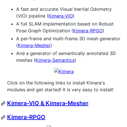
A fast and accurate Visual Inertial Odometry
(VIO) pipeline (
Kimera-VIO
)
A full SLAM implementation based on Robust
Pose Graph Optimization (
Kimera-RPGO
)
A per-frame and multi-frame 3D mesh generator
(
Kimera-Mesher
)
And a generator of semantically annotated 3D
meshes (
Kimera-Semantics
)
Click on the following links to install Kimera's
modules and get started! It is very easy to install!
Kimera-VIO & Kimera-Mesher
Kimera-RPGO