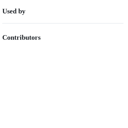
Used by
Contributors