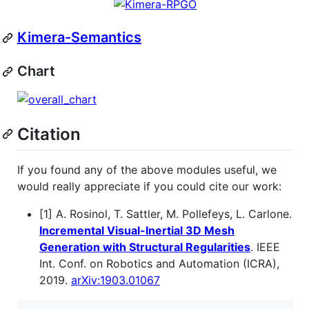
Kimera-Semantics
Chart
Citation
If you found any of the above modules useful, we
would really appreciate if you could cite our work:
[1] A. Rosinol, T. Sattler, M. Pollefeys, L. Carlone.
Incremental Visual-Inertial 3D Mesh
Generation with Structural Regularities
. IEEE
Int. Conf. on Robotics and Automation (ICRA),
2019.
arXiv:1903.01067