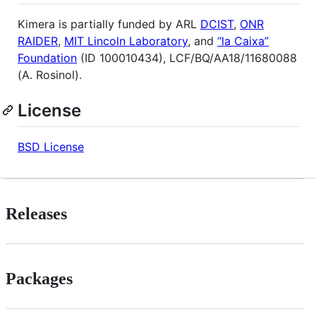
Kimera is partially funded by ARL
DCIST
,
ONR
RAIDER
,
MIT Lincoln Laboratory
, and
“la Caixa”
Foundation
(ID 100010434), LCF/BQ/AA18/11680088
(A. Rosinol).
License
BSD License
Releases
Packages