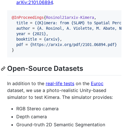
arXiv:2101.06894
.
@InProceedings
{
Rosinol21arxiv-Kimera
,

title
 = 
{
{K}imera: from {SLAM} to Spatial Percep
author
 = 
{
A. Rosinol, A. Violette, M. Abate, N. 
year
 = 
{
2021
}
,

booktitle
 = 
{
arxiv
}
,

pdf
 = 
{
https://arxiv.org/pdf/2101.06894.pdf
}
}
Open-Source Datasets
In addition to the
real-life tests
on the
Euroc
dataset, we use a photo-realistic Unity-based
simulator to test Kimera. The simulator provides:
RGB Stereo camera
Depth camera
Ground-truth 2D Semantic Segmentation