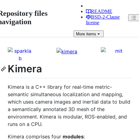
README
Repository files
BSD-2-Clause
navigation
license
More
items
Kimera
Kimera is a C++ library for real-time metric-
semantic simultaneous localization and mapping,
which uses camera images and inertial data to build
a semantically annotated 3D mesh of the
environment. Kimera is modular, ROS-enabled, and
runs on a CPU.
Kimera comprises four
modules
: