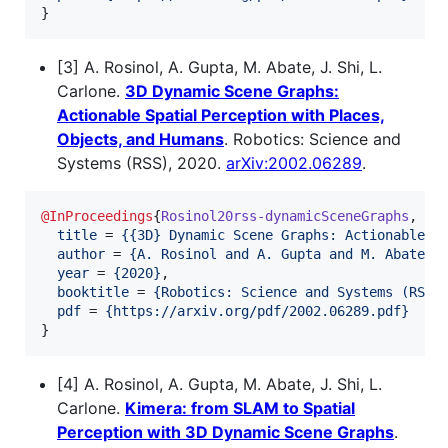
}
[3] A. Rosinol, A. Gupta, M. Abate, J. Shi, L.
Carlone.
3D Dynamic Scene Graphs:
Actionable Spatial Perception with Places,
Objects, and Humans
. Robotics: Science and
Systems (RSS), 2020.
arXiv:2002.06289
.
@InProceedings
{
Rosinol20rss-dynamicSceneGraphs
,

title
 = 
{
{3D} Dynamic Scene Graphs: Actionable S
author
 = 
{
A. Rosinol and A. Gupta and M. Abate a
year
 = 
{
2020
}
,

booktitle
 = 
{
Robotics: Science and Systems (RSS)
pdf
 = 
{
https://arxiv.org/pdf/2002.06289.pdf
}
}
[4] A. Rosinol, A. Gupta, M. Abate, J. Shi, L.
Carlone.
Kimera: from SLAM to Spatial
Perception with 3D Dynamic Scene Graphs
.