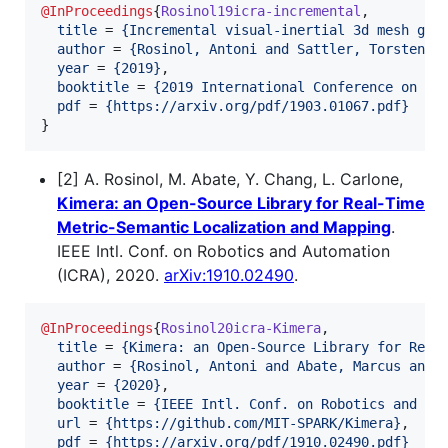
@InProceedings
{
Rosinol19icra-incremental
,

title
 = 
{
Incremental visual-inertial 3d mesh gen
author
 = 
{
Rosinol, Antoni and Sattler, Torsten a
year
 = 
{
2019
}
,

booktitle
 = 
{
2019 International Conference on Ro
pdf
 = 
{
https://arxiv.org/pdf/1903.01067.pdf
}
}
[2] A. Rosinol, M. Abate, Y. Chang, L. Carlone,
Kimera: an Open-Source Library for Real-Time
Metric-Semantic Localization and Mapping
.
IEEE Intl. Conf. on Robotics and Automation
(ICRA), 2020.
arXiv:1910.02490
.
@InProceedings
{
Rosinol20icra-Kimera
,

title
 = 
{
Kimera: an Open-Source Library for Real
author
 = 
{
Rosinol, Antoni and Abate, Marcus and 
year
 = 
{
2020
}
,

booktitle
 = 
{
IEEE Intl. Conf. on Robotics and Au
url
 = 
{
https://github.com/MIT-SPARK/Kimera
}
,

pdf
 = 
{
https://arxiv.org/pdf/1910.02490.pdf
}