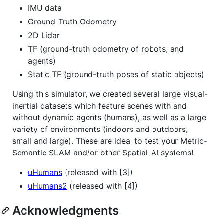
IMU data
Ground-Truth Odometry
2D Lidar
TF (ground-truth odometry of robots, and
agents)
Static TF (ground-truth poses of static objects)
Using this simulator, we created several large visual-
inertial datasets which feature scenes with and
without dynamic agents (humans), as well as a large
variety of environments (indoors and outdoors,
small and large). These are ideal to test your Metric-
Semantic SLAM and/or other Spatial-AI systems!
uHumans
(released with [3])
uHumans2
(released with [4])
Acknowledgments