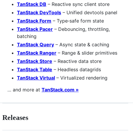
TanStack DB
– Reactive sync client store
TanStack DevTools
– Unified devtools panel
TanStack Form
– Type‑safe form state
TanStack Pacer
– Debouncing, throttling,
batching
TanStack Query
– Async state & caching
TanStack Ranger
– Range & slider primitives
TanStack Store
– Reactive data store
TanStack Table
– Headless datagrids
TanStack Virtual
– Virtualized rendering
… and more at
TanStack.com »
Releases