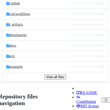
.github
.nx/
workflows
_artifacts
benchmarks
docs
e2e
examples
View all files
README
Repository files
Contributing
navigation
MIT license