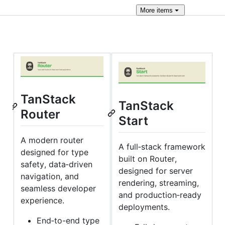
More
items
TanStack
TanStack
Router
Start
A modern router
A full‑stack framework
designed for type
built on Router,
safety, data‑driven
designed for server
navigation, and
rendering, streaming,
seamless developer
and production‑ready
experience.
deployments.
End‑to-end type