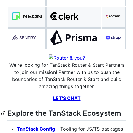
We're looking for TanStack Router & Start Partners
to join our mission! Partner with us to push the
boundaries of TanStack Router & Start and build
amazing things together.
LET'S CHAT
Explore the TanStack Ecosystem
TanStack Config
– Tooling for JS/TS packages