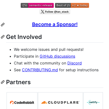
Become a Sponsor!
Get Involved
We welcome issues and pull requests!
Participate in
GitHub discussions
Chat with the community on
Discord
See
CONTRIBUTING.md
for setup instructions
Partners