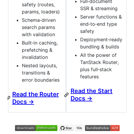
Full‑document
safety (routes,
SSR & streaming
params, loaders)
Server functions &
Schema‑driven
end‑to‑end type
search params
safety
with validation
Deployment‑ready
Built‑in caching,
bundling & builds
prefetching &
All the power of
invalidation
TanStack Router,
Nested layouts,
plus full‑stack
transitions &
features
error boundaries
Read the Start
Read the Router
Docs →
Docs →