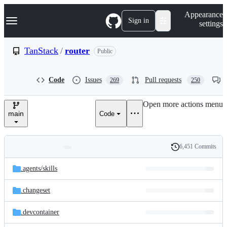
S
Navigation Menu
Appearance
k
Sign in
settings
i
p
t
TanStack
/
router
Public
o
c
o
Code
Issues
Pull requests
269
250
n
t
e
Open more actions menu
n
main
Code
t
6,451 Commits
Folders
History
Latest
and
.agents/
skills
commit
files
.changeset
.devcontainer