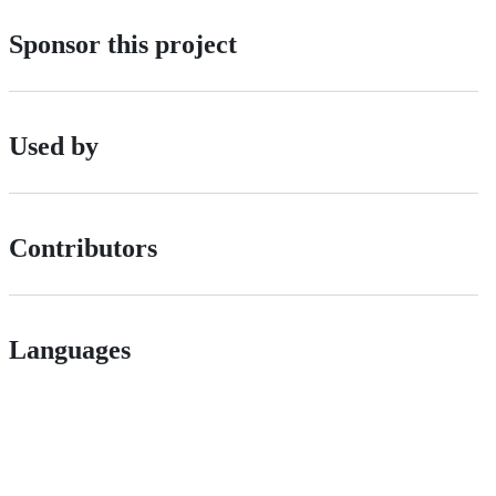
Sponsor this project
Used by
Contributors
Languages