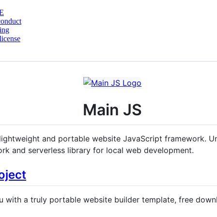
E
conduct
ing
license
Main JS
lightweight and portable website JavaScript framework. Un
rk and serverless library for local web development.
oject
 with a truly portable website builder template, free do