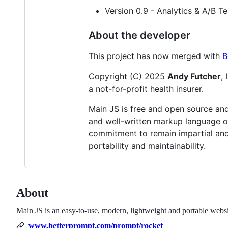
Version 0.9 - Analytics & A/B T
About the developer
This project has now merged with
B
Copyright (C) 2025
Andy Futcher
,
a not-for-profit health insurer.
Main JS is free and open source and 
and well-written markup language on
commitment to remain impartial and
portability and maintainability.
About
Main JS is an easy-to-use, modern, lightweight and portable web
www.betterprompt.com/prompt/rocket