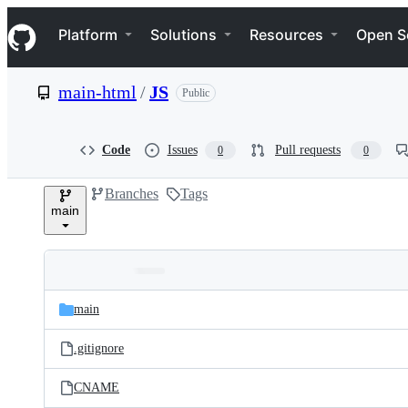
S
Navigation Menu
k
Platform
Solutions
Resources
Open S
i
p
t
main-html
/
JS
Public
o
c
o
n
Code
Issues
Pull requests
0
0
t
e
Branches
Tags
n
main
t
Folders
Latest
and
main
commit
files
.gitignore
CNAME