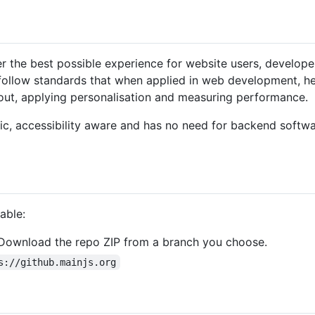
ver the best possible experience for website users, develop
 follow standards that when applied in web development, h
yout, applying personalisation and measuring performance.
tic, accessibility aware and has no need for backend softwa
able:
Download the repo ZIP from a branch you choose.
s://github.mainjs.org