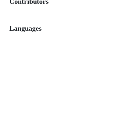
Contributors
Languages