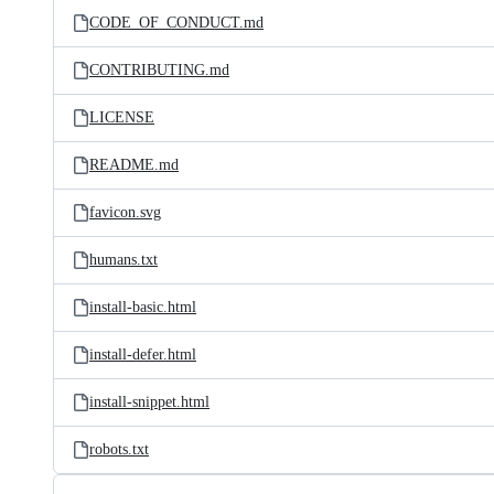
CODE_OF_CONDUCT.md
CONTRIBUTING.md
LICENSE
README.md
favicon.svg
humans.txt
install-basic.html
install-defer.html
install-snippet.html
robots.txt