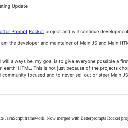
esting Update
etter Prompt
Rocket
project and will continue development
 I am the developer and maintainer of Main JS and Main HTM
will always be, my goal is to give everyone possible a firs
 earth; HTML. This is not just because of the projects chos
 community focused and to never sell out or steer Main JS
site JavaScript framework. Now merged with Betterprompts Rocket proj