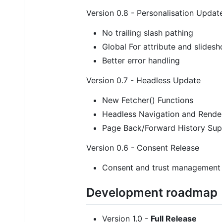
Version 0.8 - Personalisation Updat
No trailing slash pathing
Global For attribute and slidesho
Better error handling
Version 0.7 - Headless Update
New Fetcher() Functions
Headless Navigation and Rende
Page Back/Forward History Sup
Version 0.6 - Consent Release
Consent and trust management
Development roadmap
Version 1.0 -
Full Release