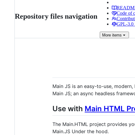
READM
Code of 
Repository files navigation
Contribut
GPL-3.0 
More
items
Main JS is an easy-to-use, modern, 
Main JS; an async headless framewo
Use with
Main HTML Pr
The Main.HTML project provides you
Main.JS Under the hood.