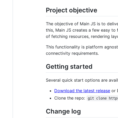
Project objective
The objective of Main JS is to deli
this, Main JS creates a few easy to
of fetching resources, rendering la
This functionality is platform agnos
connectivity requirements.
Getting started
Several quick start options are avail
Download the latest release
or 
Clone the repo:
git clone http
Change log