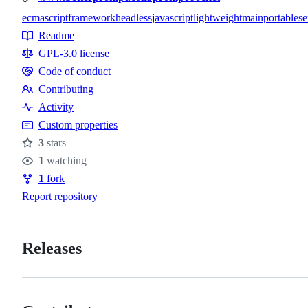
ecmascript
framework
headless
javascript
lightweight
main
portable
se
Topics
Readme
Resources
GPL-3.0 license
Code of conduct
Code
Contributing
of
Contributing
Activity
conduct
Custom properties
3
stars
Stars
1
watching
Watchers
1
fork
Forks
Report repository
Releases