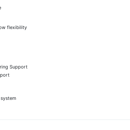
e
w flexibility
ring Support
port
 system