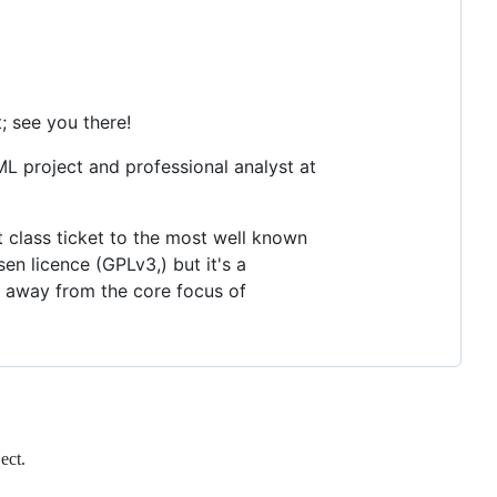
; see you there!
L project and professional analyst at
t class ticket to the most well known
en licence (GPLv3,) but it's a
 away from the core focus of
ect.