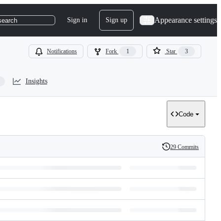
Appearance settings
Sign in
Sign up
search
Notifications
Fork
1
Star
3
Insights
Code
29 Commits
History