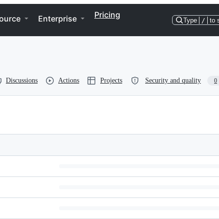
Pricing
ource
Enterprise
Type
/
to 
Discussions
Actions
Projects
Security and quality
0