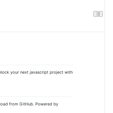
lock your next javascript project with
wnload from GitHub. Powered by