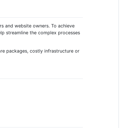
ers and website owners. To achieve
elp streamline the complex processes
re packages, costly infrastructure or