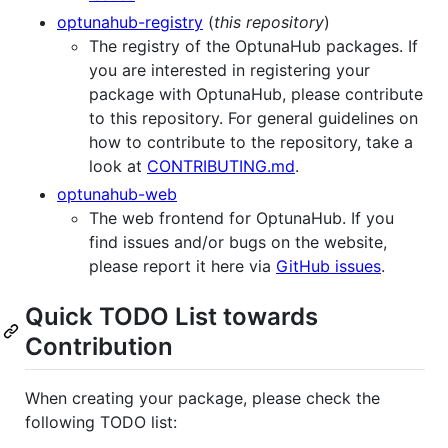
optunahub-registry
(
this repository
)
The registry of the OptunaHub packages. If
you are interested in registering your
package with OptunaHub, please contribute
to this repository. For general guidelines on
how to contribute to the repository, take a
look at
CONTRIBUTING.md
.
optunahub-web
The web frontend for OptunaHub. If you
find issues and/or bugs on the website,
please report it here via
GitHub issues
.
Quick TODO List towards
Contribution
When creating your package, please check the
following TODO list: