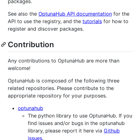
packages.
See also the
OptunaHub API documentation
for the
API to use the registry, and the
tutorials
for how to
register and discover packages.
Contribution
Any contributions to OptunaHub are more than
welcome!
OptunaHub is composed of the following three
related repositories. Please contribute to the
appropriate repository for your purposes.
optunahub
The python library to use OptunaHub. If you
find issues and/or bugs in the optunahub
library, please report it here via
Github
issues
.