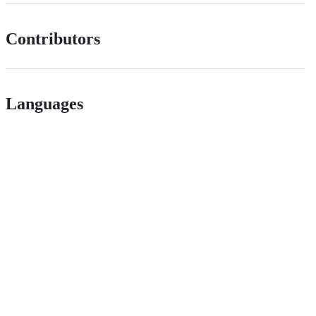
Contributors
Languages