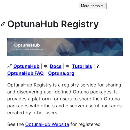
More
items
OptunaHub Registry
🔗
OptunaHub
| 📃
Docs
| 📃
Tutorials
| ❓
OptunaHub FAQ
|
Optuna.org
OptunaHub Registry is a registry service for sharing
and discovering user-defined Optuna packages. It
provides a platform for users to share their Optuna
packages with others and discover useful packages
created by other users.
See the
OptunaHub Website
for registered