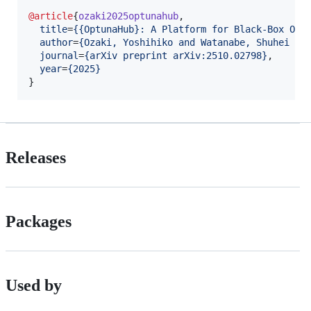
@article
{
ozaki2025optunahub
,

title
=
{
{OptunaHub}: A Platform for Black-Box Opt
author
=
{
Ozaki, Yoshihiko and Watanabe, Shuhei an
journal
=
{
arXiv preprint arXiv:2510.02798
}
,

year
=
{
2025
}
}
Releases
Packages
Used by