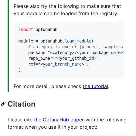
Please also try the following to make sure that
your module can be loaded from the registry:
import
optunahub
module
=
optunahub
.
load_module
(

# category is one of [pruners, samplers, vis
package
=
"<category>/<your_package_name>"
,

repo_owner
=
"<your_github_id>"
,

ref
=
"<your_branch_name>"
,

)
For more detail, please check
the tutorial
.
Citation
Please cite
the OptunaHub paper
with the following
format when you use it in your project: