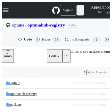
S
Navigation Menu
Appearance
k
Sign in
settings
i
p
t
optuna
/
optunahub-registry
Public
o
c
o
Code
Issues
Pull requests
11
2
n
t
e
Open more actions menu
n
main
Code
t
1,755 Commits
Folders
History
Latest
and
.github
commit
files
optunahub-registry
package