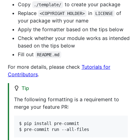
Copy
to create your package
./template/
Replace
in
of
<COPYRIGHT HOLDER>
LICENSE
your package with your name
Apply the formatter based on the tips below
Check whether your module works as intended
based on the tips below
Fill out
README.md
For more details, please check
Tutorials for
Contributors
.
Tip
The following formatting is a requirement to
merge your feature PR:
$ pip install pre-commit

$ pre-commit run --all-files