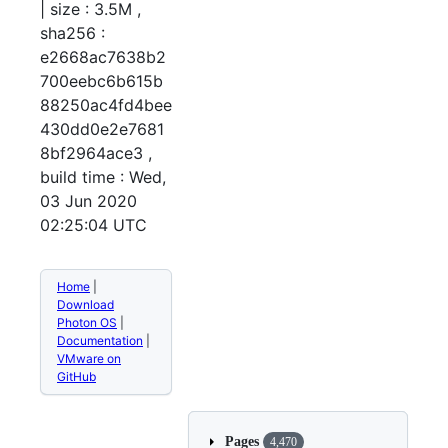
| size : 3.5M ,
sha256 :
e2668ac7638b2
700eebc6b615b
88250ac4fd4bee
430dd0e2e7681
8bf2964ace3 ,
build time : Wed,
03 Jun 2020
02:25:04 UTC
Home
|
Download
Photon OS
|
Documentation
|
VMware on
GitHub
Pages
4,470