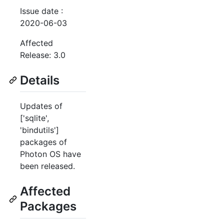
Issue date :
2020-06-03
Affected
Release: 3.0
Details
Updates of
['sqlite',
'bindutils']
packages of
Photon OS have
been released.
Affected
Packages