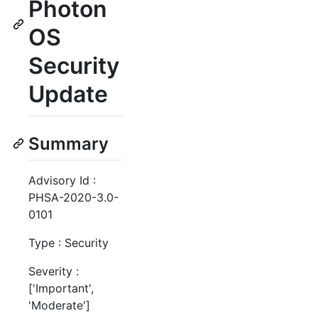
Photon
OS
Security
Update
Summary
Advisory Id :
PHSA-2020-3.0-
0101
Type : Security
Severity :
['Important',
'Moderate']