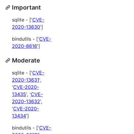
Important
sqlite - ['
CVE-
2020-13630
']
bindutils - ['
CVE-
2020-8616
']
Moderate
sqlite - ['
CVE-
2020-13631
',
'
CVE-2020-
13435
', '
CVE-
2020-13632
',
'
CVE-2020-
13434
']
bindutils - ['
CVE-