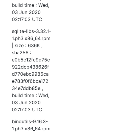
build time : Wed,
03 Jun 2020
02:17:03 UTC
sqlite-libs-3.32.1-
1.ph3.x86_64.rpm
| size : 636K ,
sha256 :
e0b5c12fc9d75c
922dcb438626f
d770ebc9986ca
e783f0f6bca172
34e7ddb85e ,
build time : Wed,
03 Jun 2020
02:17:03 UTC
bindutils-9.16.3-
1.ph3.x86_64.rpm