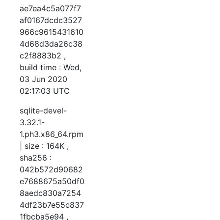
ae7ea4c5a077f7
af0167dcdc3527
966c9615431610
4d68d3da26c38
c2f8883b2 ,
build time : Wed,
03 Jun 2020
02:17:03 UTC
sqlite-devel-
3.32.1-
1.ph3.x86_64.rpm
| size : 164K ,
sha256 :
042b572d90682
e7688675a50df0
8aedc830a7254
4df23b7e55c837
1fbcba5e94 ,