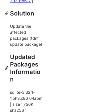
2020-8617
']
Solution
Update the
affected
packages (tdnf
update package)
Updated
Packages
Informatio
n
sqlite-3.32.1-
1.ph3.x86_64.rpm
| size : 756K ,
sha256 :