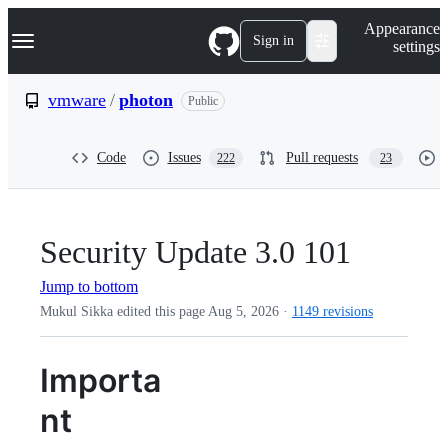
S
Navigation Menu
Appearance
k
Sign in
settings
i
p
t
vmware
/
photon
Public
o
c
o
Code
Issues
Pull requests
222
23
n
t
e
n
t
Security Update 3.0 101
Jump to bottom
Mukul Sikka edited this page
Aug 5, 2026
·
1149 revisions
Importa
nt