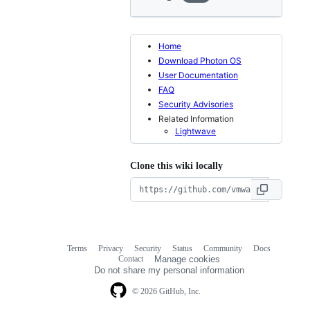
Home
Download Photon OS
User Documentation
FAQ
Security Advisories
Related Information
Lightwave
Clone this wiki locally
Terms
Privacy
Security
Status
Community
Docs
Footer
Footer
Contact
Manage cookies
navigation
Do not share my personal information
© 2026 GitHub, Inc.