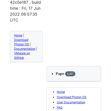
42c0e187 , build
time : Fri, 17 Jun
2022 06:57:35
UTC
Home
|
Download
Photon OS
|
Documentation
|
VMware on
GitHub
Pages
4,467
Home
Download Photon OS
User Documentation
FAQ