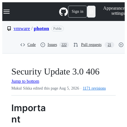
S
Navigation Menu
Appearance
k
Sign in
settings
i
p
t
vmware
/
photon
Public
o
c
o
Code
Issues
Pull requests
222
21
n
t
e
n
t
Security Update 3.0 406
Jump to bottom
Mukul Sikka edited this page
Aug 5, 2026
·
1171 revisions
Importa
nt