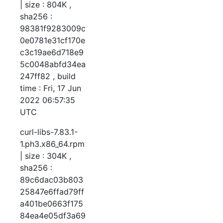
| size : 804K ,
sha256 :
98381f9283009c
0e0781e31cf170e
c3c19ae6d718e9
5c0048abfd34ea
247ff82 , build
time : Fri, 17 Jun
2022 06:57:35
UTC
curl-libs-7.83.1-
1.ph3.x86_64.rpm
| size : 304K ,
sha256 :
89c6dac03b803
25847e6ffad79ff
a401be0663f175
84ea4e05df3a69