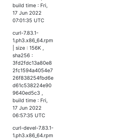
build time : Fri,
17 Jun 2022
07:01:35 UTC
curl-7.83.1-
1.ph3.x86_64.rpm
| size : 156K ,
sha256 :
3fd2fdc13a80e8
2fc1594a4054e7
26f838254fbd6e
d61c538224e90
9640ed5c3 ,
build time : Fri,
17 Jun 2022
06:57:35 UTC
curl-devel-7.83.1-
1.ph3.x86_64.rpm