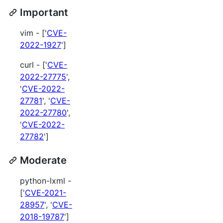
Important
vim - ['
CVE-
2022-1927
']
curl - ['
CVE-
2022-27775
',
'
CVE-2022-
27781
', '
CVE-
2022-27780
',
'
CVE-2022-
27782
']
Moderate
python-lxml -
['
CVE-2021-
28957
', '
CVE-
2018-19787
']