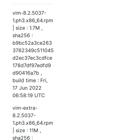
vim-8.2.5037-
1.ph3.x86_64.rpm
| size : 1.7M ,
sha256 :
b9bc52a3ce263
3762349c511045
d2ec37ec3cdfce
178d7df97edfd9
d90416a7b ,
build time : Fri,
17 Jun 2022
06:58:19 UTC
vim-extra-
8.2.5037-
1.ph3.x86_64.rpm
| size : 11M ,
sha256 :