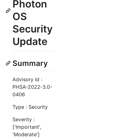
Photon
OS
Security
Update
Summary
Advisory Id :
PHSA-2022-3.0-
0406
Type : Security
Severity :
['Important',
'Moderate']