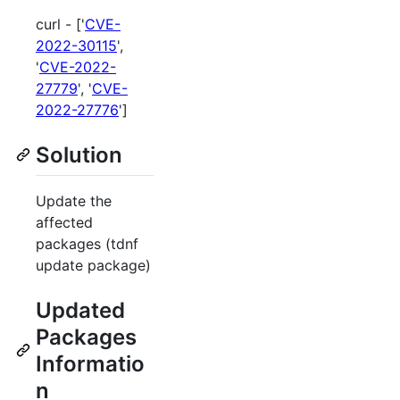
curl - ['
CVE-
2022-30115
',
'
CVE-2022-
27779
', '
CVE-
2022-27776
']
Solution
Update the
affected
packages (tdnf
update package)
Updated
Packages
Informatio
n