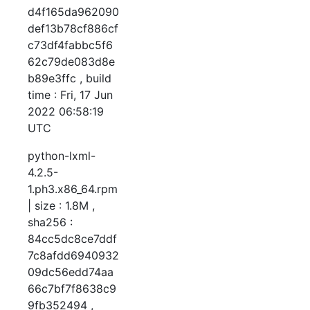
d4f165da962090
def13b78cf886cf
c73df4fabbc5f6
62c79de083d8e
b89e3ffc , build
time : Fri, 17 Jun
2022 06:58:19
UTC
python-lxml-
4.2.5-
1.ph3.x86_64.rpm
| size : 1.8M ,
sha256 :
84cc5dc8ce7ddf
7c8afdd6940932
09dc56edd74aa
66c7bf7f8638c9
9fb352494 ,