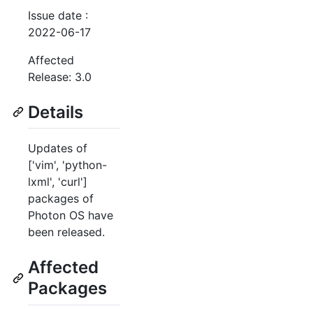
Issue date :
2022-06-17
Affected
Release: 3.0
Details
Updates of
['vim', 'python-
lxml', 'curl']
packages of
Photon OS have
been released.
Affected
Packages