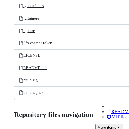
.gitattributes
.gitignore
.ignore
.lfs-content-token
LICENSE
README.md
build.zig
build.zig.zon
READM
Repository files navigation
MIT lice
More
items