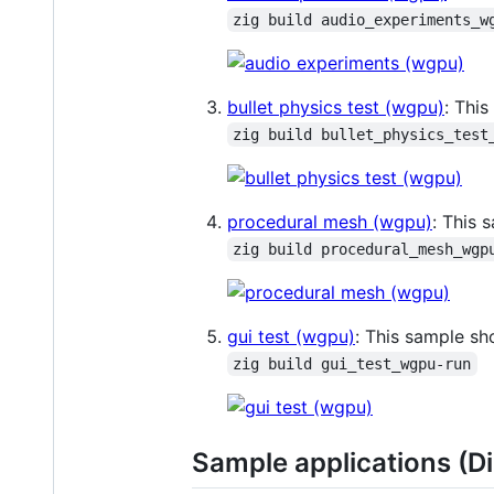
zig build audio_experiments_w
bullet physics test (wgpu)
: Thi
zig build bullet_physics_test
procedural mesh (wgpu)
: This 
zig build procedural_mesh_wgp
gui test (wgpu)
: This sample s
zig build gui_test_wgpu-run
Sample applications (Di