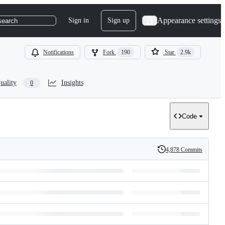
Appearance settings
Sign in
Sign up
search
Notifications
Fork
190
Star
2.9k
uality
Insights
0
Code
4,878 Commits
History