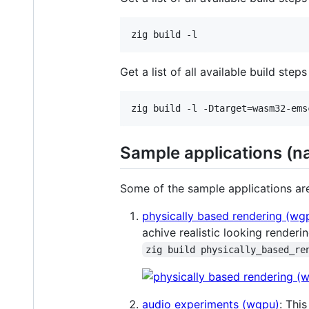
zig build -l
Get a list of all available build ste
zig build -l -Dtarget=wasm32-ems
Sample applications (n
Some of the sample applications ar
physically based rendering (wg
achive realistic looking renderin
zig build physically_based_re
audio experiments (wgpu)
: Thi