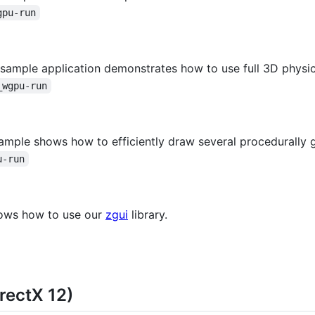
gpu-run
s sample application demonstrates how to use full 3D physi
_wgpu-run
sample shows how to efficiently draw several procedurally
u-run
hows how to use our
zgui
library.
rectX 12)