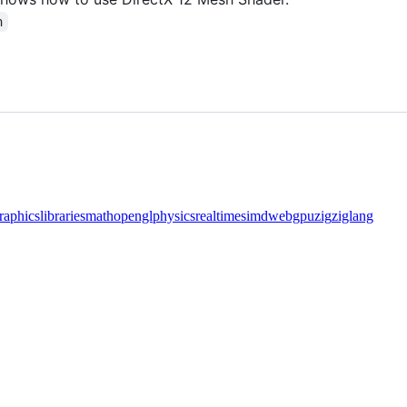
n
raphics
libraries
math
opengl
physics
realtime
simd
webgpu
zig
ziglang