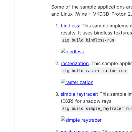
Some of the sample applications ar
and Linux (Wine + VKD3D-Proton 2.
bindless
: This sample implement
results. It uses bindless textu
zig build bindless-run
rasterization
: This sample appli
zig build rasterization-run
simple raytracer
: This sample i
(DXR) for shadow rays.
zig build simple_raytracer-ru
mesh shader test
: This sample 