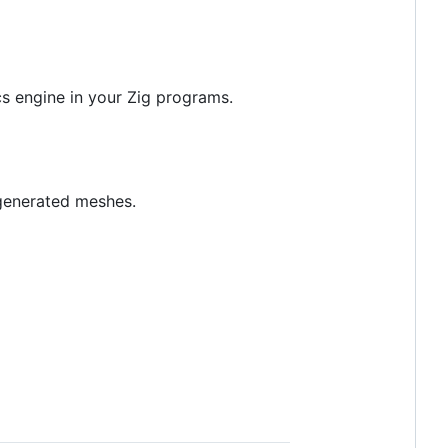
cs engine in your Zig programs.
 generated meshes.