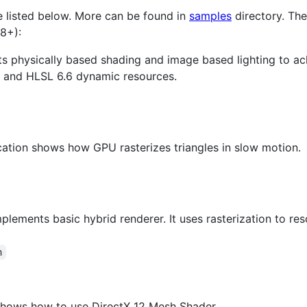
e listed below. More can be found in
samples
directory. Th
8+):
s physically based shading and image based lighting to ach
res and HLSL 6.6 dynamic resources.
cation shows how GPU rasterizes triangles in slow motion.
mplements basic hybrid renderer. It uses rasterization to re
n
shows how to use DirectX 12 Mesh Shader.