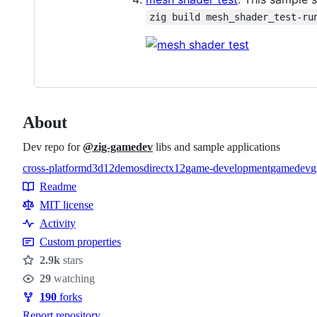
zig build mesh_shader_test-ru
About
Dev repo for
@zig-gamedev
libs and sample applications
cross-platform
d3d12
demos
directx12
game-development
gamedev
g
Topics
Readme
Resources
MIT license
Activity
Custom properties
2.9k
stars
Stars
29
watching
Watchers
190
forks
Forks
Report repository