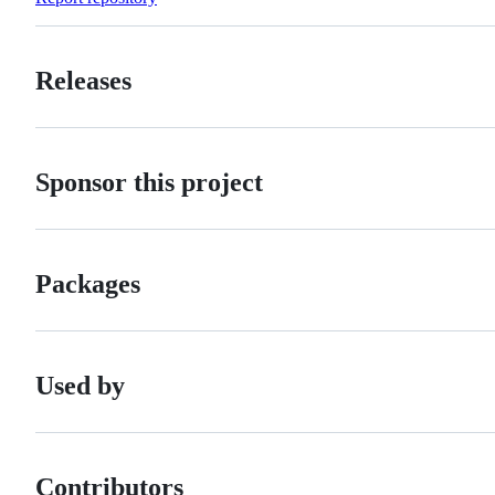
Releases
Sponsor this project
Packages
Used by
Contributors