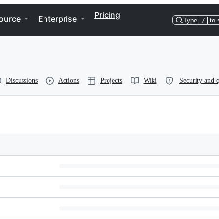
Pricing
ource
Enterprise
Type
/
to 
Discussions
Actions
Projects
Wiki
Security and q