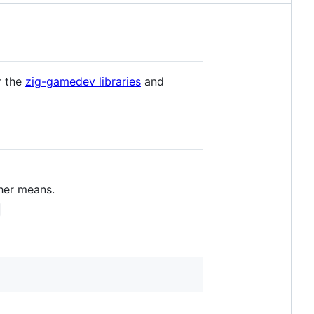
r the
zig-gamedev libraries
and
her means.