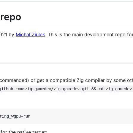
repo
2021 by
Michal Ziulek
. This is the main development repo fo
commended) or get a compatible Zig compiler by some ot
github.com:zig-gamedev/zig-gamedev.git && cd zig-gamedev
ring_wgpu-run
 for the native target: