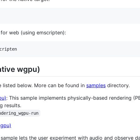
ps for web (using emscripten):
cripten
ative wgpu)
e listed below. More can be found in
samples
directory.
pu)
: This sample implements physically-based rendering (PB
g results.
ndering_wgpu-run
s sample lets the user experiment with audio and observe d