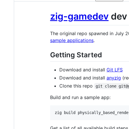
zig-gamedev
dev 
The original repo spawned in July 
sample applications
.
Getting Started
Download and install
Git LFS
Download and install
anyzig
(re
Clone this repo
git clone git@
Build and run a sample app:
zig build physically_based_rende
Get a list of all available build steps