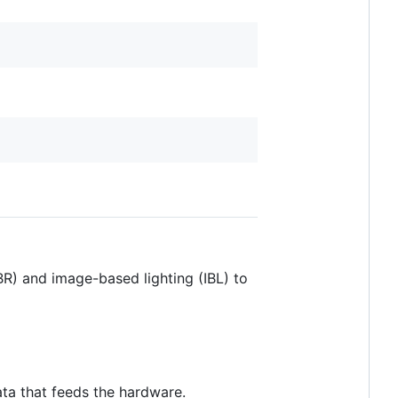
R) and image-based lighting (IBL) to
ata that feeds the hardware.