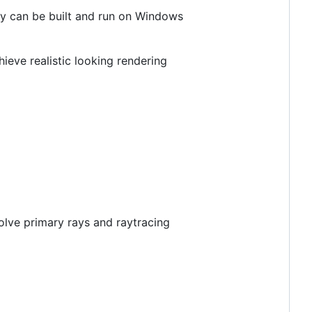
ey can be built and run on Windows
ieve realistic looking rendering
solve primary rays and raytracing