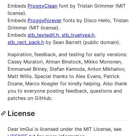
Embeds
ProggyClean
font by Tristan Grimmer (MIT
license).
Embeds
ProggyForever
fonts by Disco Hello, Tristan
Grimmer (MIT license).
Embeds
stb_textedit.h, stb_truetype.h,
stb_rect_pack.h
by Sean Barrett (public domain).
Inspiration, feedback, and testing for early versions:
Casey Muratori, Atman Binstock, Mikko Mononen,
Emmanuel Briney, Stefan Kamoda, Anton Mikhailov,
Matt Willis. Special thanks to Alex Evans, Patrick
Doane, Marco Koegler for kindly helping. Also thank
you to everyone posting feedback, questions and
patches on GitHub.
License
Dear ImGui is licensed under the MIT License, see