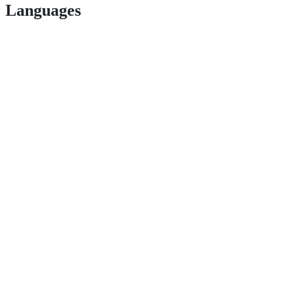
Languages