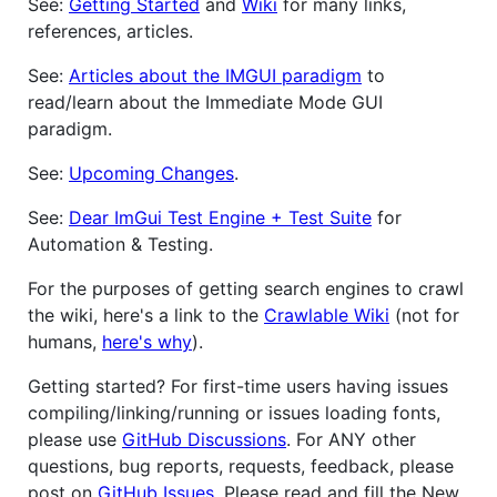
See:
Getting Started
and
Wiki
for many links,
references, articles.
See:
Articles about the IMGUI paradigm
to
read/learn about the Immediate Mode GUI
paradigm.
See:
Upcoming Changes
.
See:
Dear ImGui Test Engine + Test Suite
for
Automation & Testing.
For the purposes of getting search engines to crawl
the wiki, here's a link to the
Crawlable Wiki
(not for
humans,
here's why
).
Getting started? For first-time users having issues
compiling/linking/running or issues loading fonts,
please use
GitHub Discussions
. For ANY other
questions, bug reports, requests, feedback, please
post on
GitHub Issues
. Please read and fill the New