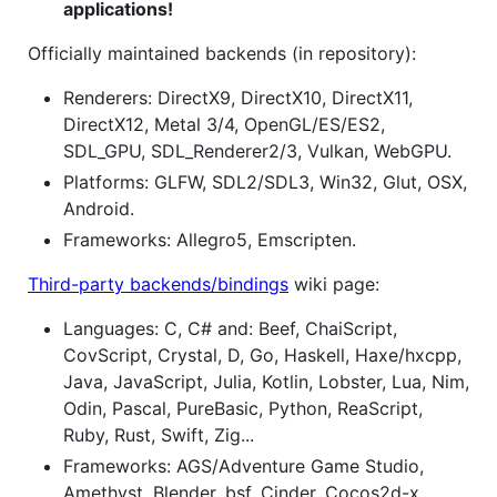
applications!
Officially maintained backends (in repository):
Renderers: DirectX9, DirectX10, DirectX11,
DirectX12, Metal 3/4, OpenGL/ES/ES2,
SDL_GPU, SDL_Renderer2/3, Vulkan, WebGPU.
Platforms: GLFW, SDL2/SDL3, Win32, Glut, OSX,
Android.
Frameworks: Allegro5, Emscripten.
Third-party backends/bindings
wiki page:
Languages: C, C# and: Beef, ChaiScript,
CovScript, Crystal, D, Go, Haskell, Haxe/hxcpp,
Java, JavaScript, Julia, Kotlin, Lobster, Lua, Nim,
Odin, Pascal, PureBasic, Python, ReaScript,
Ruby, Rust, Swift, Zig...
Frameworks: AGS/Adventure Game Studio,
Amethyst, Blender, bsf, Cinder, Cocos2d-x,