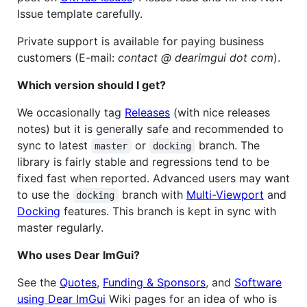
Issue template carefully.
Private support is available for paying business
customers (E-mail:
contact @ dearimgui dot com
).
Which version should I get?
We occasionally tag
Releases
(with nice releases
notes) but it is generally safe and recommended to
sync to latest
or
branch. The
master
docking
library is fairly stable and regressions tend to be
fixed fast when reported. Advanced users may want
to use the
branch with
Multi-Viewport
and
docking
Docking
features. This branch is kept in sync with
master regularly.
Who uses Dear ImGui?
See the
Quotes
,
Funding & Sponsors
, and
Software
using Dear ImGui
Wiki pages for an idea of who is