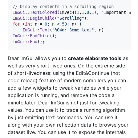
//
 Display contents in a scrolling region
ImGui::TextColored
(ImVec4(
1
,
1
,
0
,
1
ImGui::BeginChild
(
"
Scrolling
"
for
 (
int
 n = 
0
; n < 
50
; n++)

ImGui::Text
(
"
%04d: Some text
"
ImGui::EndChild
ImGui::End
();
Dear ImGui allows you to
create elaborate tools
as
well as very short-lived ones. On the extreme side
of short-livedness: using the Edit&Continue (hot
code reload) feature of modern compilers you can
add a few widgets to tweak variables while your
application is running, and remove the code a
minute later! Dear ImGui is not just for tweaking
values. You can use it to trace a running algorithm
by just emitting text commands. You can use it
along with your own reflection data to browse your
dataset live. You can use it to expose the internals