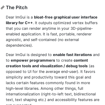
The Pitch
Dear ImGui is a
bloat-free graphical user interface
library for C++
. It outputs optimized vertex buffers
that you can render anytime in your 3D-pipeline-
enabled application. It is fast, portable, renderer
agnostic, and self-contained (no external
dependencies).
Dear ImGui is designed to
enable fast iterations
and
to
empower programmers
to create
content
creation tools and visualization / debug tools
(as
opposed to UI for the average end-user). It favors
simplicity and productivity toward this goal and
lacks certain features commonly found in more
high-level libraries. Among other things, full
internationalization (right-to-left text, bidirectional
text, text shaping etc.) and accessibility features are