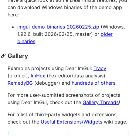
can download Windows binaries of the demo app
here:
imgui-demo-binaries-20260225.zip
(Windows,
1.92.6, built 2026/02/25, master) or
older
binaries
.
Gallery
Examples projects using Dear ImGui:
Tracy
(profiler),
ImHex
(hex editor/data analysis),
RemedyBG
(debugger) and
hundreds of others
.
For more user-submitted screenshots of projects
using Dear ImGui, check out the
Gallery Threads
!
For a list of third-party widgets and extensions,
check out the
Useful Extensions/Widgets
wiki page.