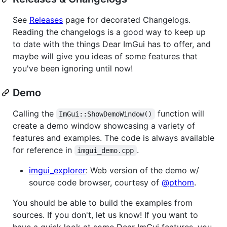
See
Releases
page for decorated Changelogs.
Reading the changelogs is a good way to keep up
to date with the things Dear ImGui has to offer, and
maybe will give you ideas of some features that
you've been ignoring until now!
Demo
Calling the
function will
ImGui::ShowDemoWindow()
create a demo window showcasing a variety of
features and examples. The code is always available
for reference in
.
imgui_demo.cpp
imgui_explorer
: Web version of the demo w/
source code browser, courtesy of
@pthom
.
You should be able to build the examples from
sources. If you don't, let us know! If you want to
have a quick look at some Dear ImGui features, you