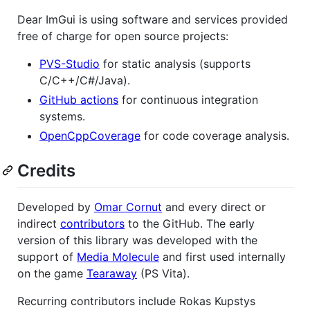
Dear ImGui is using software and services provided
free of charge for open source projects:
PVS-Studio
for static analysis (supports
C/C++/C#/Java).
GitHub actions
for continuous integration
systems.
OpenCppCoverage
for code coverage analysis.
Credits
Developed by
Omar Cornut
and every direct or
indirect
contributors
to the GitHub. The early
version of this library was developed with the
support of
Media Molecule
and first used internally
on the game
Tearaway
(PS Vita).
Recurring contributors include Rokas Kupstys