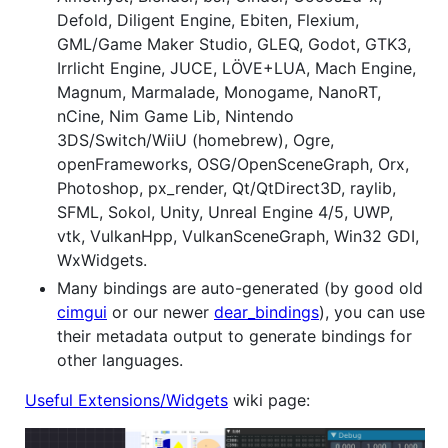
Defold, Diligent Engine, Ebiten, Flexium,
GML/Game Maker Studio, GLEQ, Godot, GTK3,
Irrlicht Engine, JUCE, LÖVE+LUA, Mach Engine,
Magnum, Marmalade, Monogame, NanoRT,
nCine, Nim Game Lib, Nintendo
3DS/Switch/WiiU (homebrew), Ogre,
openFrameworks, OSG/OpenSceneGraph, Orx,
Photoshop, px_render, Qt/QtDirect3D, raylib,
SFML, Sokol, Unity, Unreal Engine 4/5, UWP,
vtk, VulkanHpp, VulkanSceneGraph, Win32 GDI,
WxWidgets.
Many bindings are auto-generated (by good old
cimgui
or our newer
dear_bindings
), you can use
their metadata output to generate bindings for
other languages.
Useful Extensions/Widgets
wiki page: