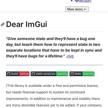
Security
More
items
Dear ImGui
"Give someone state and they'll have a bug one
day, but teach them how to represent state in two
separate locations that have to be kept in sync and
they'll have bugs for a lifetime."
-ryg
(This library is available under a free and permissive license,
but needs financial support to sustain its continued
improvements. In addition to maintenance and stability there
are many desirable features yet to be added. If your company