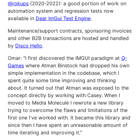
@rokups
(2020-2022): a good portion of work on
automation system and regression tests now
available in
Dear ImGui Test Engine
.
Maintenance/support contracts, sponsoring invoices
and other B2B transactions are hosted and handled
by
Disco Hello
.
Omar: "I first discovered the IMGUI paradigm at
Q-
Games
where Atman Binstock had dropped his own
simple implementation in the codebase, which I
spent quite some time improving and thinking
about. It turned out that Atman was exposed to the
concept directly by working with Casey. When I
moved to Media Molecule I rewrote a new library
trying to overcome the flaws and limitations of the
first one I've worked with. It became this library and
since then I have spent an unreasonable amount of
time iterating and improving it."