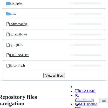
examples
misc
.editorconfig
.gitattributes
.gitignore
LICENSE.txt
imconfig.h
View all files
README
Repository files
Contributing
navigation
MIT license