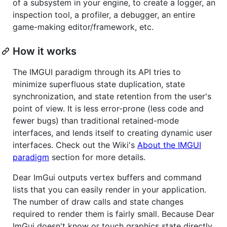
of a subsystem in your engine, to create a logger, an
inspection tool, a profiler, a debugger, an entire
game-making editor/framework, etc.
How it works
The IMGUI paradigm through its API tries to
minimize superfluous state duplication, state
synchronization, and state retention from the user's
point of view. It is less error-prone (less code and
fewer bugs) than traditional retained-mode
interfaces, and lends itself to creating dynamic user
interfaces. Check out the Wiki's
About the IMGUI
paradigm
section for more details.
Dear ImGui outputs vertex buffers and command
lists that you can easily render in your application.
The number of draw calls and state changes
required to render them is fairly small. Because Dear
ImGui doesn't know or touch graphics state directly,