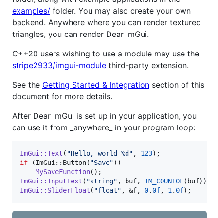
examples/
folder. You may also create your own
backend. Anywhere where you can render textured
triangles, you can render Dear ImGui.
C++20 users wishing to use a module may use the
stripe2933/imgui-module
third-party extension.
See the
Getting Started & Integration
section of this
document for more details.
After Dear ImGui is set up in your application, you
can use it from _anywhere_ in your program loop:
ImGui::Text
(
"
Hello, world %d
"
, 
123
if
 (ImGui::Button(
"
Save
"
))

MySaveFunction
ImGui::InputText
(
"
string
"
, buf, 
IM_COUNTOF
ImGui::SliderFloat
(
"
float
"
, &f, 
0
.
0f
, 
1
.
0f
);