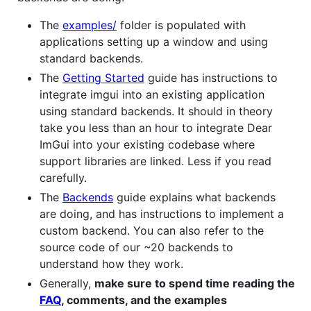
The
examples/
folder is populated with
applications setting up a window and using
standard backends.
The
Getting Started
guide has instructions to
integrate imgui into an existing application
using standard backends. It should in theory
take you less than an hour to integrate Dear
ImGui into your existing codebase where
support libraries are linked. Less if you read
carefully.
The
Backends
guide explains what backends
are doing, and has instructions to implement a
custom backend. You can also refer to the
source code of our ~20 backends to
understand how they work.
Generally,
make sure to spend time reading the
FAQ
, comments, and the examples