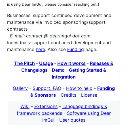
is using Dear ImGui, please consider reaching out.)
Businesses: support continued development and
maintenance via invoiced sponsoring/support
contracts:
E-mail: contact @ dearimgui dot com
Individuals: support continued development and
maintenance
here
. Also see
Funding
page.
The Pitch
-
Usage
-
How it works
-
Releases &
Changelogs
-
Demo
-
Getting Started &
Integration
Gallery
-
Support, FAQ
-
How to help
-
Funding
& Sponsors
-
Credits
-
License
Wiki
-
Extensions
-
Language bindings &
framework backends
-
Software using Dear
ImGui
-
User quotes