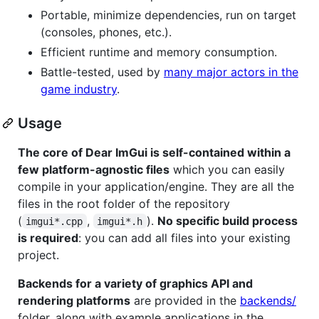
Portable, minimize dependencies, run on target
(consoles, phones, etc.).
Efficient runtime and memory consumption.
Battle-tested, used by
many major actors in the
game industry
.
Usage
The core of Dear ImGui is self-contained within a
few platform-agnostic files
which you can easily
compile in your application/engine. They are all the
files in the root folder of the repository
(
,
).
No specific build process
imgui*.cpp
imgui*.h
is required
: you can add all files into your existing
project.
Backends for a variety of graphics API and
rendering platforms
are provided in the
backends/
folder, along with example applications in the