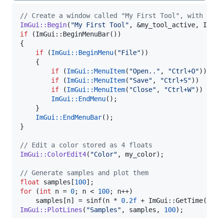
//
 Create a window called "My First Tool", with a 
ImGui::Begin
(
"
My First Tool
"
if
 (ImGui::BeginMenuBar())

{

if
 (
ImGui::BeginMenu
(
"
File
"
))

    {

if
 (
ImGui::MenuItem
(
"
Open..
"
, 
"
Ctrl+O
"
)) {
if
 (
ImGui::MenuItem
(
"
Save
"
, 
"
Ctrl+S
"
))   {
if
 (
ImGui::MenuItem
(
"
Close
"
, 
"
Ctrl+W
"
))  {
ImGui::EndMenu
();

    }

ImGui::EndMenuBar
();

}

//
 Edit a color stored as 4 floats
ImGui::ColorEdit4
(
"
Color
"
, my_color);

//
 Generate samples and plot them
float
 samples[
100
for
 (
int
 n = 
0
; n < 
100
; n++)

    samples[n] = sinf(n * 
0
.
2f
 + ImGui::GetTime() 
ImGui::PlotLines
(
"
Samples
"
, samples, 
100
);
