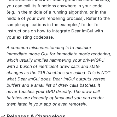
you can call its functions anywhere in your code
(e.g. in the middle of a running algorithm, or in the
middle of your own rendering process). Refer to the
sample applications in the examples/ folder for
instructions on how to integrate Dear ImGui with
your existing codebase.
A common misunderstanding is to mistake
immediate mode GUI for immediate mode rendering,
which usually implies hammering your driver/GPU
with a bunch of inefficient draw calls and state
changes as the GUI functions are called. This is NOT
what Dear ImGui does. Dear ImGui outputs vertex
buffers and a small list of draw calls batches. It
never touches your GPU directly. The draw call
batches are decently optimal and you can render
them later, in your app or even remotely.
Releases & Changelogs