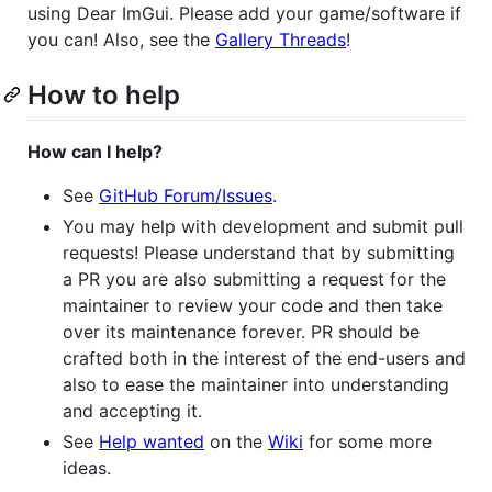
using Dear ImGui. Please add your game/software if
you can! Also, see the
Gallery Threads
!
How to help
How can I help?
See
GitHub Forum/Issues
.
You may help with development and submit pull
requests! Please understand that by submitting
a PR you are also submitting a request for the
maintainer to review your code and then take
over its maintenance forever. PR should be
crafted both in the interest of the end-users and
also to ease the maintainer into understanding
and accepting it.
See
Help wanted
on the
Wiki
for some more
ideas.