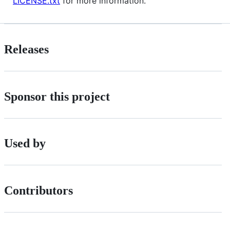
LICENSE.txt
for more information.
Releases
Sponsor this project
Used by
Contributors