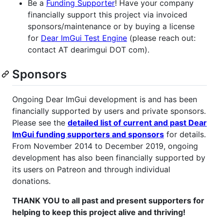
Be a
Funding Supporter
! Have your company
financially support this project via invoiced
sponsors/maintenance or by buying a license
for
Dear ImGui Test Engine
(please reach out:
contact AT dearimgui DOT com).
Sponsors
Ongoing Dear ImGui development is and has been
financially supported by users and private sponsors.
Please see the
detailed list of current and past Dear
ImGui funding supporters and sponsors
for details.
From November 2014 to December 2019, ongoing
development has also been financially supported by
its users on Patreon and through individual
donations.
THANK YOU to all past and present supporters for
helping to keep this project alive and thriving!