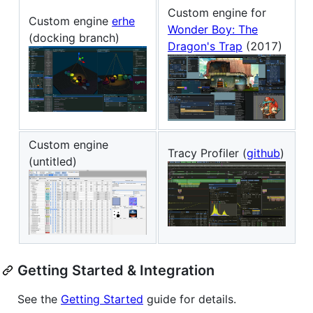
Custom engine for
Custom engine
erhe
Wonder Boy: The
(docking branch)
Dragon's Trap
(2017)
Custom engine
Tracy Profiler (
github
)
(untitled)
Getting Started & Integration
See the
Getting Started
guide for details.