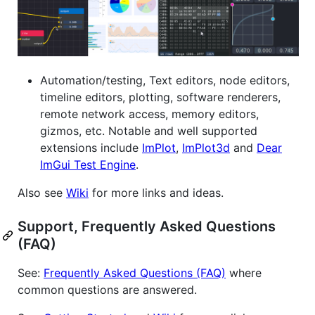
Automation/testing, Text editors, node editors,
timeline editors, plotting, software renderers,
remote network access, memory editors,
gizmos, etc. Notable and well supported
extensions include
ImPlot
,
ImPlot3d
and
Dear
ImGui Test Engine
.
Also see
Wiki
for more links and ideas.
Support, Frequently Asked Questions
(FAQ)
See:
Frequently Asked Questions (FAQ)
where
common questions are answered.