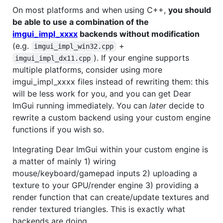
On most platforms and when using C++,
you should
be able to use a combination of the
imgui_impl_xxxx
backends without modification
(e.g.
+
imgui_impl_win32.cpp
). If your engine supports
imgui_impl_dx11.cpp
multiple platforms, consider using more
imgui_impl_xxxx files instead of rewriting them: this
will be less work for you, and you can get Dear
ImGui running immediately. You can
later
decide to
rewrite a custom backend using your custom engine
functions if you wish so.
Integrating Dear ImGui within your custom engine is
a matter of mainly 1) wiring
mouse/keyboard/gamepad inputs 2) uploading a
texture to your GPU/render engine 3) providing a
render function that can create/update textures and
render textured triangles. This is exactly what
backends are doing.