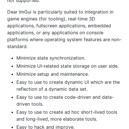
not supported.
Dear ImGui is particularly suited to integration in
game engines (for tooling), real-time 3D
applications, fullscreen applications, embedded
applications, or any applications on console
platforms where operating system features are non-
standard.
Minimize state synchronization.
Minimize UI-related state storage on user side.
Minimize setup and maintenance.
Easy to use to create dynamic UI which are the
reflection of a dynamic data set.
Easy to use to create code-driven and data-
driven tools.
Easy to use to create ad hoc short-lived tools
and long-lived, more elaborate tools.
Easy to hack and improve.