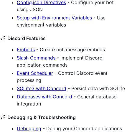
Config.json Directives
- Configure your bot
using JSON
Setup with Environment Variables
- Use
environment variables
Discord Features
Embeds
- Create rich message embeds
Slash Commands
- Implement Discord
application commands
Event Scheduler
- Control Discord event
processing
SQLite3 with Concord
- Persist data with SQLite
Databases with Concord
- General database
integration
Debugging & Troubleshooting
Debugging
- Debug your Concord applications