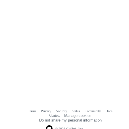
Terms
Privacy
Security
Status
Community
Docs
Footer
Footer
Contact
Manage cookies
navigation
Do not share my personal information
© 2026 GitHub, Inc.