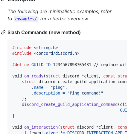
The following are minimalistic examples, refer
to
for a better overview.
examples/
Slash Commands (new method)
#include
<string.h>
#include
<concord/discord.h>
#define
GUILD_ID
 1234567898765431 // replace with y
void
on_ready
(
struct
discord
*
client
, 
const
struct
struct
discord_create_guild_application_comman
        .
name
=
"ping"
,

        .
description
=
"Ping command!"
    };

discord_create_guild_application_command
(
clien
GUILD
}

void
on_interaction
(
struct
discord
*
client
, 
const
if
 (
event
->
type
!=
DISCORD_INTERACTION_APPLICA