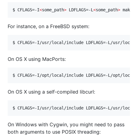
$ 
CFLAGS=-I
<
some_path
>
 LDFLAGS=-L
<
some_path
>
 make
For instance, on a FreeBSD system:
$ 
CFLAGS=-I/usr/local/include LDFLAGS=-L/usr/local
On OS X using MacPorts:
$ 
CFLAGS=-I/opt/local/include LDFLAGS=-L/opt/local
On OS X using a self-compiled libcurl:
$ 
CFLAGS=-I/usr/local/include LDFLAGS=-L/usr/local
On Windows with Cygwin, you might need to pass
both arguments to use POSIX threading: