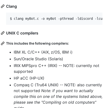
Clang
$ 
clang myBot.c -o myBot -pthread -ldiscord -lcurl
UNIX C compilers
This includes the following compilers:
IBM XL C/C++ (AIX, z/OS, IBM i)
Sun/Oracle Studio (Solaris)
IRIX MIPSpro C++ (IRIX) -- NOTE: currently not
supported
HP aCC (HP-UX)
Compaq C (Tru64 UNIX) -- NOTE: also currently
not supported
Note: if you want to actually
compile this on one of the systems listed above,
please see the "Compiling on old computers"