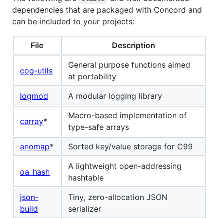
dependencies that are packaged with Concord and
can be included to your projects:
File
Description
General purpose functions aimed
cog-utils
at portability
logmod
A modular logging library
Macro-based implementation of
carray
*
type-safe arrays
anomap
*
Sorted key/value storage for C99
A lightweight open-addressing
oa_hash
hashtable
json-
Tiny, zero-allocation JSON
build
serializer