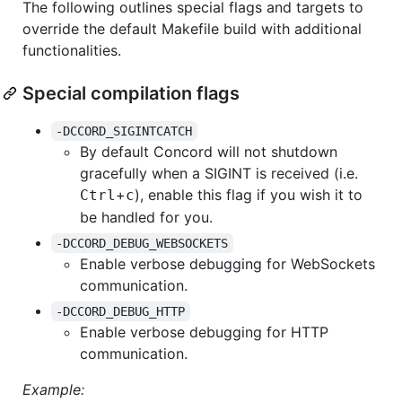
The following outlines special flags and targets to
override the default Makefile build with additional
functionalities.
Special compilation flags
-DCCORD_SIGINTCATCH
By default Concord will not shutdown
gracefully when a SIGINT is received (i.e.
+
), enable this flag if you wish it to
Ctrl
c
be handled for you.
-DCCORD_DEBUG_WEBSOCKETS
Enable verbose debugging for WebSockets
communication.
-DCCORD_DEBUG_HTTP
Enable verbose debugging for HTTP
communication.
Example: