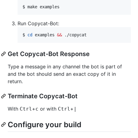
$ 
make examples
Run Copycat-Bot:
$ 
cd
 examples 
&&
 ./copycat
Get Copycat-Bot Response
Type a message in any channel the bot is part of
and the bot should send an exact copy of it in
return.
Terminate Copycat-Bot
With
+
or with
+
Ctrl
c
Ctrl
|
Configure your build