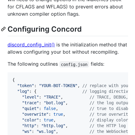
for CFLAGS and WFLAGS) to prevent errors about
unknown compiler option flags.
Configuring Concord
discord_config_init()
is the initialization method that
allows configuring your bot without recompiling.
The following outlines
fields:
config.json
{
"token"
: 
"YOUR-BOT-TOKEN"
,
// replace with your 
"log"
: 
{
// logging directives
"level"
: 
"TRACE"
,
// TRACE, DEBUG, I
"trace"
: 
"bot.log"
,
// the log output 
"quiet"
: 
false
,
// true to disable
"overwrite"
: 
true
,
// true overwrites
"color"
: 
true
,
// display color o
"http"
: 
"http.log"
,
// the HTTP log ou
"ws"
: 
"ws.log"
,
// the WebSockets 