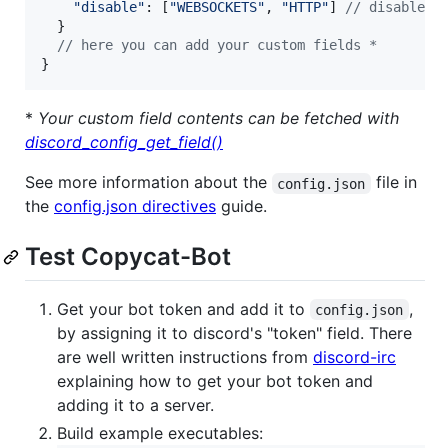
"disable"
: 
[
"WEBSOCKETS"
,
"HTTP"
]
// disable l
}
// here you can add your custom fields *
}
*
Your custom field contents can be fetched with
discord_config_get_field()
See more information about the
file in
config.json
the
config.json directives
guide.
Test Copycat-Bot
Get your bot token and add it to
,
config.json
by assigning it to discord's "token" field. There
are well written instructions from
discord-irc
explaining how to get your bot token and
adding it to a server.
Build example executables: