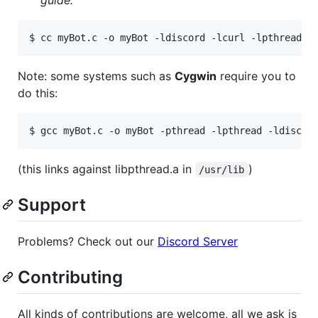
guide.
$ 
cc myBot.c -o myBot -ldiscord -lcurl -lpthread
Note: some systems such as
Cygwin
require you to
do this:
$ 
gcc myBot.c -o myBot -pthread -lpthread -ldiscor
(this links against libpthread.a in
)
/usr/lib
Support
Problems? Check out our
Discord Server
Contributing
All kinds of contributions are welcome, all we ask is