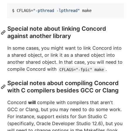
$ 
CFLAGS=
"
-pthread -lpthread
"
 make
Special note about linking Concord
against another library
In some cases, you might want to link Concord into
a shared object, or link it as a shared object into
another shared object. In that case, you will need to
compile Concord with
.
CFLAGS="-fpic" make
Special notes about compiling Concord
with C compilers besides GCC or Clang
Concord
will
compile with compilers that aren't
GCC or Clang, but you may need to do some work.
For instance, support exists for Sun Studio C
(specifically, Oracle Developer Studio 12.6), but you
will need to change options in the Makefiles (look