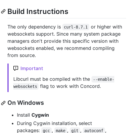
Build Instructions
The only dependency is
or higher with
curl-8.7.1
websockets support. Since many system package
managers don't provide this specific version with
websockets enabled, we recommend compiling
from source.
Important
Libcurl must be compiled with the
--enable-
flag to work with Concord.
websockets
On Windows
Install
Cygwin
During Cygwin installation, select
packages:
,
,
,
,
gcc
make
git
autoconf