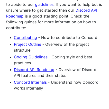
to abide to our
guidelines
! If you want to help but is
unsure where to get started then our
Discord API
Roadmap
is a good starting point. Check the
following guides for more information on how to
contribute:
Contributing
- How to contribute to Concord
Project Outline
- Overview of the project
structure
Coding Guidelines
- Coding style and best
practices
Discord API Roadmap
- Overview of Discord
API features and their status
Concord Internals
- Understand how Concord
works internally