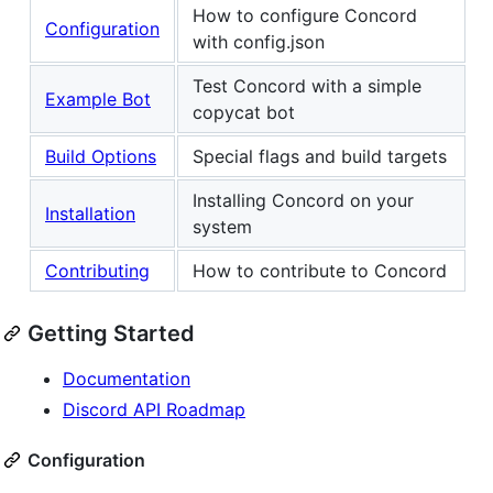
How to configure Concord
Configuration
with config.json
Test Concord with a simple
Example Bot
copycat bot
Build Options
Special flags and build targets
Installing Concord on your
Installation
system
Contributing
How to contribute to Concord
Getting Started
Documentation
Discord API Roadmap
Configuration