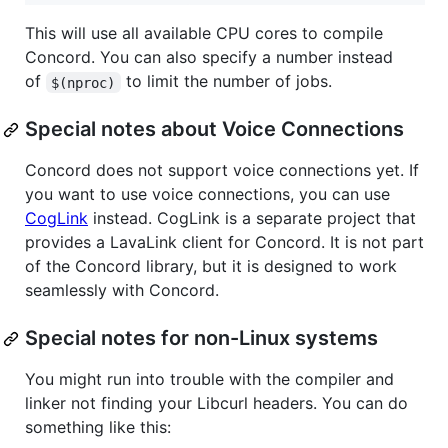
This will use all available CPU cores to compile
Concord. You can also specify a number instead
of
to limit the number of jobs.
$(nproc)
Special notes about Voice Connections
Concord does not support voice connections yet. If
you want to use voice connections, you can use
CogLink
instead. CogLink is a separate project that
provides a LavaLink client for Concord. It is not part
of the Concord library, but it is designed to work
seamlessly with Concord.
Special notes for non-Linux systems
You might run into trouble with the compiler and
linker not finding your Libcurl headers. You can do
something like this: