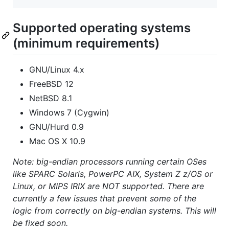
Supported operating systems
(minimum requirements)
GNU/Linux 4.x
FreeBSD 12
NetBSD 8.1
Windows 7 (Cygwin)
GNU/Hurd 0.9
Mac OS X 10.9
Note: big-endian processors running certain OSes
like SPARC Solaris, PowerPC AIX, System Z z/OS or
Linux, or MIPS IRIX are NOT supported. There are
currently a few issues that prevent some of the
logic from correctly on big-endian systems. This will
be fixed soon.