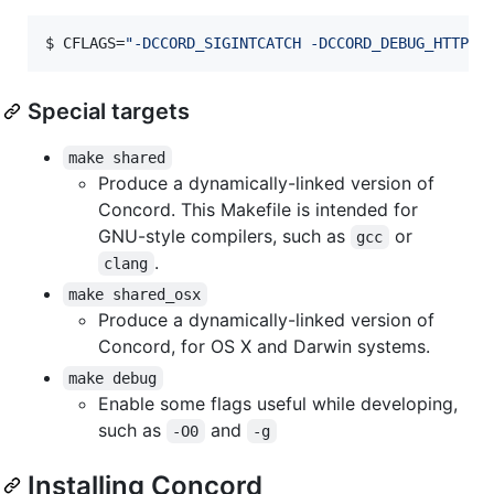
$ 
CFLAGS=
"
-DCCORD_SIGINTCATCH -DCCORD_DEBUG_HTTP
"
 
Special targets
make shared
Produce a dynamically-linked version of
Concord. This Makefile is intended for
GNU-style compilers, such as
or
gcc
.
clang
make shared_osx
Produce a dynamically-linked version of
Concord, for OS X and Darwin systems.
make debug
Enable some flags useful while developing,
such as
and
-O0
-g
Installing Concord