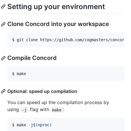
Setting up your environment
Clone Concord into your workspace
$ 
git clone https://github.com/cogmasters/concord.
Compile Concord
$ 
make
Optional: speed up compilation
You can speed up the compilation process by
using
flag with
:
-j
make
$ 
make -j
$(
nproc
)