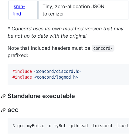
jsmn-
Tiny, zero-allocation JSON
find
tokenizer
*
Concord uses its own modified version that may
be not up to date with the original
Note that included headers must be
concord/
prefixed:
#include
<concord/discord.h>
#include
<concord/logmod.h>
Standalone executable
GCC
$ 
gcc myBot.c -o myBot -pthread -ldiscord -lcurl