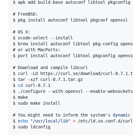
$ 
apk add build-base autoconf libtool pkgconfig op
# 
FreeBSD:
$ 
pkg install autoconf libtool pkgconf openssl
# 
OS X:
$ 
xcode-select --install
$ 
brew install autoconf libtool pkg-config openssl
# 
or with MacPorts:
$ 
port install autoconf libtool pkgconfig openssl
# 
Download and compile libcurl
$ 
curl -LO https://curl.se/download/curl-8.7.1.tar
$ 
tar -xzf curl-8.7.1.tar.gz
$ 
cd
 curl-8.7.1
$ 
./configure --with-openssl --enable-websockets
$ 
make
$ 
sudo make install
# 
You might need to inform the system
'
s dynamic li
$ 
echo
"
/usr/local/lib
"
>
 /etc/ld.so.conf.d/curl.c
$ 
sudo ldconfig