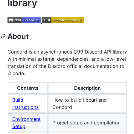
library
About
Concord is an asynchronous C99 Discord API library
with minimal external dependencies, and a low-level
translation of the Discord official documentation to
C code.
Contents
Description
Build
How to build libcurl and
Instructions
Concord
Environment
Project setup and compilation
Setup