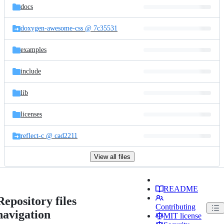
docs
doxygen-awesome-css @ 7c35531
examples
include
lib
licenses
reflect-c @ cad2211
View all files
README
Repository files
Contributing
navigation
MIT license