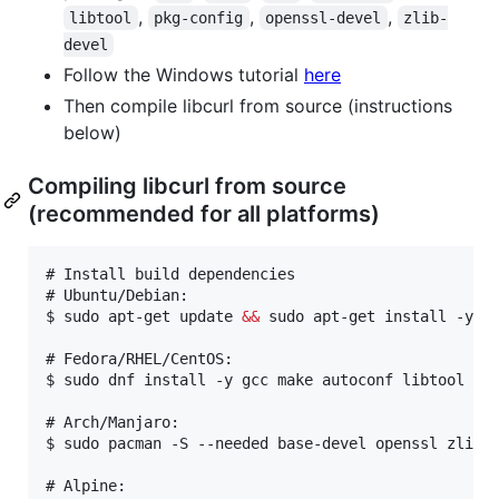
,
,
,
libtool
pkg-config
openssl-devel
zlib-
devel
Follow the Windows tutorial
here
Then compile libcurl from source (instructions
below)
Compiling libcurl from source
(recommended for all platforms)
# 
Install build dependencies
# 
Ubuntu/Debian:
$ 
sudo apt-get update 
&&
 sudo apt-get install -y b
# 
Fedora/RHEL/CentOS:
$ 
sudo dnf install -y gcc make autoconf libtool pk
# 
Arch/Manjaro:
$ 
sudo pacman -S --needed base-devel openssl zlib
# 
Alpine: