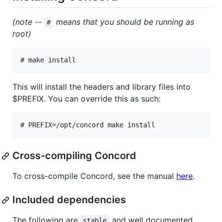
(note --
means that you should be running as
#
root)
# 
make install
This will install the headers and library files into
$PREFIX. You can override this as such:
# 
PREFIX=/opt/concord make install
Cross-compiling Concord
To cross-compile Concord, see the manual
here
.
Included dependencies
The following are
and well documented
stable