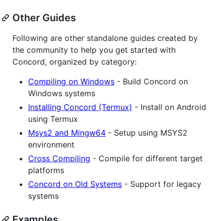
Other Guides
Following are other standalone guides created by
the community to help you get started with
Concord, organized by category:
Compiling on Windows
- Build Concord on
Windows systems
Installing Concord (Termux)
- Install on Android
using Termux
Msys2 and Mingw64
- Setup using MSYS2
environment
Cross Compiling
- Compile for different target
platforms
Concord on Old Systems
- Support for legacy
systems
Examples