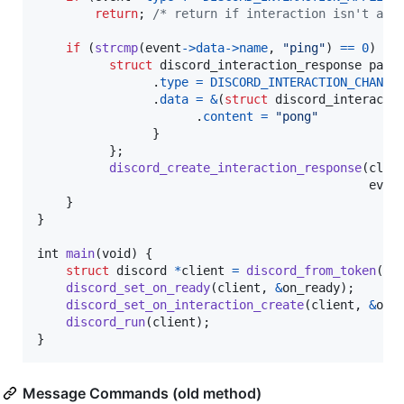
return
; 
/* return if interaction isn't a s
if
 (
strcmp
(
event
->
data
->
name
, 
"ping"
) 
==
0
) {

struct
discord_interaction_response
para
                .
type
=
DISCORD_INTERACTION_CHANNE
                .
data
=
&
(
struct
discord_interacti
                      .
content
=
"pong"
                }

          };

discord_create_interaction_response
(
clie
even
    }

}

int
main
(
void
) {

struct
discord
*
client
=
discord_from_token
(
BO
discord_set_on_ready
(
client
, 
&
on_ready
);

discord_set_on_interaction_create
(
client
, 
&
on_
discord_run
(
client
);

}
Message Commands (old method)