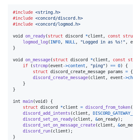
#include
<string.h>
#include
<concord/discord.h>
#include
<concord/logmod.h>
void
on_ready
(
struct
discord
*
client
, 
const
struct
logmod_log
(
INFO
, 
NULL
, 
"Logged in as %s!"
, 
eve
}

void
on_message
(
struct
discord
*
client
, 
const
stru
if
 (
strcmp
(
event
->
content
, 
"ping"
) 
==
0
) {

struct
discord_create_message
params
=
 { .
discord_create_message
(
client
, 
event
->
chan
    }

}

int
main
(
void
) {

struct
discord
*
client
=
discord_from_token
(
BO
discord_add_intents
(
client
, 
DISCORD_GATEWAY_ME
discord_set_on_ready
(
client
, 
&
on_ready
);

discord_set_on_message_create
(
client
, 
&
on_mess
discord_run
(
client
);

}