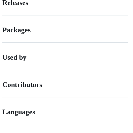
Releases
Packages
Used by
Contributors
Languages