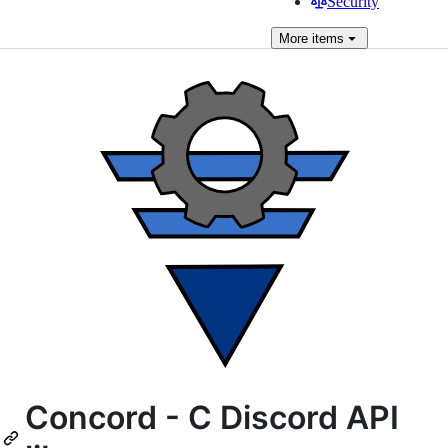
Security
More
items
Concord - C Discord API