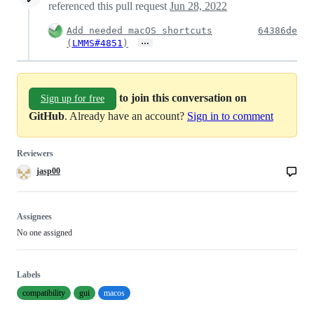
referenced this pull request
Jun 28, 2022
Add needed macOS shortcuts
64386de
…
(
LMMS#4851
)
to join this conversation on
Sign up for free
GitHub
. Already have an account?
Sign in to comment
Reviewers
jasp00
Assignees
No one assigned
Labels
compatibility
gui
macos