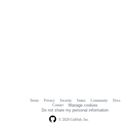
Terms
Privacy
Security
Status
Community
Docs
Footer
Footer
Contact
Manage cookies
navigation
Do not share my personal information
© 2026 GitHub, Inc.