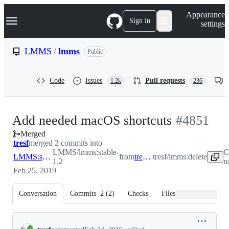
S
Navigation Menu
Appearance
k
Sign in
settings
i
p
t
LMMS
/
lmms
Public
o
c
o
Code
Issues
Pull requests
1.2k
236
n
t
e
n
-
Add needed macOS shortcuts
#
4851
t
Merged
#
4851
tresf
merged 2 commits into
LMMS/lmms:stable-
C
LMMS:stable-1.2
from
tresf:delete
tresf/lmms:delete
1.2
n
Feb 25, 2019
Conversation
Commits
2
(
2
)
Checks
Files changed
Conversation