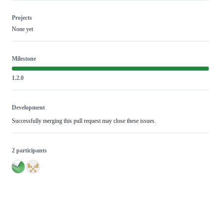
Projects
None yet
Milestone
1.2.0
Development
Successfully merging this pull request may close these issues.
2 participants