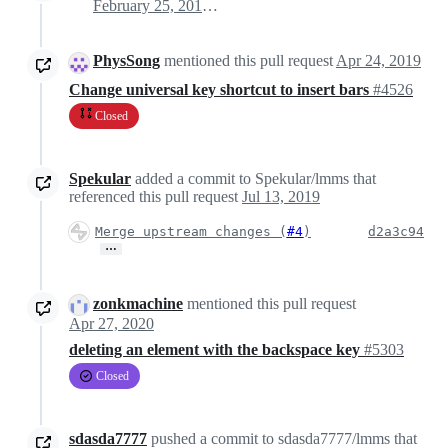
February 25, 2019 02:58
PhysSong
mentioned this pull request
Apr 24, 2019
Change universal key shortcut to insert bars
#4526
Closed
Spekular
added a commit to Spekular/lmms that
referenced this pull request
Jul 13, 2019
Merge upstream changes (
#4
)
d2a3c94
…
zonkmachine
mentioned this pull request
Apr 27, 2020
deleting an element with the backspace key
#5303
Closed
sdasda7777
pushed a commit to sdasda7777/lmms that