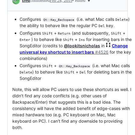
•
edited
tresf
commented
Feb 24, 2019
Configures
(i.e. what Mac calls
)
Delete
Qt::Key_Backspace
the ability to behave like the regular PC
key.
Del
Configures
+
(and subsequently,
+
Shift
Return
Shift
) to behave like
+
for inserting bars in the
Enter
Shift
Ins
SongEditor (credits to
@lookitsnicholas
in
Change
universal key shortcut to insert bars
#4526
for the key
combinations)
Configures
+
(i.e. what Mac calls
Shift
Qt::Key_Backspace
) to behave like
+
for deleting bars in the
Delete
Shift
Del
SongEditor
Note, this will allow PC users to use these shortcuts as well. I
didn't find any code conflicts (e.g. other uses of
Backspace/Enter) that suggests this is a bad idea. The
consistency will have the added benefit of edge-cases with
mixed hardware too (e.g. PC keyboard on Mac, Mac
keyboard on PC). I can't find any downside to providing
both.