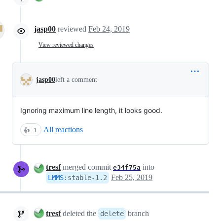
jasp00
reviewed
Feb 24, 2019
View reviewed changes
jasp00
left a comment
Ignoring maximum line length, it looks good.
All reactions
👍
1
tresf
merged commit
into
e34f75a
Feb 25, 2019
LMMS
:
stable-1.2
tresf
deleted the
branch
delete