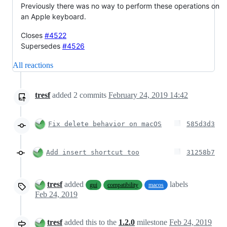
Previously there was no way to perform these operations on
an Apple keyboard.
Closes
#4522
Supersedes
#4526
All reactions
tresf
added
2
commits
February 24, 2019 14:42
Fix delete behavior on macOS
585d3d3
Add insert shortcut too
31258b7
tresf
added
labels
gui
compatibility
macos
Feb 24, 2019
tresf
added this to the
1.2.0
milestone
Feb 24, 2019