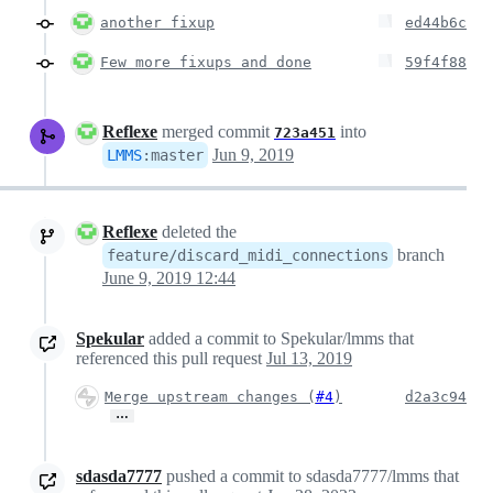
another fixup
ed44b6c
Few more fixups and done
59f4f88
Reflexe
merged commit
into
723a451
Jun 9, 2019
LMMS
:
master
Reflexe
deleted the
branch
feature/discard_midi_connections
June 9, 2019 12:44
Spekular
added a commit to Spekular/lmms that
referenced this pull request
Jul 13, 2019
Merge upstream changes (
#4
)
d2a3c94
…
sdasda7777
pushed a commit to sdasda7777/lmms that