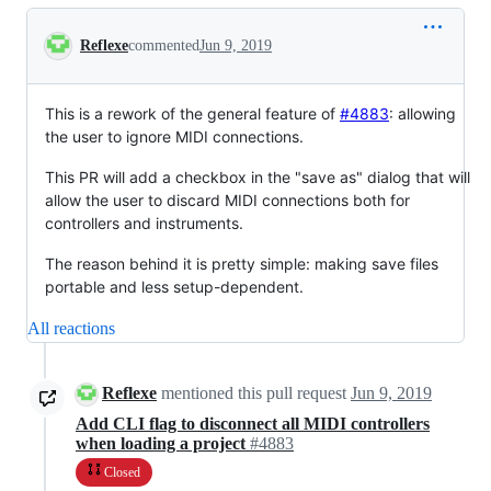
Conversation
Reflexe
commented
Jun 9, 2019
This is a rework of the general feature of
#4883
: allowing
the user to ignore MIDI connections.
This PR will add a checkbox in the "save as" dialog that will
allow the user to discard MIDI connections both for
controllers and instruments.
The reason behind it is pretty simple: making save files
portable and less setup-dependent.
All reactions
Reflexe
mentioned this pull request
Jun 9, 2019
Add CLI flag to disconnect all MIDI controllers
when loading a project
#4883
Closed