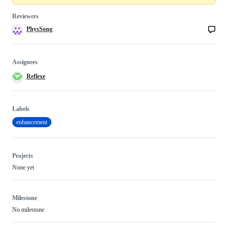
Reviewers
PhysSong
Assignees
Reflexe
Labels
enhancement
Projects
None yet
Milestone
No milestone