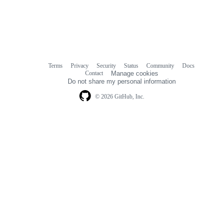
Terms
Privacy
Security
Status
Community
Docs
Footer
Footer
Contact
Manage cookies
navigation
Do not share my personal information
© 2026 GitHub, Inc.