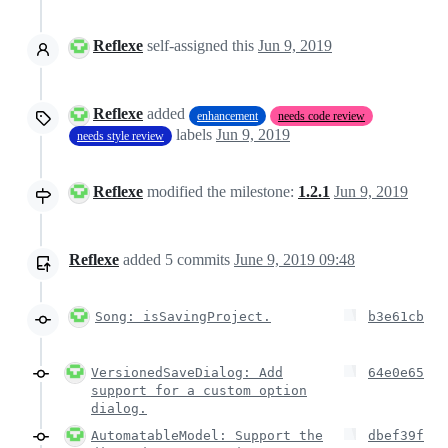
Reflexe
self-assigned this
Jun 9, 2019
Reflexe
added
enhancement
needs code review
labels
Jun 9, 2019
needs style review
Reflexe
modified the milestone:
1.2.1
Jun 9, 2019
Reflexe
added
5
commits
June 9, 2019 09:48
Song: isSavingProject.
b3e61cb
VersionedSaveDialog: Add
64e0e65
support for a custom option
dialog.
AutomatableModel: Support the
dbef39f