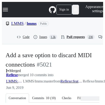
S
Navigation Menu
Appearance
k
Sign in
settings
i
p
t
LMMS
/
lmms
Public
o
c
o
Code
Issues
Pull requests
1.2k
236
n
t
e
n
Add a save option to discard MIDI
t
-
connections
#
5021
Merged
#
5021
Reflexe
merged 10 commits into
LMMS:master
LMMS/lmms:master
from
Reflexe:feature/discard_midi_connections
Reflexe/lmms:f
Jun 9, 2019
Conversation
Commits
10
(
10
)
Checks
Files changed