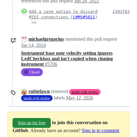
referenced this pull request
Jun 28, 2022
Add a save option to discard
2392f83
MIDI connections (
LMMS#5021
)
…
michaelgregorius
mentioned this pull request
Jan 14, 2024
Instrument base note velocity setting ignores
LedCheckbox and isn't copied when cloning
instrument
#5706
Closed
rubiefawn
removed
needs code review
labels
May 12, 2026
needs style review
to join this conversation on
Sign up for free
GitHub
. Already have an account?
Sign in to comment