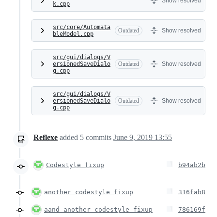
Show resolved
k.cpp
src/core/Automata
Outdated
Show resolved
bleModel.cpp
src/gui/dialogs/V
ersionedSaveDialo
Outdated
Show resolved
g.cpp
src/gui/dialogs/V
ersionedSaveDialo
Outdated
Show resolved
g.cpp
Reflexe
added
5
commits
June 9, 2019 13:55
Codestyle fixup
b94ab2b
another codestyle fixup
316fab8
aand another codestyle fixup
786169f