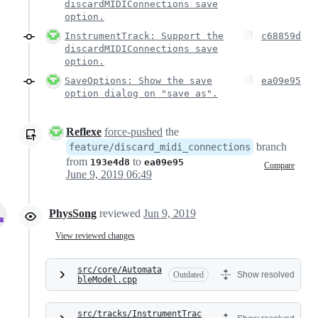
discardMIDIConnections save
option.
InstrumentTrack: Support the
c68859d
discardMIDIConnections save
option.
SaveOptions: Show the save
ea09e95
option dialog on "save as".
Reflexe
force-pushed
the
branch
feature/discard_midi_connections
from
to
193e4d8
ea09e95
Compare
June 9, 2019 06:49
PhysSong
reviewed
Jun 9, 2019
View reviewed changes
src/core/Automata
Outdated
Show resolved
bleModel.cpp
src/tracks/InstrumentTrac