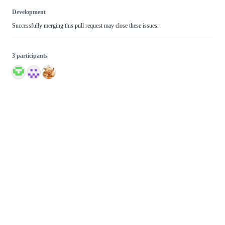
Development
Successfully merging this pull request may close these issues.
3 participants