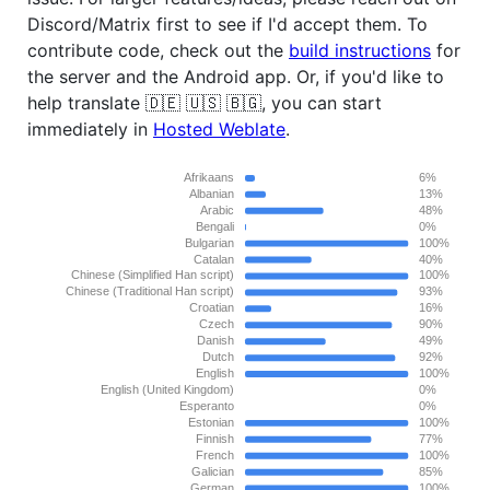
Discord/Matrix first to see if I'd accept them. To
contribute code, check out the
build instructions
for
the server and the Android app. Or, if you'd like to
help translate 🇩🇪 🇺🇸 🇧🇬, you can start
immediately in
Hosted Weblate
.