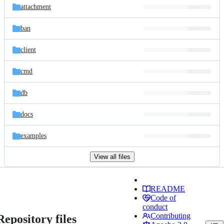
attachment
ban
client
cmd
db
docs
examples
View all files
README
Code of
conduct
Contributing
Repository files