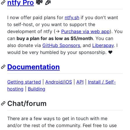
ntfy Pro
💸 🎉
I now offer paid plans for
ntfy.sh
if you don't want
to self-host, or you want to support the
development of ntfy (→
Purchase via web app
). You
can
buy a plan for as low as $5/month
. You can
also donate via
GitHub Sponsors
, and
Liberapay
. I
would be very humbled by your sponsorship. ❤️
Documentation
Getting started
|
Android/iOS
|
API
|
Install / Self-
hosting
|
Building
Chat/forum
There are a few ways to get in touch with me
and/or the rest of the community. Feel free to use