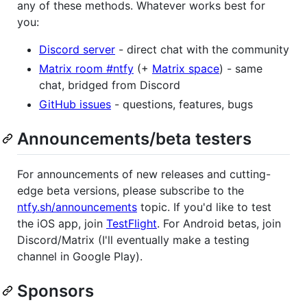
any of these methods. Whatever works best for
you:
Discord server
- direct chat with the community
Matrix room #ntfy
(+
Matrix space
) - same
chat, bridged from Discord
GitHub issues
- questions, features, bugs
Announcements/beta testers
For announcements of new releases and cutting-
edge beta versions, please subscribe to the
ntfy.sh/announcements
topic. If you'd like to test
the iOS app, join
TestFlight
. For Android betas, join
Discord/Matrix (I'll eventually make a testing
channel in Google Play).
Sponsors