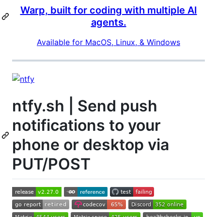
Warp, built for coding with multiple AI
agents.
Available for MacOS, Linux, & Windows
ntfy.sh | Send push
notifications to your
phone or desktop via
PUT/POST