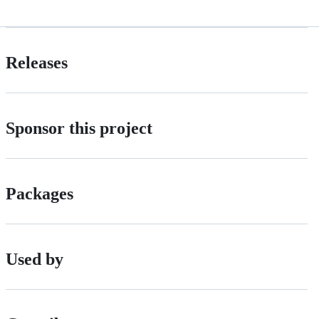
Releases
Sponsor this project
Packages
Used by