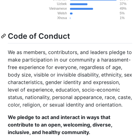
Code of Conduct
We as members, contributors, and leaders pledge to
make participation in our community a harassment-
free experience for everyone, regardless of age,
body size, visible or invisible disability, ethnicity, sex
characteristics, gender identity and expression,
level of experience, education, socio-economic
status, nationality, personal appearance, race, caste,
color, religion, or sexual identity and orientation.
We pledge to act and interact in ways that
contribute to an open, welcoming, diverse,
inclusive, and healthy community.