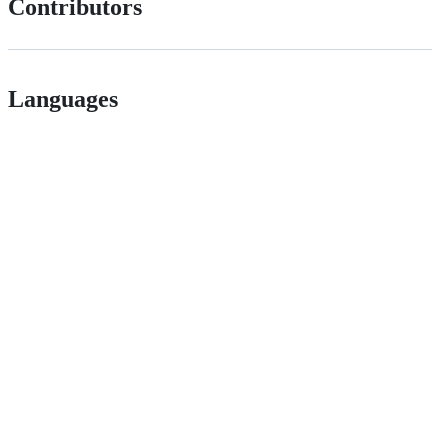
Contributors
Languages