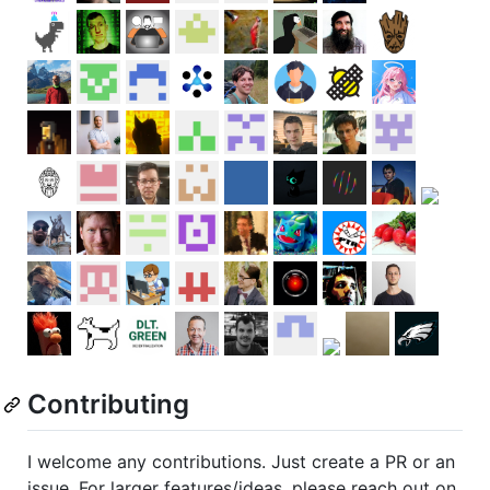
Contributing
I welcome any contributions. Just create a PR or an
issue. For larger features/ideas, please reach out on