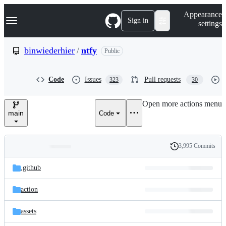
S
Navigation Menu
Appearance
k
Sign in
settings
i
p
t
binwiederhier
/
ntfy
Public
o
c
o
Code
Issues
Pull requests
323
30
n
t
e
Open more actions menu
n
main
Code
t
3,995 Commits
Folders
History
Latest
and
.github
commit
files
action
assets