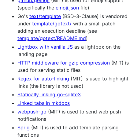
github/gemoji
(MIT) is used for emoji support
(specifically the
emoji.json
file)
Go's
text/template
(BSD-3-Clause) is vendored
under
template/gotext/
with a small patch
adding an execution deadline (see
template/gotext/README.md
)
Lightbox with vanilla JS
as a lightbox on the
landing page
HTTP middleware for gzip compression
(MIT) is
used for serving static files
Regex for auto-linking
(MIT) is used to highlight
links (the library is not used)
Statically linking go-sqlite3
Linked tabs in mkdocs
webpush-go
(MIT) is used to send web push
notifications
Sprig
(MIT) is used to add template parsing
functions