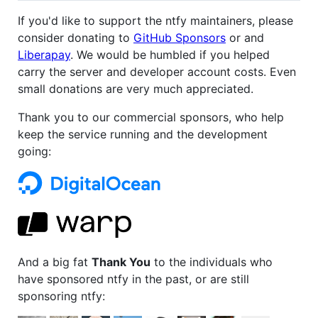
If you'd like to support the ntfy maintainers, please
consider donating to
GitHub Sponsors
or and
Liberapay
. We would be humbled if you helped
carry the server and developer account costs. Even
small donations are very much appreciated.
Thank you to our commercial sponsors, who help
keep the service running and the development
going:
And a big fat
Thank You
to the individuals who
have sponsored ntfy in the past, or are still
sponsoring ntfy: