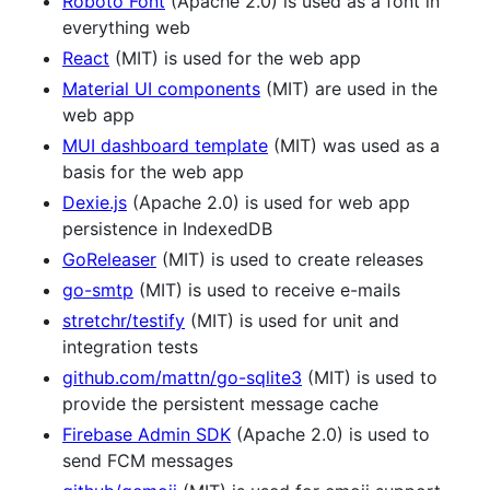
Roboto Font
(Apache 2.0) is used as a font in
everything web
React
(MIT) is used for the web app
Material UI components
(MIT) are used in the
web app
MUI dashboard template
(MIT) was used as a
basis for the web app
Dexie.js
(Apache 2.0) is used for web app
persistence in IndexedDB
GoReleaser
(MIT) is used to create releases
go-smtp
(MIT) is used to receive e-mails
stretchr/testify
(MIT) is used for unit and
integration tests
github.com/mattn/go-sqlite3
(MIT) is used to
provide the persistent message cache
Firebase Admin SDK
(Apache 2.0) is used to
send FCM messages