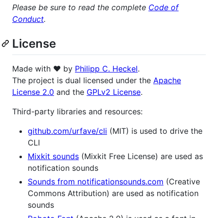
Please be sure to read the complete
Code of
Conduct
.
License
Made with ❤️ by
Philipp C. Heckel
.
The project is dual licensed under the
Apache
License 2.0
and the
GPLv2 License
.
Third-party libraries and resources:
github.com/urfave/cli
(MIT) is used to drive the
CLI
Mixkit sounds
(Mixkit Free License) are used as
notification sounds
Sounds from notificationsounds.com
(Creative
Commons Attribution) are used as notification
sounds