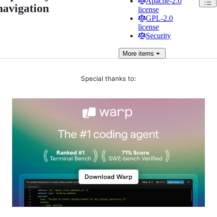
Apache-2.0
navigation
license
GPL-2.0
license
Security
More
items
Special thanks to: