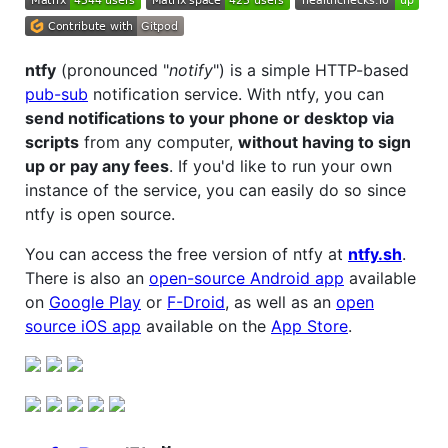
ntfy
(pronounced "
notify
") is a simple HTTP-based
pub-sub
notification service. With ntfy, you can
send notifications to your phone or desktop via
scripts
from any computer,
without having to sign
up or pay any fees
. If you'd like to run your own
instance of the service, you can easily do so since
ntfy is open source.
You can access the free version of ntfy at
ntfy.sh
.
There is also an
open-source Android app
available
on
Google Play
or
F-Droid
, as well as an
open
source iOS app
available on the
App Store
.