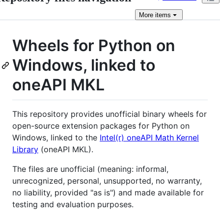
More
items
Wheels for Python on
Windows, linked to
oneAPI MKL
This repository provides unofficial binary wheels for
open-source extension packages for Python on
Windows, linked to the
Intel(r) oneAPI Math Kernel
Library
(oneAPI MKL).
The files are unofficial (meaning: informal,
unrecognized, personal, unsupported, no warranty,
no liability, provided "as is") and made available for
testing and evaluation purposes.