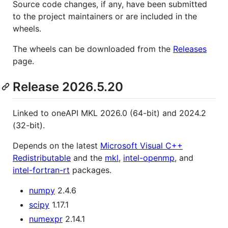
Source code changes, if any, have been submitted
to the project maintainers or are included in the
wheels.
The wheels can be downloaded from the
Releases
page.
Release 2026.5.20
Linked to oneAPI MKL 2026.0 (64-bit) and 2024.2
(32-bit).
Depends on the latest
Microsoft Visual C++
Redistributable
and the
mkl
,
intel-openmp
, and
intel-fortran-rt
packages.
numpy
2.4.6
scipy
1.17.1
numexpr
2.14.1