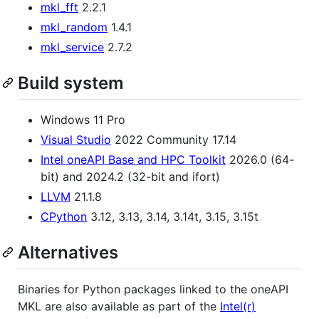
mkl_fft
2.2.1
mkl_random
1.4.1
mkl_service
2.7.2
Build system
Windows 11 Pro
Visual Studio
2022 Community 17.14
Intel oneAPI Base and HPC Toolkit
2026.0 (64-
bit) and 2024.2 (32-bit and ifort)
LLVM
21.1.8
CPython
3.12, 3.13, 3.14, 3.14t, 3.15, 3.15t
Alternatives
Binaries for Python packages linked to the oneAPI
MKL are also available as part of the
Intel(r)