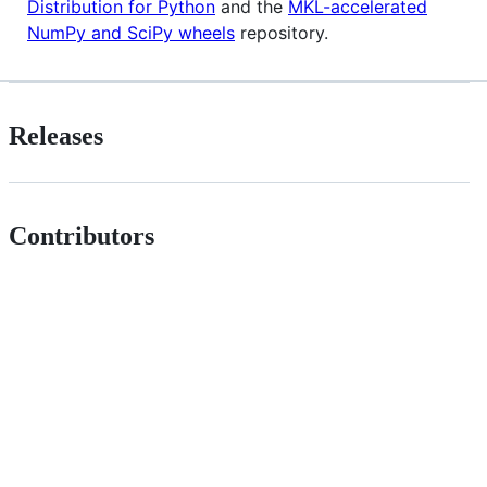
Distribution for Python
and the
MKL-accelerated
NumPy and SciPy wheels
repository.
Releases
Contributors