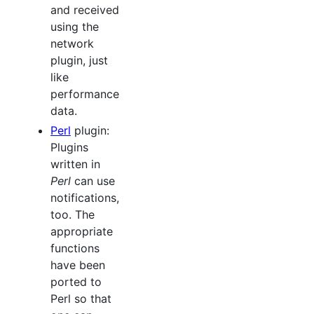
and received
using the
network
plugin, just
like
performance
data.
Perl
plugin:
Plugins
written in
Perl
can use
notifications,
too. The
appropriate
functions
have been
ported to
Perl so that