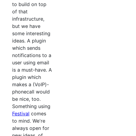
to build on top
of that
infrastructure,
but we have
some interesting
ideas. A plugin
which sends
notifications to a
user using email
is a must-have. A
plugin which
makes a (VoIP)-
phonecall would
be nice, too.
Something using
Festival
comes
to mind. We're
always open for
new ideas, of