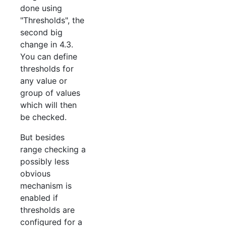
done using
"Thresholds", the
second big
change in 4.3.
You can define
thresholds for
any value or
group of values
which will then
be checked.
But besides
range checking a
possibly less
obvious
mechanism is
enabled if
thresholds are
configured for a