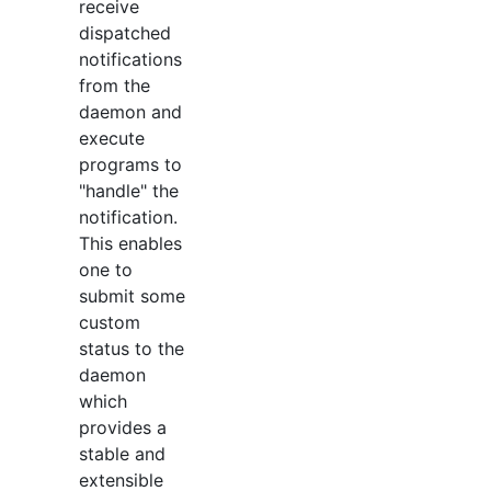
receive
dispatched
notifications
from the
daemon and
execute
programs to
"handle" the
notification.
This enables
one to
submit some
custom
status to the
daemon
which
provides a
stable and
extensible