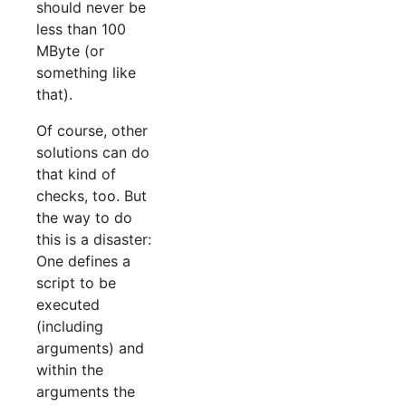
should never be
less than 100
MByte (or
something like
that).
Of course, other
solutions can do
that kind of
checks, too. But
the way to do
this is a disaster:
One defines a
script to be
executed
(including
arguments) and
within the
arguments the