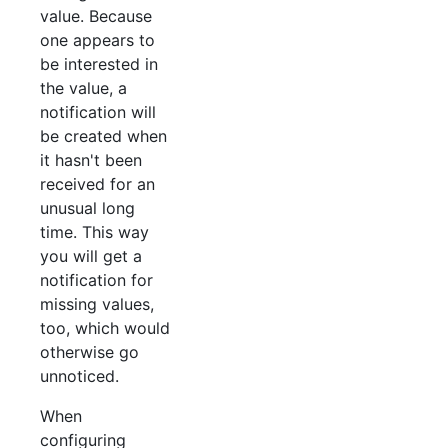
value. Because
one appears to
be interested in
the value, a
notification will
be created when
it hasn't been
received for an
unusual long
time. This way
you will get a
notification for
missing values,
too, which would
otherwise go
unnoticed.
When
configuring