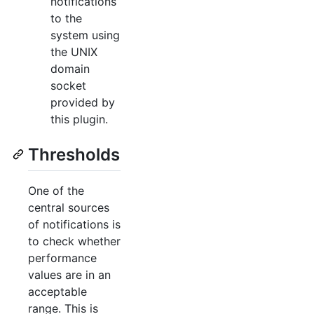
notifications
to the
system using
the UNIX
domain
socket
provided by
this plugin.
Thresholds
One of the
central sources
of notifications is
to check whether
performance
values are in an
acceptable
range. This is