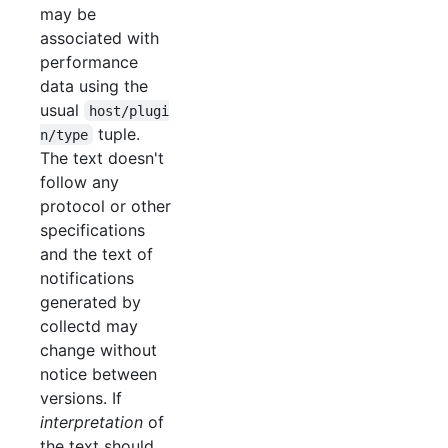
may be
associated with
performance
data using the
usual
host/plugi
tuple.
n/type
The text doesn't
follow any
protocol or other
specifications
and the text of
notifications
generated by
collectd may
change without
notice between
versions. If
interpretation
of
the text should