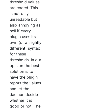
threshold values
are coded. This
is not only
unreadable but
also annoying as
hell if every
plugin uses its
own (or a slightly
different) syntax
for these
thresholds. In our
opinion the best
solution is to
have the plugin
report the values
and let the
daemon decide
whether it is
good or not. The