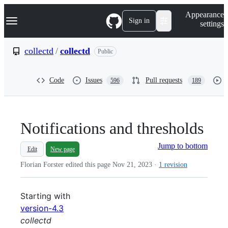
S
Navigation Menu
Appearance
k
Sign in
settings
i
p
t
collectd
/
collectd
Public
o
c
o
Code
Issues
Pull requests
596
189
n
t
e
n
t
Notifications and thresholds
Jump to bottom
Edit
New page
Florian Forster edited this page
Nov 21, 2023
·
1 revision
Starting with
version-4.3
collectd