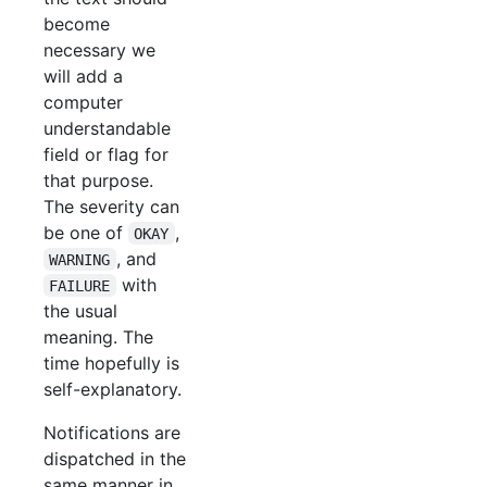
become
necessary we
will add a
computer
understandable
field or flag for
that purpose.
The severity can
be one of
,
OKAY
, and
WARNING
with
FAILURE
the usual
meaning. The
time hopefully is
self-explanatory.
Notifications are
dispatched in the
same manner in