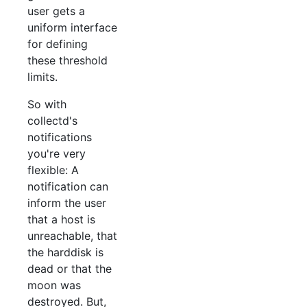
user gets a
uniform interface
for defining
these threshold
limits.
So with
collectd's
notifications
you're very
flexible: A
notification can
inform the user
that a host is
unreachable, that
the harddisk is
dead or that the
moon was
destroyed. But,