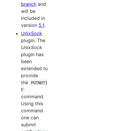
branch
and
will be
included in
version
5.1
.
UnixSock
plugin: The
UnixSock
plugin has
been
extended to
provide
the
PUTNOTI
F
command.
Using this
command
one can
submit