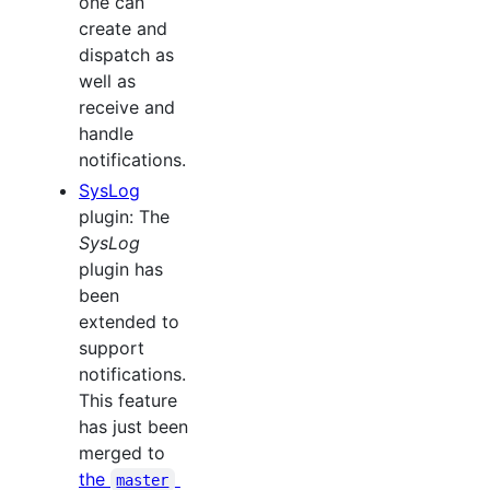
one can
create and
dispatch as
well as
receive and
handle
notifications.
SysLog
plugin: The
SysLog
plugin has
been
extended to
support
notifications.
This feature
has just been
merged to
the
master