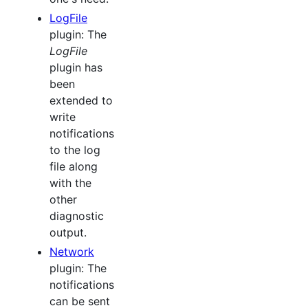
LogFile
plugin: The
LogFile
plugin has
been
extended to
write
notifications
to the log
file along
with the
other
diagnostic
output.
Network
plugin: The
notifications
can be sent