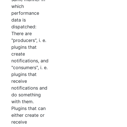
which
performance
data is
dispatched:
There are
"producers", i. e.
plugins that
create
notifications, and
"consumers", i. e.
plugins that
receive
notifications and
do something
with them.
Plugins that can
either create or
receive