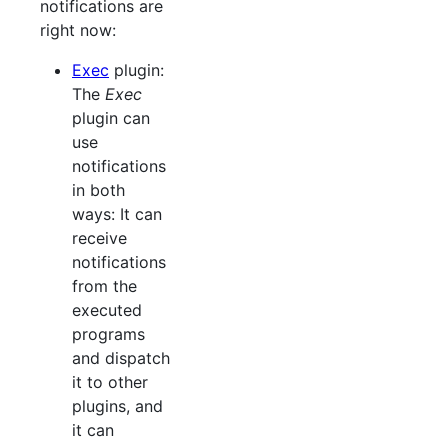
notifications are
right now:
Exec
plugin:
The
Exec
plugin can
use
notifications
in both
ways: It can
receive
notifications
from the
executed
programs
and dispatch
it to other
plugins, and
it can