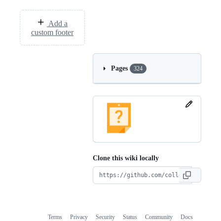
Add a
custom footer
Pages
324
Clone this wiki locally
Terms
Privacy
Security
Status
Community
Docs
Footer
Footer