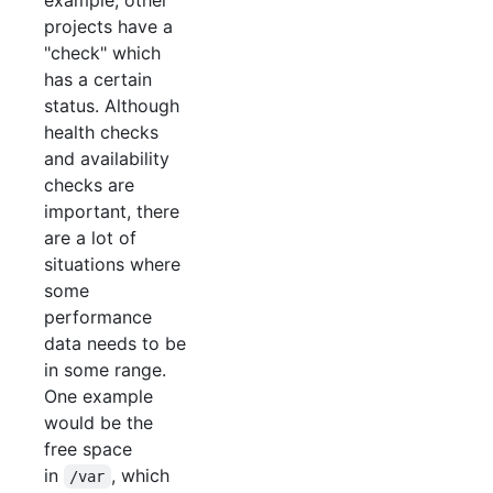
example, other
projects have a
"check" which
has a certain
status. Although
health checks
and availability
checks are
important, there
are a lot of
situations where
some
performance
data needs to be
in some range.
One example
would be the
free space
in
, which
/var