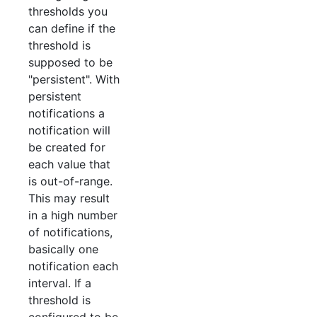
thresholds you
can define if the
threshold is
supposed to be
"persistent". With
persistent
notifications a
notification will
be created for
each value that
is out-of-range.
This may result
in a high number
of notifications,
basically one
notification each
interval. If a
threshold is
configured to be