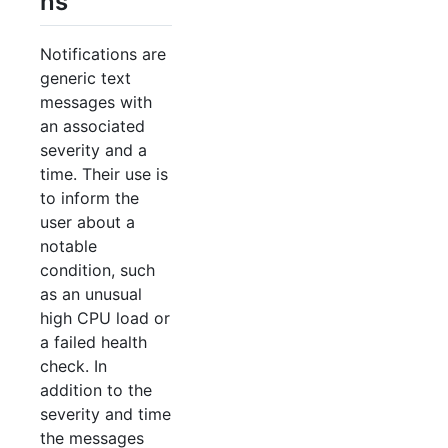
ns
Notifications are
generic text
messages with
an associated
severity and a
time. Their use is
to inform the
user about a
notable
condition, such
as an unusual
high CPU load or
a failed health
check. In
addition to the
severity and time
the messages