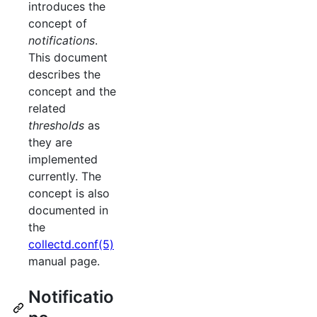
introduces the
concept of
notifications
.
This document
describes the
concept and the
related
thresholds
as
they are
implemented
currently. The
concept is also
documented in
the
collectd.conf(5)
manual page.
Notificatio