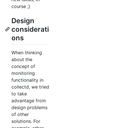
course ;)
Design
considerati
ons
When thinking
about the
concept of
monitoring
functionality in
collectd, we tried
to take
advantage from
design problems
of other
solutions. For