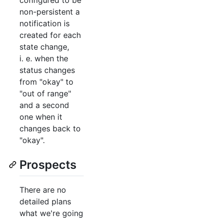
non-persistent a
notification is
created for each
state change,
i. e. when the
status changes
from "okay" to
"out of range"
and a second
one when it
changes back to
"okay".
Prospects
There are no
detailed plans
what we're going