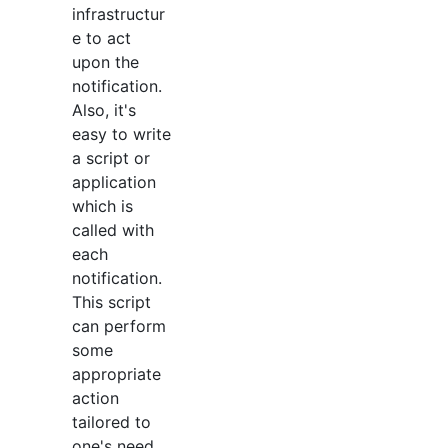
infrastructur
e to act
upon the
notification.
Also, it's
easy to write
a script or
application
which is
called with
each
notification.
This script
can perform
some
appropriate
action
tailored to
one's need.