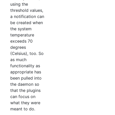
using the
threshold values,
a notification can
be created when
the system
temperature
exceeds 70
degrees
(Celsius), too. So
as much
functionality as
appropriate has
been pulled into
the daemon so
that the plugins
can focus on
what they were
meant to do.