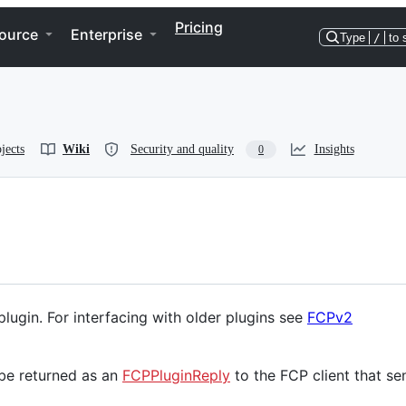
Pricing
ource
Enterprise
Type
/
to 
jects
Wiki
Security and quality
Insights
0
lugin. For interfacing with older plugins see
FCPv2
 be returned as an
FCPPluginReply
to the FCP client that se