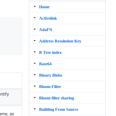
Home
Activelink
AdaFN
Address Resolution Key
B Tree index
Base64
Binary Blobs
Bloom Filter
ntify
Bloom filter sharing
Building From Source
name, as