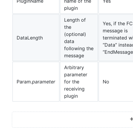
PluginName
name of the
Yes
plugin
Length of
Yes, if the F
the
message is
(optional)
DataLength
terminated w
data
“Data” instea
following the
“EndMessage
message
Arbitrary
parameter
Param.
parameter
for the
No
receiving
plugin