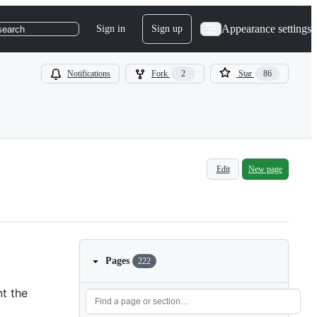
Appearance settings
Sign in
Sign up
search
Notifications
Fork
2
Star
86
Edit
New page
Pages
222
nt the