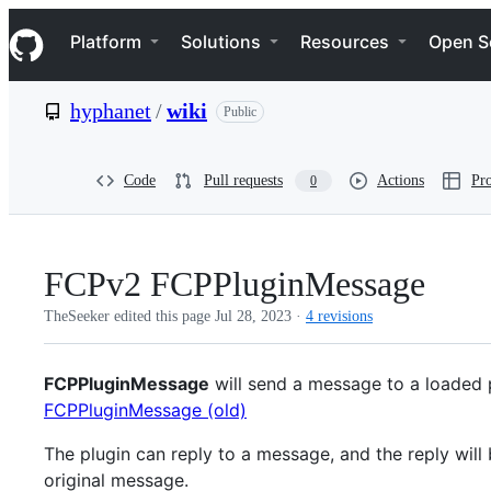
S
Navigation Menu
k
Platform
Solutions
Resources
Open S
i
p
t
hyphanet
/
wiki
Public
o
c
o
n
Code
Pull requests
Actions
Pro
0
t
e
n
t
FCPv2 FCPPluginMessage
TheSeeker edited this page
Jul 28, 2023
·
4 revisions
FCPPluginMessage
will send a message to a loaded p
FCPPluginMessage (old)
The plugin can reply to a message, and the reply will
original message.