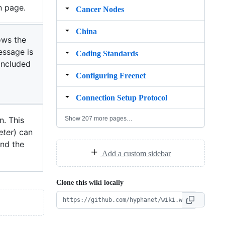
n page.
Cancer Nodes
China
ows the
essage is
Coding Standards
included
Configuring Freenet
Connection Setup Protocol
Show 207 more pages…
n. This
eter
) can
and the
Add a custom sidebar
Clone this wiki locally