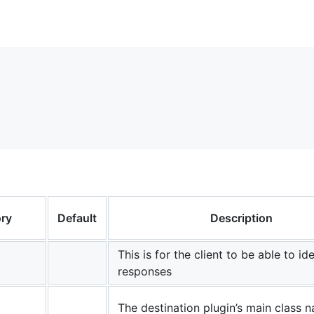
ry
Default
Description
This is for the client to be able to ide
responses
The destination plugin’s main class 