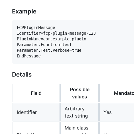
Example
FCPPluginMessage

Identifier=fcp-plugin-message-123

PluginName=com.example.plugin

Parameter.Function=test

Parameter.Test.Verbose=true

Details
Possible
Field
Mandato
values
Arbitrary
Identifier
Yes
text string
Main class