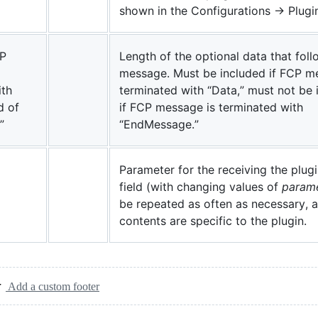
shown in the Configurations -> Plugi
CP
Length of the optional data that foll
message. Must be included if FCP m
ith
terminated with “Data,” must not be 
d of
if FCP message is terminated with
”
“EndMessage.”
Parameter for the receiving the plugi
field (with changing values of
param
be repeated as often as necessary, 
contents are specific to the plugin.
Add a custom footer