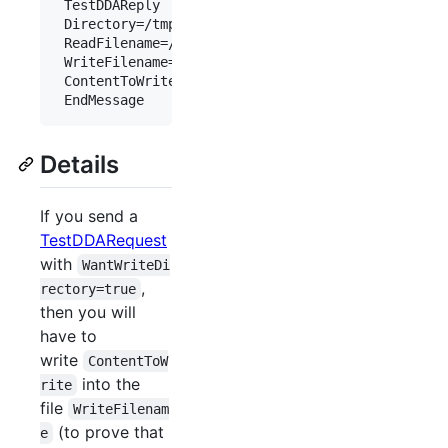
 TestDDAReply

 Directory=/tmp/

 ReadFilename=/tmp/testr.tmp

 WriteFilename=/tmp/testw.tmp

 ContentToWrite=RANDOM

Details
If you send a
TestDDARequest
with
WantWriteDi
,
rectory=true
then you will
have to
write
ContentToW
into the
rite
file
WriteFilenam
(to prove that
e