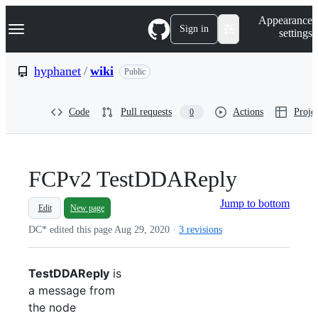
S
Navigation Menu
Appearance
k
Sign in
settings
i
p
t
hyphanet
/
wiki
Public
o
c
o
Code
Pull requests
Actions
Projec
0
n
t
e
n
t
FCPv2 TestDDAReply
Jump to bottom
Edit
New page
DC* edited this page
Aug 29, 2020
·
3 revisions
TestDDAReply
is
a message from
the node