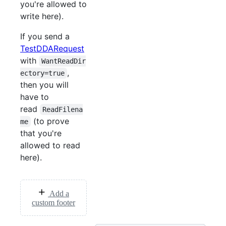
you're allowed to
write here).
If you send a
TestDDARequest
with
WantReadDir
,
ectory=true
then you will
have to
read
ReadFilena
(to prove
me
that you're
allowed to read
here).
Add a
custom footer