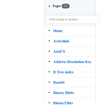
Pages
222
Home
Activelink
AdaFN
Address Resolution Key
B Tree index
Base64
Binary Blobs
Bloom Filter