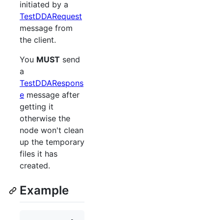
initiated by a
TestDDARequest
message from
the client.
You
MUST
send
a
TestDDARespons
e
message after
getting it
otherwise the
node won't clean
up the temporary
files it has
created.
Example