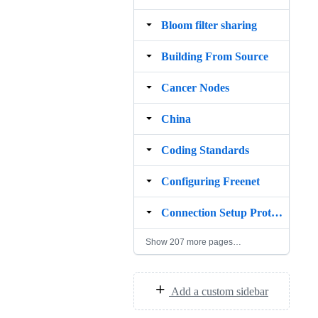
Bloom filter sharing
Building From Source
Cancer Nodes
China
Coding Standards
Configuring Freenet
Connection Setup Protocol
Show 207 more pages…
Add a custom sidebar