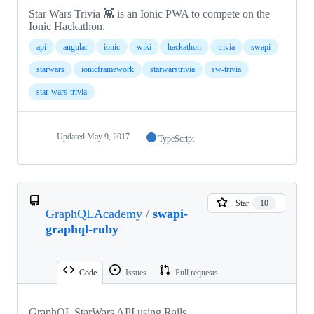
Star Wars Trivia 👾 is an Ionic PWA to compete on the
Ionic Hackathon.
api
angular
ionic
wiki
hackathon
trivia
swapi
starwars
ionicframework
starwarstrivia
sw-trivia
star-wars-trivia
Updated
May 9, 2017
TypeScript
Star
10
GraphQLAcademy
/
swapi-
graphql-ruby
Code
Issues
Pull requests
GraphQL StarWars API using Rails