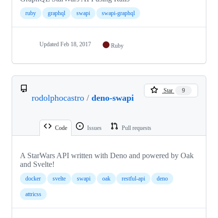
ruby
graphql
swapi
swapi-graphql
Updated
Feb 18, 2017
Ruby
Star
9
rodolphocastro
/
deno-swapi
Code
Issues
Pull requests
A StarWars API written with Deno and powered by Oak
and Svelte!
docker
svelte
swapi
oak
restful-api
deno
attricss