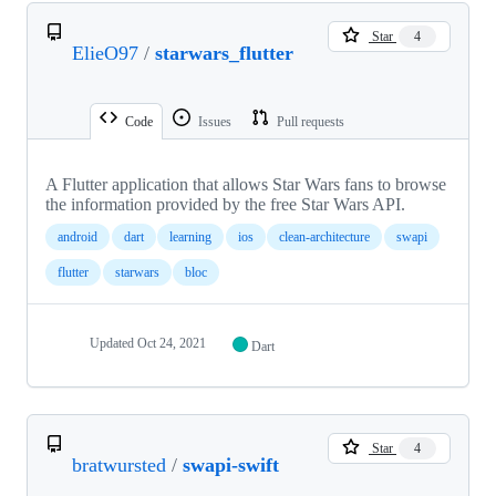
Star
4
ElieO97
/
starwars_flutter
Code
Issues
Pull requests
A Flutter application that allows Star Wars fans to browse
the information provided by the free Star Wars API.
android
dart
learning
ios
clean-architecture
swapi
flutter
starwars
bloc
Updated
Oct 24, 2021
Dart
Star
4
bratwursted
/
swapi-swift