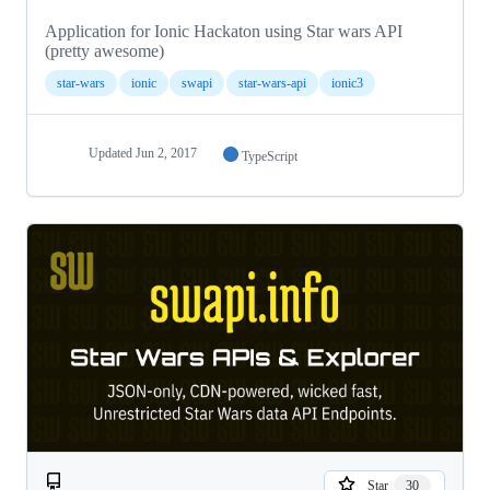
Application for Ionic Hackaton using Star wars API
(pretty awesome)
star-wars
ionic
swapi
star-wars-api
ionic3
Updated
Jun 2, 2017
TypeScript
Star
30