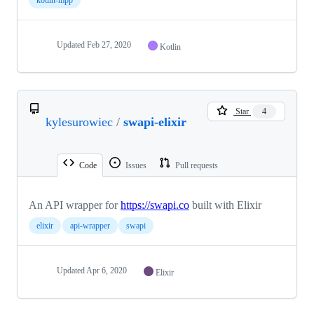
Updated
Feb 27, 2020
Kotlin
Star
4
kylesurowiec
/
swapi-elixir
Code
Issues
Pull requests
An API wrapper for
https://swapi.co
built with Elixir
elixir
api-wrapper
swapi
Updated
Apr 6, 2020
Elixir