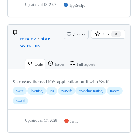
Updated
Jul 13, 2023
TypeScript
Sponsor
Star
8
reisdev
/
star-
wars-ios
Code
Issues
Pull requests
Star Wars themed iOS application built with Swift
swift
learning
ios
rxswift
snapshot-testing
mvvm
swapi
Updated
Jan 17, 2026
Swift