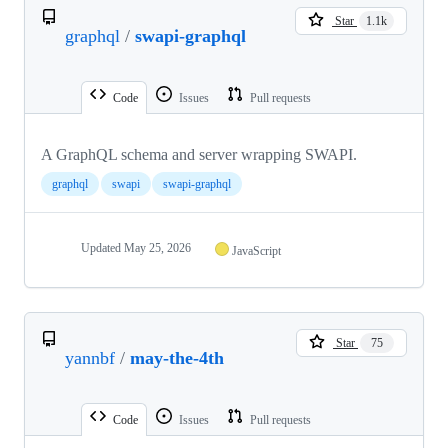
Star
1.1k
graphql
/
swapi-graphql
Code
Issues
Pull requests
A GraphQL schema and server wrapping SWAPI.
graphql
swapi
swapi-graphql
Updated
May 25, 2026
JavaScript
Star
75
yannbf
/
may-the-4th
Code
Issues
Pull requests