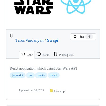
Star
6
TaronVardanyan
/
Swapi
Code
Issues
Pull requests
React application which using Star Wars API
javascript
css
reactjs
swapi
Updated
Jun 26, 2022
JavaScript