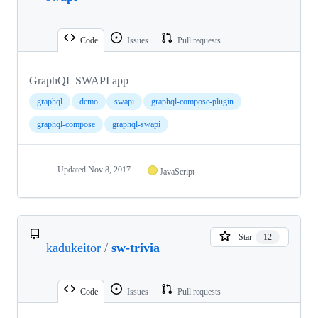
Code
Issues
Pull requests
GraphQL SWAPI app
graphql
demo
swapi
graphql-compose-plugin
graphql-compose
graphql-swapi
Updated
Nov 8, 2017
JavaScript
Star
12
kadukeitor
/
sw-trivia
Code
Issues
Pull requests