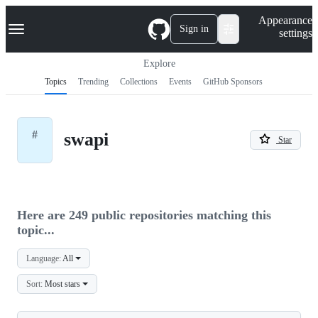
S
Navigation Menu
Appearance
k
Sign in
settings
i
p
t
Explore
o
Topics
Trending
Collections
Events
GitHub Sponsors
c
o
n
t
#
swapi
e
Star
n
t
Here are 249 public repositories matching this
topic...
Language:
All
Sort:
Most stars