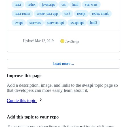
react
redux
javascript
css
html
star-wars
react-router
create-react-app
css3
reactjs
redux-thunk
swapi
starwars
starwars-api
swapi-api
hml5
Updated
Mar 12, 2019
JavaScript
Load more…
Improve this page
Add a description, image, and links to the
swapi
topic page so
that developers can more easily learn about it.
Curate this topic
Add this topic to your repo
To associate your repository with the
swapi
topic, visit your