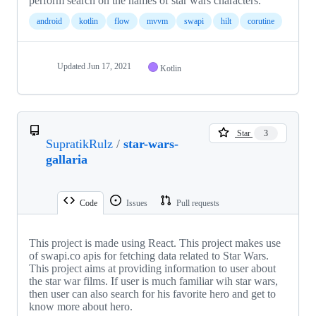
perform search on the names of star wars characters.
android
kotlin
flow
mvvm
swapi
hilt
corutine
Updated
Jun 17, 2021
Kotlin
Star
3
SupratikRulz
/
star-wars-
gallaria
Code
Issues
Pull requests
This project is made using React. This project makes use
of swapi.co apis for fetching data related to Star Wars.
This project aims at providing information to user about
the star war films. If user is much familiar wih star wars,
then user can also search for his favorite hero and get to
know more about hero.