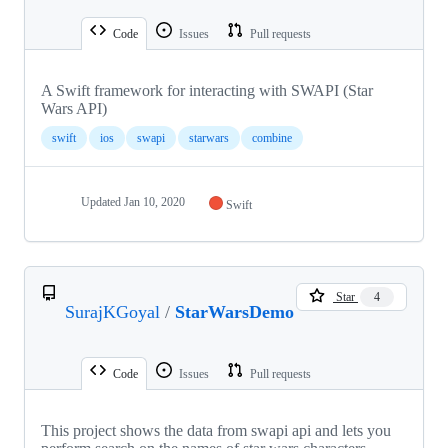
Code
Issues
Pull requests
A Swift framework for interacting with SWAPI (Star
Wars API)
swift
ios
swapi
starwars
combine
Updated
Jan 10, 2020
Swift
Star
4
SurajKGoyal
/
StarWarsDemo
Code
Issues
Pull requests
This project shows the data from swapi api and lets you