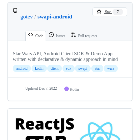
Star
7
gotev
/
swapi-android
Code
Issues
Pull requests
Star Wars API, Android Client SDK & Demo App
written with declarative & dynamic approach in mind
android
kotlin
client
sdk
swapi
star
wars
Updated
Dec 7, 2022
Kotlin