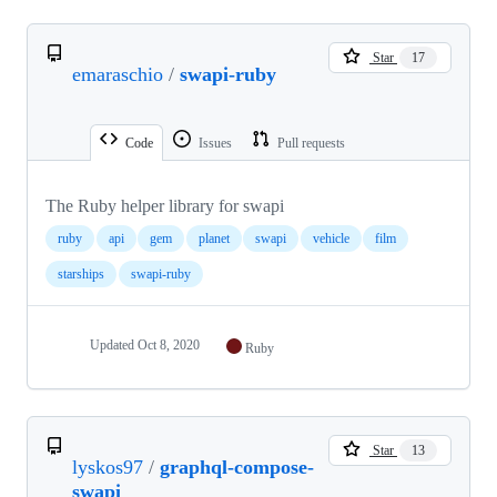
Star
17
emaraschio
/
swapi-ruby
Code
Issues
Pull requests
The Ruby helper library for swapi
ruby
api
gem
planet
swapi
vehicle
film
starships
swapi-ruby
Updated
Oct 8, 2020
Ruby
Star
13
lyskos97
/
graphql-compose-
swapi