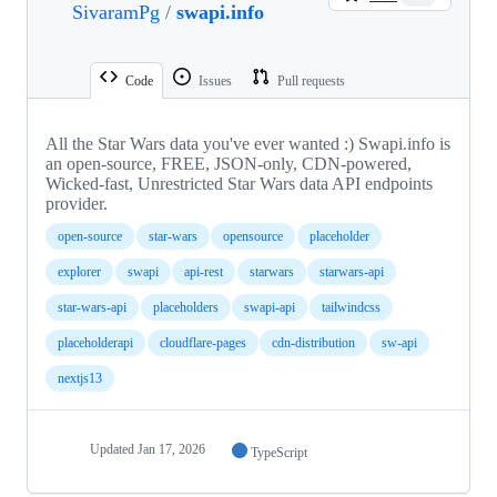
SivaramPg
/
swapi.info
Code
Issues
Pull requests
All the Star Wars data you've ever wanted :) Swapi.info is
an open-source, FREE, JSON-only, CDN-powered,
Wicked-fast, Unrestricted Star Wars data API endpoints
provider.
open-source
star-wars
opensource
placeholder
explorer
swapi
api-rest
starwars
starwars-api
star-wars-api
placeholders
swapi-api
tailwindcss
placeholderapi
cloudflare-pages
cdn-distribution
sw-api
nextjs13
Updated
Jan 17, 2026
TypeScript