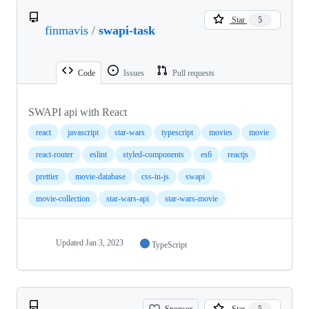
Star
5
finmavis
/
swapi-task
Code
Issues
Pull requests
SWAPI api with React
react
javascript
star-wars
typescript
movies
movie
react-router
eslint
styled-components
es6
reactjs
prettier
movie-database
css-in-js
swapi
movie-collection
star-wars-api
star-wars-movie
Updated
Jan 3, 2023
TypeScript
Sponsor
Star
5