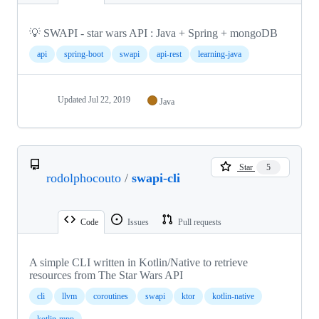
💡 SWAPI - star wars API : Java + Spring + mongoDB
api
spring-boot
swapi
api-rest
learning-java
Updated
Jul 22, 2019
Java
Star
5
rodolphocouto
/
swapi-cli
Code
Issues
Pull requests
A simple CLI written in Kotlin/Native to retrieve
resources from The Star Wars API
cli
llvm
coroutines
swapi
ktor
kotlin-native
kotlin-mpp