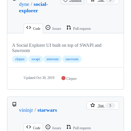
dyne
/
social-
explorer
Code
Issues
Pull requests
A Social Explorer UI built on top of SWAPI and
Sawroom
clojure
swapi
zenroom
sawroom
Updated
Oct 30, 2019
Clojure
Star
5
vininjr
/
starwars
Code
Issues
Pull requests