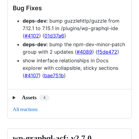
Bug Fixes
deps-dev:
bump guzzlehttp/guzzle from
7.12.1 to 7.15.1 in /plugins/wp-graphql-ide
(
#4102
) (
01d37a6
)
deps-dev:
bump the npm-dev-minor-patch
group with 2 updates (
#4089
) (
f5de472
)
show interface relationships in Docs
explorer with collapsible, sticky sections
(
#4107
) (
bae751b
)
Assets
4
All reactions
wp-graphql-acf: v2.7.0
wp-