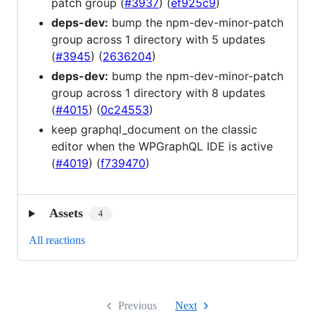
patch group (
#3937
) (
ef925c9
)
deps-dev:
bump the npm-dev-minor-patch
group across 1 directory with 5 updates
(
#3945
) (
2636204
)
deps-dev:
bump the npm-dev-minor-patch
group across 1 directory with 8 updates
(
#4015
) (
0c24553
)
keep graphql_document on the classic
editor when the WPGraphQL IDE is active
(
#4019
) (
f739470
)
Assets
4
All reactions
Previous
Next