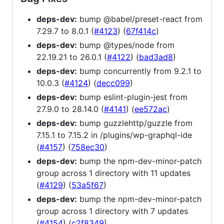
deps-dev:
bump @babel/preset-react from
7.29.7 to 8.0.1 (
#4123
) (
67f414c
)
deps-dev:
bump @types/node from
22.19.21 to 26.0.1 (
#4122
) (
bad3ad8
)
deps-dev:
bump concurrently from 9.2.1 to
10.0.3 (
#4124
) (
decc099
)
deps-dev:
bump eslint-plugin-jest from
27.9.0 to 28.14.0 (
#4141
) (
ee572ac
)
deps-dev:
bump guzzlehttp/guzzle from
7.15.1 to 7.15.2 in /plugins/wp-graphql-ide
(
#4157
) (
758ec30
)
deps-dev:
bump the npm-dev-minor-patch
group across 1 directory with 11 updates
(
#4129
) (
53a5f67
)
deps-dev:
bump the npm-dev-minor-patch
group across 1 directory with 7 updates
(
#4154
) (
c2f8349
)