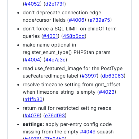
(
#4052
) (
d2e173f
)
don't deprecate connection edge
node/cursor fields (
#4006
) (
a739a75
)
don't force a SQL LIMIT on childOf term
queries (
#4001
) (
458b5dd
)
make name optional in
register_enum_type() PHPStan param
(
#4004
) (
44e7a3c
)
read use_featured_image for the PostType
useFeaturedImage label (
#3997
) (
db63063
)
resolve timezone setting from gmt_offset
when timezone_string is empty (
#4023
)
(
a11fb30
)
return null for restricted setting reads
(
#4079
) (
e76df93
)
settings:
apply per-entry config code
missing from the empty
#4049
squash