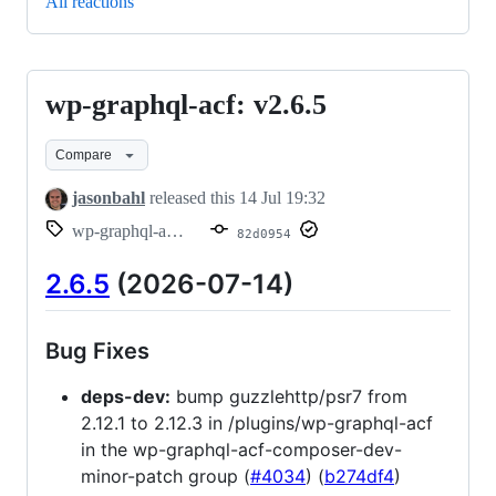
All reactions
wp-graphql-acf: v2.6.5
wp-
graphql-
Compare
acf:
v2.6.5
jasonbahl
released this
14 Jul 19:32
wp-graphql-acf/v2.6.5
82d0954
2.6.5
(2026-07-14)
Bug Fixes
deps-dev:
bump guzzlehttp/psr7 from
2.12.1 to 2.12.3 in /plugins/wp-graphql-acf
in the wp-graphql-acf-composer-dev-
minor-patch group (
#4034
) (
b274df4
)