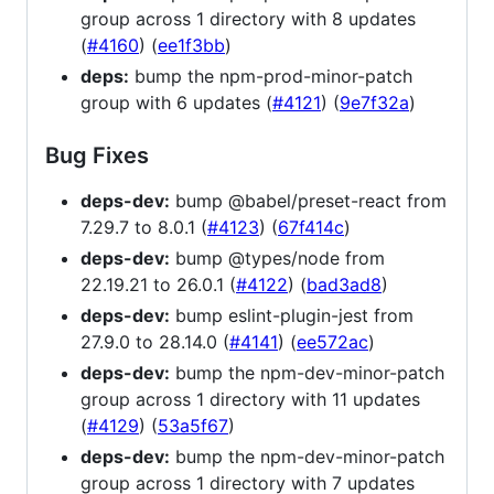
group across 1 directory with 8 updates
(
#4160
) (
ee1f3bb
)
deps:
bump the npm-prod-minor-patch
group with 6 updates (
#4121
) (
9e7f32a
)
Bug Fixes
deps-dev:
bump @babel/preset-react from
7.29.7 to 8.0.1 (
#4123
) (
67f414c
)
deps-dev:
bump @types/node from
22.19.21 to 26.0.1 (
#4122
) (
bad3ad8
)
deps-dev:
bump eslint-plugin-jest from
27.9.0 to 28.14.0 (
#4141
) (
ee572ac
)
deps-dev:
bump the npm-dev-minor-patch
group across 1 directory with 11 updates
(
#4129
) (
53a5f67
)
deps-dev:
bump the npm-dev-minor-patch
group across 1 directory with 7 updates