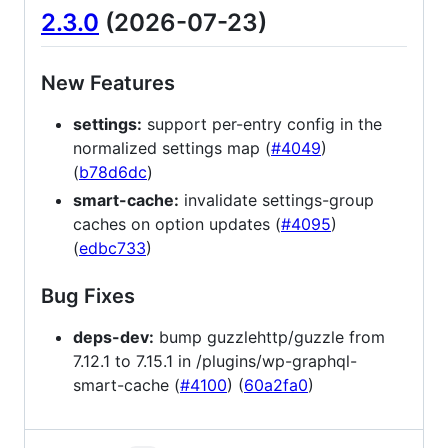
2.3.0
(2026-07-23)
New Features
settings:
support per-entry config in the
normalized settings map (
#4049
)
(
b78d6dc
)
smart-cache:
invalidate settings-group
caches on option updates (
#4095
)
(
edbc733
)
Bug Fixes
deps-dev:
bump guzzlehttp/guzzle from
7.12.1 to 7.15.1 in /plugins/wp-graphql-
smart-cache (
#4100
) (
60a2fa0
)