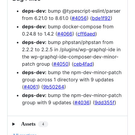
deps-dev:
bump @typescript-eslint/parser
from 6.21.0 to 8.61.0 (
#4056
) (
bde1f92
)
deps-dev:
bump docker-compose from
0.24.8 to 1.4.2 (
#4066
) (
cff6aed
)
deps-dev:
bump phpstan/phpstan from
2.2.2 to 2.2.5 in /plugins/wp-graphql-ide in
the wp-graphql-ide-composer-dev-minor-
patch group (
#4050
) (
ceb4fad
)
deps-dev:
bump the npm-dev-minor-patch
group across 1 directory with 9 updates
(
#4061
) (
9b50264
)
deps-dev:
bump the npm-dev-minor-patch
group with 9 updates (
#4036
) (
9dd355f
)
Assets
4