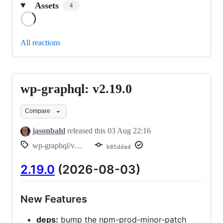
Assets
4
Loading
All reactions
wp-graphql: v2.19.0
wp-
graphql:
Compare
v2.19.0
jasonbahl
released this
03 Aug 22:16
wp-graphql/v2.19.0
b85ddad
2.19.0
(2026-08-03)
New Features
deps:
bump the npm-prod-minor-patch