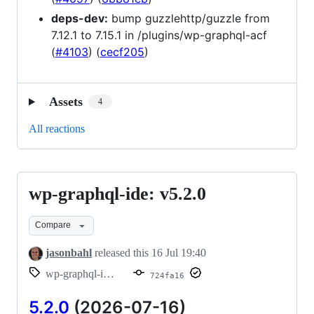
deps-dev:
bump guzzlehttp/guzzle from
7.12.1 to 7.15.1 in /plugins/wp-graphql-acf
(
#4103
) (
cecf205
)
Assets
4
All reactions
wp-graphql-ide: v5.2.0
wp-
graphql-
Compare
ide:
v5.2.0
jasonbahl
released this
16 Jul 19:40
wp-graphql-ide/v5.2.0
724fa16
5.2.0
(2026-07-16)