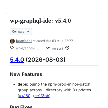
wp-graphql-ide: v5.4.0
wp-
graphql-
Compare
ide:
v5.4.0
jasonbahl
released this
03 Aug 22:22
wp-graphql-ide/v5.4.0
40c616f
5.4.0
(2026-08-03)
New Features
deps:
bump the npm-prod-minor-patch
group across 1 directory with 8 updates
(
#4160
) (
ee1f3bb
)
Bug Fixes