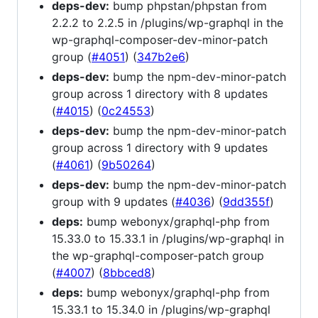
deps-dev:
bump phpstan/phpstan from
2.2.2 to 2.2.5 in /plugins/wp-graphql in the
wp-graphql-composer-dev-minor-patch
group (
#4051
) (
347b2e6
)
deps-dev:
bump the npm-dev-minor-patch
group across 1 directory with 8 updates
(
#4015
) (
0c24553
)
deps-dev:
bump the npm-dev-minor-patch
group across 1 directory with 9 updates
(
#4061
) (
9b50264
)
deps-dev:
bump the npm-dev-minor-patch
group with 9 updates (
#4036
) (
9dd355f
)
deps:
bump webonyx/graphql-php from
15.33.0 to 15.33.1 in /plugins/wp-graphql in
the wp-graphql-composer-patch group
(
#4007
) (
8bbced8
)
deps:
bump webonyx/graphql-php from
15.33.1 to 15.34.0 in /plugins/wp-graphql