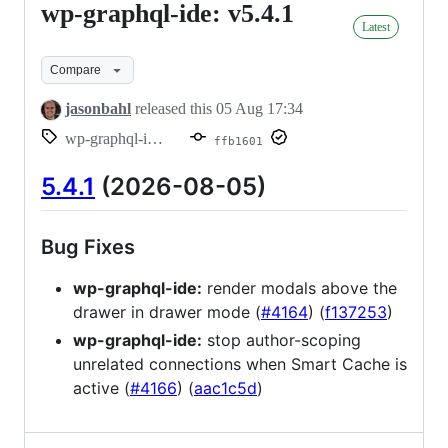
wp-graphql-ide: v5.4.1
wp-
Latest
graphql-
ide:
Compare
v5.4.1
jasonbahl
released this
05 Aug 17:34
wp-graphql-ide/v5.4.1
ffb1601
5.4.1
(2026-08-05)
Bug Fixes
wp-graphql-ide:
render modals above the
drawer in drawer mode (
#4164
) (
f137253
)
wp-graphql-ide:
stop author-scoping
unrelated connections when Smart Cache is
active (
#4166
) (
aac1c5d
)