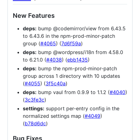
New Features
deps:
bump @codemirror/view from 6.43.5
to 6.43.6 in the npm-prod-minor-patch
group (
#4065
) (
7d6f59a
)
deps:
bump @wordpress/i18n from 4.58.0
to 6.21.0 (
#4038
) (
ebb1435
)
deps:
bump the npm-prod-minor-patch
group across 1 directory with 10 updates
(
#4055
) (
3f5c40a
)
deps:
bump vaul from 0.9.9 to 1.1.2 (
#4040
)
(
3c3fe3c
)
settings:
support per-entry config in the
normalized settings map (
#4049
)
(
b78d6dc
)
Bug Fixes