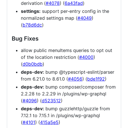
derivation (
#4078
) (
6a43fad
)
settings:
support per-entry config in the
normalized settings map (
#4049
)
(
b78d6dc
)
Bug Fixes
allow public menuItems queries to opt out
of the location restriction (
#4000
)
(
d0b0bdb
)
deps-dev:
bump @typescript-eslint/parser
from 6.21.0 to 8.61.0 (
#4056
) (
bde1f92
)
deps-dev:
bump composer/composer from
2.2.28 to 2.2.29 in /plugins/wp-graphql
(
#4096
) (
d523512
)
deps-dev:
bump guzzlehttp/guzzle from
7.12.1 to 7.15.1 in /plugins/wp-graphql
(
#4101
) (
415a5e5
)