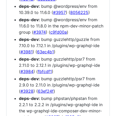
deps-dev:
bump @wordpress/env from
10.39.0 to 11.6.0 (
#3957
) (
8056225
)
deps-dev:
bump @wordpress/env from
11.6.0 to 11.8.0 in the npm-dev-minor-patch
group (
#3974
) (
c9fd00a
)
deps-dev:
bump guzzlehttp/guzzle from
7.10.0 to 7.12.1 in /plugins/wp-graphql-ide
(
#3981
) (
63ec4b1
)
deps-dev:
bump guzzlehttp/psr7 from
2.11.0 to 2.12.1 in /plugins/wp-graphql-ide
(
#3984
) (
fbfcdf1
)
deps-dev:
bump guzzlehttp/psr7 from
2.9.0 to 2.11.0 in /plugins/wp-graphql-ide
(
#3928
) (
63ef24f
)
deps-dev:
bump phpstan/phpstan from
2.2.1 to 2.2.2 in /plugins/wp-graphql-ide in
the wp-graphql-ide-composer-dev-minor-