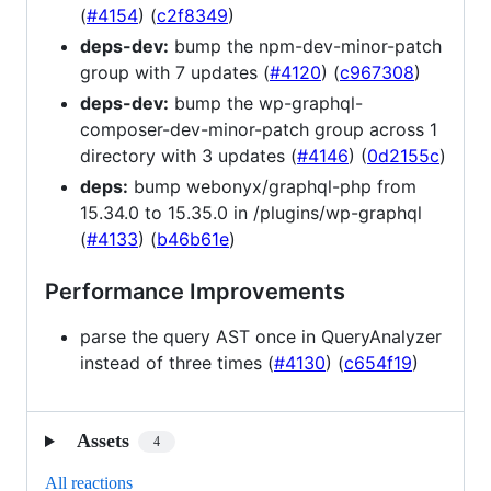
(
#4154
) (
c2f8349
)
deps-dev:
bump the npm-dev-minor-patch
group with 7 updates (
#4120
) (
c967308
)
deps-dev:
bump the wp-graphql-
composer-dev-minor-patch group across 1
directory with 3 updates (
#4146
) (
0d2155c
)
deps:
bump webonyx/graphql-php from
15.34.0 to 15.35.0 in /plugins/wp-graphql
(
#4133
) (
b46b61e
)
Performance Improvements
parse the query AST once in QueryAnalyzer
instead of three times (
#4130
) (
c654f19
)
Assets
4
All reactions