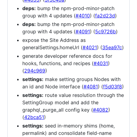
deps:
bump the npm-prod-minor-patch
group with 4 updates (
#4010
) (
fa2d23d
)
deps:
bump the npm-prod-minor-patch
group with 4 updates (
#4091
) (
5c9726b
)
expose the Site Address as
generalSettings.homeUrl (
#4021
) (
35ea97c
)
generate developer reference docs for
hooks, functions, and recipes (
#4031
)
(
294c969
)
settings:
make setting groups Nodes with
an id and Node interface (
#4081
) (
f5d03f8
)
settings:
route value resolution through the
SettingGroup model and add the
graphql_purge_all config key (
#4082
)
(
42bca51
)
settings:
seed in-memory shims (home,
permalink) and consolidate field-name