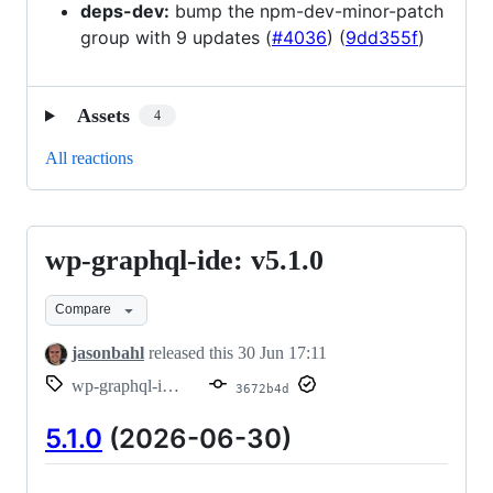
deps-dev:
bump the npm-dev-minor-patch
group with 9 updates (
#4036
) (
9dd355f
)
Assets
4
All reactions
wp-graphql-ide: v5.1.0
wp-
graphql-
Compare
ide:
v5.1.0
jasonbahl
released this
30 Jun 17:11
wp-graphql-ide/v5.1.0
3672b4d
5.1.0
(2026-06-30)