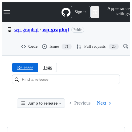
S
Navigation Menu
Appearance
k
Sign in
settings
i
p
t
wp-graphql
/
wp-graphql
Public
o
c
o
Code
Issues
Pull requests
71
25
n
t
e
n
Releases
Tags
t
Releases:
wp-
graphql/wp-
Previous
Next
Jump to release
graphql