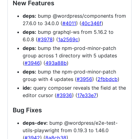
New Features
deps:
bump @wordpress/components from
27.6.0 to 34.0.0 (
#4011
) (
40c346f
)
deps:
bump graphql-ws from 5.16.2 to
6.0.8 (
#3978
) (
1a2569c
)
deps:
bump the npm-prod-minor-patch
group across 1 directory with 5 updates
(
#3946
) (
493a88b
)
deps:
bump the npm-prod-minor-patch
group with 4 updates (
#3956
) (
2fbbdcb
)
ide:
query composer reveals the field at the
editor cursor (
#3936
) (
17e33e7
)
Bug Fixes
deps-dev:
bump @wordpress/e2e-test-
utils-playwright from 0.19.3 to 1.46.0
(
#3942
) (
8a8cb38
)