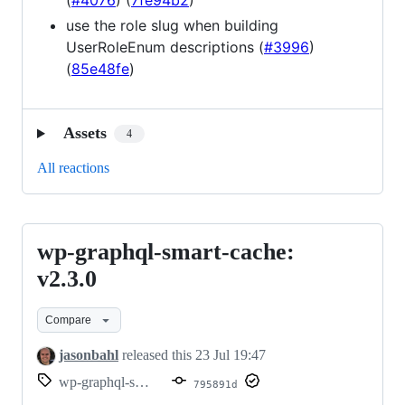
(
#4076
) (
7fe94b2
)
use the role slug when building
UserRoleEnum descriptions (
#3996
)
(
85e48fe
)
Assets
4
All reactions
wp-graphql-smart-cache:
wp-
graphql-
v2.3.0
smart-
Compare
cache:
v2.3.0
jasonbahl
released this
23 Jul 19:47
wp-graphql-smart-cache/v2.3.0
795891d