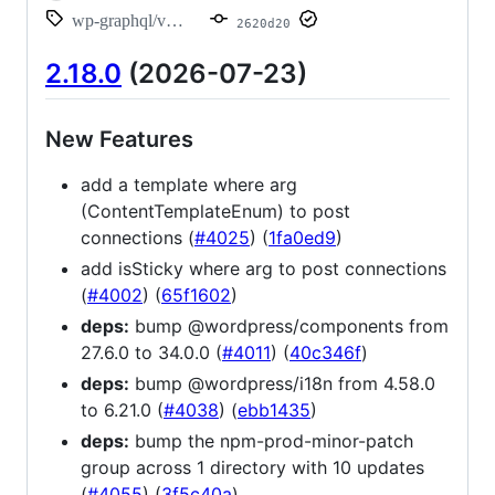
wp-graphql/v2.18.0
2620d20
2.18.0
(2026-07-23)
New Features
add a template where arg
(ContentTemplateEnum) to post
connections (
#4025
) (
1fa0ed9
)
add isSticky where arg to post connections
(
#4002
) (
65f1602
)
deps:
bump @wordpress/components from
27.6.0 to 34.0.0 (
#4011
) (
40c346f
)
deps:
bump @wordpress/i18n from 4.58.0
to 6.21.0 (
#4038
) (
ebb1435
)
deps:
bump the npm-prod-minor-patch
group across 1 directory with 10 updates
(
#4055
) (
3f5c40a
)