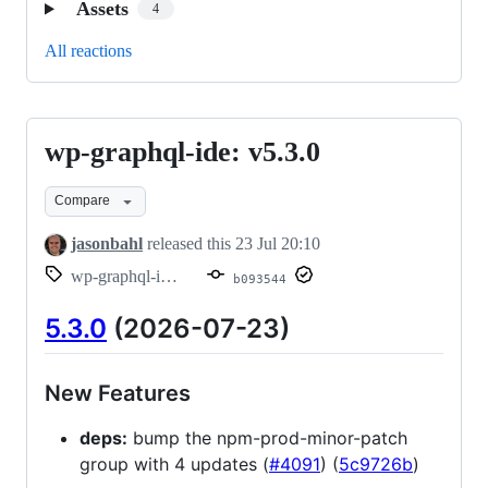
Assets
4
All reactions
wp-graphql-ide: v5.3.0
wp-
graphql-
Compare
ide:
v5.3.0
jasonbahl
released this
23 Jul 20:10
wp-graphql-ide/v5.3.0
b093544
5.3.0
(2026-07-23)
New Features
deps:
bump the npm-prod-minor-patch
group with 4 updates (
#4091
) (
5c9726b
)