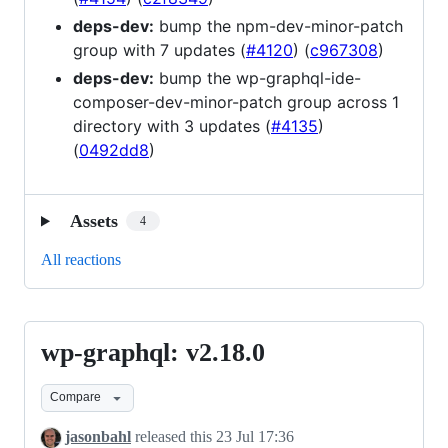
deps-dev:
bump the npm-dev-minor-patch
group with 7 updates (
#4120
) (
c967308
)
deps-dev:
bump the wp-graphql-ide-
composer-dev-minor-patch group across 1
directory with 3 updates (
#4135
)
(
0492dd8
)
Assets
4
All reactions
wp-graphql: v2.18.0
wp-
graphql:
Compare
v2.18.0
jasonbahl
released this
23 Jul 17:36