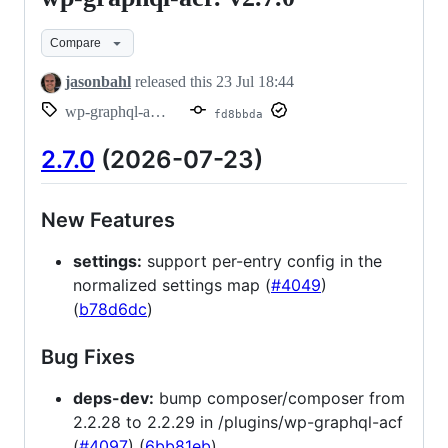
graphql-
Compare
acf:
v2.7.0
jasonbahl
released this
23 Jul 18:44
wp-graphql-acf/v2.7.0
fd8bbda
2.7.0
(2026-07-23)
New Features
settings:
support per-entry config in the
normalized settings map (
#4049
)
(
b78d6dc
)
Bug Fixes
deps-dev:
bump composer/composer from
2.2.28 to 2.2.29 in /plugins/wp-graphql-acf
(
#4097
) (
6bb81eb
)