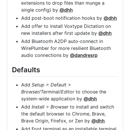
extensions to drop files than munge a
single config) by
@dhh
Add post-boot notification hooks by
@dhh
Add offer to install Voxtype Dictation on
new installers after first update by
@dhh
Add Bluetooth A2DP auto-connect in
WirePlumber for more resilient Bluetooth
audio connections by
@dandresrp
Defaults
Add
Setup > Default >
Browser/Terminal/Editor
to choose the
system-wide application by
@dhh
Add
Install > Browser
to install and switch
the default browser to Chrome, Brave,
Brave Origin, Firefox, or Zen by
@dhh
Add Foot terminal as an installable terminal