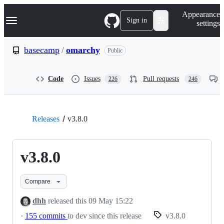
S
Navigation Menu
Appearance
k
Sign in
settings
i
p
t
basecamp
/
omarchy
Public
o
c
o
Code
Issues
Pull requests
226
246
n
t
e
n
t
Releases
v3.8.0
v3.8.0
Compare
dhh
released this
09 May 15:22
·
155 commits
to dev since this release
v3.8.0