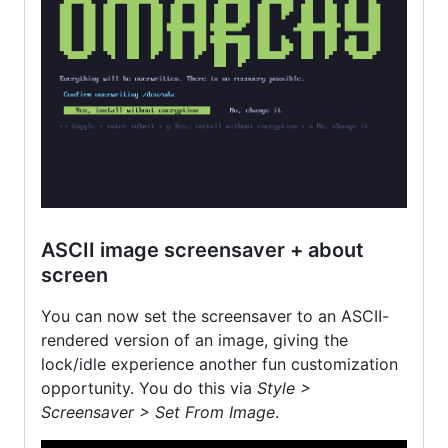
ASCII image screensaver + about
screen
You can now set the screensaver to an ASCII-
rendered version of an image, giving the
lock/idle experience another fun customization
opportunity. You do this via
Style >
Screensaver > Set From Image
.