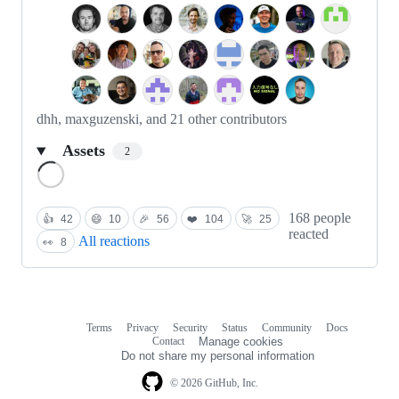
dhh, maxguzenski, and 21 other contributors
Assets
2
Loading
168 people
👍
42
😄
10
🎉
56
❤️
104
🚀
25
reacted
All reactions
👀
8
Terms
Privacy
Security
Status
Community
Docs
Footer
Footer
Contact
Manage cookies
navigation
Do not share my personal information
© 2026 GitHub, Inc.