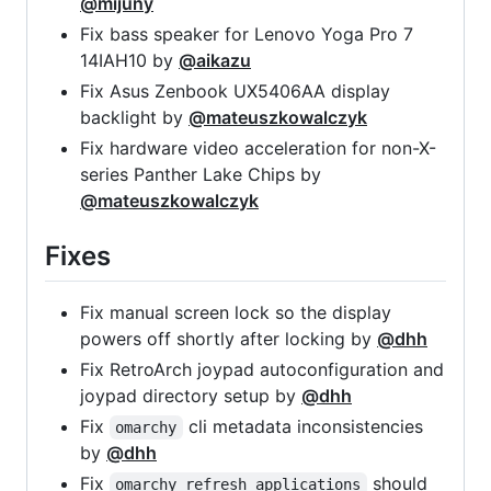
@mijuny
Fix bass speaker for Lenovo Yoga Pro 7
14IAH10 by
@aikazu
Fix Asus Zenbook UX5406AA display
backlight by
@mateuszkowalczyk
Fix hardware video acceleration for non-X-
series Panther Lake Chips by
@mateuszkowalczyk
Fixes
Fix manual screen lock so the display
powers off shortly after locking by
@dhh
Fix RetroArch joypad autoconfiguration and
joypad directory setup by
@dhh
Fix
cli metadata inconsistencies
omarchy
by
@dhh
Fix
should
omarchy refresh applications