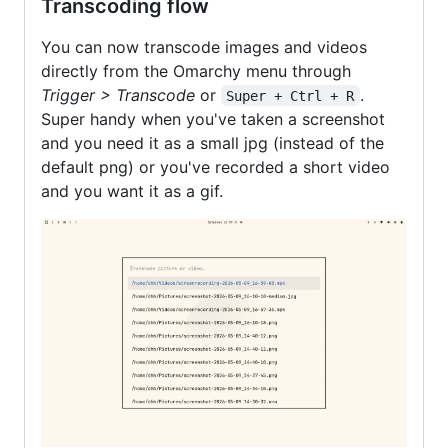
Transcoding flow
You can now transcode images and videos
directly from the Omarchy menu through
Trigger > Transcode
or
.
Super + Ctrl + R
Super handy when you've taken a screenshot
and you need it as a small jpg (instead of the
default png) or you've recorded a short video
and you want it as a gif.