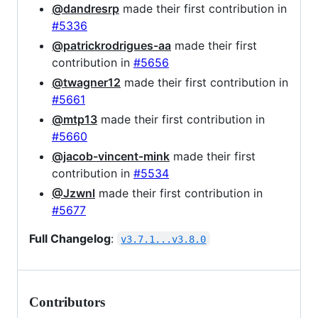
@dandresrp
made their first contribution in
#5336
@patrickrodrigues-aa
made their first
contribution in
#5656
@twagner12
made their first contribution in
#5661
@mtp13
made their first contribution in
#5660
@jacob-vincent-mink
made their first
contribution in
#5534
@Jzwnl
made their first contribution in
#5677
Full Changelog
:
v3.7.1...v3.8.0
Contributors