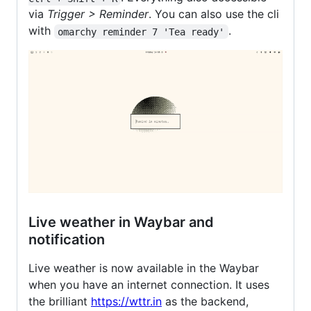
via
Trigger > Reminder
. You can also use the cli
with
.
omarchy reminder 7 'Tea ready'
Live weather in Waybar and
notification
Live weather is now available in the Waybar
when you have an internet connection. It uses
the brilliant
https://wttr.in
as the backend,