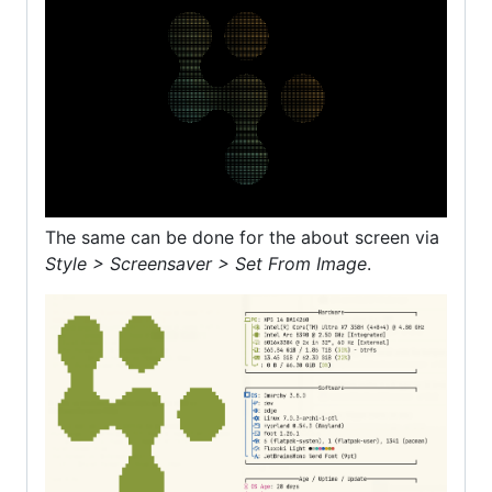
The same can be done for the about screen via
Style > Screensaver > Set From Image
.