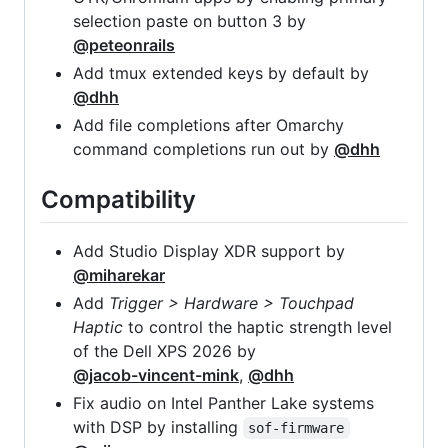
selection paste on button 3 by
@peteonrails
Add tmux extended keys by default by
@dhh
Add file completions after Omarchy
command completions run out by
@dhh
Compatibility
Add Studio Display XDR support by
@miharekar
Add
Trigger > Hardware > Touchpad
Haptic
to control the haptic strength level
of the Dell XPS 2026 by
@jacob-vincent-mink
,
@dhh
Fix audio on Intel Panther Lake systems
with DSP by installing
sof-firmware