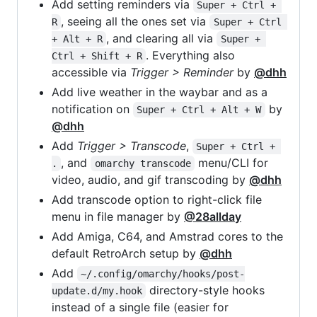
Add setting reminders via
Super + Ctrl + 
, seeing all the ones set via
R
Super + Ctrl 
, and clearing all via
+ Alt + R
Super + 
. Everything also
Ctrl + Shift + R
accessible via
Trigger > Reminder
by
@dhh
Add live weather in the waybar and as a
notification on
by
Super + Ctrl + Alt + W
@dhh
Add
Trigger > Transcode
,
Super + Ctrl + 
, and
menu/CLI for
.
omarchy transcode
video, audio, and gif transcoding by
@dhh
Add transcode option to right-click file
menu in file manager by
@28allday
Add Amiga, C64, and Amstrad cores to the
default RetroArch setup by
@dhh
Add
~/.config/omarchy/hooks/post-
directory-style hooks
update.d/my.hook
instead of a single file (easier for