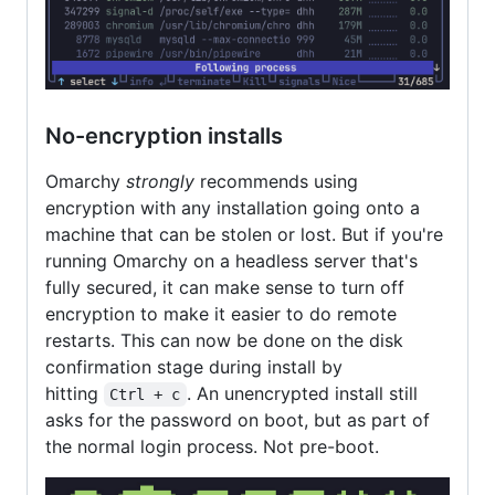
No-encryption installs
Omarchy
strongly
recommends using
encryption with any installation going onto a
machine that can be stolen or lost. But if you're
running Omarchy on a headless server that's
fully secured, it can make sense to turn off
encryption to make it easier to do remote
restarts. This can now be done on the disk
confirmation stage during install by
hitting
. An unencrypted install still
Ctrl + c
asks for the password on boot, but as part of
the normal login process. Not pre-boot.