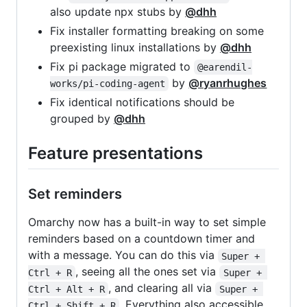
also update npx stubs by
@dhh
Fix installer formatting breaking on some
preexisting linux installations by
@dhh
Fix pi package migrated to
@earendil-
by
@ryanrhughes
works/pi-coding-agent
Fix identical notifications should be
grouped by
@dhh
Feature presentations
Set reminders
Omarchy now has a built-in way to set simple
reminders based on a countdown timer and
with a message. You can do this via
Super + 
, seeing all the ones set via
Ctrl + R
Super + 
, and clearing all via
Ctrl + Alt + R
Super + 
. Everything also accessible
Ctrl + Shift + R