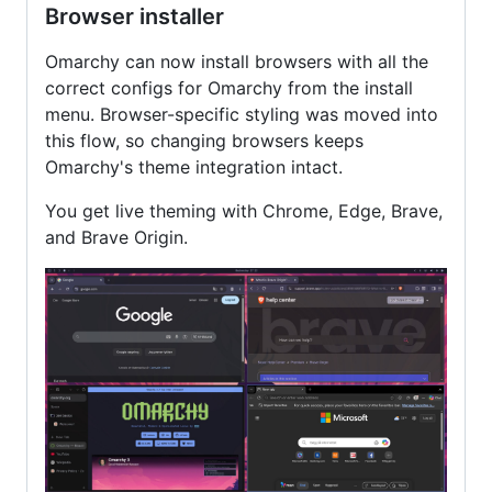
Browser installer
Omarchy can now install browsers with all the
correct configs for Omarchy from the install
menu. Browser-specific styling was moved into
this flow, so changing browsers keeps
Omarchy's theme integration intact.
You get live theming with Chrome, Edge, Brave,
and Brave Origin.