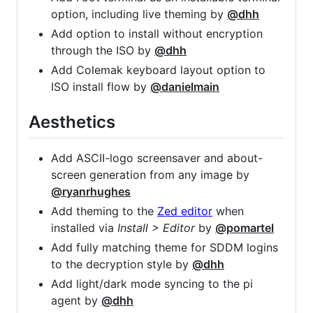
option, including live theming by
@dhh
Add option to install without encryption
through the ISO by
@dhh
Add Colemak keyboard layout option to
ISO install flow by
@danielmain
Aesthetics
Add ASCII-logo screensaver and about-
screen generation from any image by
@ryanrhughes
Add theming to the
Zed editor
when
installed via
Install > Editor
by
@pomartel
Add fully matching theme for SDDM logins
to the decryption style by
@dhh
Add light/dark mode syncing to the pi
agent by
@dhh