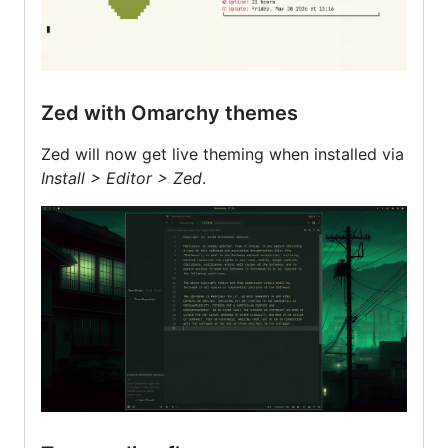
Zed with Omarchy themes
Zed will now get live theming when installed via
Install > Editor > Zed
.