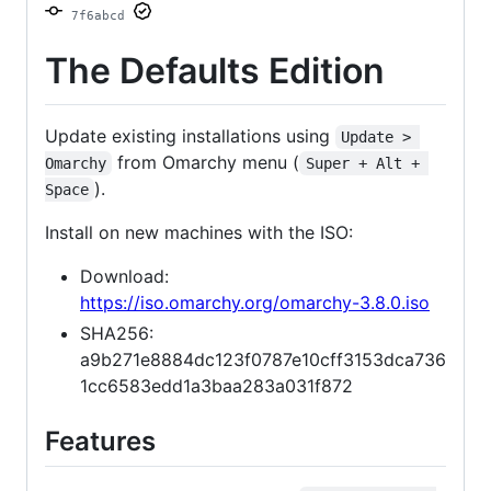
7f6abcd
The Defaults Edition
Update existing installations using
Update > 
from Omarchy menu (
Omarchy
Super + Alt + 
).
Space
Install on new machines with the ISO:
Download:
https://iso.omarchy.org/omarchy-3.8.0.iso
SHA256:
a9b271e8884dc123f0787e10cff3153dca736
1cc6583edd1a3baa283a031f872
Features