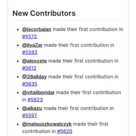
New Contributors
@jscorbalan
made their first contribution in
#5572
@ilyaZar
made their first contribution in
#5593
@alexoxte
made their first contribution in
#5612
@28allday
made their first contribution in
#5635
@vitalibondar
made their first contribution
in
#5623
@aikazu
made their first contribution in
#5597
@mateuszkowalczyk
made their first
contribution in
#5620