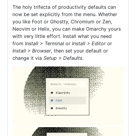
The holy trifecta of productivity defaults can
now be set explicitly from the menu. Whether
you like Foot or Ghostty, Chromium or Zen,
Neovim or Helix, you can make Omarchy yours
with very little effort. Install what you need
from
Install > Terminal
or
Install > Editor
or
Install > Browser
, then set your default or
change it via
Setup > Defaults
.