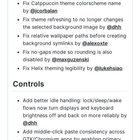
Fix Catppuccin theme colorscheme name
by
@jcorbalan
Fix theme refreshing to no longer changes
the selected background image by
@dhh
Fix relative wallpaper paths before creating
background symlinks by
@alexoxte
Fix no-gaps mode so rounding is also
disabled by
@maxguzenski
Fix Helix theming legibility by
@lukehsiao
Controls
Add better idle handling: lock/sleep/wake
flows now turn displays and keyboard
brightness off and back on more reliably by
@dhh
Add middle-click paste consistency across
GTK/Chromium apps by enabling primary