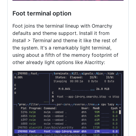
Foot terminal option
Foot joins the terminal lineup with Omarchy
defaults and theme support. Install it from
Install > Terminal
and theme it like the rest of
the system. It's a remarkably light terminal,
using about a fifth of the memory footprint of
other already light options like Alacritty: