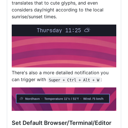
translates that to cute glyphs, and even
considers day/night according to the local
sunrise/sunset times.
There's also a more detailed notification you
can trigger with
:
Super + Ctrl + Alt + W
Set Default Browser/Terminal/Editor