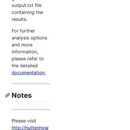
output.txt file
containing the
results.
For further
analysis options
and more
information,
please refer to
the detailed
documentation
.
Notes
Please visit
http://huttenhow