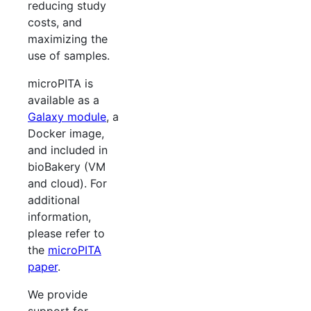
reducing study
costs, and
maximizing the
use of samples.
microPITA is
available as a
Galaxy module
, a
Docker image,
and included in
bioBakery (VM
and cloud). For
additional
information,
please refer to
the
microPITA
paper
.
We provide