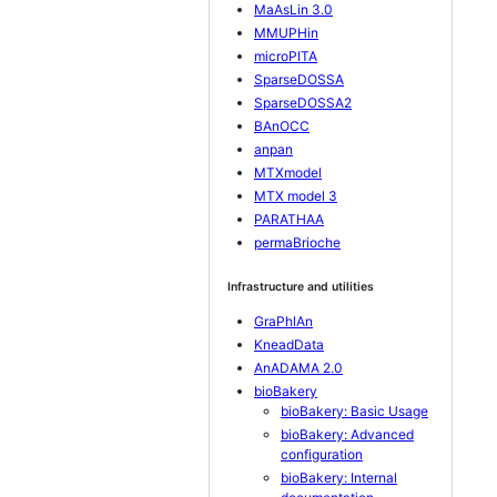
MaAsLin 3.0
MMUPHin
microPITA
SparseDOSSA
SparseDOSSA2
BAnOCC
anpan
MTXmodel
MTX model 3
PARATHAA
permaBrioche
Infrastructure and utilities
GraPhlAn
KneadData
AnADAMA 2.0
bioBakery
bioBakery: Basic Usage
bioBakery: Advanced
configuration
bioBakery: Internal