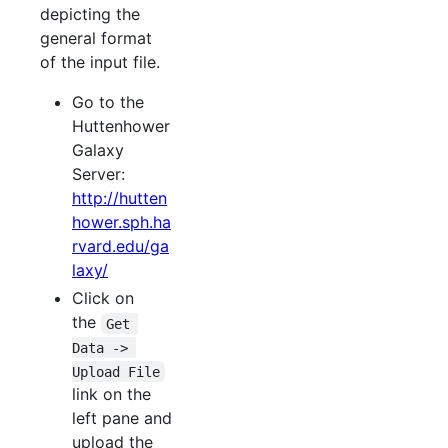
depicting the
general format
of the input file.
Go to the
Huttenhower
Galaxy
Server:
http://hutten
hower.sph.ha
rvard.edu/ga
laxy/
Click on
the
Get 
Data -> 
Upload File
link on the
left pane and
upload the