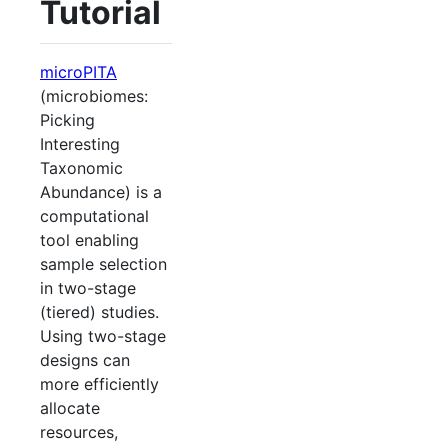
Tutorial
microPITA
(microbiomes:
Picking
Interesting
Taxonomic
Abundance) is a
computational
tool enabling
sample selection
in two-stage
(tiered) studies.
Using two-stage
designs can
more efficiently
allocate
resources,