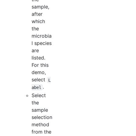
sample,
after
which
the
microbia
l species
are
listed.
For this
demo,
select
L
.
abel
Select
the
sample
selection
method
from the