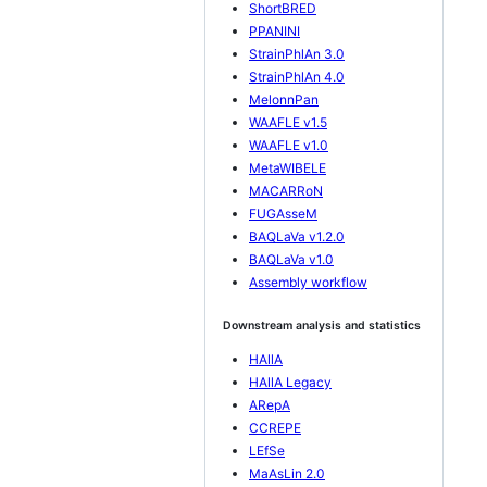
ShortBRED
PPANINI
StrainPhlAn 3.0
StrainPhlAn 4.0
MelonnPan
WAAFLE v1.5
WAAFLE v1.0
MetaWIBELE
MACARRoN
FUGAsseM
BAQLaVa v1.2.0
BAQLaVa v1.0
Assembly workflow
Downstream analysis and statistics
HAllA
HAllA Legacy
ARepA
CCREPE
LEfSe
MaAsLin 2.0