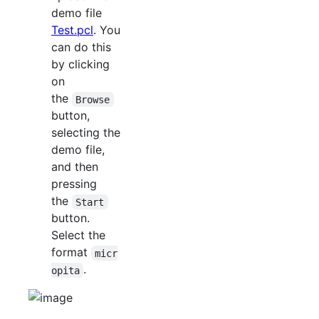
demo file
Test.pcl
. You
can do this
by clicking
on
the
Browse
button,
selecting the
demo file,
and then
pressing
the
Start
button.
Select the
format
micr
.
opita