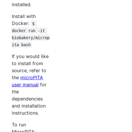
installed.
Install with
Docker:
$ 
docker run -it 
biobakery/microp
ita bash
If you would like
to install from
source, refer to
the
microPITA
user manual
for
the
dependencies
and installation
instructions.
To run
MicroPITA: