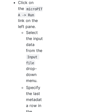
Click on
the
microPIT
A -> Run
link on the
left pane.
Select
the input
data
from the
Input 
file
drop-
down
menu.
Specify
the last
metadat
a row in
the