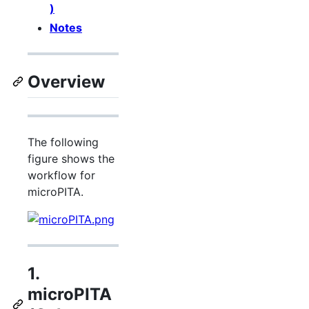
)
Notes
Overview
The following
figure shows the
workflow for
microPITA.
1.
microPITA