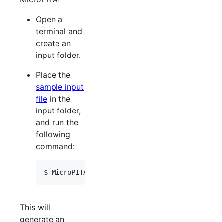
Open a
terminal and
create an
input folder.
Place the
sample input
file
in the
input folder,
and run the
following
command:
This will
generate an