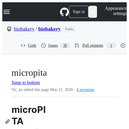
S
Navigation Menu
Appearance
k
Sign in
settings
i
p
t
biobakery
/
biobakery
Public
o
c
o
Code
Issues
Pull requests
39
1
n
t
e
n
t
micropita
Jump to bottom
Vic_ks edited this page
May 21, 2020
·
4 revisions
microPI
TA