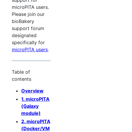
support for
microPITA users.
Please join our
bioBakery
support forum
designated
specifically for
microPITA users
.
Table of
contents
Overview
1. microPITA
(Galaxy
module)
2. microPITA
(Docker/VM