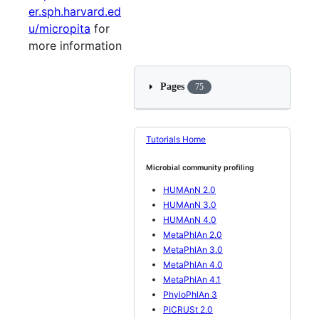
er.sph.harvard.ed
u/micropita
for
more information
Pages
75
Tutorials Home
Microbial community profiling
HUMAnN 2.0
HUMAnN 3.0
HUMAnN 4.0
MetaPhlAn 2.0
MetaPhlAn 3.0
MetaPhlAn 4.0
MetaPhlAn 4.1
PhyloPhlAn 3
PICRUSt 2.0