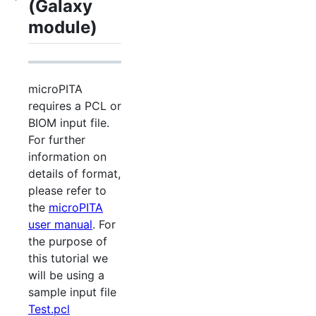
(Galaxy
module)
microPITA
requires a PCL or
BIOM input file.
For further
information on
details of format,
please refer to
the
microPITA
user manual
. For
the purpose of
this tutorial we
will be using a
sample input file
Test.pcl