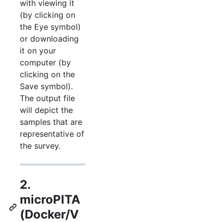
with viewing it
(by clicking on
the Eye symbol)
or downloading
it on your
computer (by
clicking on the
Save symbol).
The output file
will depict the
samples that are
representative of
the survey.
2.
microPITA
(Docker/V