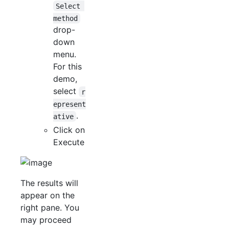
Select 
method
drop-
down
menu.
For this
demo,
select
r
epresent
.
ative
Click on
Execute
The results will
appear on the
right pane. You
may proceed