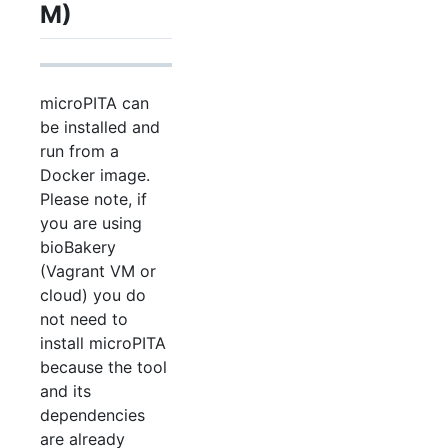
M)
microPITA can
be installed and
run from a
Docker image.
Please note, if
you are using
bioBakery
(Vagrant VM or
cloud) you do
not need to
install microPITA
because the tool
and its
dependencies
are already