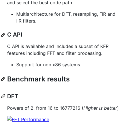
and select the best code path
Multiarchitecture for DFT, resampling, FIR and
IIR filters.
C API
C API is available and includes a subset of KFR
features including FFT and filter processing.
Support for non x86 systems.
Benchmark results
DFT
Powers of 2, from 16 to 16777216 (
Higher is better
)