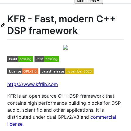
More
items
KFR - Fast, modern C++
DSP framework
https://www.kfrlib.com
KFR is an open source C++ DSP framework that
contains high performance building blocks for DSP,
audio, scientific and other applications. It is
distributed under dual GPLv2/v3 and
commercial
license
.