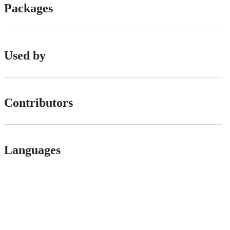
Packages
Used by
Contributors
Languages