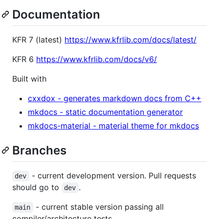
Documentation
KFR 7 (latest)
https://www.kfrlib.com/docs/latest/
KFR 6
https://www.kfrlib.com/docs/v6/
Built with
cxxdox - generates markdown docs from C++
mkdocs - static documentation generator
mkdocs-material - material theme for mkdocs
Branches
- current development version. Pull requests
dev
should go to
.
dev
- current stable version passing all
main
compiler/architecture tests.