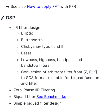
➡️ See also
How to apply FFT
with KFR
DSP
IIR filter design
Elliptic
Butterworth
Chebyshev type I and II
Bessel
Lowpass, highpass, bandpass and
bandstop filters
Conversion of arbitrary filter from {Z, P, K}
to SOS format (suitable for biquad function
and filter)
Zero-Phase IIR Filtering
Biquad filter
See Benchmarks
Simple biquad filter design