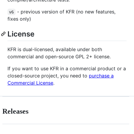
- previous version of KFR (no new features,
v6
fixes only)
License
KFR is dual-licensed, available under both
commercial and open-source GPL 2+ license.
If you want to use KFR in a commercial product or a
closed-source project, you need to
purchase a
Commercial License
.
Releases