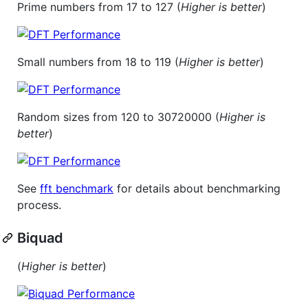
Prime numbers from 17 to 127 (
Higher is better
)
Small numbers from 18 to 119 (
Higher is better
)
Random sizes from 120 to 30720000 (
Higher is
better
)
See
fft benchmark
for details about benchmarking
process.
Biquad
(
Higher is better
)