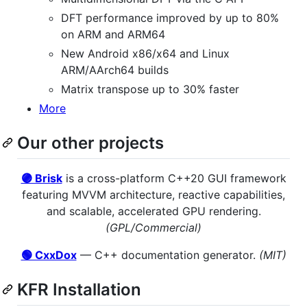
DFT performance improved by up to 80%
on ARM and ARM64
New Android x86/x64 and Linux
ARM/AArch64 builds
Matrix transpose up to 30% faster
More
Our other projects
🟣 Brisk
is a cross-platform C++20 GUI framework
featuring MVVM architecture, reactive capabilities,
and scalable, accelerated GPU rendering.
(GPL/Commercial)
🟢 CxxDox
— C++ documentation generator.
(MIT)
KFR Installation