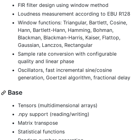
FIR filter design using window method
Loudness measurement according to EBU R128
Window functions: Triangular, Bartlett, Cosine,
Hann, Bartlett-Hann, Hamming, Bohman,
Blackman, Blackman-Harris, Kaiser, Flattop,
Gaussian, Lanczos, Rectangular
Sample rate conversion with configurable
quality and linear phase
Oscillators, fast incremental sine/cosine
generation, Goertzel algorithm, fractional delay
Base
Tensors (multidimensional arrays)
.npy support (reading/writing)
Matrix transpose
Statistical functions