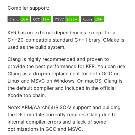
Compiler support:
KFR has no external dependencies except for a
C++20-compatible standard C++ library. CMake is
used as the build system.
Clang is highly recommended and proven to
provide the best performance for KFR. You can use
Clang as a drop-in replacement for both GCC on
Linux and MSVC on Windows. On macOS, Clang is
the default compiler and included in the official
Xcode toolchain.
Note
: ARM/AArch64/RISC-V support and building
the DFT module currently requires Clang due to
internal compiler errors and a lack of some
optimizations in GCC and MSVC.