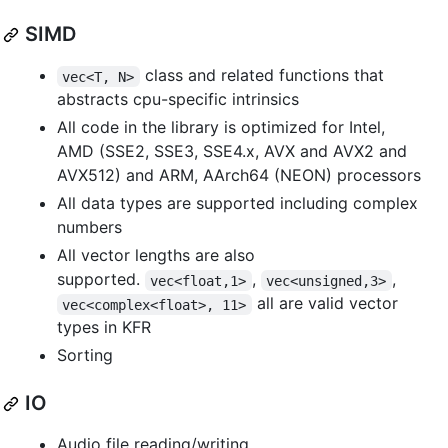
SIMD
class and related functions that
vec<T, N>
abstracts cpu-specific intrinsics
All code in the library is optimized for Intel,
AMD (SSE2, SSE3, SSE4.x, AVX and AVX2 and
AVX512) and ARM, AArch64 (NEON) processors
All data types are supported including complex
numbers
All vector lengths are also
supported.
,
,
vec<float,1>
vec<unsigned,3>
all are valid vector
vec<complex<float>, 11>
types in KFR
Sorting
IO
Audio file reading/writing