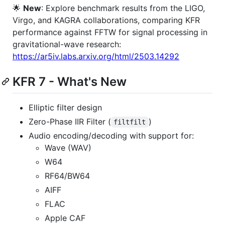
🌟
New
: Explore benchmark results from the LIGO,
Virgo, and KAGRA collaborations, comparing KFR
performance against FFTW for signal processing in
gravitational-wave research:
https://ar5iv.labs.arxiv.org/html/2503.14292
KFR 7 - What's New
Elliptic filter design
Zero-Phase IIR Filter (
)
filtfilt
Audio encoding/decoding with support for:
Wave (WAV)
W64
RF64/BW64
AIFF
FLAC
Apple CAF