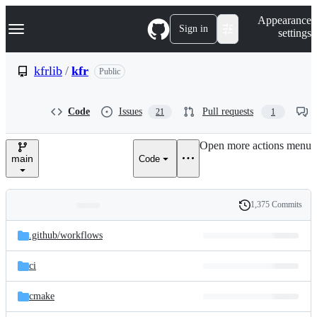
S
Navigation Menu
Appearance
k
Sign in
settings
i
p
t
kfrlib
/
kfr
Public
o
c
o
Code
Issues
Pull requests
21
1
n
t
e
Open more actions menu
n
main
Code
t
1,375 Commits
Folders
History
Latest
and
.github/
workflows
commit
files
ci
cmake