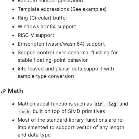
Random number generation
Template expressions (See examples)
Ring (Circular) buffer
Windows arm64 support
RISC-V support
Emscripten (wasm/wasm64) support
Scoped control over denormal flushing for
stable floating-point behavior
Interleaved and planar data support with
sample type conversion
Math
Mathematical functions such as
,
and
sin
log
built on top of SIMD primitives
cosh
Most of the standard library functions are re-
implemented to support vector of any length
and data type