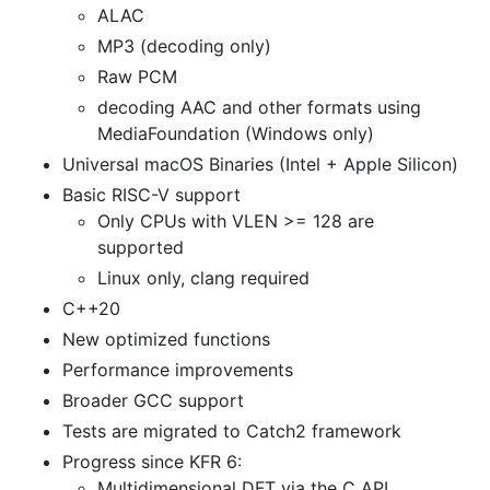
ALAC
MP3 (decoding only)
Raw PCM
decoding AAC and other formats using
MediaFoundation (Windows only)
Universal macOS Binaries (Intel + Apple Silicon)
Basic RISC-V support
Only CPUs with VLEN >= 128 are
supported
Linux only, clang required
C++20
New optimized functions
Performance improvements
Broader GCC support
Tests are migrated to Catch2 framework
Progress since KFR 6:
Multidimensional DFT via the C API