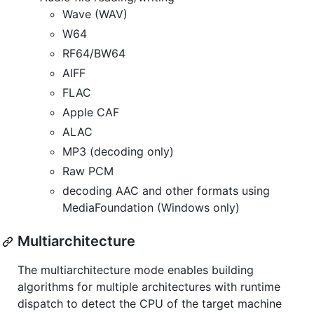
Wave (WAV)
W64
RF64/BW64
AIFF
FLAC
Apple CAF
ALAC
MP3 (decoding only)
Raw PCM
decoding AAC and other formats using
MediaFoundation (Windows only)
Multiarchitecture
The multiarchitecture mode enables building
algorithms for multiple architectures with runtime
dispatch to detect the CPU of the target machine