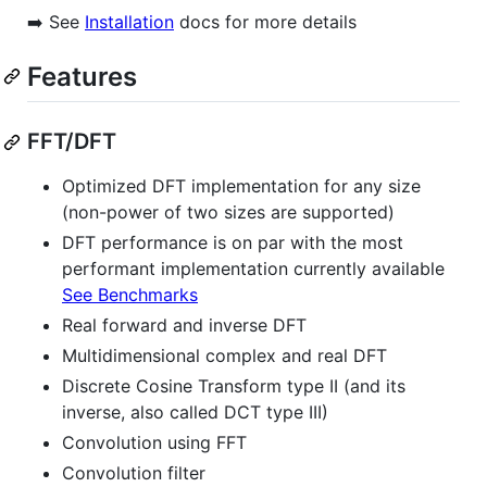
➡️ See
Installation
docs for more details
Features
FFT/DFT
Optimized DFT implementation for any size
(non-power of two sizes are supported)
DFT performance is on par with the most
performant implementation currently available
See Benchmarks
Real forward and inverse DFT
Multidimensional complex and real DFT
Discrete Cosine Transform type II (and its
inverse, also called DCT type III)
Convolution using FFT
Convolution filter