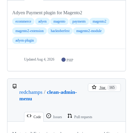
Adyen Payment plugin for Magento2
ecommerce
adyen
magento
payments
magento2
magento2-extension
hacktoberfest
magento2-module
adyen-plugin
Updated
Aug 4, 2026
PHP
Star
165
redchamps
/
clean-admin-
menu
Code
Issues
Pull requests