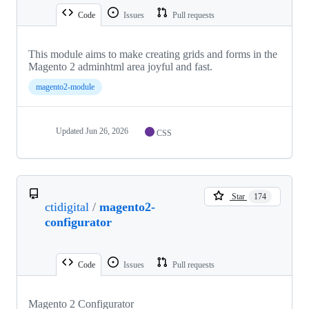
Code
Issues
Pull requests
This module aims to make creating grids and forms in the
Magento 2 adminhtml area joyful and fast.
magento2-module
Updated
Jun 26, 2026
CSS
Star
174
ctidigital
/
magento2-
configurator
Code
Issues
Pull requests
Magento 2 Configurator