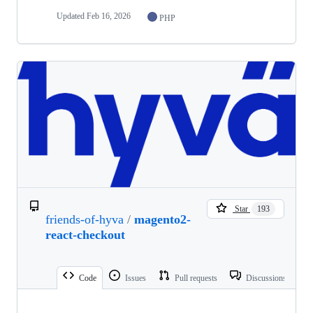
Updated
Feb 16, 2026
PHP
Star
193
friends-of-hyva
/
magento2-
react-checkout
Code
Issues
Pull requests
Discussions