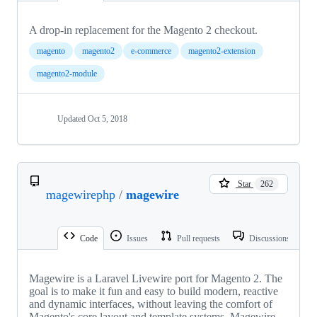
A drop-in replacement for the Magento 2 checkout.
magento
magento2
e-commerce
magento2-extension
magento2-module
Updated
Oct 5, 2018
Star
262
magewirephp
/
magewire
Code
Issues
Pull requests
Discussions
Magewire is a Laravel Livewire port for Magento 2. The
goal is to make it fun and easy to build modern, reactive
and dynamic interfaces, without leaving the comfort of
Magento's core layout and template systems. Magewire