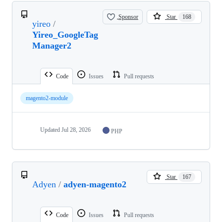
Sponsor
Star
168
yireo
/
Yireo_GoogleTag
Manager2
Code
Issues
Pull requests
magento2-module
Updated
Jul 28, 2026
PHP
Star
167
Adyen
/
adyen-magento2
Code
Issues
Pull requests