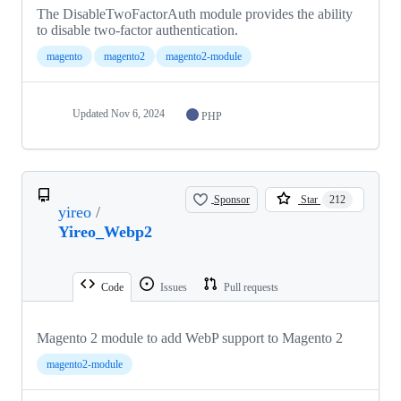
The DisableTwoFactorAuth module provides the ability
to disable two-factor authentication.
magento
magento2
magento2-module
Updated
Nov 6, 2024
PHP
Sponsor
Star
212
yireo
/
Yireo_Webp2
Code
Issues
Pull requests
Magento 2 module to add WebP support to Magento 2
magento2-module