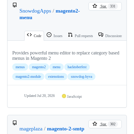
Star
331
SnowdogApps
/
magento2-
menu
Code
Issues
Pull requests
Discussions
Provides powerful menu editor to replace category based
menus in Magento 2
menus
magento2
menu
hacktoberfest
magento2-module
extenstions
snowdog-hyva
Updated
Jul 20, 2026
JavaScript
Star
302
mageplaza
/
magento-2-smtp