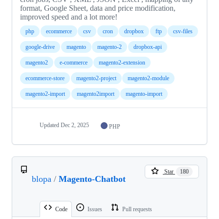
format, Google Sheet, data and price modification,
improved speed and a lot more!
php
ecommerce
csv
cron
dropbox
ftp
csv-files
google-drive
magento
magento-2
dropbox-api
magento2
e-commerce
magento2-extension
ecommerce-store
magento2-project
magento2-module
magento2-import
magento2import
magento-import
Updated
Dec 2, 2025
PHP
Star
180
blopa
/
Magento-Chatbot
Code
Issues
Pull requests