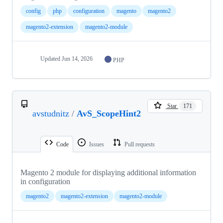
config
php
configuration
magento
magento2
magento2-extension
magento2-module
Updated
Jun 14, 2026
PHP
Star
171
avstudnitz
/
AvS_ScopeHint2
Code
Issues
Pull requests
Magento 2 module for displaying additional information
in configuration
magento2
magento2-extension
magento2-module