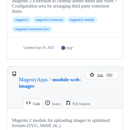
Magento 2 Extension to cleanup admin menu and Store >
Configuration area by arranging third party extension
items.
magento2
magento2-extension
magento2-module
magento2-extension-free
Updated
Apr 16, 2025
PHP
Star
161
MagestyApps
/
module-web-
images
Code
Issues
Pull requests
Magento 2 module for uploading images in optimised
formats (SVG, WebP, etc.)