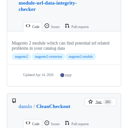
module-url-data-integrity-
checker
Code
Issues
Pull requests
Magento 2 module which can find potential url related
problems in your catalog data
magento2
magento2-extension
magento2-module
Updated
Apr 14, 2026
PHP
Star
265
danslo
/
CleanCheckout
Code
Issues
Pull requests