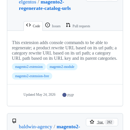
elgentos
/
magento2-
regenerate-catalog-urls
Code
Issues
Pull requests
This extension adds console commands to be able to
regenerate; a product rewrite URL based on its url path; a
category rewrite URL based on its url path; a category
URL path based on its URL key and its parent categories.
magento2-extension
magento2-module
magento2-extension-free
Updated
May 24, 2026
PHP
Star
282
baldwin-agency
/
magento2-