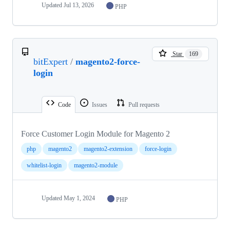
Updated
Jul 13, 2026
PHP
Star
169
bitExpert
/
magento2-force-
login
Code
Issues
Pull requests
Force Customer Login Module for Magento 2
php
magento2
magento2-extension
force-login
whitelist-login
magento2-module
Updated
May 1, 2024
PHP