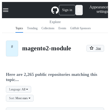
S
Navigation Menu
Appearance
k
Sign in
settings
i
p
t
Explore
o
Topics
Trending
Collections
Events
GitHub Sponsors
c
o
n
t
#
magento2-module
e
Star
n
t
Here are 2,265 public repositories matching this
topic...
Language:
All
Sort:
Most stars