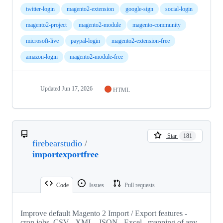
twitter-login
magento2-extension
google-sign
social-login
magento2-project
magento2-module
magento-community
microsoft-live
paypal-login
magento2-extension-free
amazon-login
magento2-module-free
Updated
Jun 17, 2026
HTML
Star
181
firebearstudio
/
importexportfree
Code
Issues
Pull requests
Improve default Magento 2 Import / Export features -
cron jobs, CSV , XML , JSON , Excel , mapping of any