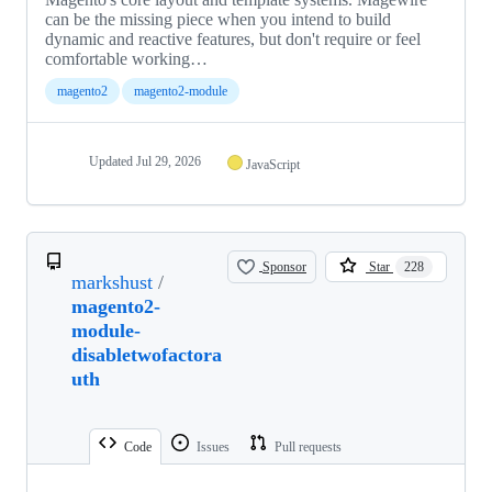
can be the missing piece when you intend to build
dynamic and reactive features, but don't require or feel
comfortable working…
magento2
magento2-module
Updated
Jul 29, 2026
JavaScript
Sponsor
Star
228
markshust
/
magento2-
module-
disabletwofactora
uth
Code
Issues
Pull requests