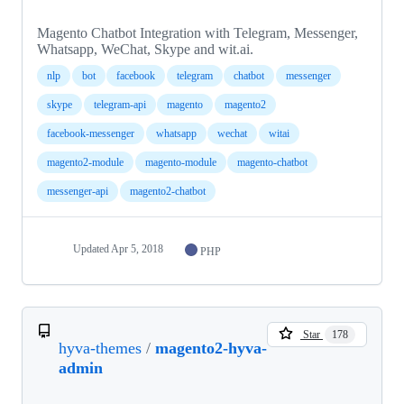
Magento Chatbot Integration with Telegram, Messenger,
Whatsapp, WeChat, Skype and wit.ai.
nlp
bot
facebook
telegram
chatbot
messenger
skype
telegram-api
magento
magento2
facebook-messenger
whatsapp
wechat
witai
magento2-module
magento-module
magento-chatbot
messenger-api
magento2-chatbot
Updated
Apr 5, 2018
PHP
Star
178
hyva-themes
/
magento2-hyva-
admin