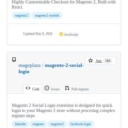
Highly Customizable Checkout for Magento 2, Built with
React.
magento2
magento2-module
Updated
Mar 9, 2026
JavaScript
Star
184
mageplaza
/
magento-2-social-
login
Code
Issues
Pull requests
Magento 2 Social Login extension is designed for quick
login to your Magento 2 store without procesing complex
register steps
linkedin
magento
magento2
facebook-login