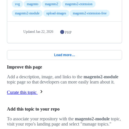
svg
magento
magento2
magento2-extension
magento2-module
upload-images
magento2-extension-free
Updated
Jan 22, 2026
PHP
Load more…
Improve this page
Add a description, image, and links to the
magento2-module
topic page so that developers can more easily learn about it.
Curate this topic
Add this topic to your repo
To associate your repository with the
magento2-module
topic,
visit your repo's landing page and select "manage topics."