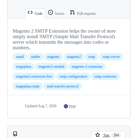
Code
Issues
Pull requests
Magento 2 SMTP Extension helps the owner of store
simply install SMTP (Simple Mail Transfer Protocol)
server which transmits the messages into codes or
numbers.
email
mailer
magento
magento2
smtp
smtp-server
mageplaza
magento2-module
magento-2-extension
magento2-extension-free
smtp-configuration
smtp-extension
mageplaza-smtp
mail-transfer-protocol
Updated
Aug 7, 2026
PHP
Star
284