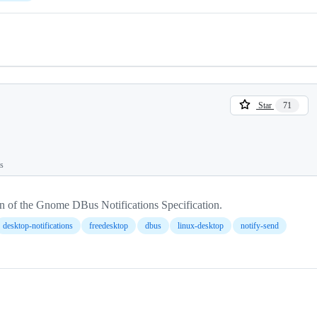
Star
71
ts
n of the Gnome DBus Notifications Specification.
desktop-notifications
freedesktop
dbus
linux-desktop
notify-send