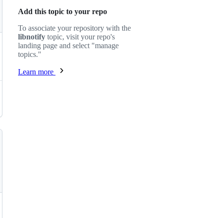
Add this topic to your repo
To associate your repository with the
libnotify
topic, visit your repo's
landing page and select "manage
topics."
Learn more