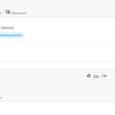
ts
Discussions
on daemon
tification-daemon
Star
136
ts