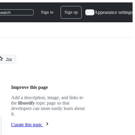
Appearance settings
Sign in
Sign up
search
Star
Improve this page
Add a description, image, and links to
the
libnotify
topic page so that
developers can more easily learn about
it.
Curate this topic