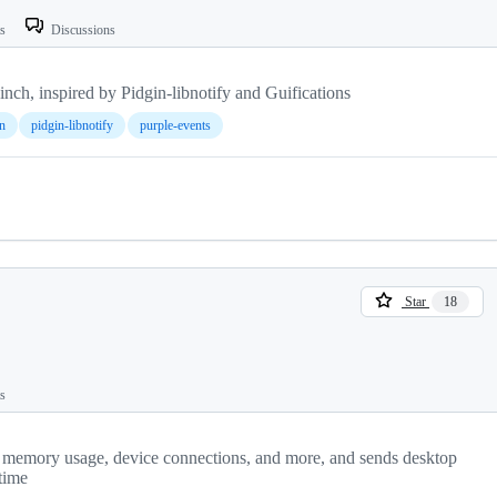
ts
Discussions
Finch, inspired by Pidgin-libnotify and Guifications
n
pidgin-libnotify
purple-events
Star
18
ts
s, memory usage, device connections, and more, and sends desktop
 time