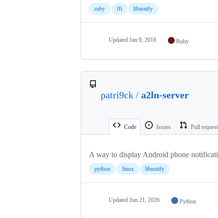
ruby
ffi
libnotify
Updated
Jan 9, 2018
Ruby
patri9ck
/
a2ln-server
Code
Issues
Pull reques
A way to display Android phone notificat
python
linux
libnotify
Updated
Jun 21, 2026
Python