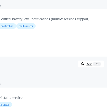
ts
critical battery level notifications (multi-x sessions support)
notification
multi-xusers
Star
79
ts
status service
-status