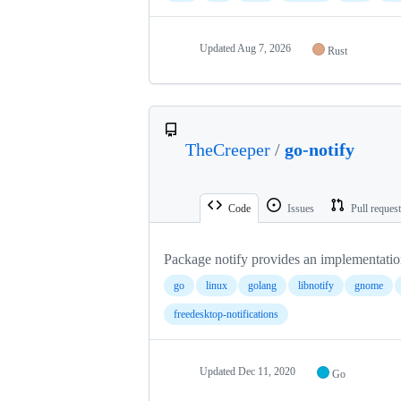
Updated
Aug 7, 2026
Rust
TheCreeper
/
go-notify
Code
Issues
Pull reques
Package notify provides an implementatio
go
linux
golang
libnotify
gnome
freedesktop-notifications
Updated
Dec 11, 2020
Go