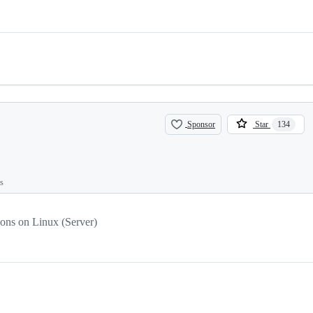
Sponsor
Star
134
ts
ions on Linux (Server)