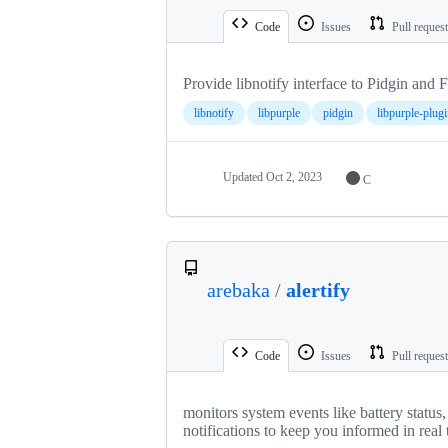
Code
Issues
Pull reques
Provide libnotify interface to Pidgin and 
libnotify
libpurple
pidgin
libpurple-plugi
Updated
Oct 2, 2023
C
arebaka
/
alertify
Code
Issues
Pull reques
monitors system events like battery statu
notifications to keep you informed in real