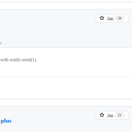
Star
34
ts
 with notify-send(1).
Star
21
-plus