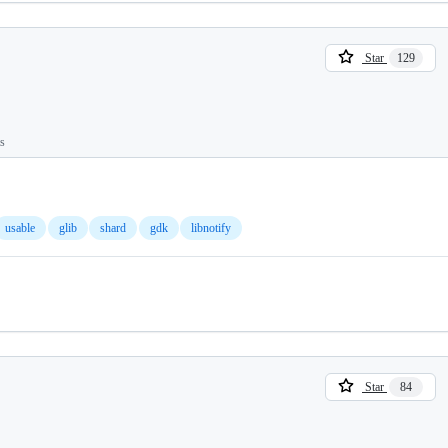
Star
129
ts
usable
glib
shard
gdk
libnotify
Star
84