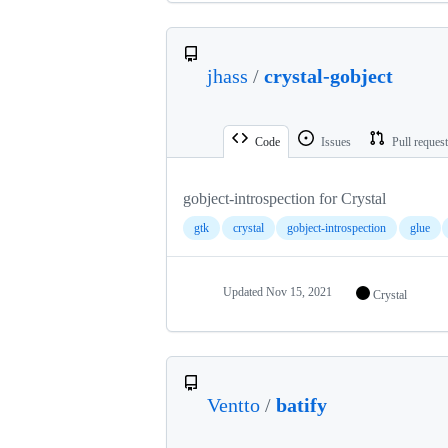
jhass
/
crystal-gobject
Code
Issues
Pull reques
gobject-introspection for Crystal
gtk
crystal
gobject-introspection
glue
Updated
Nov 15, 2021
Crystal
Ventto
/
batify