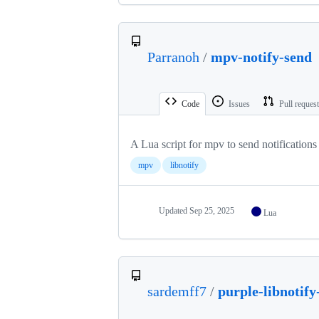
Parranoh
/
mpv-notify-send
Code
Issues
Pull reques
A Lua script for mpv to send notifications
mpv
libnotify
Updated
Sep 25, 2025
Lua
sardemff7
/
purple-libnotify