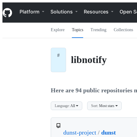
S
Navigation Menu
k
Platform
Solutions
Resources
Open S
i
p
t
Explore
Topics
Trending
Collections
o
c
o
n
t
#
libnotify
e
n
t
Here are 94 public repositories m
Language:
All
Sort:
Most stars
dunst-project
/
dunst