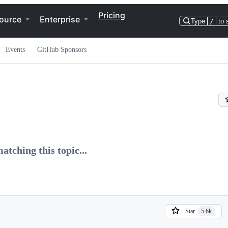
Pricing
ource
Enterprise
Type
/
to 
Events
GitHub Sponsors
atching this topic...
Star
5.6k