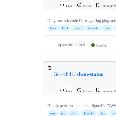
Code
Issues
Pull reques
Only one udevrule file triggering plug and 
bash
level
battery
libnotify
udev
Updated
Jun 10, 2020
Makefile
Gerschtli
/
dwm-status
Code
Issues
Pull reques
Highly performant and configurable DWM 
rust
nix
dwm
libnotify
dbus
dwm