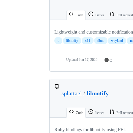
Code
Issues
Pull reques
Lightweight and customizable notificati
c
libnotify
x11
dbus
wayland
no
Updated
Jun 17, 2026
C
splattael
/
libnotify
Code
Issues
Pull reques
Ruby bindings for libnotify using FFI.