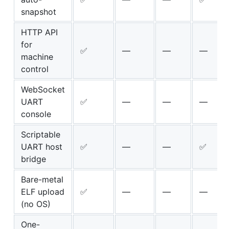
snapshot
HTTP API
for
✅
—
—
—
machine
control
WebSocket
UART
✅
—
—
—
console
Scriptable
UART host
✅
—
—
✅
bridge
Bare-metal
ELF upload
✅
—
—
—
(no OS)
One-