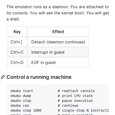
The emulator runs as a daemon. You are attached to
its console. You will see the kernel boot. You will get
a shell.
Key
Effect
Ctrl+]
Detach (daemon continues)
Ctrl+C
Interrupt in guest
Ctrl+D
EOF in guest
Control a running machine
emuko start            # reattach console

emuko dump             # print CPU state

emuko stop             # pause execution

emuko con              # continue

emuko step 1000        # single-step N instructions