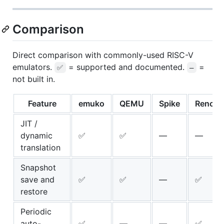
Comparison
Direct comparison with commonly-used RISC-V
emulators.
= supported and documented.
=
✅
—
not built in.
Feature
emuko
QEMU
Spike
Renode
JIT /
dynamic
✅
✅
—
—
translation
Snapshot
save and
✅
✅
—
✅
restore
Periodic
auto-
✅
—
—
✅