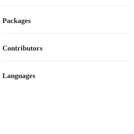
Packages
Contributors
Languages