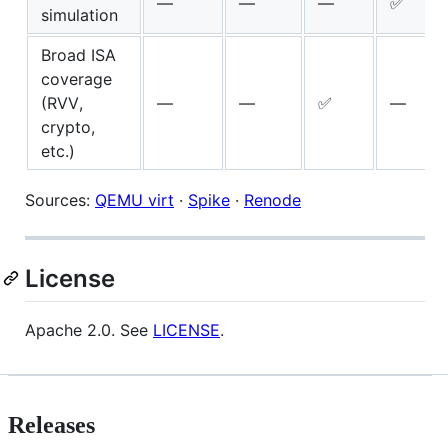
—
—
—
✅
simulation
Broad ISA
coverage
(RVV,
—
—
✅
—
crypto,
etc.)
Sources:
QEMU virt
·
Spike
·
Renode
License
Apache 2.0. See
LICENSE
.
Releases