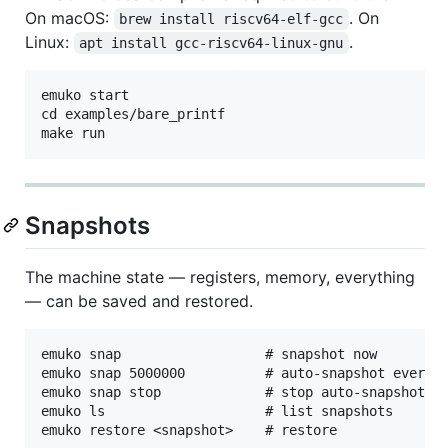
On macOS:
. On
brew install riscv64-elf-gcc
Linux:
.
apt install gcc-riscv64-linux-gnu
emuko start

cd examples/bare_printf

Snapshots
The machine state — registers, memory, everything
— can be saved and restored.
emuko snap                  # snapshot now

emuko snap 5000000          # auto-snapshot every 5
emuko snap stop             # stop auto-snapshots

emuko ls                    # list snapshots
