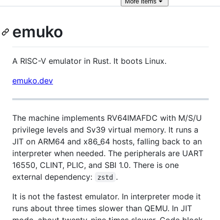
More
items
emuko
A RISC-V emulator in Rust. It boots Linux.
emuko.dev
The machine implements RV64IMAFDC with M/S/U
privilege levels and Sv39 virtual memory. It runs a
JIT on ARM64 and x86_64 hosts, falling back to an
interpreter when needed. The peripherals are UART
16550, CLINT, PLIC, and SBI 1.0. There is one
external dependency:
.
zstd
It is not the fastest emulator. In interpreter mode it
runs about three times slower than QEMU. In JIT
mode, about twenty-nine times slower. Code block