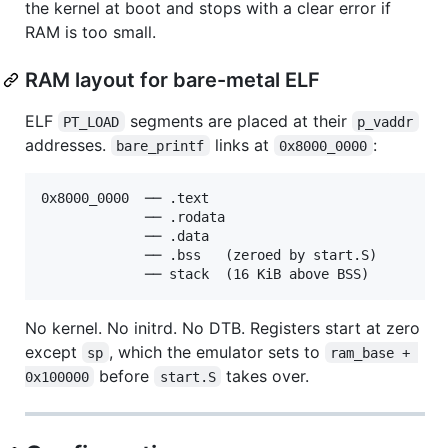
the kernel at boot and stops with a clear error if
RAM is too small.
RAM layout for bare-metal ELF
ELF
segments are placed at their
PT_LOAD
p_vaddr
addresses.
links at
:
bare_printf
0x8000_0000
0x8000_0000  ── .text

             ── .rodata

             ── .data

             ── .bss   (zeroed by start.S)

No kernel. No initrd. No DTB. Registers start at zero
except
, which the emulator sets to
sp
ram_base + 
before
takes over.
0x100000
start.S