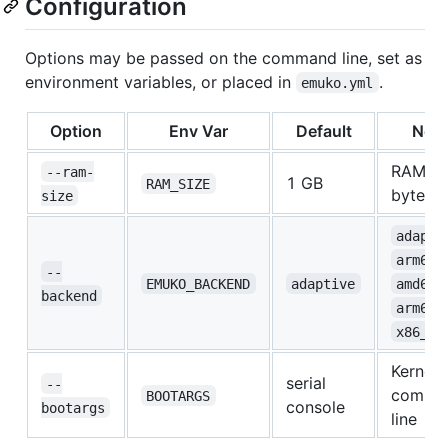
Configuration
Options may be passed on the command line, set as
environment variables, or placed in
.
emuko.yml
Option
Env Var
Default
Not
RAM in
--ram-
1 GB
RAM_SIZE
bytes
size
adapti
arm64_
--
EMUKO_BACKEND
adaptive
amd64_
backend
,
arm64
x86_64
Kernel
serial
--
comma
BOOTARGS
console
bootargs
line