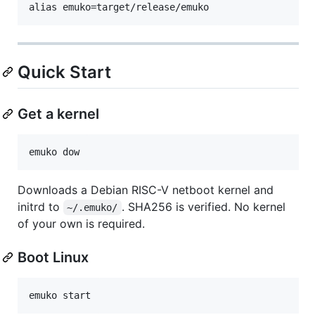
Quick Start
Get a kernel
Downloads a Debian RISC-V netboot kernel and
initrd to
. SHA256 is verified. No kernel
~/.emuko/
of your own is required.
Boot Linux