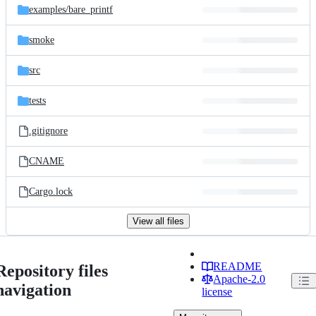
examples/
bare_printf
smoke
src
tests
.gitignore
CNAME
Cargo.lock
View all files
README
Repository files
Apache-2.0
navigation
license