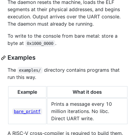
The daemon resets the machine, loads the ELF
segments at their physical addresses, and begins
execution. Output arrives over the UART console.
The daemon must already be running.
To write to the console from bare metal: store a
byte at
.
0x1000_0000
Examples
The
directory contains programs that
examples/
run this way.
Example
What it does
Prints a message every 10
million iterations. No libc.
bare_printf
Direct UART write.
A RISC-V cross-compiler is required to build them.