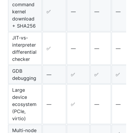
command
kernel
✅
—
—
—
download
+ SHA256
JIT-vs-
interpreter
✅
—
—
—
differential
checker
GDB
—
✅
✅
✅
debugging
Large
device
ecosystem
—
✅
—
—
(PCIe,
virtio)
Multi-node