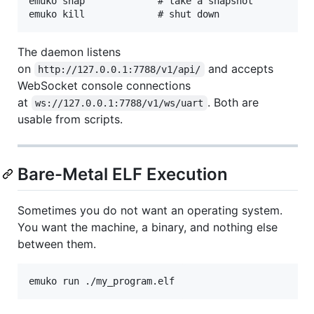
emuko snap             # take a snapshot

The daemon listens
on
and accepts
http://127.0.0.1:7788/v1/api/
WebSocket console connections
at
. Both are
ws://127.0.0.1:7788/v1/ws/uart
usable from scripts.
Bare-Metal ELF Execution
Sometimes you do not want an operating system.
You want the machine, a binary, and nothing else
between them.