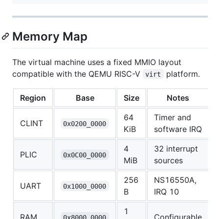
Memory Map
The virtual machine uses a fixed MMIO layout
compatible with the QEMU RISC-V
platform.
virt
Region
Base
Size
Notes
64
Timer and
CLINT
0x0200_0000
KiB
software IRQ
4
32 interrupt
PLIC
0x0C00_0000
MiB
sources
256
NS16550A,
UART
0x1000_0000
B
IRQ 10
1
RAM
Configurable
0x8000_0000