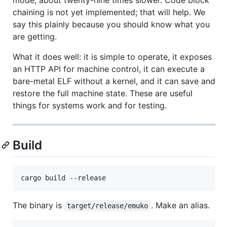
chaining is not yet implemented; that will help. We
say this plainly because you should know what you
are getting.
What it does well: it is simple to operate, it exposes
an HTTP API for machine control, it can execute a
bare-metal ELF without a kernel, and it can save and
restore the full machine state. These are useful
things for systems work and for testing.
Build
The binary is
. Make an alias.
target/release/emuko