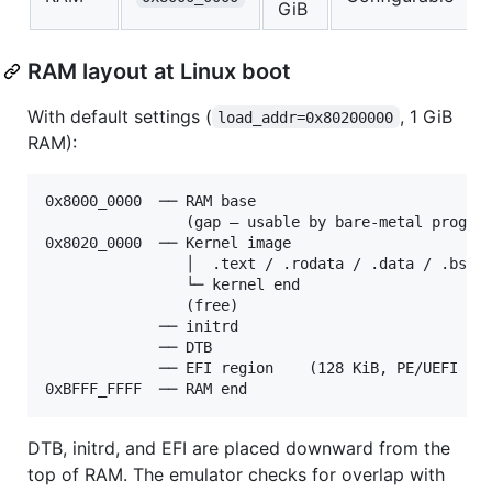
GiB
RAM layout at Linux boot
With default settings (
, 1 GiB
load_addr=0x80200000
RAM):
0x8000_0000  ── RAM base

                (gap — usable by bare-metal program
0x8020_0000  ── Kernel image

                │  .text / .rodata / .data / .bss

                └─ kernel end

                (free)

             ── initrd

             ── DTB

             ── EFI region    (128 KiB, PE/UEFI ker
DTB, initrd, and EFI are placed downward from the
top of RAM. The emulator checks for overlap with