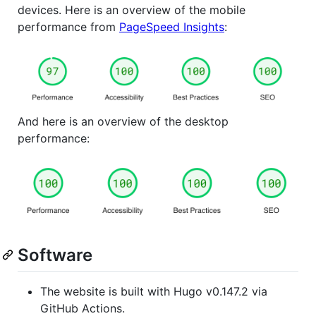
devices. Here is an overview of the mobile
performance from
PageSpeed Insights
:
And here is an overview of the desktop
performance:
Software
The website is built with Hugo v0.147.2 via
GitHub Actions.