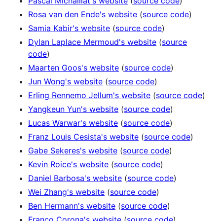
Pascal Michaillat's website
(
source code
)
Rosa van den Ende's website
(
source code
)
Samia Kabir's website
(
source code
)
Dylan Laplace Mermoud's website
(
source
code
)
Maarten Goos's website
(
source code
)
Jun Wong's website
(
source code
)
Erling Rennemo Jellum's website
(
source code
)
Yangkeun Yun's website
(
source code
)
Lucas Warwar's website
(
source code
)
Franz Louis Cesista's website
(
source code
)
Gabe Sekeres's website
(
source code
)
Kevin Roice's website
(
source code
)
Daniel Barbosa's website
(
source code
)
Wei Zhang's website
(
source code
)
Ben Hermann's website
(
source code
)
Franco Corona's website
(
source code
)