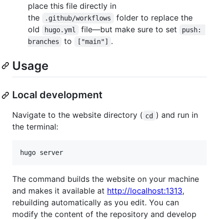
place this file directly in
the
folder to replace the
.github/workflows
old
file—but make sure to set
hugo.yml
push: 
to
.
branches
["main"]
Usage
Local development
Navigate to the website directory (
) and run in
cd
the terminal:
hugo server
The command builds the website on your machine
and makes it available at
http://localhost:1313
,
rebuilding automatically as you edit. You can
modify the content of the repository and develop