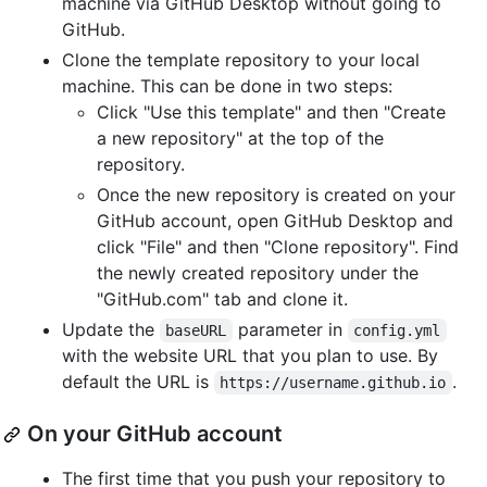
machine via GitHub Desktop without going to
GitHub.
Clone the template repository to your local
machine. This can be done in two steps:
Click "Use this template" and then "Create
a new repository" at the top of the
repository.
Once the new repository is created on your
GitHub account, open GitHub Desktop and
click "File" and then "Clone repository". Find
the newly created repository under the
"GitHub.com" tab and clone it.
Update the
parameter in
baseURL
config.yml
with the website URL that you plan to use. By
default the URL is
.
https://username.github.io
On your GitHub account
The first time that you push your repository to