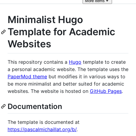
More
items
Minimalist Hugo
Template for Academic
Websites
This repository contains a
Hugo
template to create
a personal academic website. The template uses the
PaperMod theme
but modifies it in various ways to
be more minimalist and better suited for academic
websites. The website is hosted on
GitHub Pages
.
Documentation
The template is documented at
https://pascalmichaillat.org/b/
.