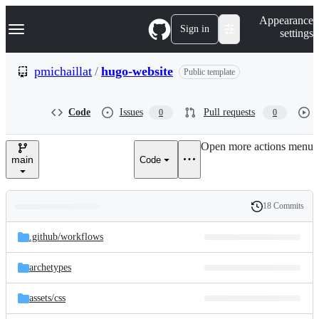
S
Navigation Menu
Appearance
k
Sign in
settings
i
p
t
pmichaillat
/
hugo-website
Public template
o
c
o
Code
Issues
Pull requests
0
0
n
t
e
Open more actions menu
n
main
Code
t
18 Commits
Folders
History
Latest
and
.github/
workflows
commit
files
archetypes
assets/
css