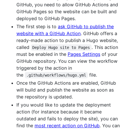
GitHub, you need to allow GitHub Actions and
GitHub Pages so the website can be built and
deployed to GitHub Pages.
The first step is to
ask GitHub to publish the
website with a GitHub Action
. GitHub offers a
ready-made action to publish a Hugo website,
called
. This action
Deploy Hugo site to Pages
must be enabled in the
Pages Settings
of your
GitHub repository. You can view the workflow
triggered by the action in
the
file.
.github/workflows/hugo.yml
Once the GitHub Actions are enabled, GitHub
will build and publish the website as soon as
the repository is updated.
If you would like to update the deployment
action (for instance because it became
outdated and fails to deploy the site), you can
find the
most recent action on GitHub
. You can