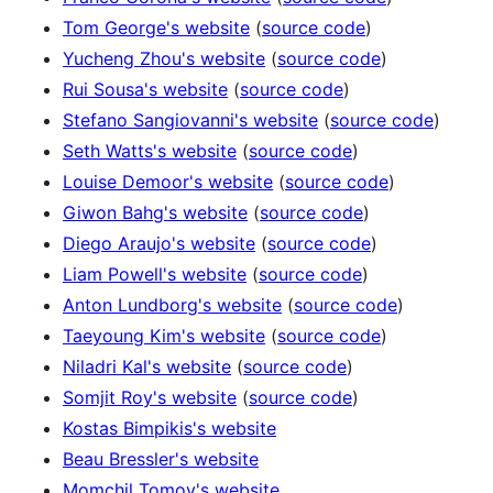
Tom George's website
(
source code
)
Yucheng Zhou's website
(
source code
)
Rui Sousa's website
(
source code
)
Stefano Sangiovanni's website
(
source code
)
Seth Watts's website
(
source code
)
Louise Demoor's website
(
source code
)
Giwon Bahg's website
(
source code
)
Diego Araujo's website
(
source code
)
Liam Powell's website
(
source code
)
Anton Lundborg's website
(
source code
)
Taeyoung Kim's website
(
source code
)
Niladri Kal's website
(
source code
)
Somjit Roy's website
(
source code
)
Kostas Bimpikis's website
Beau Bressler's website
Momchil Tomov's website