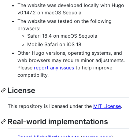
The website was developed locally with Hugo
v0.147.2 on macOS Sequoia.
The website was tested on the following
browsers:
Safari 18.4 on macOS Sequoia
Mobile Safari on iOS 18
Other Hugo versions, operating systems, and
web browsers may require minor adjustments.
Please
report any issues
to help improve
compatibility.
License
This repository is licensed under the
MIT License
.
Real-world implementations