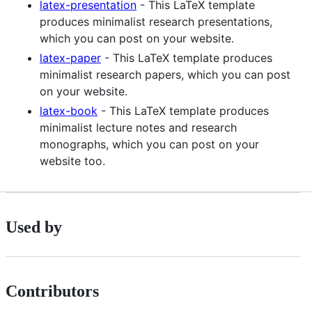
latex-presentation
- This LaTeX template
produces minimalist research presentations,
which you can post on your website.
latex-paper
- This LaTeX template produces
minimalist research papers, which you can post
on your website.
latex-book
- This LaTeX template produces
minimalist lecture notes and research
monographs, which you can post on your
website too.
Used by
Contributors