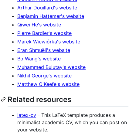
Arthur Douillard's website
Benjamin Hattemer's website
Qiwei He's website
Pierre Bardier's website
Marek Wiewiórka's website
Eran Shmuëli's website
Bo Wang's website
Muhammed Bulutay's website
Nikhil George's website
Matthew O'Keefe's website
Related resources
latex-cv
- This LaTeX template produces a
minimalist academic CV, which you can post on
your website.