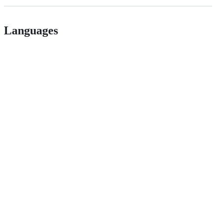
Languages