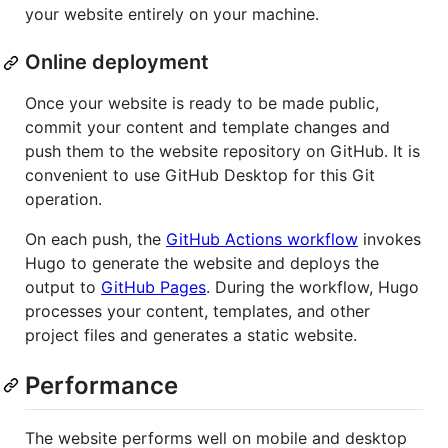
your website entirely on your machine.
Online deployment
Once your website is ready to be made public,
commit your content and template changes and
push them to the website repository on GitHub. It is
convenient to use GitHub Desktop for this Git
operation.
On each push, the
GitHub Actions workflow
invokes
Hugo to generate the website and deploys the
output to
GitHub Pages
. During the workflow, Hugo
processes your content, templates, and other
project files and generates a static website.
Performance
The website performs well on mobile and desktop