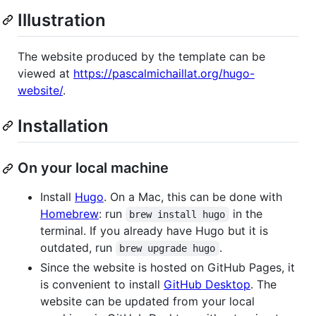
Illustration
The website produced by the template can be
viewed at
https://pascalmichaillat.org/hugo-
website/
.
Installation
On your local machine
Install
Hugo
. On a Mac, this can be done with
Homebrew
: run
in the
brew install hugo
terminal. If you already have Hugo but it is
outdated, run
.
brew upgrade hugo
Since the website is hosted on GitHub Pages, it
is convenient to install
GitHub Desktop
. The
website can be updated from your local