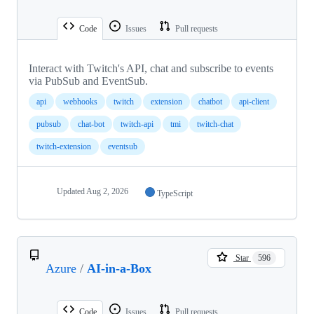
Code
Issues
Pull requests
Interact with Twitch's API, chat and subscribe to events
via PubSub and EventSub.
api
webhooks
twitch
extension
chatbot
api-client
pubsub
chat-bot
twitch-api
tmi
twitch-chat
twitch-extension
eventsub
Updated
Aug 2, 2026
TypeScript
Star
596
Azure
/
AI-in-a-Box
Code
Issues
Pull requests