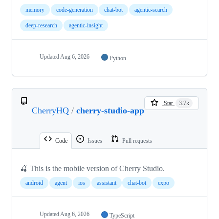
memory
code-generation
chat-bot
agentic-search
deep-research
agentic-insight
Updated
Aug 6, 2026
Python
Star
3.7k
CherryHQ
/
cherry-studio-app
Code
Issues
Pull requests
🍒 This is the mobile version of Cherry Studio.
android
agent
ios
assistant
chat-bot
expo
Updated
Aug 6, 2026
TypeScript