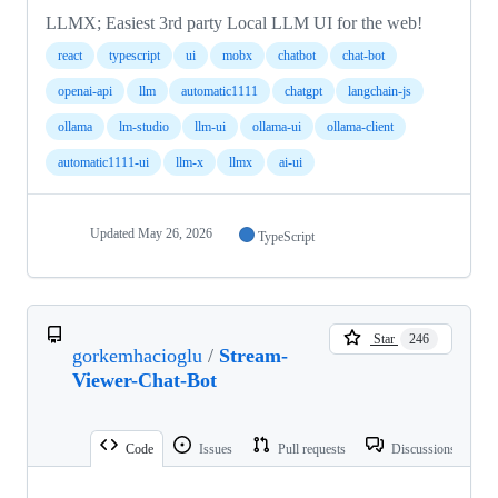
LLMX; Easiest 3rd party Local LLM UI for the web!
react
typescript
ui
mobx
chatbot
chat-bot
openai-api
llm
automatic1111
chatgpt
langchain-js
ollama
lm-studio
llm-ui
ollama-ui
ollama-client
automatic1111-ui
llm-x
llmx
ai-ui
Updated
May 26, 2026
TypeScript
Star
246
gorkemhacioglu
/
Stream-
Viewer-Chat-Bot
Code
Issues
Pull requests
Discussions