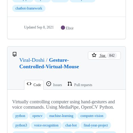
chatbot-framework
Updated
Sep 8, 2021
Elixir
Star
842
Viral-Doshi
/
Gesture-
Controlled-Virtual-Mouse
Code
Issues
Pull requests
Virtually controlling computer using hand-gestures and
voice commands. Using MediaPipe, OpenCV Python.
python
opencv
machine-learning
computer-vision
python3
voice-recognition
chat-bot
final-year-project