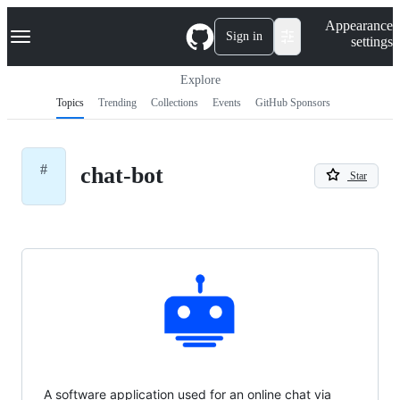
S
Navigation Menu
Appearance
k
Sign in
settings
i
p
t
Explore
o
Topics
Trending
Collections
Events
GitHub Sponsors
c
o
n
t
#
chat-bot
e
Star
n
t
A software application used for an online chat via