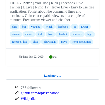
FREE - Twitch | YouTube | Kick | Facebook Live |
Twitter | DLive | Nimo Tv | Trovo Live - Easy to use free
application. Forget about the command lines and
terminals. Gain chat capable viewers in a couple of
minutes. Free stream viewer and chat bot.
chat
bot
youtube
twitch
facebook
ui
twitter
stream
viewer
kick
free
chat-bot
winform
bigo
facebook-live
dlive
playwright
trovo
form-application
Updated
Jun 22, 2025
C#
Load more…
755 followers
github.com/topics/chatbot
Wikipedia