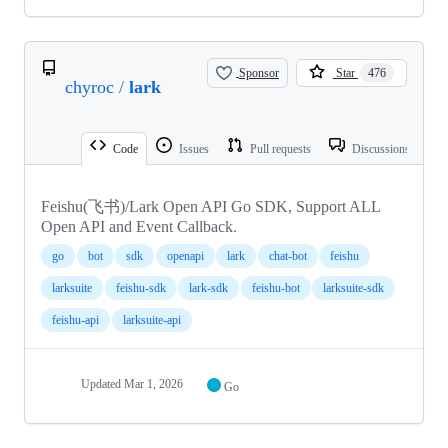
Sponsor
Star
476
chyroc
/
lark
Code
Issues
Pull requests
Discussions
Feishu(飞书)/Lark Open API Go SDK, Support ALL
Open API and Event Callback.
go
bot
sdk
openapi
lark
chat-bot
feishu
larksuite
feishu-sdk
lark-sdk
feishu-bot
larksuite-sdk
feishu-api
larksuite-api
Updated
Mar 1, 2026
Go