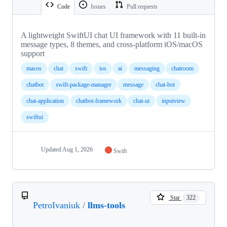
Code
Issues
Pull requests
A lightweight SwiftUI chat UI framework with 11 built-in
message types, 8 themes, and cross-platform iOS/macOS
support
macos
chat
swift
ios
ai
messaging
chatroom
chatbot
swift-package-manager
message
chat-bot
chat-application
chatbot-framework
chat-ui
inputview
swiftui
Updated
Aug 1, 2026
Swift
Star
322
PetroIvaniuk
/
llms-tools