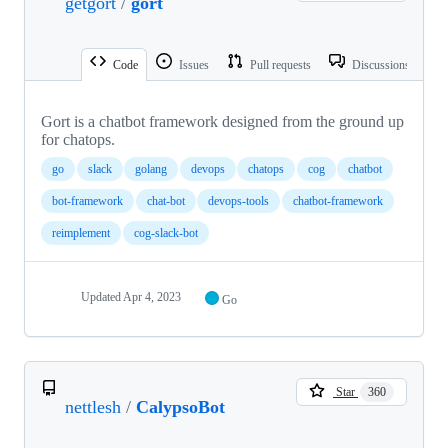
getgort
/
gort
Code
Issues
Pull requests
Discussions
Gort is a chatbot framework designed from the ground up
for chatops.
go
slack
golang
devops
chatops
cog
chatbot
bot-framework
chat-bot
devops-tools
chatbot-framework
reimplement
cog-slack-bot
Updated
Apr 4, 2023
Go
Star
360
nettlesh
/
CalypsoBot