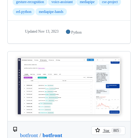
gesture-recognition
voice-assistant
mediapipe
cse-project
eel-python
mediapipe-hands
Updated
Nov 13, 2023
Python
Star
805
botfront
/
botfront