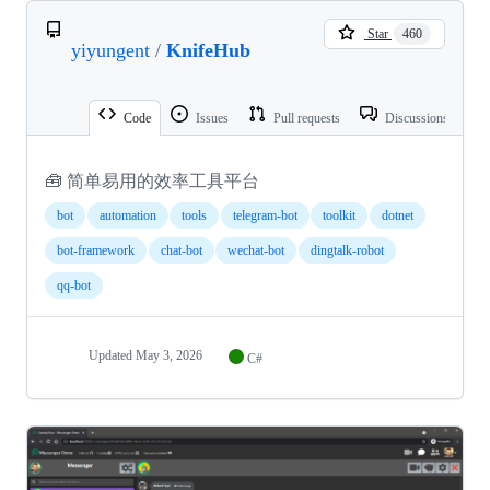
Star
460
yiyungent
/
KnifeHub
Code
Issues
Pull requests
Discussions
🧰 简单易用的效率工具平台
bot
automation
tools
telegram-bot
toolkit
dotnet
bot-framework
chat-bot
wechat-bot
dingtalk-robot
qq-bot
Updated
May 3, 2026
C#