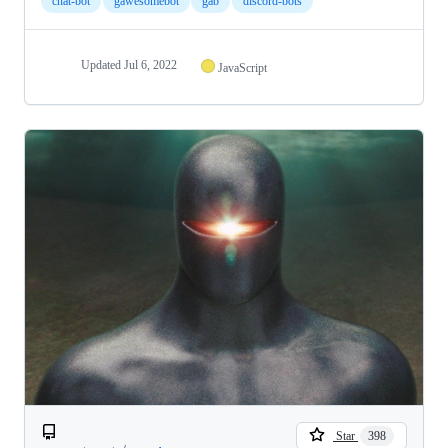
chat-bot
gawesomebot
gab
discord-bots
Updated
Jul 6, 2022
JavaScript
Star
398