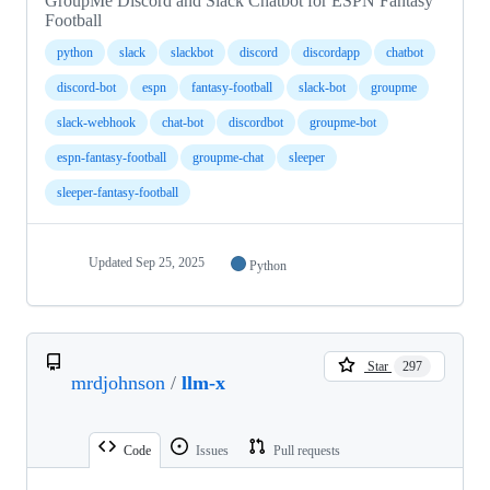
GroupMe Discord and Slack Chatbot for ESPN Fantasy
Football
python
slack
slackbot
discord
discordapp
chatbot
discord-bot
espn
fantasy-football
slack-bot
groupme
slack-webhook
chat-bot
discordbot
groupme-bot
espn-fantasy-football
groupme-chat
sleeper
sleeper-fantasy-football
Updated
Sep 25, 2025
Python
Star
297
mrdjohnson
/
llm-x
Code
Issues
Pull requests