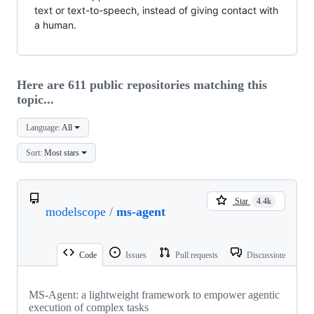
text or text-to-speech, instead of giving contact with
a human.
Here are 611 public repositories matching this
topic...
Language:
All
Sort:
Most stars
Star
4.4k
modelscope
/
ms-agent
Code
Issues
Pull requests
Discussions
MS-Agent: a lightweight framework to empower agentic
execution of complex tasks