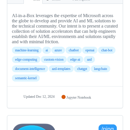
AI-in-a-Box leverages the expertise of Microsoft across
the globe to develop and provide AI and ML solutions to
the technical community. Our intent is to present a curated
collection of solution accelerators that can help engineers
establish their AI/ML environments and solutions rapidly
and with minimal friction.
machine-learning
ai
azure
chatbot
openai
chat-bot
edge-computing
custom-vision
edge-ai
azd
document-intelligence
azd-templates
chatgpt
langchain
semantic-kernel
Updated
Dec 12, 2024
Jupyter Notebook