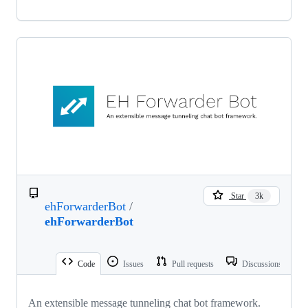
Star
3k
ehForwarderBot
/
ehForwarderBot
Code
Issues
Pull requests
Discussions
An extensible message tunneling chat bot framework.