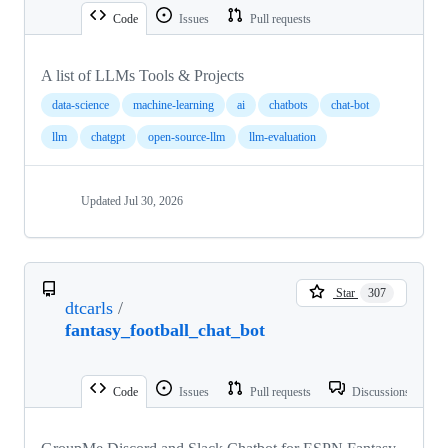
Code
Issues
Pull requests
A list of LLMs Tools & Projects
data-science
machine-learning
ai
chatbots
chat-bot
llm
chatgpt
open-source-llm
llm-evaluation
Updated
Jul 30, 2026
Star
307
dtcarls
/
fantasy_football_chat_bot
Code
Issues
Pull requests
Discussions