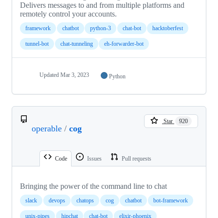
Delivers messages to and from multiple platforms and
remotely control your accounts.
framework
chatbot
python-3
chat-bot
hacktoberfest
tunnel-bot
chat-tunneling
eh-forwarder-bot
Updated
Mar 3, 2023
Python
Star
920
operable
/
cog
Code
Issues
Pull requests
Bringing the power of the command line to chat
slack
devops
chatops
cog
chatbot
bot-framework
unix-pipes
hipchat
chat-bot
elixir-phoenix