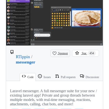
Sponsor
Star
454
RTippin
/
messenger
Code
Issues
Pull requests
Discussions
Laravel messenger. A full messenger suite for your new /
existing laravel app! Private and group threads between
multiple models, with real-time messaging, reactions,
attachments, calling, chat bots, and more!