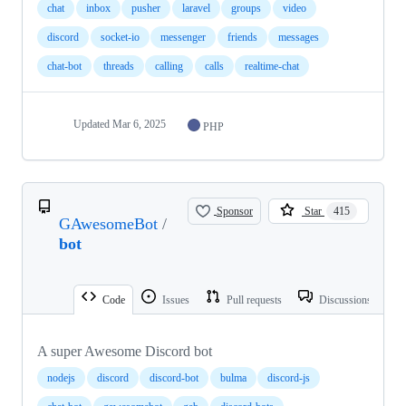
chat
inbox
pusher
laravel
groups
video
discord
socket-io
messenger
friends
messages
chat-bot
threads
calling
calls
realtime-chat
Updated
Mar 6, 2025
PHP
Sponsor
Star
415
GAwesomeBot
/
bot
Code
Issues
Pull requests
Discussions
A super Awesome Discord bot
nodejs
discord
discord-bot
bulma
discord-js