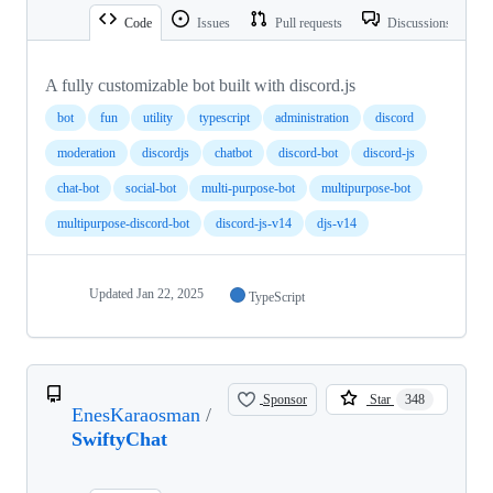
Code
Issues
Pull requests
Discussions
A fully customizable bot built with discord.js
bot
fun
utility
typescript
administration
discord
moderation
discordjs
chatbot
discord-bot
discord-js
chat-bot
social-bot
multi-purpose-bot
multipurpose-bot
multipurpose-discord-bot
discord-js-v14
djs-v14
Updated
Jan 22, 2025
TypeScript
Sponsor
Star
348
EnesKaraosman
/
SwiftyChat