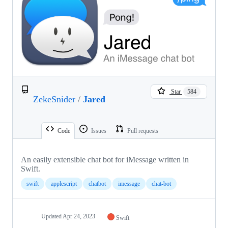
Star
584
ZekeSnider
/
Jared
Code
Issues
Pull requests
An easily extensible chat bot for iMessage written in
Swift.
swift
applescript
chatbot
imessage
chat-bot
Updated
Apr 24, 2023
Swift