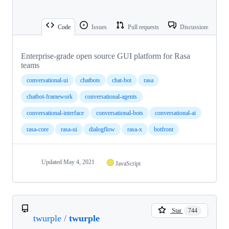
Code
Issues
Pull requests
Discussions
Enterprise-grade open source GUI platform for Rasa
teams
conversational-ui
chatbots
chat-bot
rasa
chatbot-framework
conversational-agents
conversational-interface
conversational-bots
conversational-ai
rasa-core
rasa-ui
dialogflow
rasa-x
botfront
Updated
May 4, 2021
JavaScript
Star
744
twurple
/
twurple