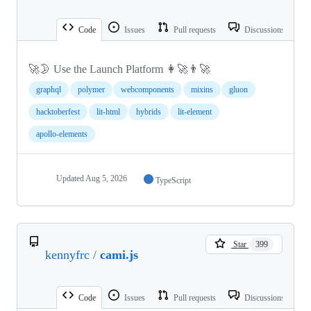
Code
Issues
Pull requests
Discussions
🚀🌛 Use the Launch Platform 👩‍🚀👨‍🚀
graphql
polymer
webcomponents
mixins
gluon
hacktoberfest
lit-html
hybrids
lit-element
apollo-elements
Updated
Aug 5, 2026
TypeScript
Star
399
kennyfrc
/
cami.js
Code
Issues
Pull requests
Discussions