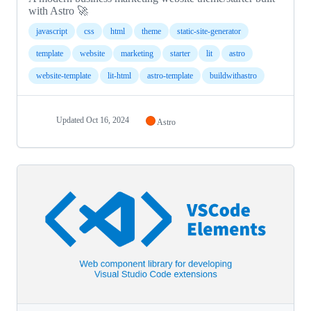
with Astro 🚀
javascript
css
html
theme
static-site-generator
template
website
marketing
starter
lit
astro
website-template
lit-html
astro-template
buildwithastro
Updated
Oct 16, 2024
Astro