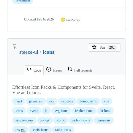
lit-element
Updated
Feb 6, 2026
JavaScript
Star
202
steeze-ui
/
icons
Code
Issues
Pull requests
Effortless Icon Packs & Components for Svelte, React,
Vue and more..
react
javascript
svg
octicons
components
vue
icons
svelte
lit
svg-icons
feather-icons
lit-html
simple-icons
solidjs
iconic
carbon-icons
heroicons
css-gg
remix-icons
radix-icons