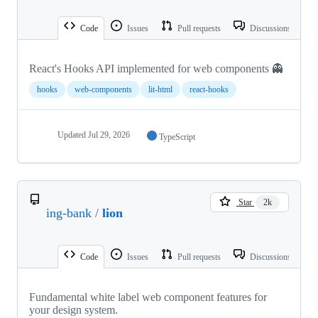
Code
Issues
Pull requests
Discussions
React's Hooks API implemented for web components 👻
hooks
web-components
lit-html
react-hooks
Updated
Jul 29, 2026
TypeScript
Star
2k
ing-bank
/
lion
Code
Issues
Pull requests
Discussions
Fundamental white label web component features for
your design system.