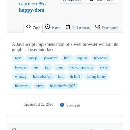
capricorn86
/
happy-dom
Code
Issues
Pull requests
Discussions
A JavaScript implementation of a web browser without its
graphical user interface
react
nodejs
javascript
html
angular
typescript
browser
vue
jest
dom
web-components
svelte
whatwg
hacktoberfest
bun
lit-html
testing-library
lit-element
vitest
hacktoberfest2025
Updated
Jul 22, 2026
TypeScript