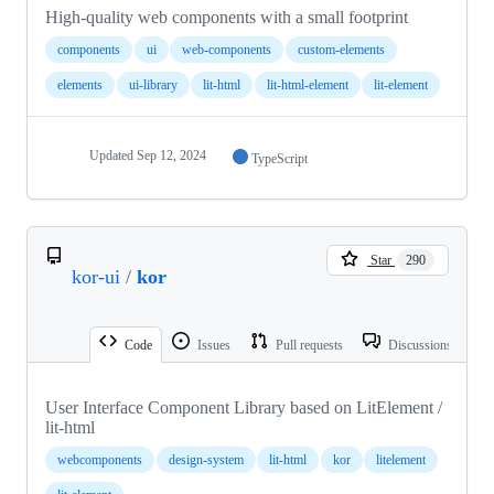
High-quality web components with a small footprint
components
ui
web-components
custom-elements
elements
ui-library
lit-html
lit-html-element
lit-element
Updated
Sep 12, 2024
TypeScript
Star
290
kor-ui
/
kor
Code
Issues
Pull requests
Discussions
User Interface Component Library based on LitElement /
lit-html
webcomponents
design-system
lit-html
kor
litelement