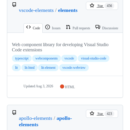
Star
456
vscode-elements
/
elements
Code
Issues
Pull requests
Discussions
Web component library for developing Visual Studio
Code extensions
typescript
webcomponents
vscode
visual-studio-code
lit
lit-html
lit-element
vscode-webview
Updated
Aug 3, 2026
HTML
Star
423
apollo-elements
/
apollo-
elements