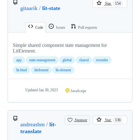
Star
154
gitaarik
/
lit-state
Code
Issues
Pull requests
Simple shared component state management for
LitElement.
app
state-management
global
shared
rerender
lit-html
litelement
lit-element
Updated
Jan 30, 2023
JavaScript
Sponsor
Star
136
andreasbm
/
lit-
translate