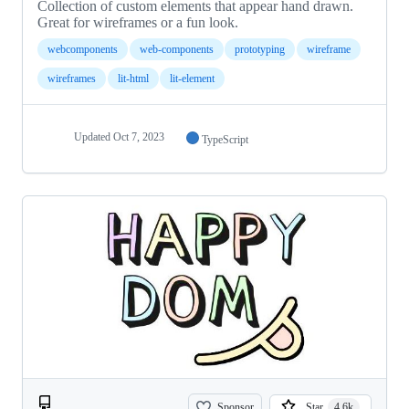
Collection of custom elements that appear hand drawn.
Great for wireframes or a fun look.
webcomponents
web-components
prototyping
wireframe
wireframes
lit-html
lit-element
Updated
Oct 7, 2023
TypeScript
Sponsor
Star
4.6k