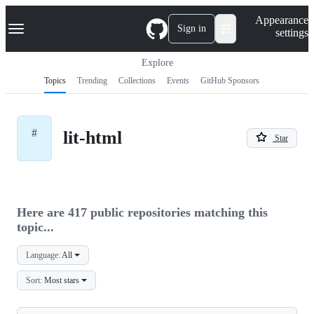
S
Navigation Menu
Appearance
k
Sign in
settings
i
p
t
Explore
o
Topics
Trending
Collections
Events
GitHub Sponsors
c
o
n
t
#
lit-html
e
Star
n
t
Here are 417 public repositories matching this
topic...
Language:
All
Sort:
Most stars