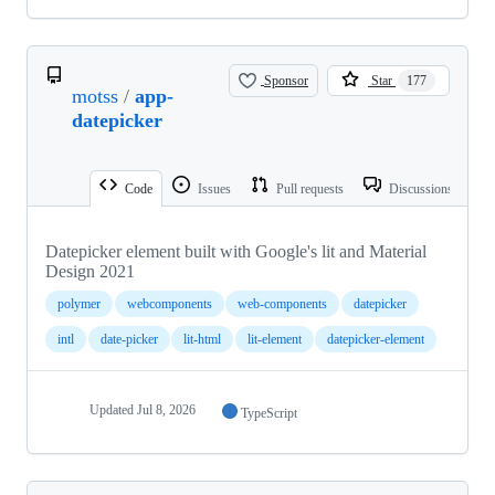
Sponsor
Star
177
motss
/
app-
datepicker
Code
Issues
Pull requests
Discussions
Datepicker element built with Google's lit and Material
Design 2021
polymer
webcomponents
web-components
datepicker
intl
date-picker
lit-html
lit-element
datepicker-element
Updated
Jul 8, 2026
TypeScript