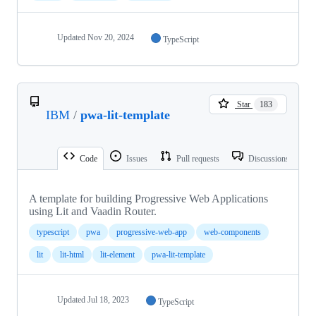
Updated
Nov 20, 2024
TypeScript
Star
183
IBM
/
pwa-lit-template
Code
Issues
Pull requests
Discussions
A template for building Progressive Web Applications
using Lit and Vaadin Router.
typescript
pwa
progressive-web-app
web-components
lit
lit-html
lit-element
pwa-lit-template
Updated
Jul 18, 2023
TypeScript