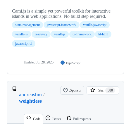
Cami.js is a simple yet powerful toolkit for interactive
islands in web applications. No build step required.
state-management
javascript-framework
vanilla-javascript
vanilla-js
reactivity
vanillajs
ui-framework
lit-html
javascript-ui
Updated
Jul 28, 2026
TypeScript
Sponsor
Star
380
andreasbm
/
weightless
Code
Issues
Pull requests