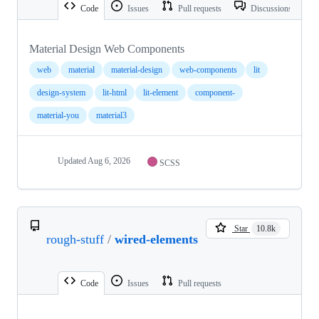
Code
Issues
Pull requests
Discussions
Material Design Web Components
web
material
material-design
web-components
lit
design-system
lit-html
lit-element
component-
material-you
material3
Updated
Aug 6, 2026
SCSS
Star
10.8k
rough-stuff
/
wired-elements
Code
Issues
Pull requests