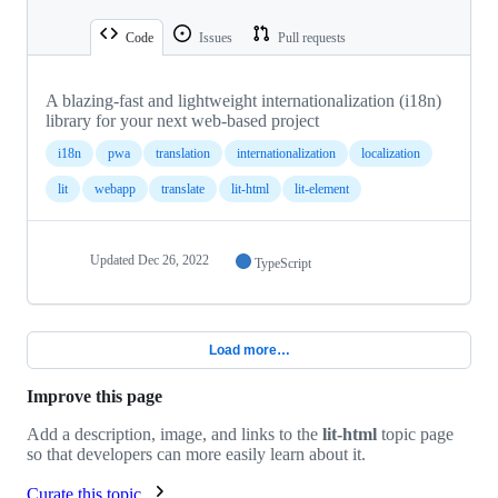
Code
Issues
Pull requests
A blazing-fast and lightweight internationalization (i18n)
library for your next web-based project
i18n
pwa
translation
internationalization
localization
lit
webapp
translate
lit-html
lit-element
Updated
Dec 26, 2022
TypeScript
Load more…
Improve this page
Add a description, image, and links to the
lit-html
topic page
so that developers can more easily learn about it.
Curate this topic