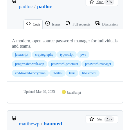
Star
2.9k
padloc
/
padloc
Code
Issues
Pull requests
Discussions
A modern, open source password manager for individuals
and teams.
javascript
cryptography
typescript
pwa
progressive-web-app
password-generator
password-manager
end-to-end-encryption
lit-html
tauri
lit-element
Updated
Mar 29, 2025
JavaScript
Star
2.7k
matthewp
/
haunted