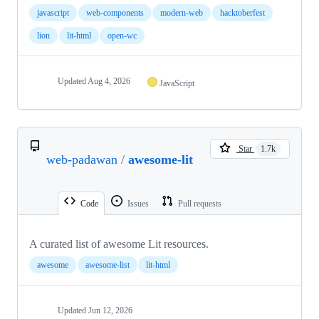
javascript
web-components
modern-web
hacktoberfest
lion
lit-html
open-wc
Updated
Aug 4, 2026
JavaScript
Star
1.7k
web-padawan
/
awesome-lit
Code
Issues
Pull requests
A curated list of awesome Lit resources.
awesome
awesome-list
lit-html
Updated
Jun 12, 2026