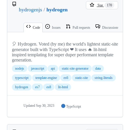
Star
170
hydrogenjs
/
hydrogen
Code
Issues
Pull requests
Discussions
🎈 Hydrogen. Voted (by me) the world's lightest static-site
generator built with TypeScript ❤ It uses 🔥 lit-html
inspired templating for super duper performant template
generation.
nodejs
javascript
api
static-site-generator
data
typescript
template-engine
es6
static-site
string-literals
hydrogen
es7
es8
lit-html
Updated
Sep 30, 2023
TypeScript