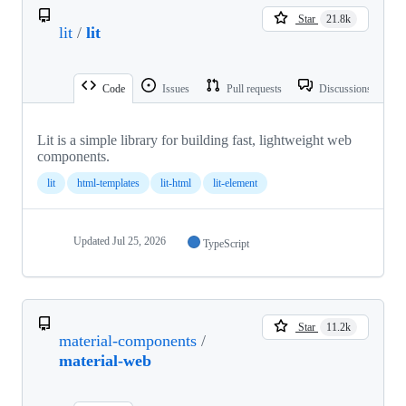
Star
21.8k
lit
/
lit
Code
Issues
Pull requests
Discussions
Lit is a simple library for building fast, lightweight web
components.
lit
html-templates
lit-html
lit-element
Updated
Jul 25, 2026
TypeScript
Star
11.2k
material-components
/
material-web