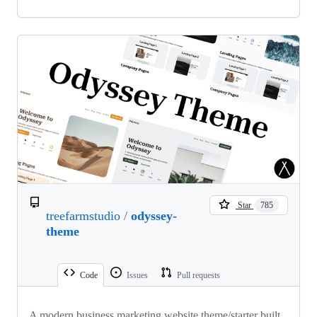
Star
785
treefarmstudio
/
odyssey-
theme
Code
Issues
Pull requests
A modern business marketing website theme/starter built