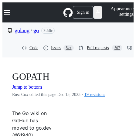
S
Navigation Menu
Appearance
k
Sign in
settings
i
p
t
golang
/
go
Public
o
c
o
Code
Issues
Pull requests
5k+
507
n
t
e
n
t
GOPATH
Jump to bottom
Russ Cox edited this page
Dec 15, 2023
·
19 revisions
The Go wiki on
GitHub has
moved to go.dev
(#61940).