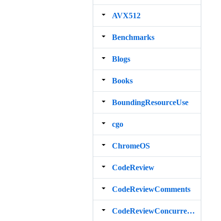
AVX512
Benchmarks
Blogs
Books
BoundingResourceUse
cgo
ChromeOS
CodeReview
CodeReviewComments
CodeReviewConcurrency