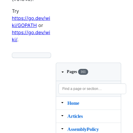
Try
https://go.dev/wi
ki/GOPATH
or
https://go.dev/wi
ki/
.
Pages
161
Home
Articles
AssemblyPolicy