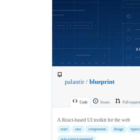
palantir
/
blueprint
Code
Issues
Pull reques
A React-based UI toolkit for the web
react
sass
components
design
typesc
octo-correct-managed