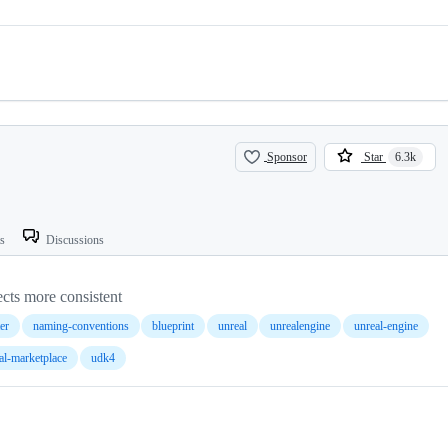
Sponsor
Star
6.3k
ts
Discussions
cts more consistent
ter
naming-conventions
blueprint
unreal
unrealengine
unreal-engine
al-marketplace
udk4