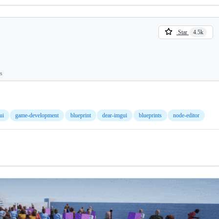
Star
4.5k
ts
ui
game-development
blueprint
dear-imgui
blueprints
node-editor