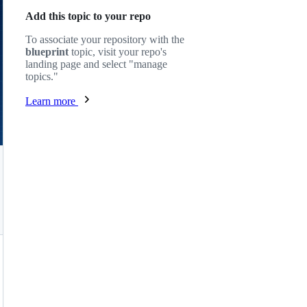
Add this topic to your repo
To associate your repository with the
blueprint
topic, visit your repo's
landing page and select "manage
topics."
Learn more