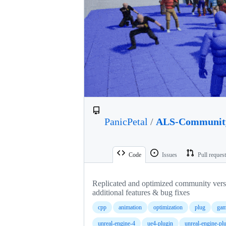
PanicPetal
/
ALS-Communit
Code
Issues
Pull reques
Replicated and optimized community ver
additional features & bug fixes
cpp
animation
optimization
plug
gam
unreal-engine-4
ue4-plugin
unreal-engine-pl