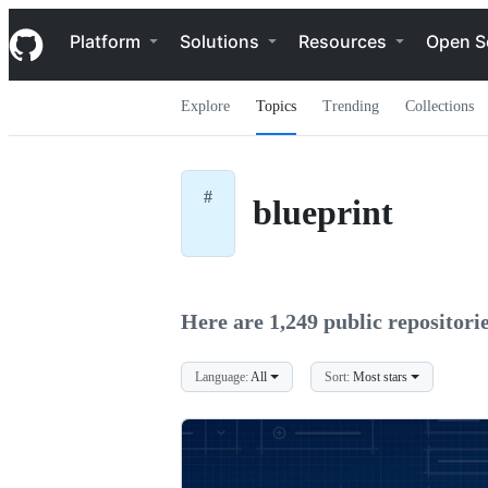
S
Navigation Menu
k
Platform
Solutions
Resources
Open S
i
p
t
Explore
Topics
Trending
Collections
o
c
o
n
t
#
blueprint
e
n
t
Here are 1,249 public repositorie
Language:
All
Sort:
Most stars