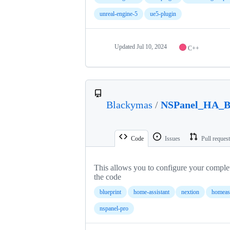
unreal-engine-5
ue5-plugin
Updated
Jul 10, 2024
C++
Blackymas
/
NSPanel_HA_Bl
Code
Issues
Pull reques
This allows you to configure your comple
the code
blueprint
home-assistant
nextion
homeass
nspanel-pro