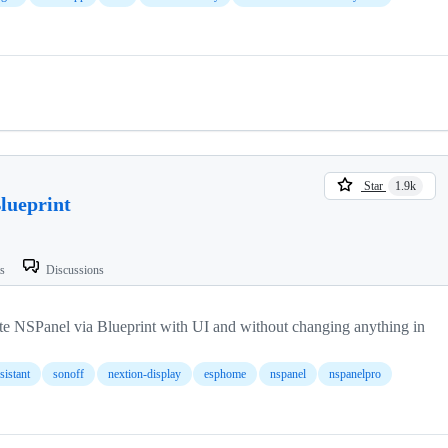
Star
1.9k
ueprint
ts
Discussions
te NSPanel via Blueprint with UI and without changing anything in
istant
sonoff
nextion-display
esphome
nspanel
nspanelpro