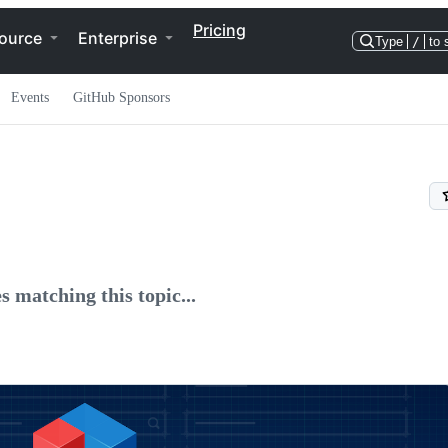
Pricing
ource
Enterprise
Type
/
to 
Events
GitHub Sponsors
s matching this topic...