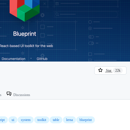
Star
22k
ts
Discussions
ript
ui
system
toolkit
table
lerna
blueprint