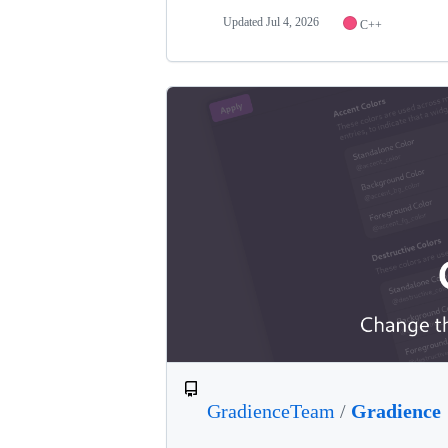
Updated
Jul 4, 2026
C++
GradienceTeam
/
Gradience