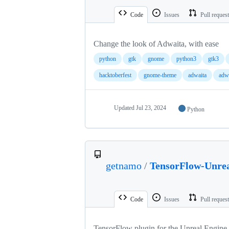
Code
Issues
Pull reques
Change the look of Adwaita, with ease
python
gtk
gnome
python3
gtk3
hacktoberfest
gnome-theme
adwaita
adw
Updated
Jul 23, 2024
Python
getnamo
/
TensorFlow-Unre
Code
Issues
Pull reques
TensorFlow plugin for the Unreal Engine.