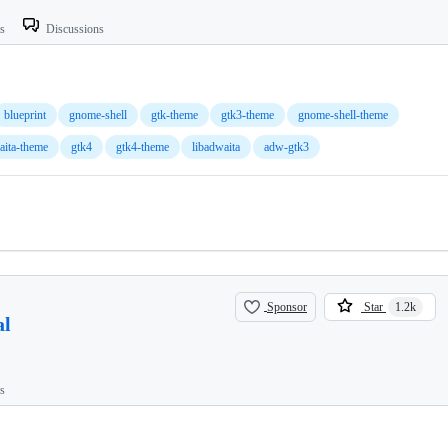
ts
Discussions
blueprint
gnome-shell
gtk-theme
gtk3-theme
gnome-shell-theme
aita-theme
gtk4
gtk4-theme
libadwaita
adw-gtk3
Sponsor
Star
1.2k
al
ts