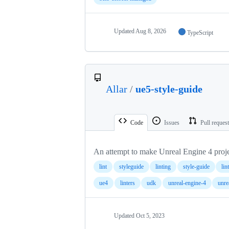
Updated
Aug 8, 2026
TypeScript
Allar
/
ue5-style-guide
Code
Issues
Pull reques
An attempt to make Unreal Engine 4 proje
lint
styleguide
linting
style-guide
lin
ue4
linters
udk
unreal-engine-4
unre
Updated
Oct 5, 2023