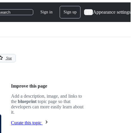
Appearance settings
Sign in
Sign up
search
Star
Improve this page
Add a description, image, and links to
the
blueprint
topic page so that
developers can more easily learn about
it.
Curate this topic