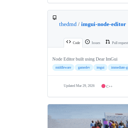
thedmd
/
imgui-node-editor
Code
Issues
Pull reques
Node Editor built using Dear ImGui
middleware
gamedev
imgui
immediate-g
Updated
Mar 29, 2026
C++