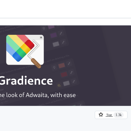
Star
1.3k