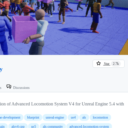
Star
2.7k
y
ts
Discussions
sion of Advanced Locomotion System V4 for Unreal Engine 5.4 with
e-development
blueprint
unreal-engine
ue4
als
locomotion
ugin
alsv4-cpp
ue5
als-community
advanced-locomotion-system