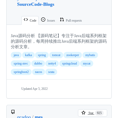
SourceCode-Blogs
Code
Issues
Pull requests
Java源码分析 【源码笔记】专注于Java后端系列框架
的源码分析，每周持续推出Java后端系列框架的源码
分析文章。
java
kafka
spring
tomcat
zookeeper
mybatis
spring-mvc
dubbo
netty4
springcloud
mycat
springboot2
nacos
seata
Updated
Apr 5, 2022
Star
925
qcadoo
/
mes