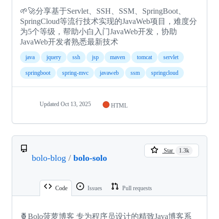
🌱🚀分享基于Servlet、SSH、SSM、SpringBoot、
SpringCloud等流行技术实现的JavaWeb项目，难度分
为5个等级，帮助小白入门JavaWeb开发，协助
JavaWeb开发者熟悉最新技术
java
jquery
ssh
jsp
maven
tomcat
servlet
springboot
spring-mvc
javaweb
ssm
springcloud
Updated
Oct 13, 2025
HTML
Star
1.3k
bolo-blog
/
bolo-solo
Code
Issues
Pull requests
🍍Bolo菠萝博客 专为程序员设计的精致Java博客系