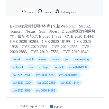
Code
Issues
Pull requests
Exphub[漏洞利用脚本库] 包括Webloigc、Struts2、
Tomcat、Nexus、Solr、Jboss、Drupal的漏洞利用脚
本，最新添加CVE-2020-14882、CVE-2020-11444、
CVE-2020-10204、CVE-2020-10199、CVE-2020-
1938、CVE-2020-2551、CVE-2020-2555、CVE-
2020-2883、CVE-2019-17558、CVE-2019-6340
drupal
exploit
nexus
tomcat
poc
vulnerability
webshell
exp
weblogic
getshell
cve-2020-1938
cve-2020-2551
cve-2020-2555
cve-2020-10199
cve-2020-10204
cve-2020-2883
cve-2020-11444
cve-2020-5902
cve-2020-14882
Updated
Apr 4, 2021
Python