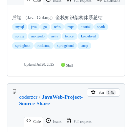
Code
Issues
Pull requests
Discussions
后端 （Java Golang）全栈知识架构体系总结
mysql
java
go
redis
mqtt
tutorial
spark
spring
mongodb
netty
tomcat
keepalived
springboot
rocketmq
springcloud
emsp
Updated
Jul 20, 2025
Shell
Star
1.4k
coderzcr
/
JavaWeb-Project-
Source-Share
Code
Issues
Pull requests