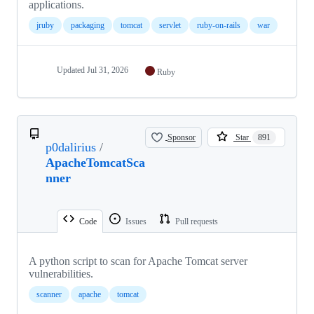
applications.
jruby
packaging
tomcat
servlet
ruby-on-rails
war
Updated
Jul 31, 2026
Ruby
Sponsor
Star
891
p0dalirius
/
ApacheTomcatSca
nner
Code
Issues
Pull requests
A python script to scan for Apache Tomcat server
vulnerabilities.
scanner
apache
tomcat