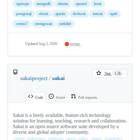
openvpn
mongodb
ubuntu
openssl
book
postgresql
ebook
apache
docbook
tomcat
epub
centos7
strongswan
netkiller
Updated
Aug 3, 2026
HTML
Star
1.2k
sakaiproject
/
sakai
Code
Issues
Pull requests
Sakai is a freely available, feature-rich technology
solution for learning, teaching, research and collaboration.
Sakai is an open source software suite developed by a
diverse and global adopter community.