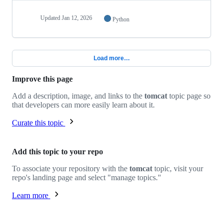
Updated
Jan 12, 2026
Python
Load more…
Improve this page
Add a description, image, and links to the
tomcat
topic page so
that developers can more easily learn about it.
Curate this topic
Add this topic to your repo
To associate your repository with the
tomcat
topic, visit your
repo's landing page and select "manage topics."
Learn more