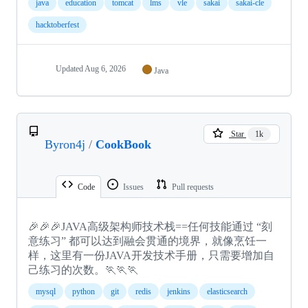
java
education
tomcat
lms
vle
sakai
sakai-cle
hacktoberfest
Updated
Aug 6, 2026
Java
Star
1k
Byron4j
/
CookBook
Code
Issues
Pull requests
🎉🎉🎉JAVA高级架构师技术栈==任何技能通过 “刻
意练习” 都可以达到融会贯通的境界，就像烹饪一
样，这里有一份JAVA开发技术手册，只需要增加自
己练习的次数。🏃🏃🏃
mysql
python
git
redis
jenkins
elasticsearch