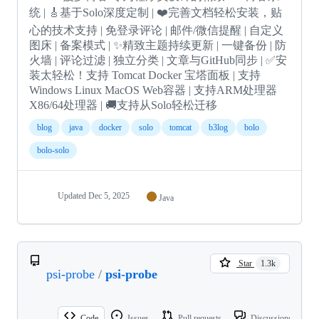
统 | 🎸基于Solo深度定制 | ❤️完善文档轻松安装，贴
心的技术支持 | 免登录评论 | 邮件/微信提醒 | 自定义
图床 | 备案模式 | ✨精致主题持续更新 | 一键备份 | 防
火墙 | 评论过滤 | 独立分类 | 文章与GitHub同步 | ✅安
装太轻松！支持 Tomcat Docker 宝塔面板 | 支持
Windows Linux MacOS Web容器 | 支持ARM处理器
X86/64处理器 | 🚚支持从Solo轻松迁移
blog
java
docker
solo
tomcat
b3log
bolo
bolo-solo
Updated
Dec 5, 2025
Java
Star
1.3k
psi-probe
/
psi-probe
Code
Issues
Pull requests
Discussions