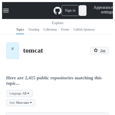
S
Navigation Menu
Appearance
k
Sign in
settings
i
p
t
Explore
o
Topics
Trending
Collections
Events
GitHub Sponsors
c
o
n
t
#
tomcat
e
Star
n
t
Here are 2,415 public repositories matching this
topic...
Language:
All
Sort:
Most stars