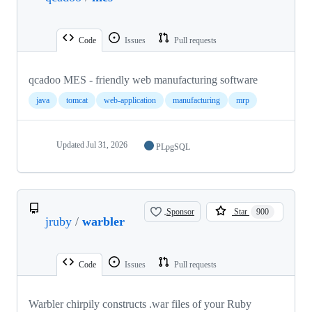
Code
Issues
Pull requests
qcadoo MES - friendly web manufacturing software
java
tomcat
web-application
manufacturing
mrp
Updated
Jul 31, 2026
PLpgSQL
Sponsor
Star
900
jruby
/
warbler
Code
Issues
Pull requests
Warbler chirpily constructs .war files of your Ruby