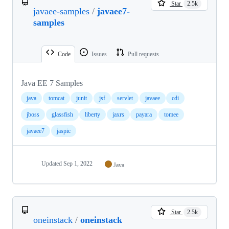
Star
2.5k
javaee-samples
/
javaee7-
samples
Code
Issues
Pull requests
Java EE 7 Samples
java
tomcat
junit
jsf
servlet
javaee
cdi
jboss
glassfish
liberty
jaxrs
payara
tomee
javaee7
jaspic
Updated
Sep 1, 2022
Java
Star
2.5k
oneinstack
/
oneinstack