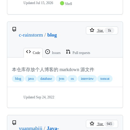
Updated
Jul 15, 2026
Shell
Star
1k
c-rainstorm
/
blog
Code
Issues
Pull requests
本仓库存放个人博客的 markdown 源文件
blog
java
database
jvm
os
interview
tomcat
Updated
Sep 24, 2022
Star
945
yuanmabiji
/
Java-