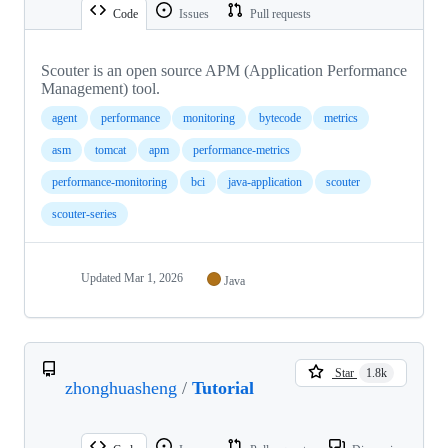
Code
Issues
Pull requests
Scouter is an open source APM (Application Performance
Management) tool.
agent
performance
monitoring
bytecode
metrics
asm
tomcat
apm
performance-metrics
performance-monitoring
bci
java-application
scouter
scouter-series
Updated
Mar 1, 2026
Java
Star
1.8k
zhonghuasheng
/
Tutorial