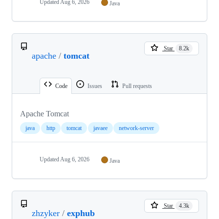
Updated
Aug 6, 2026
Java
Star
8.2k
apache
/
tomcat
Code
Issues
Pull requests
Apache Tomcat
java
http
tomcat
javaee
network-server
Updated
Aug 6, 2026
Java
Star
4.3k
zhzyker
/
exphub