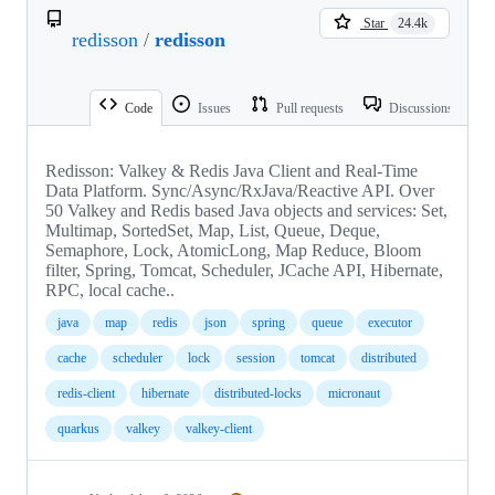
Star
24.4k
redisson
/
redisson
Code
Issues
Pull requests
Discussions
Redisson: Valkey & Redis Java Client and Real-Time
Data Platform. Sync/Async/RxJava/Reactive API. Over
50 Valkey and Redis based Java objects and services: Set,
Multimap, SortedSet, Map, List, Queue, Deque,
Semaphore, Lock, AtomicLong, Map Reduce, Bloom
filter, Spring, Tomcat, Scheduler, JCache API, Hibernate,
RPC, local cache..
java
map
redis
json
spring
queue
executor
cache
scheduler
lock
session
tomcat
distributed
redis-client
hibernate
distributed-locks
micronaut
quarkus
valkey
valkey-client