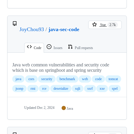
Star
2.7k
JoyChou93
/
java-sec-code
Code
Issues
Pull requests
Java web common vulnerabilities and security code
which is base on springboot and spring security
java
cors
security
benchmark
web
code
tomcat
jsonp
rmi
rce
deserialize
sqli
ssrf
xxe
spel
Updated
Dec 2, 2024
Java