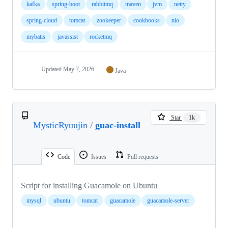
kafka
spring-boot
rabbitmq
maven
jvm
netty
spring-cloud
tomcat
zookeeper
cookbooks
nio
mybatis
javassist
rocketmq
Updated
May 7, 2026
Java
Star
1k
MysticRyuujin
/
guac-install
Code
Issues
Pull requests
Script for installing Guacamole on Ubuntu
mysql
ubuntu
tomcat
guacamole
guacamole-server