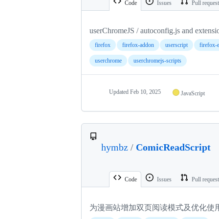
Code
Issues
Pull reques
userChromeJS / autoconfig.js and extensi
firefox
firefox-addon
userscript
firefox-
userchrome
userchromejs-scripts
Updated
Feb 10, 2025
JavaScript
hymbz
/
ComicReadScript
Code
Issues
Pull reques
为漫画站增加双页阅读模式及优化使