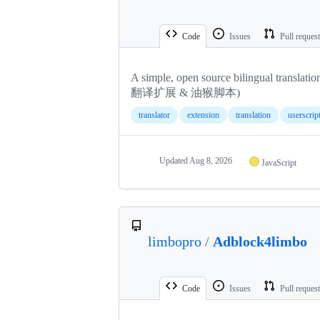
Code
Issues
Pull reques
A simple, open source bilingual tr
翻译扩展 & 油猴脚本)
translator
extension
translation
userscrip
Updated
Aug 8, 2026
JavaScript
limbopro
/
Adblock4limbo
Code
Issues
Pull reques