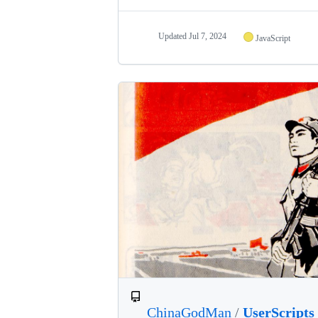
Updated
Jul 7, 2024
JavaScript
ChinaGodMan
/
UserScripts