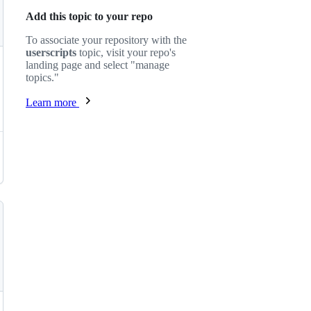
Add this topic to your repo
To associate your repository with the
userscripts
topic, visit your repo's
landing page and select "manage
topics."
Learn more