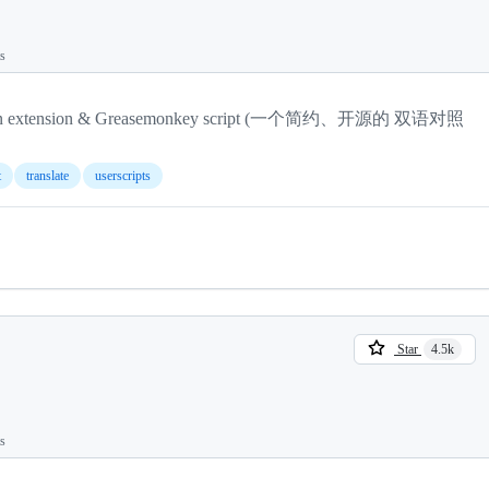
ts
anslation extension & Greasemonkey script (一个简约、开源的 双语对照
t
translate
userscripts
Star
4.5k
ts