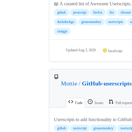
📖 A curated list of Awesome Userscripts.
github
javascript
firefox
list
chrome
duckduckgo
greasemonkey
userscripts
a
chatgpt
Updated
Aug 3, 2026
JavaScript
Mottie
/
GitHub-userscripts
Code
Issues
Pull reques
Userscripts to add functionality to GitHub
github
userscript
greasemonkey
userscri