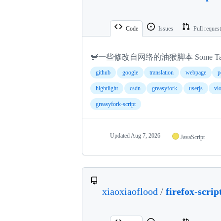
Code
Issues
Pull reques
🐒一些修改自网络的油猴脚本 Some Tampermonke
github
google
translation
webpage
p
hightlight
csdn
greasyfork
userjs
vi
greasyfork-script
Updated
Aug 7, 2026
JavaScript
xiaoxiaoflood
/
firefox-scrip