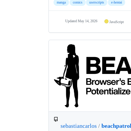
manga
comics
userscripts
e-hentai
Updated
May 14, 2026
JavaScript
sebastiancarlos
/
beachpatro