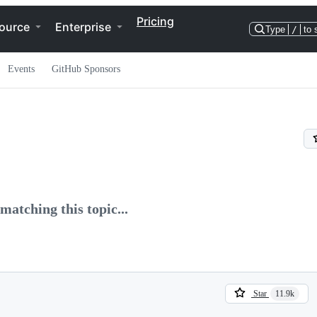
Pricing
ource
Enterprise
Type
/
to 
Events
GitHub Sponsors
matching this topic...
Star
11.9k