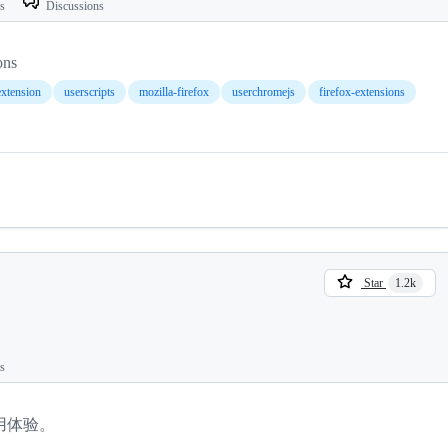
ts
Discussions
ons
extension
userscripts
mozilla-firefox
userchromejs
firefox-extensions
Star
1.2k
ts
用体验。