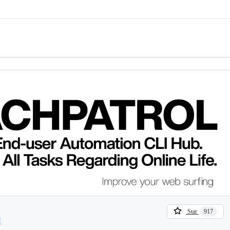
Star
917
l