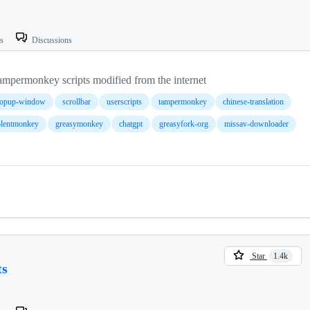
ts
Discussions
y scripts modified from the internet
opup-window
scrollbar
userscripts
tampermonkey
chinese-translation
olentmonkey
greasymonkey
chatgpt
greasyfork-org
missav-downloader
Star
1.4k
ts