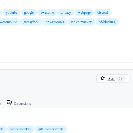
youtube
google
awesome
privacy
webpage
discord
wesome-list
greasyfork
privacy-tools
violentmonkey
ad-blocking
Star
2k
ts
Discussions
pts
tampermonkey
github-userscripts