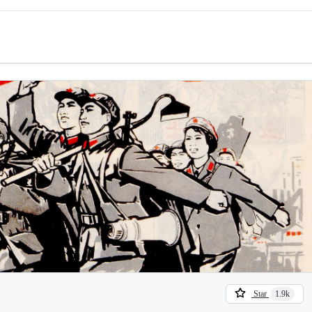
Star
1.9k