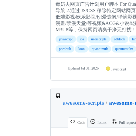
毒奶去网页广告计划用户脚本 For Quantumult 
导航 2.通过 JS/CSS 移除特定网站网
低端影视/欧乐影院/iyf爱壹帆/哔滴影视/Pornhub/
漫畫/禁漫天堂/等视频&ACG&小说
M3U8等，保持网页清爽干净无打扰！ P.S
javascript
ios
userscripts
adblock
ta
pornhub
loon
quantumult
quantumultx
Updated
Jul 31, 2026
JavaScript
awesome-scripts
/
awesome-u
Code
Issues
Pull reques