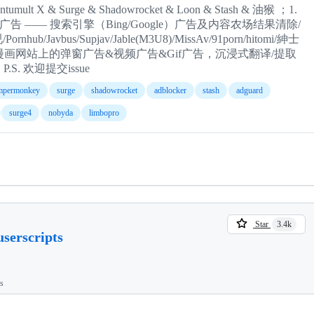
X & Surge & Shadowrocket & Loon & Stash & 油猴 ；1.
页广告 —— 搜索引擎（Bing/Google）广告及内容农场结果清除/
Javbus/Supjav/Jable(M3U8)/MissAv/91porn/hitomi/紳士
&漫画网站上的弹窗广告&视频广告&Gif广告，沉浸式翻译/提取
. 欢迎提交issue
mpermonkey
surge
shadowrocket
adblocker
stash
adguard
surge4
nobyda
limbopro
Star
3.4k
serscripts
ts