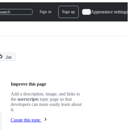
Appearance settings
Sign in
Sign up
search
Star
Improve this page
Add a description, image, and links to
the
userscripts
topic page so that
developers can more easily learn about
it.
Curate this topic