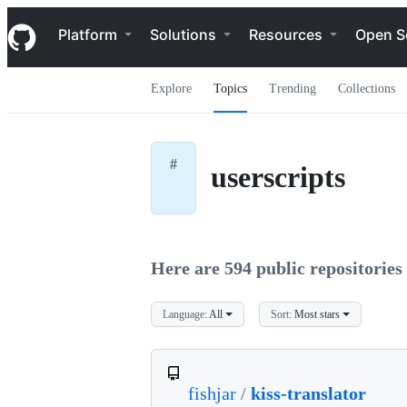
S
Navigation Menu
k
Platform
Solutions
Resources
Open S
i
p
t
Explore
Topics
Trending
Collections
o
c
o
n
t
#
userscripts
e
n
t
Here are 594 public repositories 
Language:
All
Sort:
Most stars
fishjar
/
kiss-translator