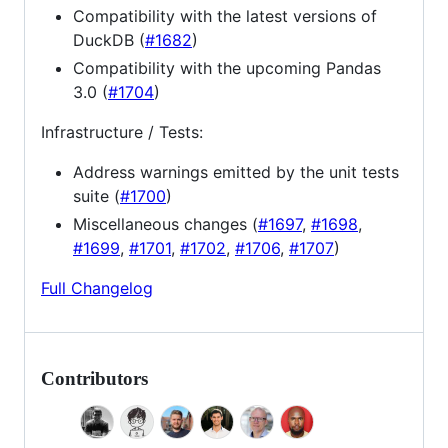
Compatibility with the latest versions of
DuckDB (
#1682
)
Compatibility with the upcoming Pandas
3.0 (
#1704
)
Infrastructure / Tests:
Address warnings emitted by the unit tests
suite (
#1700
)
Miscellaneous changes (
#1697
,
#1698
,
#1699
,
#1701
,
#1702
,
#1706
,
#1707
)
Full Changelog
Contributors