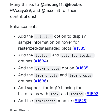
Many thanks to
@ahuang11
,
@hoxbro
,
@Azaya89
, and
@maximlt
for their
contributions!
Enhancements:
Add the
option to display
selector
sample information on hover for
rasterized/datashaded plots (
#1585
)
Add the
and
toolbar
autohide_toolbar
options (
#1634
)
Add the
option (
#1635
)
backend_opts
Add the
and
legend_cols
legend_opts
options (
#1636
)
Add support for log10 binning for
histograms with
and
(
#1593
)
logx
loglog
Add the
module (
#1628
)
sampledata
Bug Fixes: