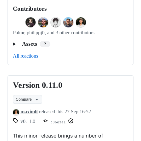
Contributors
Palmr, philippjfr, and 3 other contributors
Assets
2
All reactions
Version 0.11.0
Version
0.11.0
Compare
maximlt
released this
27 Sep 16:52
v0.11.0
b36e3a1
This minor release brings a number of