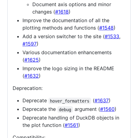
Document axis options and minor
changes (
#1618
)
Improve the documentation of all the
plotting methods and functions (
#1548
)
Add a version switcher to the site (
#1533
,
#1597
)
Various documentation enhancements
(
#1625
)
Improve the logo sizing in the README
(
#1632
)
Deprecation:
Deprecate
(
#1637
)
hover_formatters
Deprecate the
argument (
#1560
)
debug
Deprecate handling of DuckDB objects in
the plot function (
#1561
)
Compatibility: