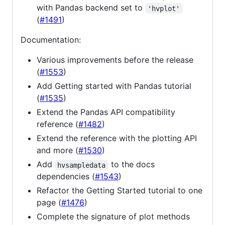
with Pandas backend set to
'hvplot'
(
#1491
)
Documentation:
Various improvements before the release
(
#1553
)
Add Getting started with Pandas tutorial
(
#1535
)
Extend the Pandas API compatibility
reference (
#1482
)
Extend the reference with the plotting API
and more (
#1530
)
Add
to the docs
hvsampledata
dependencies (
#1543
)
Refactor the Getting Started tutorial to one
page (
#1476
)
Complete the signature of plot methods