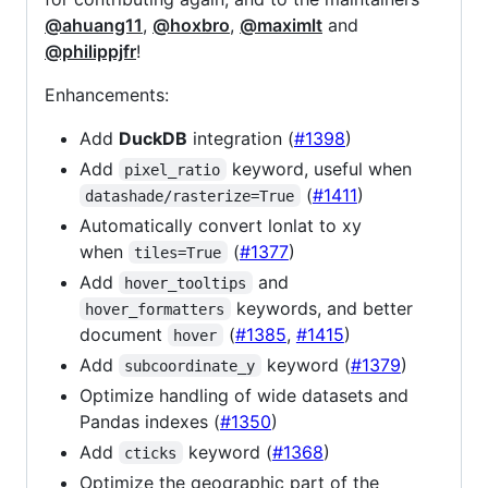
@ahuang11
,
@hoxbro
,
@maximlt
and
@philippjfr
!
Enhancements:
Add
DuckDB
integration (
#1398
)
Add
keyword, useful when
pixel_ratio
(
#1411
)
datashade/rasterize=True
Automatically convert lonlat to xy
when
(
#1377
)
tiles=True
Add
and
hover_tooltips
keywords, and better
hover_formatters
document
(
#1385
,
#1415
)
hover
Add
keyword (
#1379
)
subcoordinate_y
Optimize handling of wide datasets and
Pandas indexes (
#1350
)
Add
keyword (
#1368
)
cticks
Optimize the geographic part of the