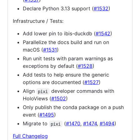
Declare Python 3.13 support (
#1532
)
Infrastructure / Tests:
Add lower pin to ibis-duckdb (
#1542
)
Parallelize the docs build and run on
macOS (
#1531
)
Run unit tests with param warnings as
exceptions by default (
#1528
)
Add tests to help ensure the generic
options are documented (
#1527
)
Align
developer commands with
pixi
HoloViews (
#1502
)
Only publish the conda package on a push
event (
#1495
)
Migrate to
(
#1470
,
#1474
,
#1494
)
pixi
Full Changelog