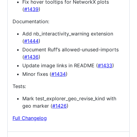
Fix hover tooltips for NetworkX plots
(
#1439
)
Documentation:
Add nb_interactivity_warning extension
(
#1444
)
Document Ruff’s allowed-unused-imports
(
#1436
)
Update image links in README (
#1433
)
Minor fixes (
#1434
)
Tests:
Mark test_explorer_geo_revise_kind with
geo marker (
#1426
)
Full Changelog