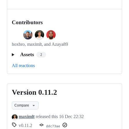
Contributors
hoxbro, maximlt, and Azaya89
Assets
2
All reactions
Version 0.11.2
Version
0.11.2
Compare
maximlt
released this
16 Dec 22:32
v0.11.2
ddc73ae