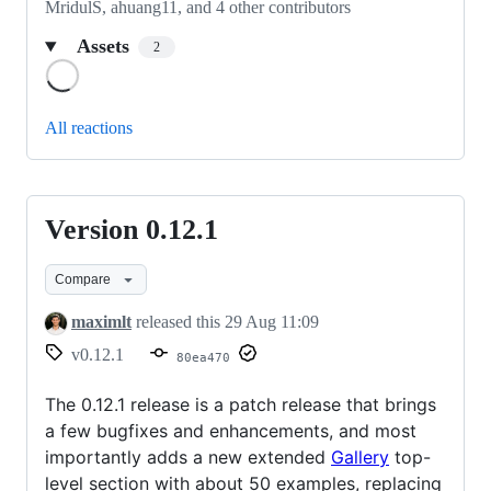
MridulS, ahuang11, and 4 other contributors
Assets
2
Loading
All reactions
Version 0.12.1
Version
0.12.1
Compare
maximlt
released this
29 Aug 11:09
v0.12.1
80ea470
The 0.12.1 release is a patch release that brings
a few bugfixes and enhancements, and most
importantly adds a new extended
Gallery
top-
level section with about 50 examples, replacing