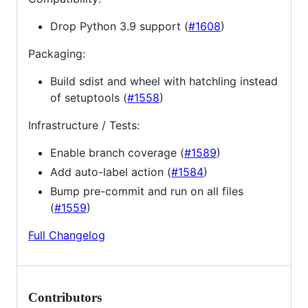
Drop Python 3.9 support (
#1608
)
Packaging:
Build sdist and wheel with hatchling instead
of setuptools (
#1558
)
Infrastructure / Tests:
Enable branch coverage (
#1589
)
Add auto-label action (
#1584
)
Bump pre-commit and run on all files
(
#1559
)
Full Changelog
Contributors