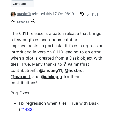
Compare
maximlt
released this
17 Oct 08:19
v0.11.1
9078378
The 0.11.1 release is a patch release that brings
a few bugfixes and documentation
improvements. In particular it fixes a regression
introduced in version 0.11.0 leading to an error
when a plot is created from a Dask object with
tiles=True. Many thanks to
@Palmr
(first
contribution!),
@ahuang11
,
@hoxbro
,
@maximlt
, and
@philippjfr
for their
contributions!
Bug Fixes:
Fix regression when tiles=True with Dask
(
#1432
)