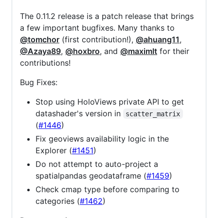
The 0.11.2 release is a patch release that brings
a few important bugfixes. Many thanks to
@tomchor
(first contribution!),
@ahuang11
,
@Azaya89
,
@hoxbro
, and
@maximlt
for their
contributions!
Bug Fixes:
Stop using HoloViews private API to get
datashader's version in
scatter_matrix
(
#1446
)
Fix geoviews availability logic in the
Explorer (
#1451
)
Do not attempt to auto-project a
spatialpandas geodataframe (
#1459
)
Check cmap type before comparing to
categories (
#1462
)