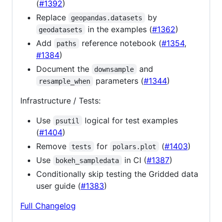
(
#1392
)
Replace
by
geopandas.datasets
in the examples (
#1362
)
geodatasets
Add
reference notebook (
#1354
,
paths
#1384
)
Document the
and
downsample
parameters (
#1344
)
resample_when
Infrastructure / Tests:
Use
logical for test examples
psutil
(
#1404
)
Remove
for
(
#1403
)
tests
polars.plot
Use
in CI (
#1387
)
bokeh_sampledata
Conditionally skip testing the Gridded data
user guide (
#1383
)
Full Changelog