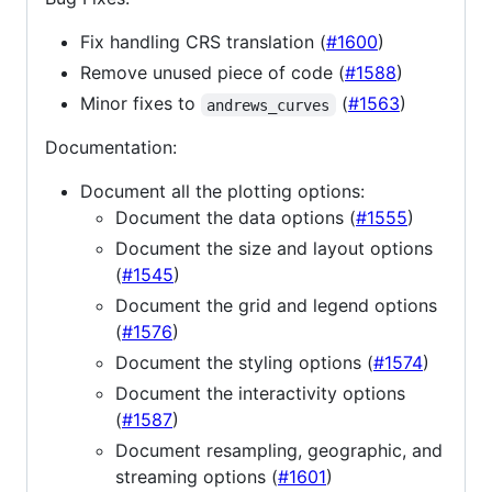
Fix handling CRS translation (
#1600
)
Remove unused piece of code (
#1588
)
Minor fixes to
(
#1563
)
andrews_curves
Documentation:
Document all the plotting options:
Document the data options (
#1555
)
Document the size and layout options
(
#1545
)
Document the grid and legend options
(
#1576
)
Document the styling options (
#1574
)
Document the interactivity options
(
#1587
)
Document resampling, geographic, and
streaming options (
#1601
)