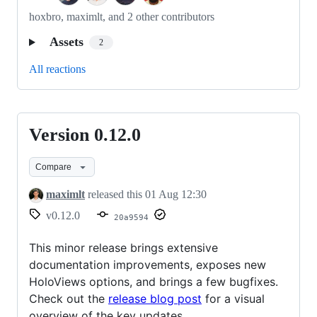
hoxbro, maximlt, and 2 other contributors
Assets
2
All reactions
Version 0.12.0
Version
0.12.0
Compare
maximlt
released this
01 Aug 12:30
v0.12.0
20a9594
This minor release brings extensive
documentation improvements, exposes new
HoloViews options, and brings a few bugfixes.
Check out the
release blog post
for a visual
overview of the key updates.