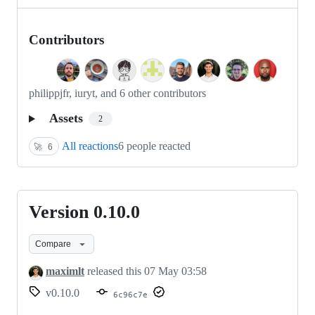
Contributors
philippjfr, iuryt, and 6 other contributors
Assets
2
All reactions
6 people reacted
🚀
6
Version 0.10.0
Version
0.10.0
Compare
maximlt
released this
07 May 03:58
v0.10.0
6c96c7e