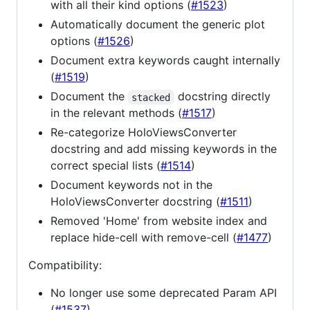
with all their kind options (
#1523
)
Automatically document the generic plot
options (
#1526
)
Document extra keywords caught internally
(
#1519
)
Document the
docstring directly
stacked
in the relevant methods (
#1517
)
Re-categorize HoloViewsConverter
docstring and add missing keywords in the
correct special lists (
#1514
)
Document keywords not in the
HoloViewsConverter docstring (
#1511
)
Removed 'Home' from website index and
replace hide-cell with remove-cell (
#1477
)
Compatibility:
No longer use some deprecated Param API
(
#1537
)