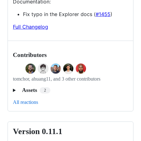
Documentation:
Fix typo in the Explorer docs (
#1455
)
Full Changelog
Contributors
tomchor, ahuang11, and 3 other contributors
Assets
2
All reactions
Version 0.11.1
Version
0.11.1