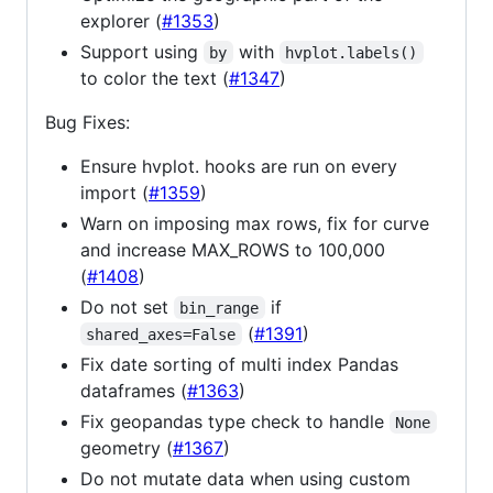
explorer (
#1353
)
Support using
with
by
hvplot.labels()
to color the text (
#1347
)
Bug Fixes:
Ensure hvplot. hooks are run on every
import (
#1359
)
Warn on imposing max rows, fix for curve
and increase MAX_ROWS to 100,000
(
#1408
)
Do not set
if
bin_range
(
#1391
)
shared_axes=False
Fix date sorting of multi index Pandas
dataframes (
#1363
)
Fix geopandas type check to handle
None
geometry (
#1367
)
Do not mutate data when using custom