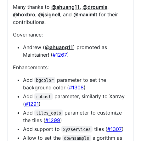
Many thanks to
@ahuang11
,
@droumis
,
@hoxbro
,
@jsignell
, and
@maximlt
for their
contributions.
Governance:
Andrew (
@ahuang11
) promoted as
Maintainer! (
#1267
)
Enhancements:
Add
parameter to set the
bgcolor
background color (
#1308
)
Add
parameter, similarly to Xarray
robust
(
#1291
)
Add
parameter to customize
tiles_opts
the tiles (
#1299
)
Add support to
tiles (
#1307
)
xyzservices
Allow to set the
algorithm as
downsample