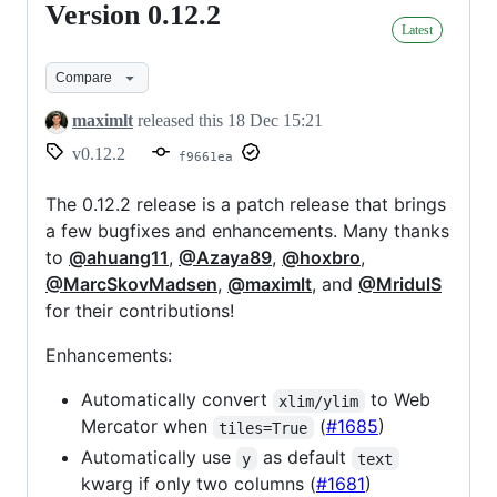
Version 0.12.2
Version
Latest
0.12.2
Compare
maximlt
released this
18 Dec 15:21
v0.12.2
f9661ea
The 0.12.2 release is a patch release that brings
a few bugfixes and enhancements. Many thanks
to
@ahuang11
,
@Azaya89
,
@hoxbro
,
@MarcSkovMadsen
,
@maximlt
, and
@MridulS
for their contributions!
Enhancements:
Automatically convert
to Web
xlim/ylim
Mercator when
(
#1685
)
tiles=True
Automatically use
as default
y
text
kwarg if only two columns (
#1681
)