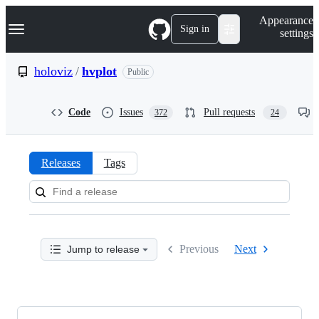
S
Navigation Menu
Appearance
k
Sign in
settings
i
p
t
holoviz
/
hvplot
Public
o
c
o
Code
Issues
Pull requests
372
24
n
t
e
n
Releases
Tags
t
Releases:
holoviz/hvplot
Previous
Next
Jump to release