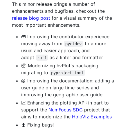
This minor release brings a number of
enhancements and bugfixes, checkout the
release blog post
for a visual summary of the
most important enhancements.
🧰 Improving the contributor experience:
moving away from
to a more
pyctdev
usual and easier approach, and
adopt
as a linter and formatter
ruff
📦 Modernizing hvPlot's packaging:
migrating to
pyproject.toml
📖 Improving the documentation: adding a
user guide on large time-series and
improving the geographic user guide
📈 Enhancing the plotting API: in part to
support the
NumFocus SDG
project that
aims to modernize the
HoloViz Examples
🐛 Fixing bugs!