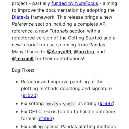
project - partially
funded by NumFocus
- aiming
to improve the documentation by adopting the
Diátaxis
framework. This release brings a new
Reference
section including a complete API
reference, a new
Tutorials
section with a
refactored version of the Getting Started and a
new tutorial for users coming from Pandas.
Many thanks to
@Azaya89
,
@hoxbro
, and
@maximlt
for their contributions!
Bug Fixes:
Refactor and improve patching of the
plotting methods docstring and signature
(
#1520
)
Fix setting
/
as string (
#1497
)
xaxis
yaxis
Fix OHLC x-axis tooltip to handle datetime
format (
#1493
)
Fix calling special Pandas plotting methods