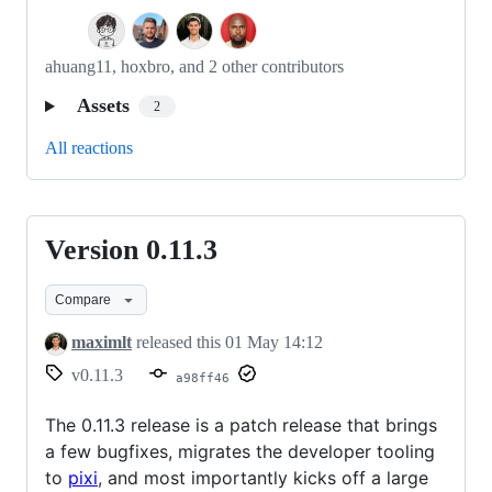
ahuang11, hoxbro, and 2 other contributors
Assets
2
All reactions
Version 0.11.3
Version
0.11.3
Compare
maximlt
released this
01 May 14:12
v0.11.3
a98ff46
The 0.11.3 release is a patch release that brings
a few bugfixes, migrates the developer tooling
to
pixi
, and most importantly kicks off a large