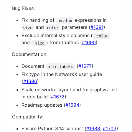
Bug Fixes:
Fix handling of
expressions in
hv.dim
and
parameters (
#1691
)
size
color
Exclude internal style columns (
_color
and
) from tooltips (
#1690
)
_size
Documentation:
Document
(
#1677
)
attr_labels
Fix typo in the NetworkX user guide
(
#1686
)
Scale networkx layout and fix graphviz init
in doc build (
#1672
)
Roadmap updates (
#1694
)
Compatibility:
Ensure Python 3.14 support (
#1688
,
#1703
)