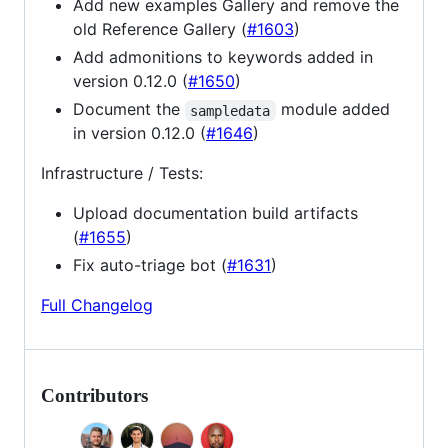
Add new examples Gallery and remove the
old Reference Gallery (
#1603
)
Add admonitions to keywords added in
version 0.12.0 (
#1650
)
Document the
module added
sampledata
in version 0.12.0 (
#1646
)
Infrastructure / Tests:
Upload documentation build artifacts
(
#1655
)
Fix auto-triage bot (
#1631
)
Full Changelog
Contributors