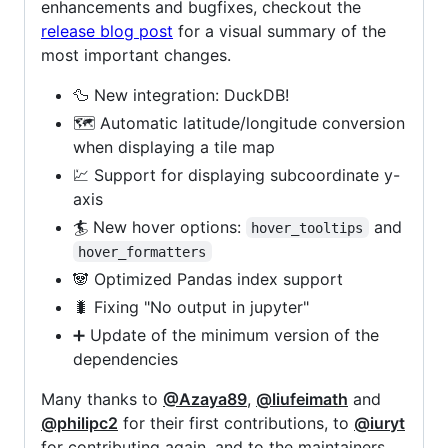
enhancements and bugfixes, checkout the
release blog post
for a visual summary of the
most important changes.
🦆 New integration: DuckDB!
🗺️ Automatic latitude/longitude conversion
when displaying a tile map
💹 Support for displaying subcoordinate y-
axis
🏄 New hover options:
and
hover_tooltips
hover_formatters
🐼 Optimized Pandas index support
🐛 Fixing "No output in jupyter"
➕ Update of the minimum version of the
dependencies
Many thanks to
@Azaya89
,
@liufeimath
and
@philipc2
for their first contributions, to
@iuryt
for contributing again, and to the maintainers