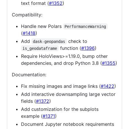
text format (
#1352
)
Compatibility:
Handle new Polars
PerformanceWarning
(
#1418
)
Add
check to
dask-geopandas
function (
#1396
)
is_geodataframe
Require HoloViews>=1.19.0, bump other
dependencies, and drop Python 3.8 (
#1355
)
Documentation:
Fix missing images and image links (
#1422
)
Add interactive downsampling large vector
fields (
#1372
)
Add customization for the subplots
example (
#1371
)
Document Jupyter notebook requirements