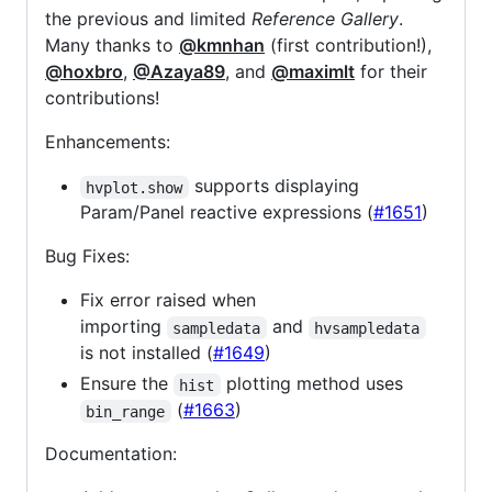
the previous and limited
Reference Gallery
.
Many thanks to
@kmnhan
(first contribution!),
@hoxbro
,
@Azaya89
, and
@maximlt
for their
contributions!
Enhancements:
supports displaying
hvplot.show
Param/Panel reactive expressions (
#1651
)
Bug Fixes:
Fix error raised when
importing
and
sampledata
hvsampledata
is not installed (
#1649
)
Ensure the
plotting method uses
hist
(
#1663
)
bin_range
Documentation: