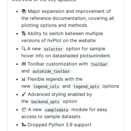
📚 Major expansion and improvement of
the reference documentation, covering all
plotting options and methods
🔢 Ability to switch between multiple
versions of hvPlot on the website
🔍 A new
option for sample
selector
hover info on datashaded plotsunindent.
🧰 Toolbar customization with
toolbar
and
autohide_toolbar
📊 Flexible legends with the
new
and
options
legend_cols
legend_opts
🖌️ Advanced styling enabled by
the
option
backend_opts
📦 A new
module for easy
sampledata
access to sample datasets
🐍 Dropped Python 3.9 support