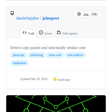
Star
3.6k
danielstjules
/
jsinspect
Code
Issues
Pull requests
Detect copy-pasted and structurally similar code
javascript
refactoring
clean-code
code-analysis
duplication
Updated
Mar 20, 2024
JavaScript