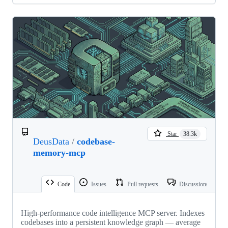
Star
38.3k
DeusData
/
codebase-
memory-mcp
Code
Issues
Pull requests
Discussions
High-performance code intelligence MCP server. Indexes
codebases into a persistent knowledge graph — average