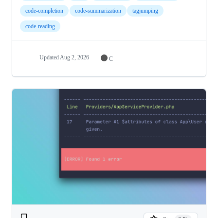
code-completion
code-summarization
tagjumping
code-reading
Updated
Aug 2, 2026
C