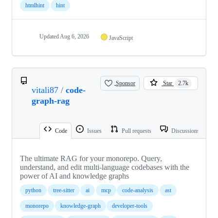
htmlhint
hint
Updated
Aug 6, 2026
JavaScript
Sponsor
Star
2.7k
vitali87
/
code-
graph-rag
Code
Issues
Pull requests
Discussions
The ultimate RAG for your monorepo. Query,
understand, and edit multi-language codebases with the
power of AI and knowledge graphs
python
tree-sitter
ai
mcp
code-analysis
ast
monorepo
knowledge-graph
developer-tools