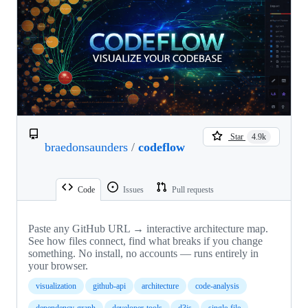
Star
4.9k
braedonsaunders
/
codeflow
Code
Issues
Pull requests
Paste any GitHub URL → interactive architecture map.
See how files connect, find what breaks if you change
something. No install, no accounts — runs entirely in
your browser.
visualization
github-api
architecture
code-analysis
dependency-graph
developer-tools
d3js
single-file