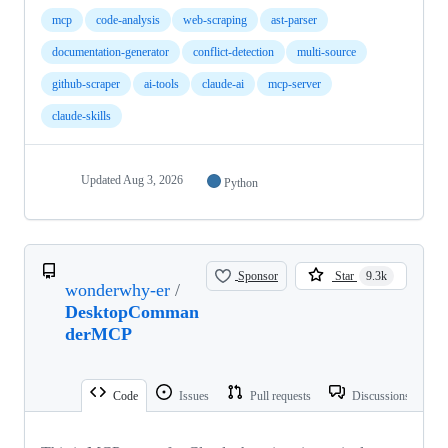
mcp
code-analysis
web-scraping
ast-parser
documentation-generator
conflict-detection
multi-source
github-scraper
ai-tools
claude-ai
mcp-server
claude-skills
Updated
Aug 3, 2026
Python
Sponsor
Star
9.3k
wonderwhy-er
/
DesktopComman
derMCP
Code
Issues
Pull requests
Discussions