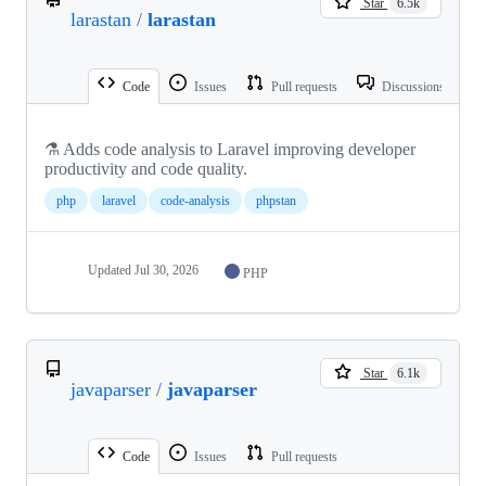
Star
6.5k
larastan
/
larastan
Code
Issues
Pull requests
Discussions
⚗️ Adds code analysis to Laravel improving developer
productivity and code quality.
php
laravel
code-analysis
phpstan
Updated
Jul 30, 2026
PHP
Star
6.1k
javaparser
/
javaparser
Code
Issues
Pull requests