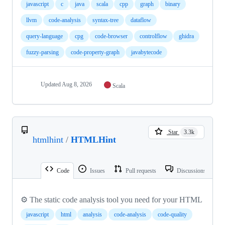
javascript
c
java
scala
cpp
graph
binary
llvm
code-analysis
syntax-tree
dataflow
query-language
cpg
code-browser
controlflow
ghidra
fuzzy-parsing
code-property-graph
javabytecode
Updated
Aug 8, 2026
Scala
Star
3.3k
htmlhint
/
HTMLHint
Code
Issues
Pull requests
Discussions
⚙️ The static code analysis tool you need for your HTML
javascript
html
analysis
code-analysis
code-quality