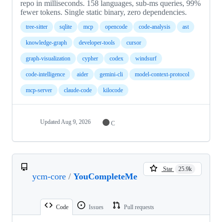
repo in milliseconds. 158 languages, sub-ms queries, 99%
fewer tokens. Single static binary, zero dependencies.
tree-sitter
sqlite
mcp
opencode
code-analysis
ast
knowledge-graph
developer-tools
cursor
graph-visualization
cypher
codex
windsurf
code-intelligence
aider
gemini-cli
model-context-protocol
mcp-server
claude-code
kilocode
Updated
Aug 9, 2026
C
Star
25.9k
ycm-core
/
YouCompleteMe
Code
Issues
Pull requests