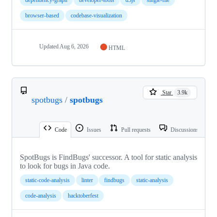
browser-based
codebase-visualization
Updated
Aug 6, 2026
HTML
Star
3.9k
spotbugs
/
spotbugs
Code
Issues
Pull requests
Discussions
SpotBugs is FindBugs' successor. A tool for static analysis
to look for bugs in Java code.
static-code-analysis
linter
findbugs
static-analysis
code-analysis
hacktoberfest