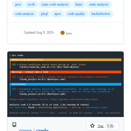
java
swift
static-code-analysis
linter
static-analysis
code-analysis
plsql
apex
code-quality
hacktoberfest
Updated
Aug 9, 2026
Java
Star
5.2k
rrrene
/
credo