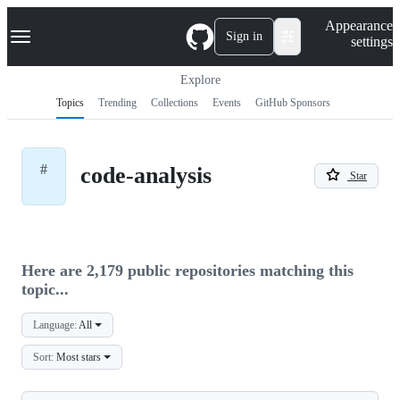
S
Navigation Menu
Appearance
k
Sign in
settings
i
p
t
Explore
o
Topics
Trending
Collections
Events
GitHub Sponsors
c
o
n
t
#
code-analysis
e
Star
n
t
Here are 2,179 public repositories matching this
topic...
Language:
All
Sort:
Most stars