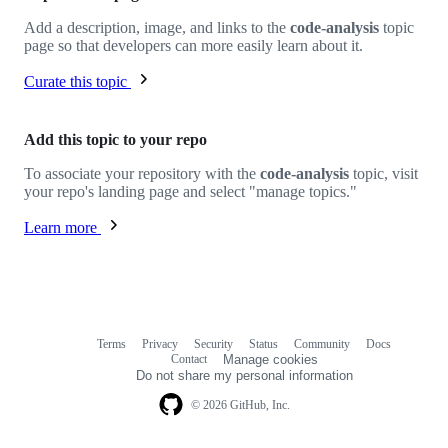
Add a description, image, and links to the
code-analysis
topic
page so that developers can more easily learn about it.
Curate this topic
Add this topic to your repo
To associate your repository with the
code-analysis
topic, visit
your repo's landing page and select "manage topics."
Learn more
Terms
Privacy
Security
Status
Community
Docs
Footer
Footer
Contact
Manage cookies
navigation
Do not share my personal information
© 2026 GitHub, Inc.