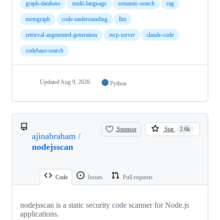
graph-database
multi-language
semantic-search
rag
memgraph
code-understanding
llm
retrieval-augmented-generation
mcp-server
claude-code
codebase-search
Updated
Aug 9, 2026
Python
Sponsor
Star
2.6k
ajinabraham
/
nodejsscan
Code
Issues
Pull requests
nodejsscan is a static security code scanner for Node.js
applications.