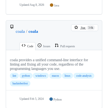
Updated
Aug 8, 2026
Java
Star
3.6k
coala
/
coala
Code
Issues
Pull requests
coala provides a unified command-line interface for
linting and fixing all your code, regardless of the
programming languages you use.
lint
python
windows
macos
linux
code-analysis
hacktoberfest
Updated
Feb 5, 2024
Python