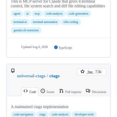
This is MCP server for Claude that gives it terminal
control, file system search and diff file editing capabilities
agent
ai
mcp
code-analysis
code-generation
terminal-ai
terminal-automation
vibe-coding
gemini-cli-extension
Updated
Aug 6, 2026
TypeScript
Star
7.3k
universal-ctags
/
ctags
Code
Issues
Pull requests
Discussions
A maintained ctags implementation
code-navigation
ctags
code-analysis
developer-tools