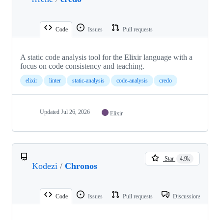
Code
Issues
Pull requests
A static code analysis tool for the Elixir language with a
focus on code consistency and teaching.
elixir
linter
static-analysis
code-analysis
credo
Updated
Jul 26, 2026
Elixir
Star
4.9k
Kodezi
/
Chronos
Code
Issues
Pull requests
Discussions