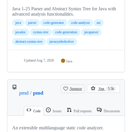
Java 1-25 Parser and Abstract Syntax Tree for Java with
advanced analysis functionalities.
java
parser
code-generator
code-analysis
ast
javadoc
syntax-tree
code-generation
javaparser
abstract-syntax-tree
javasymbolsolver
Updated
Aug 7, 2026
Java
Sponsor
Star
5.5k
pmd
/
pmd
Code
Issues
Pull requests
Discussions
An extensible multilanguage static code analyzer.