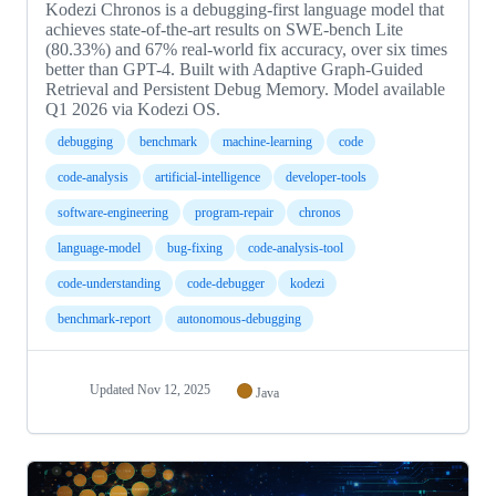
Kodezi Chronos is a debugging-first language model that
achieves state-of-the-art results on SWE-bench Lite
(80.33%) and 67% real-world fix accuracy, over six times
better than GPT-4. Built with Adaptive Graph-Guided
Retrieval and Persistent Debug Memory. Model available
Q1 2026 via Kodezi OS.
debugging
benchmark
machine-learning
code
code-analysis
artificial-intelligence
developer-tools
software-engineering
program-repair
chronos
language-model
bug-fixing
code-analysis-tool
code-understanding
code-debugger
kodezi
benchmark-report
autonomous-debugging
Updated
Nov 12, 2025
Java