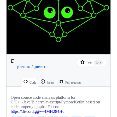
Star
3.4k
joernio
/
joern
Code
Issues
Pull requests
Open-source code analysis platform for
C/C++/Java/Binary/Javascript/Python/Kotlin based on
code property graphs. Discord
https://discord.gg/vv4MH284Hc