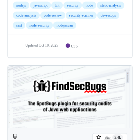
nodejs
javascript
lint
security
node
static-analysis
code-analysis
code-review
security-scanner
devsecops
sast
node-security
nodejsscan
Updated
Oct 10, 2025
CSS
Star
2.4k