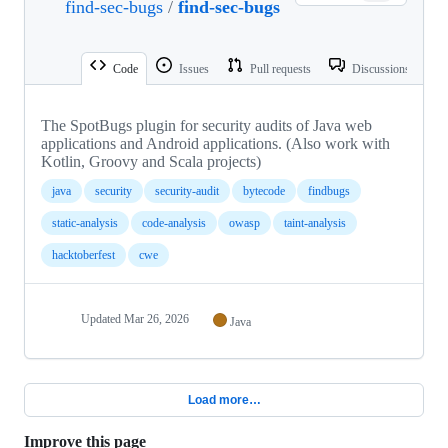
find-sec-bugs
/
find-sec-bugs
Code
Issues
Pull requests
Discussions
The SpotBugs plugin for security audits of Java web
applications and Android applications. (Also work with
Kotlin, Groovy and Scala projects)
java
security
security-audit
bytecode
findbugs
static-analysis
code-analysis
owasp
taint-analysis
hacktoberfest
cwe
Updated
Mar 26, 2026
Java
Load more…
Improve this page