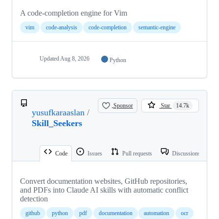
A code-completion engine for Vim
vim
code-analysis
code-completion
semantic-engine
Updated
Aug 8, 2026
Python
Sponsor
Star
14.7k
yusufkaraaslan
/
Skill_Seekers
Code
Issues
Pull requests
Discussions
Convert documentation websites, GitHub repositories,
and PDFs into Claude AI skills with automatic conflict
detection
github
python
pdf
documentation
automation
ocr