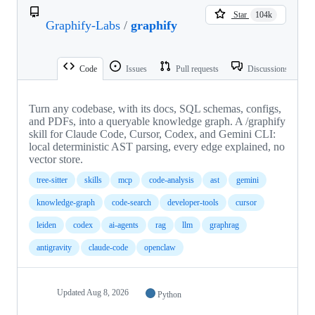
Star
104k
Graphify-Labs
/
graphify
Code
Issues
Pull requests
Discussions
Turn any codebase, with its docs, SQL schemas, configs,
and PDFs, into a queryable knowledge graph. A /graphify
skill for Claude Code, Cursor, Codex, and Gemini CLI:
local deterministic AST parsing, every edge explained, no
vector store.
tree-sitter
skills
mcp
code-analysis
ast
gemini
knowledge-graph
code-search
developer-tools
cursor
leiden
codex
ai-agents
rag
llm
graphrag
antigravity
claude-code
openclaw
Updated
Aug 8, 2026
Python