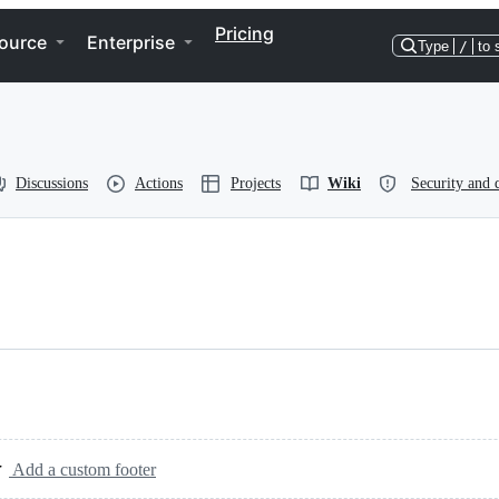
Pricing
ource
Enterprise
Type
/
to 
Discussions
Actions
Projects
Wiki
Security and 
Add a custom footer