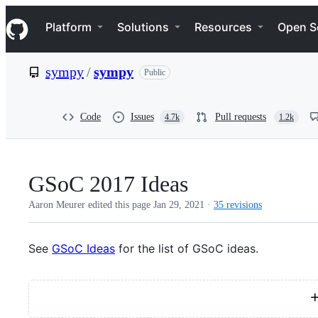
S
Navigation Menu
k
Platform
Solutions
Resources
Open S
i
p
t
sympy
/
sympy
Public
o
c
o
n
Code
Issues
Pull requests
4.7k
1.2k
t
e
n
t
GSoC 2017 Ideas
Aaron Meurer edited this page
Jan 29, 2021
·
35 revisions
See
GSoC Ideas
for the list of GSoC ideas.