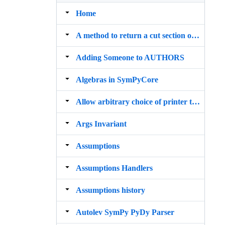
Home
A method to return a cut section of any polygon geometry
Adding Someone to AUTHORS
Algebras in SymPyCore
Allow arbitrary choice of printer to be used by init_printing()
Args Invariant
Assumptions
Assumptions Handlers
Assumptions history
Autolev SymPy PyDy Parser