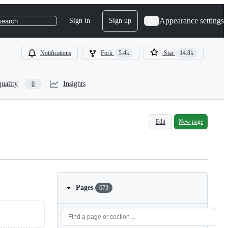
Appearance settings
Sign in
Sign up
search
Notifications
Fork
5.4k
Star
14.8k
quality
Insights
0
Edit
New page
Pages
673