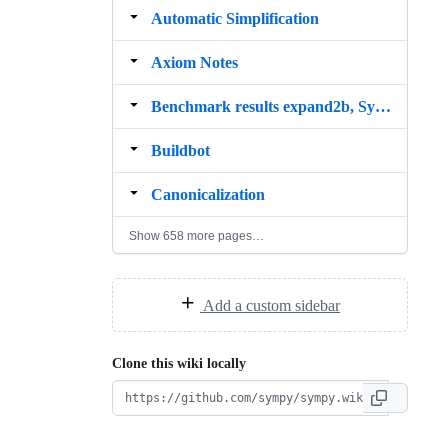
Automatic Simplification
Axiom Notes
Benchmark results expand2b, SymEngine
Buildbot
Canonicalization
Show 658 more pages…
Add a custom sidebar
Clone this wiki locally