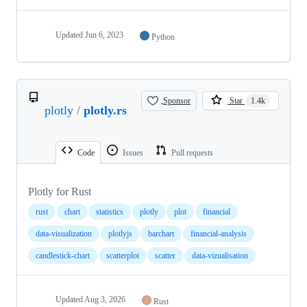
Updated
Jun 6, 2023
Python
Sponsor
Star
1.4k
plotly
/
plotly.rs
Code
Issues
Pull requests
Plotly for Rust
rust
chart
statistics
plotly
plot
financial
data-visualization
plotlyjs
barchart
financial-analysis
candlestick-chart
scatterplot
scatter
data-vizualisation
Updated
Aug 3, 2026
Rust