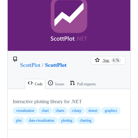
Star
6.7k
ScottPlot
/
ScottPlot
Code
Issues
Pull requests
Interactive plotting library for .NET
visualization
chart
charts
csharp
dotnet
graphics
plot
data-visualization
plotting
charting