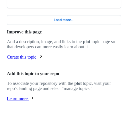
Load more…
Improve this page
Add a description, image, and links to the
plot
topic page so
that developers can more easily learn about it.
Curate this topic
Add this topic to your repo
To associate your repository with the
plot
topic, visit your
repo's landing page and select "manage topics."
Learn more