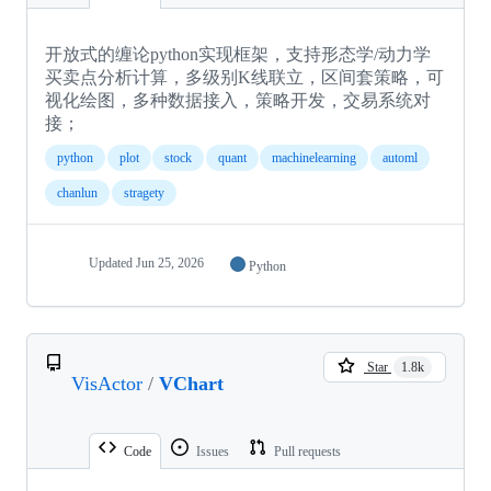
开放式的缠论python实现框架，支持形态学/动力学
买卖点分析计算，多级别K线联立，区间套策略，可
视化绘图，多种数据接入，策略开发，交易系统对
接；
python
plot
stock
quant
machinelearning
automl
chanlun
stragety
Updated
Jun 25, 2026
Python
Star
1.8k
VisActor
/
VChart
Code
Issues
Pull requests