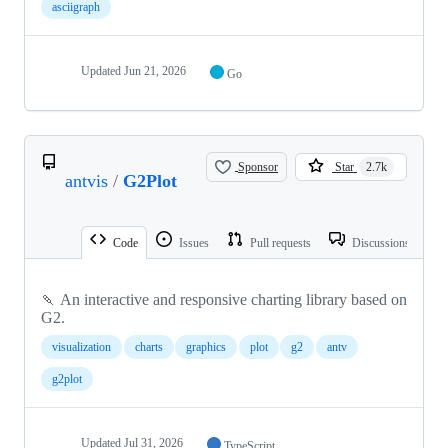
asciigraph
Updated
Jun 21, 2026
Go
Sponsor
Star
2.7k
antvis
/
G2Plot
Code
Issues
Pull requests
Discussions
🍡 An interactive and responsive charting library based on
G2.
visualization
charts
graphics
plot
g2
antv
g2plot
Updated
Jul 31, 2026
TypeScript