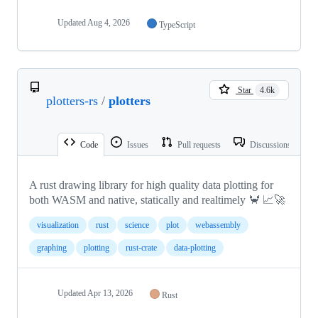
Updated
Aug 4, 2026
TypeScript
Star
4.6k
plotters-rs
/
plotters
Code
Issues
Pull requests
Discussions
A rust drawing library for high quality data plotting for
both WASM and native, statically and realtimely 🦀 📈🚀
visualization
rust
science
plot
webassembly
graphing
plotting
rust-crate
data-plotting
Updated
Apr 13, 2026
Rust