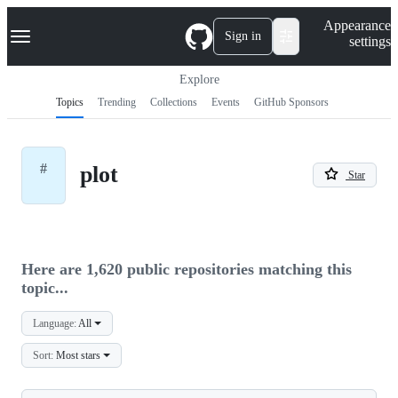
S
Navigation Menu
Appearance
k
Sign in
settings
i
p
t
Explore
o
Topics
Trending
Collections
Events
GitHub Sponsors
c
o
n
t
#
plot
e
Star
n
t
Here are 1,620 public repositories matching this
topic...
Language:
All
Sort:
Most stars