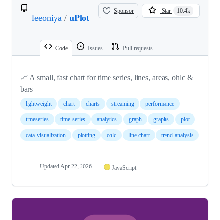
Sponsor
Star
10.4k
leeoniya
/
uPlot
Code
Issues
Pull requests
📈 A small, fast chart for time series, lines, areas, ohlc &
bars
lightweight
chart
charts
streaming
performance
timeseries
time-series
analytics
graph
graphs
plot
data-visualization
plotting
ohlc
line-chart
trend-analysis
Updated
Apr 22, 2026
JavaScript