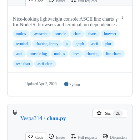
Code
Issues
Pull requests
Nice-looking lightweight console ASCII line charts ╭┈╯
for NodeJS, browsers and terminal, no dependencies
nodejs
javascript
console
chart
charts
browser
terminal
charting-library
js
graph
ascii
plot
ansi
console-log
node-js
lines
charting
line-charts
text-chart
ascii-chart
Updated
Apr 2, 2026
Python
Star
2k
Vespa314
/
chan.py
Code
Issues
Pull requests
Discussions