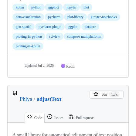
kotlin
python
ggplot2
jupyter
plot
data-visualization
pycharm
plot-library
jupyter-notebooks
geo-spatial
pycharm-plugin
ggplot
datalore
plotting-in-python
sciview
compose-multiplatform
plotting-in-kotlin
Updated
Jul 2, 2026
Kotlin
Star
1.7k
Phlya
/
adjustText
Code
Issues
Pull requests
A small library for automatical adjustment of text position