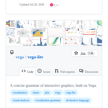
Updated
Jul 20, 2026
C++
Star
5.4k
vega
/
vega-lite
Code
Issues
Pull requests
Discussions
A concise grammar of interactive graphics, built on Vega.
visualization
charts
plot
vega
vega-lite
visual-analysis
visualization-grammar
declarative-language