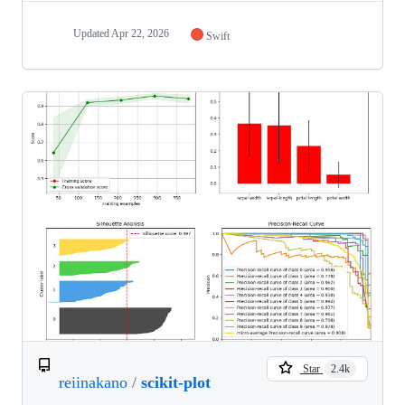
Updated
Apr 22, 2026
Swift
Star
2.4k
reiinakano
/
scikit-plot