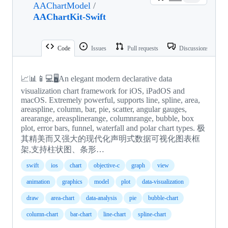
AAChartModel
/
AAChartKit-Swift
Code
Issues
Pull requests
Discussions
📈📊📱💻🖥️An elegant modern declarative data
visualization chart framework for iOS, iPadOS and
macOS. Extremely powerful, supports line, spline, area,
areaspline, column, bar, pie, scatter, angular gauges,
arearange, areasplinerange, columnrange, bubble, box
plot, error bars, funnel, waterfall and polar chart types. 极
其精美而又强大的现代化声明式数据可视化图表框
架,支持柱状图、条形…
swift
ios
chart
objective-c
graph
view
animation
graphics
model
plot
data-visualization
draw
area-chart
data-analysis
pie
bubble-chart
column-chart
bar-chart
line-chart
spline-chart