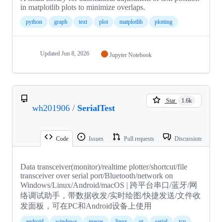
in matplotlib plots to minimize overlaps.
python
graph
text
plot
matplotlib
plotting
Updated
Jun 8, 2026
Jupyter Notebook
Star
1.6k
wh201906
/
SerialTest
Code
Issues
Pull requests
Discussions
Data transceiver(monitor)/realtime plotter/shortcut/file
transceiver over serial port/Bluetooth/network on
Windows/Linux/Android/macOS | 跨平台串口/蓝牙/网
络调试助手，带数据收发/实时绘图/快捷发送/文件收
发面板，可在PC和Android设备上使用
android
windows
macos
linux
qt
serial
tcp