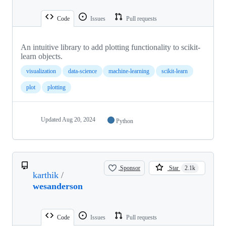
Code
Issues
Pull requests
An intuitive library to add plotting functionality to scikit-
learn objects.
visualization
data-science
machine-learning
scikit-learn
plot
plotting
Updated
Aug 20, 2024
Python
Sponsor
Star
2.1k
karthik
/
wesanderson
Code
Issues
Pull requests