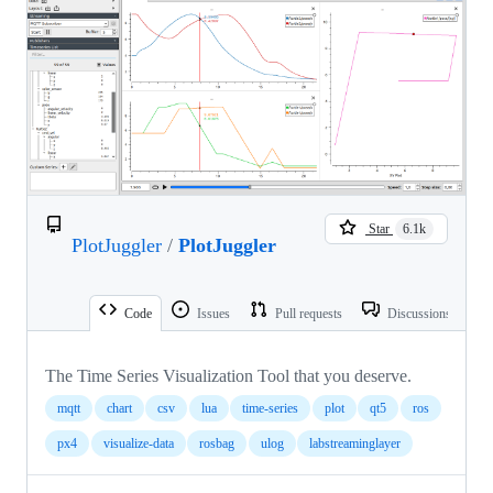
Star
6.1k
PlotJuggler
/
PlotJuggler
Code
Issues
Pull requests
Discussions
The Time Series Visualization Tool that you deserve.
mqtt
chart
csv
lua
time-series
plot
qt5
ros
px4
visualize-data
rosbag
ulog
labstreaminglayer