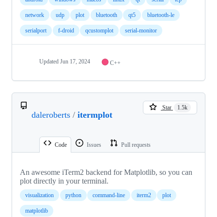
network
udp
plot
bluetooth
qt5
bluetooth-le
serialport
f-droid
qcustomplot
serial-monitor
Updated
Jun 17, 2024
C++
Star
1.5k
daleroberts
/
itermplot
Code
Issues
Pull requests
An awesome iTerm2 backend for Matplotlib, so you can
plot directly in your terminal.
visualization
python
command-line
iterm2
plot
matplotlib