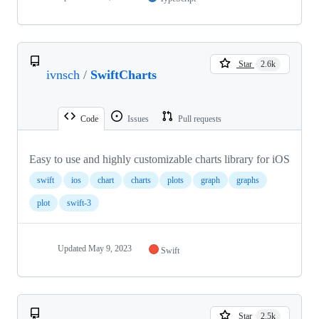
Star
2.6k
ivnsch
/
SwiftCharts
Code
Issues
Pull requests
Easy to use and highly customizable charts library for iOS
swift
ios
chart
charts
plots
graph
graphs
plot
swift-3
Updated
May 9, 2023
Swift
Star
2.5k