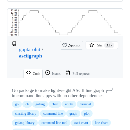
Sponsor
Star
3.1k
guptarohit
/
asciigraph
Code
Issues
Pull requests
Go package to make lightweight ASCII line graph ╭┈╯
in command line apps with no other dependencies.
go
cli
golang
chart
utility
terminal
charting-library
command-line
graph
plot
golang-library
command-line-tool
ascii-chart
line-chart