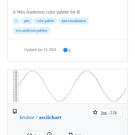
A Wes Anderson color palette for R
r
plot
color-palette
data-visualization
wes-anderson-palettes
Updated
Jun 13, 2024
R
Star
2.1k
kroitor
/
asciichart