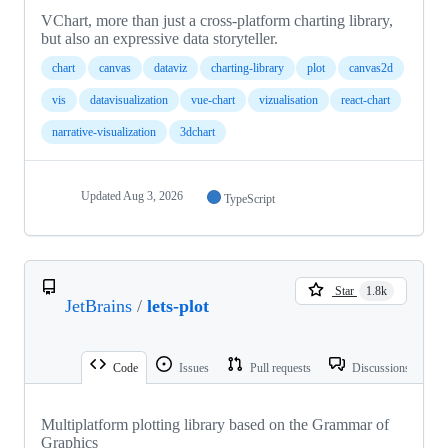
VChart, more than just a cross-platform charting library,
but also an expressive data storyteller.
chart
canvas
dataviz
charting-library
plot
canvas2d
vis
datavisualization
vue-chart
vizualisation
react-chart
narrative-visualization
3dchart
Updated
Aug 3, 2026
TypeScript
Star
1.8k
JetBrains
/
lets-plot
Code
Issues
Pull requests
Discussions
Multiplatform plotting library based on the Grammar of
Graphics