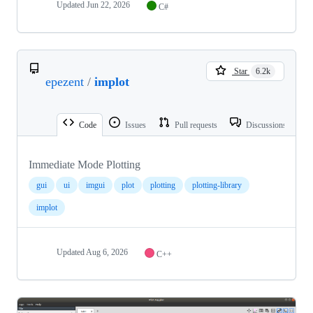
Updated
Jun 22, 2026
C#
Star
6.2k
epezent
/
implot
Code
Issues
Pull requests
Discussions
Immediate Mode Plotting
gui
ui
imgui
plot
plotting
plotting-library
implot
Updated
Aug 6, 2026
C++