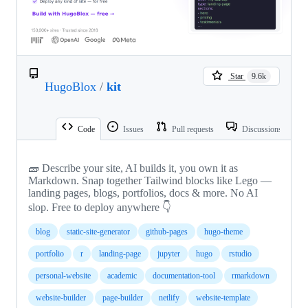
Star
9.6k
HugoBlox
/
kit
Code
Issues
Pull requests
Discussions
🧱 Describe your site, AI builds it, you own it as
Markdown. Snap together Tailwind blocks like Lego —
landing pages, blogs, portfolios, docs & more. No AI
slop. Free to deploy anywhere 👇
blog
static-site-generator
github-pages
hugo-theme
portfolio
r
landing-page
jupyter
hugo
rstudio
personal-website
academic
documentation-tool
rmarkdown
website-builder
page-builder
netlify
website-template