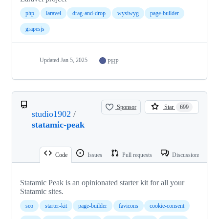
php
laravel
drag-and-drop
wysiwyg
page-builder
grapesjs
Updated
Jan 5, 2025
PHP
Sponsor
Star
699
studio1902
/
statamic-peak
Code
Issues
Pull requests
Discussions
Statamic Peak is an opinionated starter kit for all your
Statamic sites.
seo
starter-kit
page-builder
favicons
cookie-consent