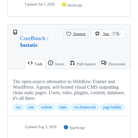
Updated
Jul 1, 2026
JavaScript
Sponsor
Star
7.7k
CoreBunch
/
Instatic
Code
Issues
Pull requests
Discussions
The open-source alternative to Webflow, Framer and
WordPress. Agentic self-hosted visual CMS outputting
clean static pages. Users, roles, plugins, content, database,
it's all there.
css
cms
website
static
css-framework
page-builder
Updated
Aug 3, 2026
TypeScript