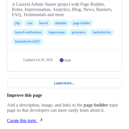
A Laravel Admin Starter project with Page Builder,
Roles, Impersonation, Analytics, Blog, News, Banners,
FAQ, Testimonials and more
php
cms
laravel
adminlte
page-builder
laravel-notifications
impersonate
generators
hacktoberfest
hacktoberfest2025
Updated
Jul 30, 2026
PHP
Load more…
Improve this page
Add a description, image, and links to the
page-builder
topic
page so that developers can more easily learn about it.
Curate this topic