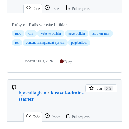
Code
Issues
Pull requests
Ruby on Rails website builder
ruby
cms
website-builder
page-builder
ruby-on-rails
ror
content-management-system
pagebuilder
Updated
Aug 3, 2026
Ruby
Star
349
bpocallaghan
/
laravel-admin-
starter
Code
Issues
Pull requests