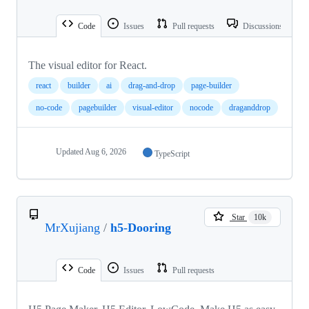
Code
Issues
Pull requests
Discussions
The visual editor for React.
react
builder
ai
drag-and-drop
page-builder
no-code
pagebuilder
visual-editor
nocode
draganddrop
Updated
Aug 6, 2026
TypeScript
Star
10k
MrXujiang
/
h5-Dooring
Code
Issues
Pull requests