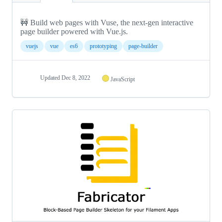
🚧 Build web pages with Vuse, the next-gen interactive
page builder powered with Vue.js.
vuejs
vue
es6
prototyping
page-builder
Updated
Dec 8, 2022
JavaScript