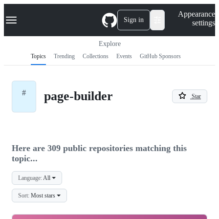
S
Navigation Menu
Appearance
k
Sign in
settings
i
p
t
Explore
o
Topics
Trending
Collections
Events
GitHub Sponsors
c
o
n
t
#
page-builder
e
Star
n
t
Here are 309 public repositories matching this
topic...
Language:
All
Sort:
Most stars