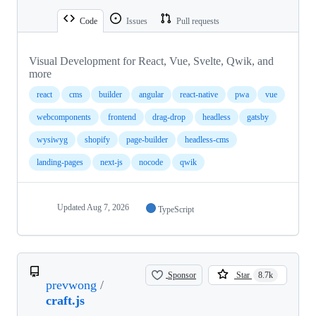
Code
Issues
Pull requests
Visual Development for React, Vue, Svelte, Qwik, and
more
react
cms
builder
angular
react-native
pwa
vue
webcomponents
frontend
drag-drop
headless
gatsby
wysiwyg
shopify
page-builder
headless-cms
landing-pages
next-js
nocode
qwik
Updated
Aug 7, 2026
TypeScript
Sponsor
Star
8.7k
prevwong
/
craft.js