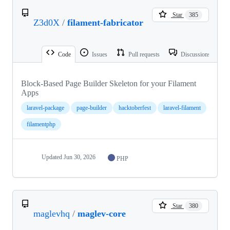
Star
385
Z3d0X
/
filament-fabricator
Code
Issues
Pull requests
Discussions
Block-Based Page Builder Skeleton for your Filament
Apps
laravel-package
page-builder
hacktoberfest
laravel-filament
filamentphp
Updated
Jun 30, 2026
PHP
Star
380
maglevhq
/
maglev-core