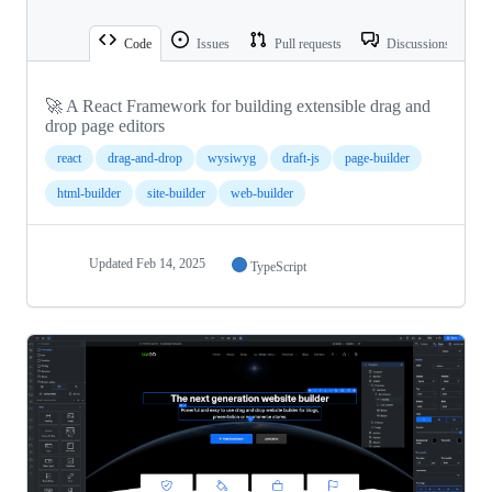
Code
Issues
Pull requests
Discussions
🚀 A React Framework for building extensible drag and
drop page editors
react
drag-and-drop
wysiwyg
draft-js
page-builder
html-builder
site-builder
web-builder
Updated
Feb 14, 2025
TypeScript