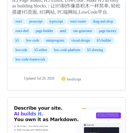
H5 Page Maker, H5 Editor, LowCode. Make H5 as easy
as building blocks. | 让H5制作像搭积木一样简单, 轻松
搭建H5页面, H5网站, PC端网站,LowCode平台.
react
javascript
typescript
react-router
drag-and-drop
react-dnd
page-builder
antd
site-generator
page-factory
h5
low-code
miniprogram
visual-design
h5-builder
lowcode
h5-editor
low-code-platform
h5-dooring
low-code-framework
Updated
Jul 20, 2026
JavaScript