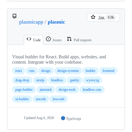
Star
6.9k
plasmicapp
/
plasmic
Code
Issues
Pull requests
Visual builder for React. Build apps, websites, and
content. Integrate with your codebase.
react
cms
design
design-systems
builder
frontend
drag-drop
nextjs
headless
gatsby
wysiwyg
page-builder
jamstack
design-tools
headless-cms
ui-builder
nocode
lowcode
Updated
Aug 6, 2026
TypeScript