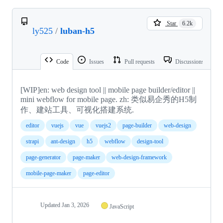
Star
6.2k
ly525
/
luban-h5
Code
Issues
Pull requests
Discussions
[WIP]en: web design tool || mobile page builder/editor ||
mini webflow for mobile page. zh: 类似易企秀的H5制
作、建站工具、可视化搭建系统.
editor
vuejs
vue
vuejs2
page-builder
web-design
strapi
ant-design
h5
webflow
design-tool
page-generator
page-maker
web-design-framework
mobile-page-maker
page-editor
Updated
Jan 3, 2026
JavaScript