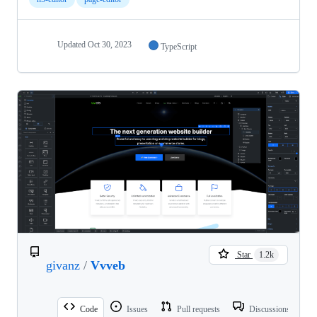
Updated
Oct 30, 2023
TypeScript
Star
1.2k
givanz
/
Vvveb
Code
Issues
Pull requests
Discussions