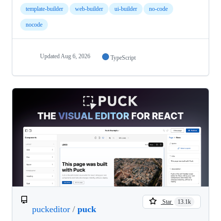
template-builder
web-builder
ui-builder
no-code
nocode
Updated
Aug 6, 2026
TypeScript
Star
13.1k
puckeditor
/
puck