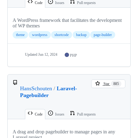
Code
Issues
Pull requests
A WordPress framework that facilitates the development
of WP themes
theme
wordpress
shortcode
backup
page-builder
Updated
Jun 12, 2024
PHP
Star
885
HansSchouten
/
Laravel-
Pagebuilder
Code
Issues
Pull requests
A drag and drop pagebuilder to manage pages in any
Laravel project