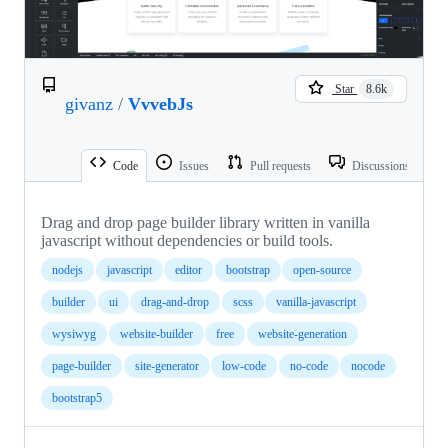
Star
8.6k
givanz
/
VvvebJs
Code
Issues
Pull requests
Discussions
Drag and drop page builder library written in vanilla
javascript without dependencies or build tools.
nodejs
javascript
editor
bootstrap
open-source
builder
ui
drag-and-drop
scss
vanilla-javascript
wysiwyg
website-builder
free
website-generation
page-builder
site-generator
low-code
no-code
nocode
bootstrap5