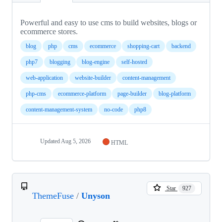
Powerful and easy to use cms to build websites, blogs or
ecommerce stores.
blog
php
cms
ecommerce
shopping-cart
backend
php7
blogging
blog-engine
self-hosted
web-application
website-builder
content-management
php-cms
ecommerce-platform
page-builder
blog-platform
content-management-system
no-code
php8
Updated
Aug 5, 2026
HTML
Star
927
ThemeFuse
/
Unyson