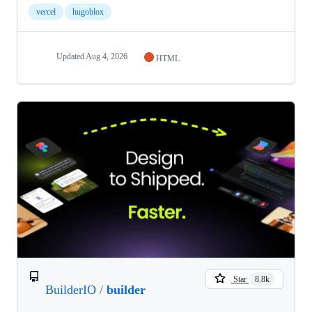
vercel
hugoblox
Updated
Aug 4, 2026
HTML
Star
8.8k
BuilderIO
/
builder