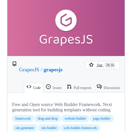
Star
26.1k
GrapesJS
/
grapesjs
Code
Issues
Pull requests
Discussions
Free and Open source Web Builder Framework. Next
generation tool for building templates without coding
framework
drag-and-drop
website-builder
page-builder
site-generator
site-builder
web-builder-framework