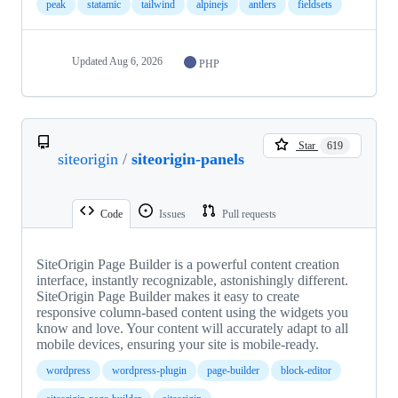
peak
statamic
tailwind
alpinejs
antlers
fieldsets
Updated
Aug 6, 2026
PHP
Star
619
siteorigin
/
siteorigin-panels
Code
Issues
Pull requests
SiteOrigin Page Builder is a powerful content creation
interface, instantly recognizable, astonishingly different.
SiteOrigin Page Builder makes it easy to create
responsive column-based content using the widgets you
know and love. Your content will accurately adapt to all
mobile devices, ensuring your site is mobile-ready.
wordpress
wordpress-plugin
page-builder
block-editor