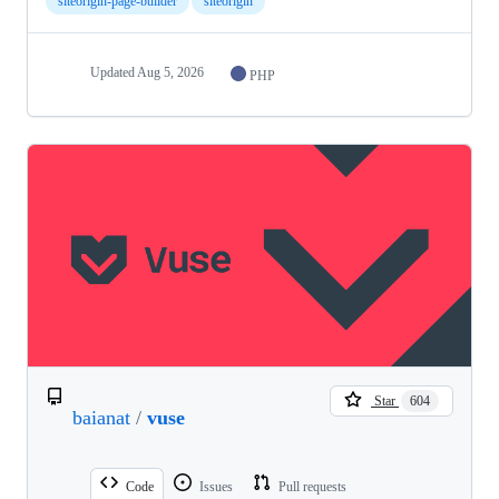
siteorigin-page-builder
siteorigin
Updated
Aug 5, 2026
PHP
Star
604
baianat
/
vuse
Code
Issues
Pull requests