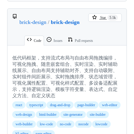
Star
5.1k
brick-design
/
brick-design
Code
Issues
Pull requests
低代码框架，支持流式布局与自由布局拖拽编排，
可视化拖拽、随意嵌套组合、实时渲染、实时辅助
线展示、自由布局支持辅助对齐、支持自动吸附、
实时组件间距展示、实时拖拽排序、状态域管理，
可视化属性配置、可视化样式配置、多设备适配展
示，支持逻辑渲染、模板字符变量、表达式、自定
义方法、自定义状态
react
typescript
drag-and-drop
page-builder
web-editor
web-design
html-builder
site-generator
site-builder
web-builder
low-code
no-code
nocode
lowcode
h5-editor
page-editor