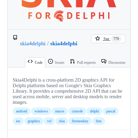
Star
779
skia4delphi
/
skia4delphi
Code
Issues
Pull requests
Discussions
Skia4Delphi is a cross-platform 2D graphics API for
Delphi platforms based on Google's Skia Graphics
Library. It provides a comprehensive 2D API that can be
used across mobile, server and desktop models to render
images.
android
windows
macos
console
delphi
pascal
ios
graphics
vcl
skia
firemonkey
fmx