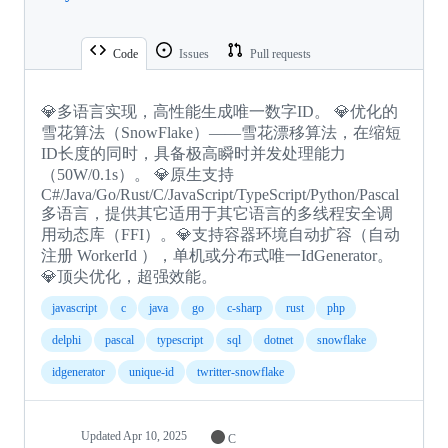
Code
Issues
Pull requests
💎多语言实现，高性能生成唯一数字ID。 💎优化的
雪花算法（SnowFlake）——雪花漂移算法，在缩短
ID长度的同时，具备极高瞬时并发处理能力
（50W/0.1s）。 💎原生支持
C#/Java/Go/Rust/C/JavaScript/TypeScript/Python/Pascal
多语言，提供其它适用于其它语言的多线程安全调
用动态库（FFI）。💎支持容器环境自动扩容（自动
注册 WorkerId ），单机或分布式唯一IdGenerator。
💎顶尖优化，超强效能。
javascript
c
java
go
c-sharp
rust
php
delphi
pascal
typescript
sql
dotnet
snowflake
idgenerator
unique-id
twritter-snowflake
Updated
Apr 10, 2025
C