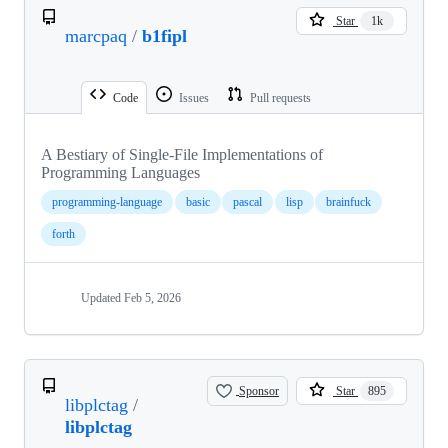
Star
1k
marcpaq
/
b1fipl
Code
Issues
Pull requests
A Bestiary of Single-File Implementations of
Programming Languages
programming-language
basic
pascal
lisp
brainfuck
forth
Updated
Feb 5, 2026
Sponsor
Star
895
libplctag
/
libplctag