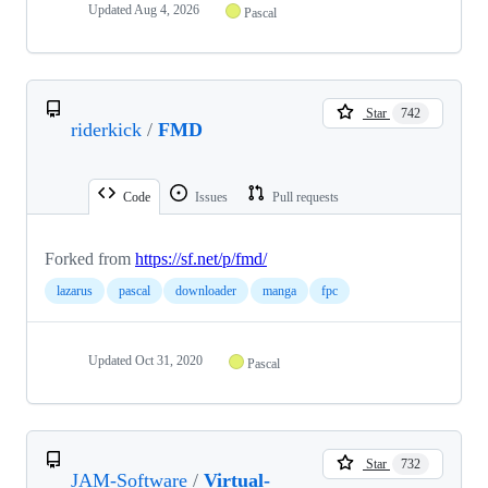
Updated
Aug 4, 2026
Pascal
Star
742
riderkick
/
FMD
Code
Issues
Pull requests
Forked from
https://sf.net/p/fmd/
lazarus
pascal
downloader
manga
fpc
Updated
Oct 31, 2020
Pascal
Star
732
JAM-Software
/
Virtual-