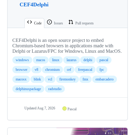
CEF4Delphi
Code
Issues
Pull requests
CEF4Delphi is an open source project to embed
Chromium-based browsers in applications made with
Delphi or Lazarus/FPC for Windows, Linux and MacOS.
windows
macos
linux
lazarus
delphi
pascal
browser
v8
chromium
cef
freepascal
fpc
macosx
blink
vcl
firemonkey
fmx
embarcadero
delphinuspackage
radstudio
Updated
Aug 7, 2026
Pascal