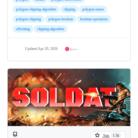
polygon-clipping-algorithm
clipping
polygon-union
polygon-clipping
polygon-boolean
boolean-operations
offsetting
clipping-algorithm
Updated
Apr 20, 2026
C++
Star
1.5k