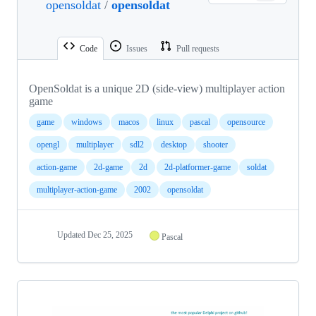
opensoldat
/
opensoldat
Code
Issues
Pull requests
OpenSoldat is a unique 2D (side-view) multiplayer action
game
game
windows
macos
linux
pascal
opensource
opengl
multiplayer
sdl2
desktop
shooter
action-game
2d-game
2d
2d-platformer-game
soldat
multiplayer-action-game
2002
opensoldat
Updated
Dec 25, 2025
Pascal