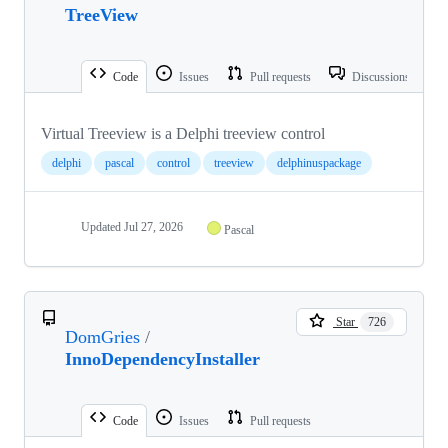
TreeView
Code
Issues
Pull requests
Discussions
Virtual Treeview is a Delphi treeview control
delphi
pascal
control
treeview
delphinuspackage
Updated
Jul 27, 2026
Pascal
Star
726
DomGries
/
InnoDependencyInstaller
Code
Issues
Pull requests