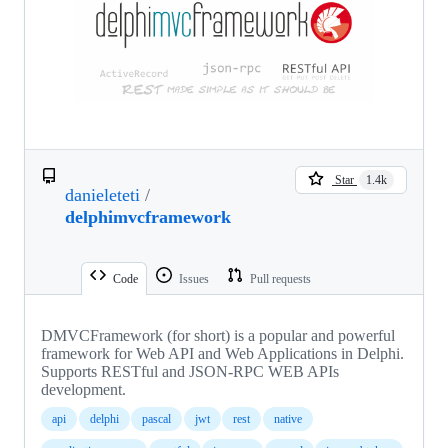
Star
1.4k
danieleteti
/
delphimvcframework
Code
Issues
Pull requests
DMVCFramework (for short) is a popular and powerful
framework for Web API and Web Applications in Delphi.
Supports RESTful and JSON-RPC WEB APIs
development.
api
delphi
pascal
jwt
rest
native