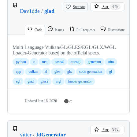
Sponsor
Star
4.6k
Dav1dde
/
glad
Code
Issues
Pull requests
Discussions
Multi-Language Vulkan/GL/GLES/EGL/GLX/WGL
Loader-Generator based on the official specs.
python
c
rust
pascal
opengl
generator
nim
cpp
vulkan
d
gles
glx
code-generation
gl
egl
glad
gles2
wgl
loader-generator
Updated
Jun 18, 2026
C
Star
3.2k
yitter
/
IdGenerator