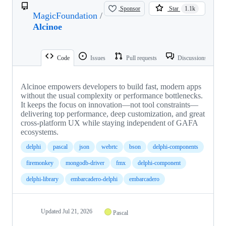
Sponsor
Star
1.1k
MagicFoundation
/
Alcinoe
Code
Issues
Pull requests
Discussions
Alcinoe empowers developers to build fast, modern apps
without the usual complexity or performance bottlenecks.
It keeps the focus on innovation—not tool constraints—
delivering top performance, deep customization, and great
cross-platform UX while staying independent of GAFA
ecosystems.
delphi
pascal
json
webrtc
bson
delphi-components
firemonkey
mongodb-driver
fmx
delphi-component
delphi-library
embarcadero-delphi
embarcadero
Updated
Jul 21, 2026
Pascal