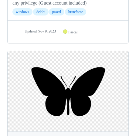
any privilege (Guest account included)
windows
delphi
pascal
bruteforce
Updated
Nov 9, 2023
Pascal