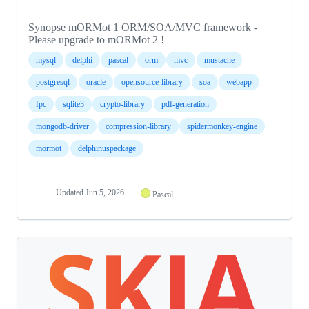
Synopse mORMot 1 ORM/SOA/MVC framework -
Please upgrade to mORMot 2 !
mysql
delphi
pascal
orm
mvc
mustache
postgresql
oracle
opensource-library
soa
webapp
fpc
sqlite3
crypto-library
pdf-generation
mongodb-driver
compression-library
spidermonkey-engine
mormot
delphinuspackage
Updated
Jun 5, 2026
Pascal