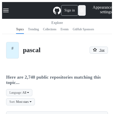
S
Navigation Menu
Appearance
k
Sign in
settings
i
p
t
Explore
o
Topics
Trending
Collections
Events
GitHub Sponsors
c
o
n
t
#
pascal
e
Star
n
t
Here are 2,740 public repositories matching this
topic...
Language:
All
Sort:
Most stars