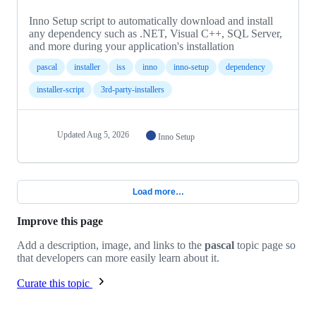
Inno Setup script to automatically download and install
any dependency such as .NET, Visual C++, SQL Server,
and more during your application's installation
pascal
installer
iss
inno
inno-setup
dependency
installer-script
3rd-party-installers
Updated
Aug 5, 2026
Inno Setup
Load more…
Improve this page
Add a description, image, and links to the
pascal
topic page so
that developers can more easily learn about it.
Curate this topic