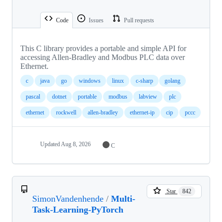
Code
Issues
Pull requests
This C library provides a portable and simple API for
accessing Allen-Bradley and Modbus PLC data over
Ethernet.
c
java
go
windows
linux
c-sharp
golang
pascal
dotnet
portable
modbus
labview
plc
ethernet
rockwell
allen-bradley
ethernet-ip
cip
pccc
Updated
Aug 8, 2026
C
Star
842
SimonVandenhende
/
Multi-
Task-Learning-PyTorch