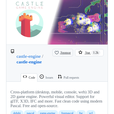
Sponsor
Star
1.2k
castle-engine
/
castle-engine
Code
Issues
Pull requests
Cross-platform (desktop, mobile, console, web) 3D and
2D game engine. Powerful visual editor. Support for
glTF, X3D, IFC and more. Fast clean code using modern
Pascal. Free and open-source.
delphi
pascal
game-engine
freepascal
fpc
vcl