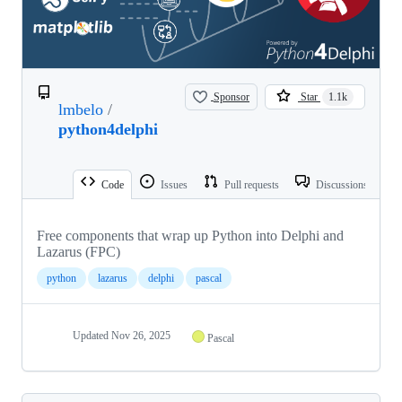
Sponsor
Star
1.1k
lmbelo
/
python4delphi
Code
Issues
Pull requests
Discussions
Free components that wrap up Python into Delphi and
Lazarus (FPC)
python
lazarus
delphi
pascal
Updated
Nov 26, 2025
Pascal