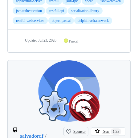
application-server
restful
json-rpc
speed
jsonwebtoken
jwt-authentication
restful-api
serialization-library
restful-webservices
object-pascal
delphimvcframework
Updated
Jul 23, 2026
Pascal
Sponsor
Star
1.3k
salvadordf
/