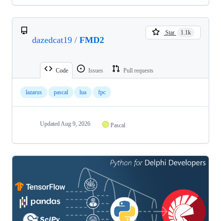
Star
1.1k
dazedcat19
/
FMD2
Code
Issues
Pull requests
lazarus
pascal
lua
fpc
Updated
Aug 9, 2026
Pascal