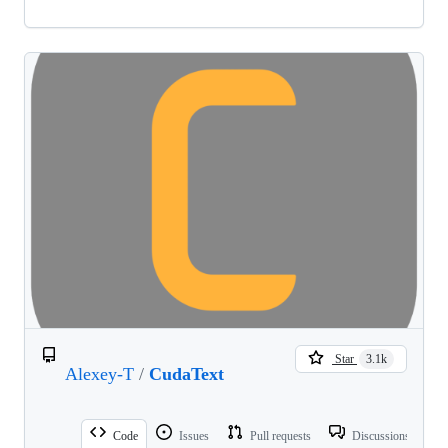
Star
3.1k
Alexey-T
/
CudaText
Code
Issues
Pull requests
Discussions