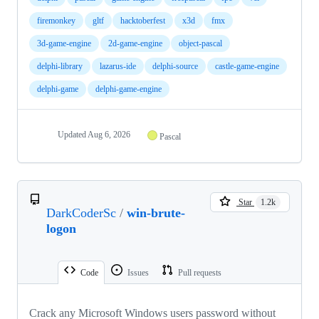
firemonkey
gltf
hacktoberfest
x3d
fmx
3d-game-engine
2d-game-engine
object-pascal
delphi-library
lazarus-ide
delphi-source
castle-game-engine
delphi-game
delphi-game-engine
Updated
Aug 6, 2026
Pascal
Star
1.2k
DarkCoderSc
/
win-brute-
logon
Code
Issues
Pull requests
Crack any Microsoft Windows users password without