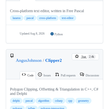
Cross-platform text editor, written in Free Pascal
lazarus
pascal
cross-platform
text-editor
Updated
Aug 8, 2026
Python
Star
2.4k
AngusJohnson
/
Clipper2
Code
Issues
Pull requests
Discussions
Polygon Clipping, Offsetting & Triangulation in C++, C#
and Delphi
delphi
pascal
algorithm
csharp
cpp
geometry
polygon
inflate
polygon-intersection