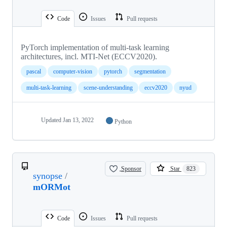
Code
Issues
Pull requests
PyTorch implementation of multi-task learning
architectures, incl. MTI-Net (ECCV2020).
pascal
computer-vision
pytorch
segmentation
multi-task-learning
scene-understanding
eccv2020
nyud
Updated
Jan 13, 2022
Python
Sponsor
Star
823
synopse
/
mORMot
Code
Issues
Pull requests