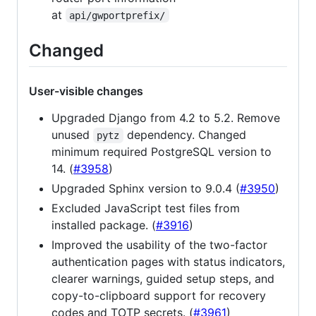
at
api/gwportprefix/
Changed
User-visible changes
Upgraded Django from 4.2 to 5.2. Remove
unused
dependency. Changed
pytz
minimum required PostgreSQL version to
14. (
#3958
)
Upgraded Sphinx version to 9.0.4 (
#3950
)
Excluded JavaScript test files from
installed package. (
#3916
)
Improved the usability of the two-factor
authentication pages with status indicators,
clearer warnings, guided setup steps, and
copy-to-clipboard support for recovery
codes and TOTP secrets. (
#3961
)