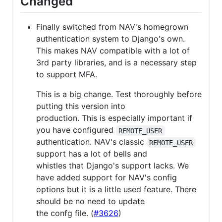
Changed
Finally switched from NAV's homegrown
authentication system to Django's own.
This makes NAV compatible with a lot of
3rd party libraries, and is a necessary step
to support MFA.
This is a big change. Test thoroughly before
putting this version into
production. This is especially important if
you have configured
REMOTE_USER
authentication. NAV's classic
REMOTE_USER
support has a lot of bells and
whistles that Django's support lacks. We
have added support for NAV's config
options but it is a little used feature. There
should be no need to update
the confg file. (
#3626
)