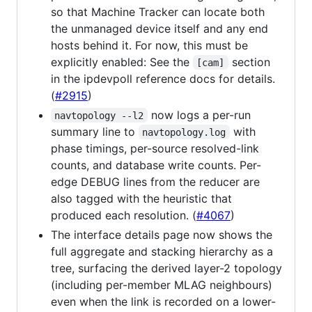
so that Machine Tracker can locate both
the unmanaged device itself and any end
hosts behind it. For now, this must be
explicitly enabled: See the
section
[cam]
in the ipdevpoll reference docs for details.
(
#2915
)
now logs a per-run
navtopology --l2
summary line to
with
navtopology.log
phase timings, per-source resolved-link
counts, and database write counts. Per-
edge DEBUG lines from the reducer are
also tagged with the heuristic that
produced each resolution. (
#4067
)
The interface details page now shows the
full aggregate and stacking hierarchy as a
tree, surfacing the derived layer-2 topology
(including per-member MLAG neighbours)
even when the link is recorded on a lower-