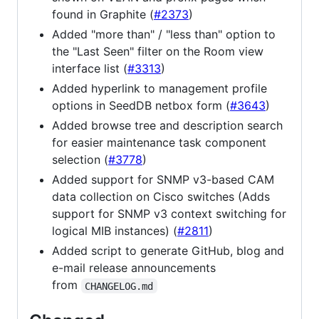
found in Graphite (
#2373
)
Added "more than" / "less than" option to
the "Last Seen" filter on the Room view
interface list (
#3313
)
Added hyperlink to management profile
options in SeedDB netbox form (
#3643
)
Added browse tree and description search
for easier maintenance task component
selection (
#3778
)
Added support for SNMP v3-based CAM
data collection on Cisco switches (Adds
support for SNMP v3 context switching for
logical MIB instances) (
#2811
)
Added script to generate GitHub, blog and
e-mail release announcements
from
CHANGELOG.md