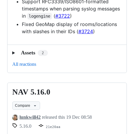
Support RFC3339/ISO8601-formatted
timestamps when parsing syslog messages
in
(
#3722
)
logengine
Fixed GeoMap display of rooms/locations
with slashes in their IDs (
#3724
)
Assets
2
All reactions
NAV 5.16.0
NAV
5.16.0
Compare
lunkwill42
released this
19 Dec 08:58
5.16.0
21e20aa