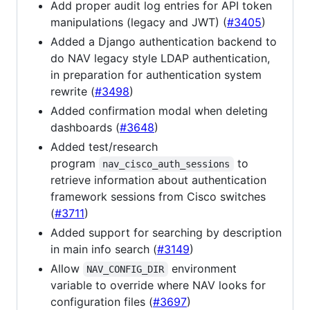
Add proper audit log entries for API token
manipulations (legacy and JWT) (
#3405
)
Added a Django authentication backend to
do NAV legacy style LDAP authentication,
in preparation for authentication system
rewrite (
#3498
)
Added confirmation modal when deleting
dashboards (
#3648
)
Added test/research
program
to
nav_cisco_auth_sessions
retrieve information about authentication
framework sessions from Cisco switches
(
#3711
)
Added support for searching by description
in main info search (
#3149
)
Allow
environment
NAV_CONFIG_DIR
variable to override where NAV looks for
configuration files (
#3697
)