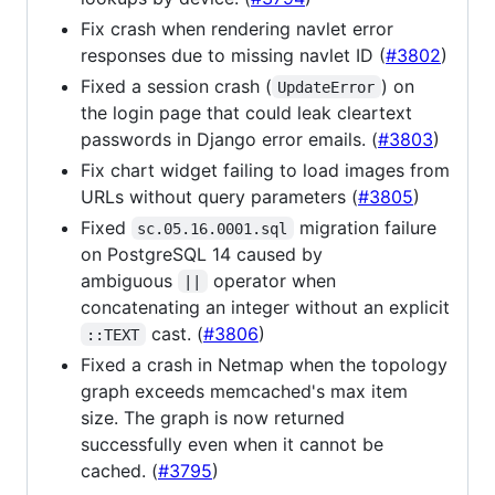
Fix crash when rendering navlet error
responses due to missing navlet ID (
#3802
)
Fixed a session crash (
) on
UpdateError
the login page that could leak cleartext
passwords in Django error emails. (
#3803
)
Fix chart widget failing to load images from
URLs without query parameters (
#3805
)
Fixed
migration failure
sc.05.16.0001.sql
on PostgreSQL 14 caused by
ambiguous
operator when
||
concatenating an integer without an explicit
cast. (
#3806
)
::TEXT
Fixed a crash in Netmap when the topology
graph exceeds memcached's max item
size. The graph is now returned
successfully even when it cannot be
cached. (
#3795
)