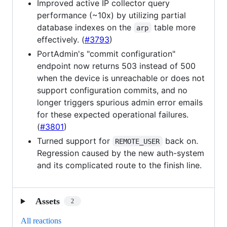
Improved active IP collector query
performance (~10x) by utilizing partial
database indexes on the
table more
arp
effectively. (
#3793
)
PortAdmin's "commit configuration"
endpoint now returns 503 instead of 500
when the device is unreachable or does not
support configuration commits, and no
longer triggers spurious admin error emails
for these expected operational failures.
(
#3801
)
Turned support for
back on.
REMOTE_USER
Regression caused by the new auth-system
and its complicated route to the finish line.
Assets
2
All reactions