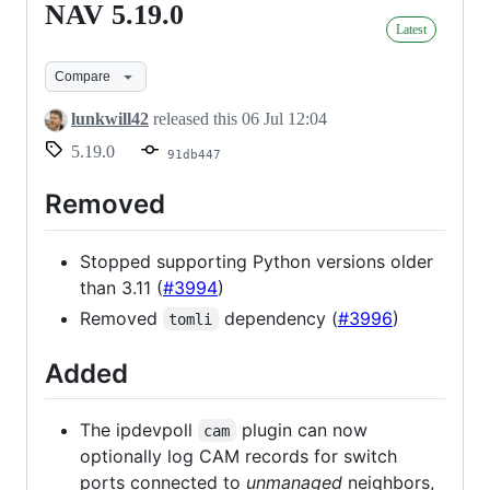
NAV 5.19.0
NAV
Latest
5.19.0
Compare
lunkwill42
released this
06 Jul 12:04
5.19.0
91db447
Removed
Stopped supporting Python versions older
than 3.11 (
#3994
)
Removed
dependency (
#3996
)
tomli
Added
The ipdevpoll
plugin can now
cam
optionally log CAM records for switch
ports connected to
unmanaged
neighbors,