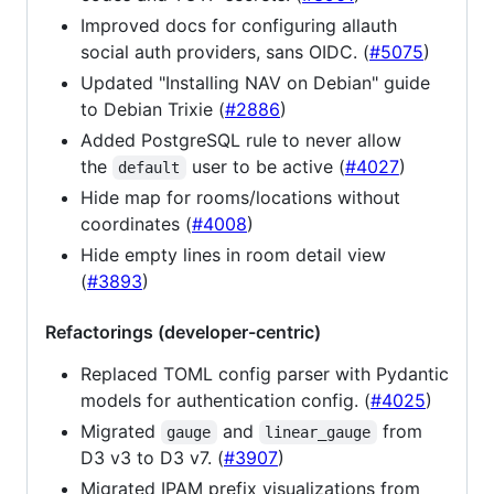
Improved docs for configuring allauth
social auth providers, sans OIDC. (
#5075
)
Updated "Installing NAV on Debian" guide
to Debian Trixie (
#2886
)
Added PostgreSQL rule to never allow
the
user to be active (
#4027
)
default
Hide map for rooms/locations without
coordinates (
#4008
)
Hide empty lines in room detail view
(
#3893
)
Refactorings (developer-centric)
Replaced TOML config parser with Pydantic
models for authentication config. (
#4025
)
Migrated
and
from
gauge
linear_gauge
D3 v3 to D3 v7. (
#3907
)
Migrated IPAM prefix visualizations from