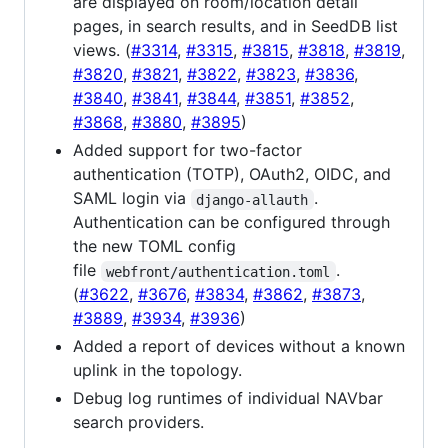
are displayed on room/location detail
pages, in search results, and in SeedDB list
views. (
#3314
,
#3315
,
#3815
,
#3818
,
#3819
,
#3820
,
#3821
,
#3822
,
#3823
,
#3836
,
#3840
,
#3841
,
#3844
,
#3851
,
#3852
,
#3868
,
#3880
,
#3895
)
Added support for two-factor
authentication (TOTP), OAuth2, OIDC, and
SAML login via
.
django-allauth
Authentication can be configured through
the new TOML config
file
.
webfront/authentication.toml
(
#3622
,
#3676
,
#3834
,
#3862
,
#3873
,
#3889
,
#3934
,
#3936
)
Added a report of devices without a known
uplink in the topology.
Debug log runtimes of individual NAVbar
search providers.