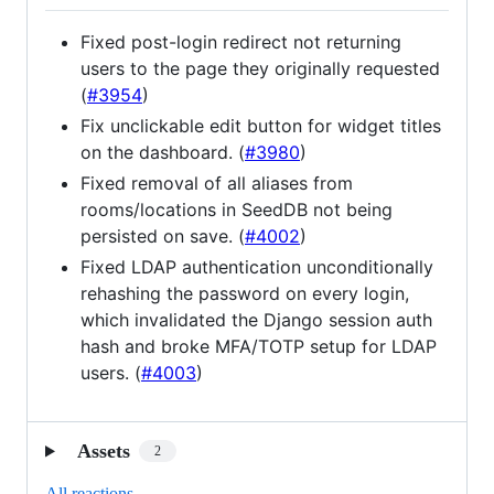
Fixed post-login redirect not returning
users to the page they originally requested
(
#3954
)
Fix unclickable edit button for widget titles
on the dashboard. (
#3980
)
Fixed removal of all aliases from
rooms/locations in SeedDB not being
persisted on save. (
#4002
)
Fixed LDAP authentication unconditionally
rehashing the password on every login,
which invalidated the Django session auth
hash and broke MFA/TOTP setup for LDAP
users. (
#4003
)
Assets
2
All reactions