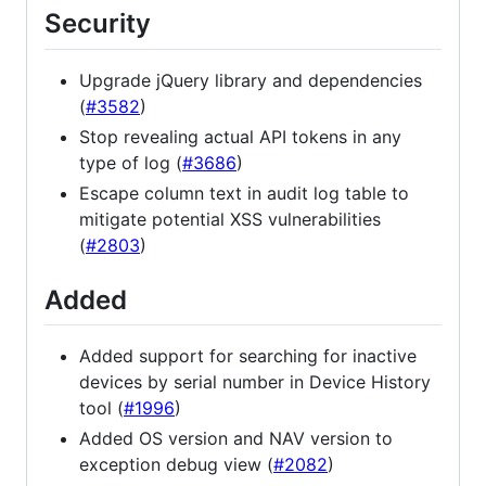
Security
Upgrade jQuery library and dependencies
(
#3582
)
Stop revealing actual API tokens in any
type of log (
#3686
)
Escape column text in audit log table to
mitigate potential XSS vulnerabilities
(
#2803
)
Added
Added support for searching for inactive
devices by serial number in Device History
tool (
#1996
)
Added OS version and NAV version to
exception debug view (
#2082
)