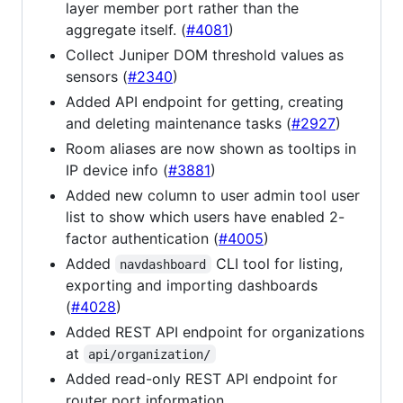
layer member port rather than the
aggregate itself. (
#4081
)
Collect Juniper DOM threshold values as
sensors (
#2340
)
Added API endpoint for getting, creating
and deleting maintenance tasks (
#2927
)
Room aliases are now shown as tooltips in
IP device info (
#3881
)
Added new column to user admin tool user
list to show which users have enabled 2-
factor authentication (
#4005
)
Added
CLI tool for listing,
navdashboard
exporting and importing dashboards
(
#4028
)
Added REST API endpoint for organizations
at
api/organization/
Added read-only REST API endpoint for
router port information