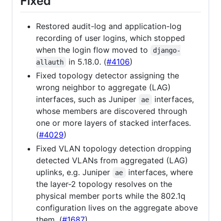
Fixed
Restored audit-log and application-log
recording of user logins, which stopped
when the login flow moved to
django-
in 5.18.0. (
#4106
)
allauth
Fixed topology detector assigning the
wrong neighbor to aggregate (LAG)
interfaces, such as Juniper
interfaces,
ae
whose members are discovered through
one or more layers of stacked interfaces.
(
#4029
)
Fixed VLAN topology detection dropping
detected VLANs from aggregated (LAG)
uplinks, e.g. Juniper
interfaces, where
ae
the layer-2 topology resolves on the
physical member ports while the 802.1q
configuration lives on the aggregate above
them. (
#1687
)