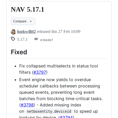
NAV 5.17.1
NAV
5.17.1
Compare
lunkwill42
released this
27 Feb 10:09
5.17.1
638e0bf
Fixed
Fix collapsed multiselects in status tool
filters (
#3797
)
Event engine now yields to overdue
scheduler callbacks between processing
queued events, preventing long event
batches from blocking time-critical tasks.
(
#3798
) - Added missing index
on
to speed up
netboxentity.deviceid
lookups by device. (
#3794
)