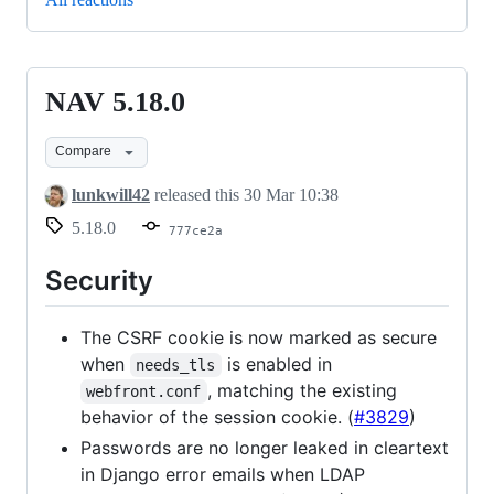
NAV 5.18.0
NAV
5.18.0
Compare
lunkwill42
released this
30 Mar 10:38
5.18.0
777ce2a
Security
The CSRF cookie is now marked as secure
when
is enabled in
needs_tls
, matching the existing
webfront.conf
behavior of the session cookie. (
#3829
)
Passwords are no longer leaked in cleartext
in Django error emails when LDAP