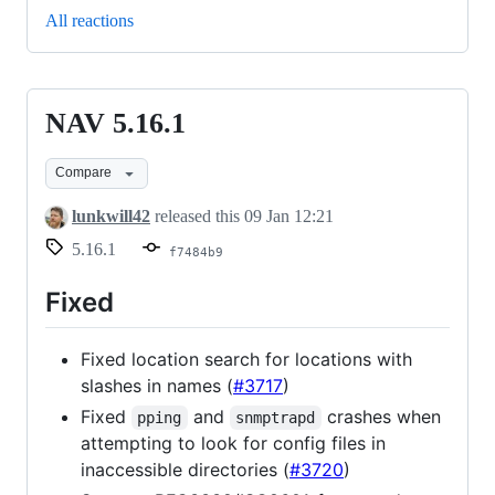
All reactions
NAV 5.16.1
NAV
5.16.1
Compare
lunkwill42
released this
09 Jan 12:21
5.16.1
f7484b9
Fixed
Fixed location search for locations with
slashes in names (
#3717
)
Fixed
and
crashes when
pping
snmptrapd
attempting to look for config files in
inaccessible directories (
#3720
)