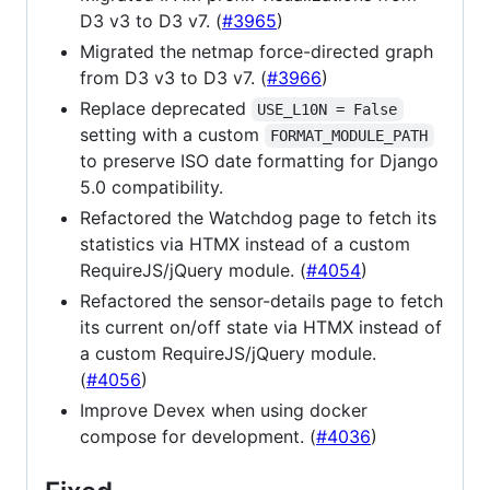
D3 v3 to D3 v7. (
#3965
)
Migrated the netmap force-directed graph
from D3 v3 to D3 v7. (
#3966
)
Replace deprecated
USE_L10N = False
setting with a custom
FORMAT_MODULE_PATH
to preserve ISO date formatting for Django
5.0 compatibility.
Refactored the Watchdog page to fetch its
statistics via HTMX instead of a custom
RequireJS/jQuery module. (
#4054
)
Refactored the sensor-details page to fetch
its current on/off state via HTMX instead of
a custom RequireJS/jQuery module.
(
#4056
)
Improve Devex when using docker
compose for development. (
#4036
)