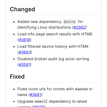
Changed
Added new dependency
for
distro
identifying Linux distributions (
#2082
)
Load info page search results with HTMX
(
#3618
)
Load filtered device history with HTMX
(
#3663
)
Disabled broken audit log actor sorting
(
#3581
)
Fixed
Fixed room urls for rooms with slashes in
name (
#3661
)
Upgrade select2 dependency to latest