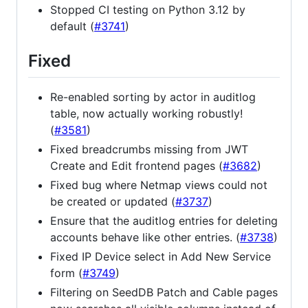
Stopped CI testing on Python 3.12 by
default (
#3741
)
Fixed
Re-enabled sorting by actor in auditlog
table, now actually working robustly!
(
#3581
)
Fixed breadcrumbs missing from JWT
Create and Edit frontend pages (
#3682
)
Fixed bug where Netmap views could not
be created or updated (
#3737
)
Ensure that the auditlog entries for deleting
accounts behave like other entries. (
#3738
)
Fixed IP Device select in Add New Service
form (
#3749
)
Filtering on SeedDB Patch and Cable pages