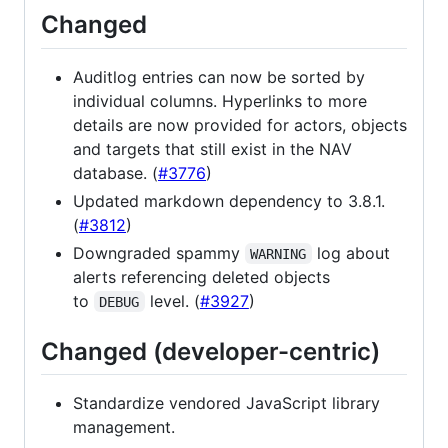
Changed
Auditlog entries can now be sorted by
individual columns. Hyperlinks to more
details are now provided for actors, objects
and targets that still exist in the NAV
database. (
#3776
)
Updated markdown dependency to 3.8.1.
(
#3812
)
Downgraded spammy
log about
WARNING
alerts referencing deleted objects
to
level. (
#3927
)
DEBUG
Changed (developer-centric)
Standardize vendored JavaScript library
management.