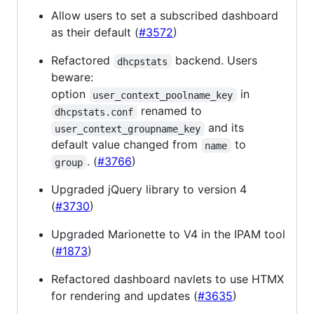
Allow users to set a subscribed dashboard
as their default (
#3572
)
Refactored
backend. Users
dhcpstats
beware:
option
in
user_context_poolname_key
renamed to
dhcpstats.conf
and its
user_context_groupname_key
default value changed from
to
name
. (
#3766
)
group
Upgraded jQuery library to version 4
(
#3730
)
Upgraded Marionette to V4 in the IPAM tool
(
#1873
)
Refactored dashboard navlets to use HTMX
for rendering and updates (
#3635
)