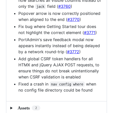
now searches all visible columns instead of
only the
field (
#3760
)
jack
Popover arrow is now correctly positioned
when aligned to the end (
#3770
)
Fix bug where Getting Started tour does
not highlight the correct element (
#3771
)
PortAdmin's save feedback modal now
appears instantly instead of being delayed
by a network round-trip (
#3772
)
Add global CSRF token handlers for all
HTMX and jQuery AJAX POST requests, to
ensure things do not break unintentionally
when CSRF validation is enabled
Fixed a crash in
when
nav config where
no config file directory could be found
Assets
2