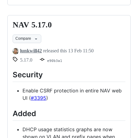
NAV 5.17.0
NAV
5.17.0
Compare
lunkwill42
released this
13 Feb 11:50
5.17.0
e90b3a1
Security
Enable CSRF protection in entire NAV web
UI (
#3395
)
Added
DHCP usage statistics graphs are now
shown on VLAN and prefix pages when