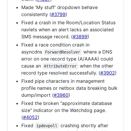
Made 'My stuff' dropdown behave
consistently (
#3799
)
Fixed a crash in the Room/Location Status
navlets when an alert lacks an associated
SMS message record. (
#3899
)
Fixed a race condition crash in
asyncdns
where a DNS
ForwardResolver
error on one record type (A/AAAA) could
cause an
when the other
AttributeError
record type resolved successfully. (
#3902
)
Fixed pipe characters in management
profile names or netbox data breaking bulk
dump/import (
#3960
)
Fixed the broken "approximate database
size" indicator on the Watchdog page.
(
#4052
)
Fixed
crashing shortly after
ipdevpoll