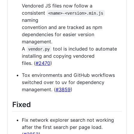
Vendored JS files now follow a
consistent
<name>-<version>.min.js
naming
convention and are tracked as npm
dependencies for easier version
management.
A
tool is included to automate
vendor.py
installing and copying vendored
files. (
#2470
)
Tox environments and GitHub workflows
switched over to uv for dependency
management. (
#3859
)
Fixed
Fix network explorer search not working
after the first search per page load.