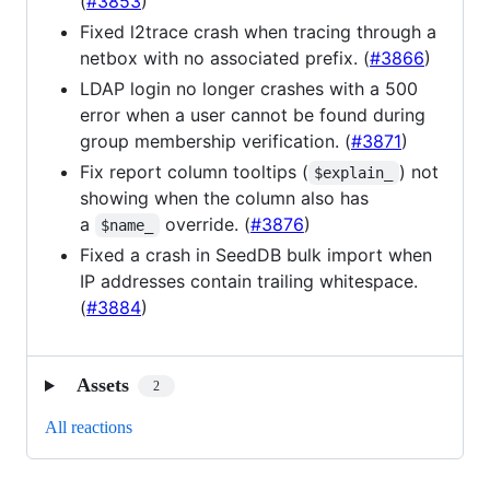
(
#3853
)
Fixed l2trace crash when tracing through a
netbox with no associated prefix. (
#3866
)
LDAP login no longer crashes with a 500
error when a user cannot be found during
group membership verification. (
#3871
)
Fix report column tooltips (
) not
$explain_
showing when the column also has
a
override. (
#3876
)
$name_
Fixed a crash in SeedDB bulk import when
IP addresses contain trailing whitespace.
(
#3884
)
Assets
2
All reactions