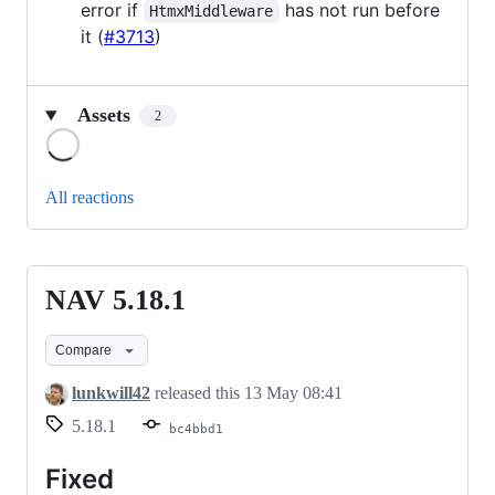
error if
has not run before
HtmxMiddleware
it (
#3713
)
Assets
2
Loading
All reactions
NAV 5.18.1
NAV
5.18.1
Compare
lunkwill42
released this
13 May 08:41
5.18.1
bc4bbd1
Fixed