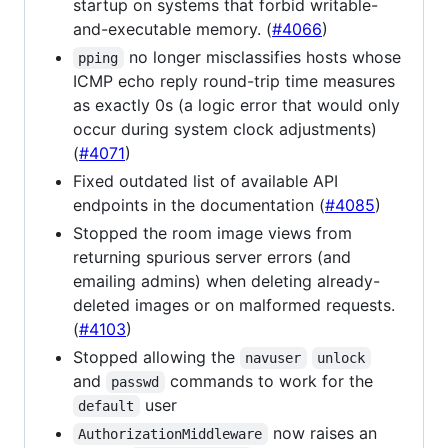
startup on systems that forbid writable-
and-executable memory. (
#4066
)
no longer misclassifies hosts whose
pping
ICMP echo reply round-trip time measures
as exactly 0s (a logic error that would only
occur during system clock adjustments)
(
#4071
)
Fixed outdated list of available API
endpoints in the documentation (
#4085
)
Stopped the room image views from
returning spurious server errors (and
emailing admins) when deleting already-
deleted images or on malformed requests.
(
#4103
)
Stopped allowing the
navuser
unlock
and
commands to work for the
passwd
user
default
now raises an
AuthorizationMiddleware