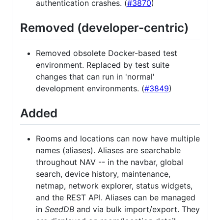
authentication crashes. (
#3870
)
Removed (developer-centric)
Removed obsolete Docker-based test
environment. Replaced by test suite
changes that can run in 'normal'
development environments. (
#3849
)
Added
Rooms and locations can now have multiple
names (aliases). Aliases are searchable
throughout NAV -- in the navbar, global
search, device history, maintenance,
netmap, network explorer, status widgets,
and the REST API. Aliases can be managed
in
SeedDB
and via bulk import/export. They