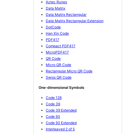
Aztec Runes
Data Matrix
Data Matrix Rectangular
Data Matrix Rectangular Extension
DotCode
Han Xin Code
PDF417
Compact PDF417
MicroPDF417
QR Code
Micro QR Code
Rectangular Micro QR Code
Swiss QR Code
One-dimensional Symbols
Code 128
Code 39
Code 39 Extended
Code 93
Code 93 Extended
Interleaved 2 of 5