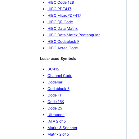
HIBC Code 128
HIBC PDF417
HIBC MicroPDF417
HIBC QR Code
HIBC Data Matrix
HIBC Data Matrix Rectangular
HIBC Codablock F
HIBC Aztec Code
Less-used Symbols
BC412
Channel Code
Codabar
Codablock F
Code 11
Code 16K
Code 25
Ultracode
IATA 2 of 5
Marks & Spencer
Matrix 2 of 5