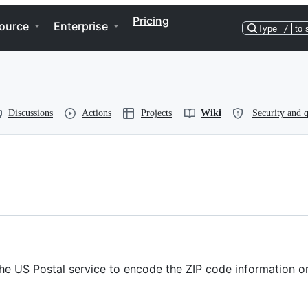
Pricing
ource
Enterprise
Type
/
to 
Discussions
Actions
Projects
Wiki
Security and q
e US Postal service to encode the ZIP code information on