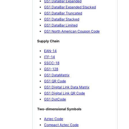
GS1 DataBar Expanded
GS1 DataBar Expanded Stacked
GS1 DataBar Truncated
GS1 DataBar Stacked
GS1 DataBar Limited
GS1 North American Coupon Code
Supply Chain
EAN-14
ITF-14
SSCC-18
GS1-128
GS1 DataMatrix
GS1 QR Code
GS1 Digital Link Data Matrix
GS1 Digital Link QR Code
GS1 DotCode
Two-dimensional Symbols
Aztec Code
Compact Aztec Code