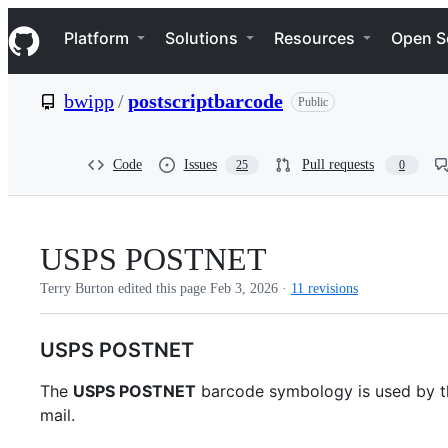
S
Navigation Menu
k
Platform
Solutions
Resources
Open S
i
p
t
bwipp
/
postscriptbarcode
Public
o
c
o
n
Code
Issues
Pull requests
25
0
t
e
n
t
USPS POSTNET
Terry Burton edited this page
Feb 3, 2026
·
11 revisions
USPS POSTNET
The
USPS POSTNET
barcode symbology is used by th
mail.