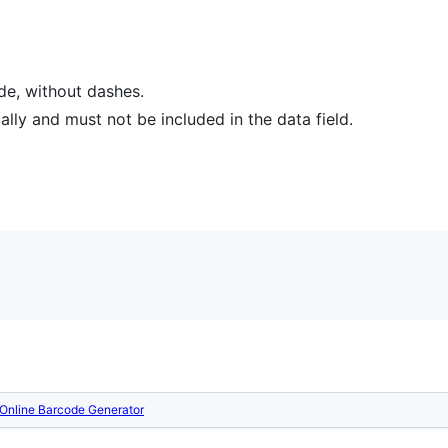
ode, without dashes.
ly and must not be included in the data field.
Online Barcode Generator