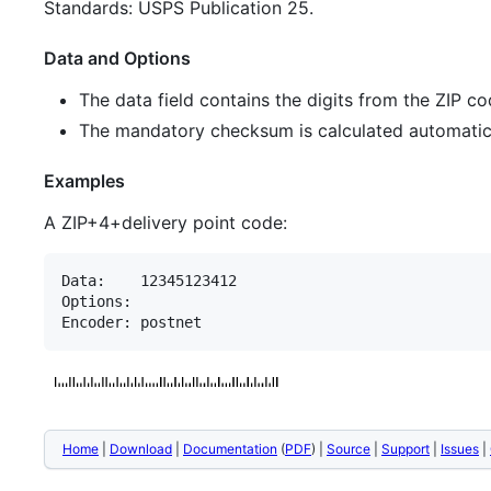
Standards: USPS Publication 25.
Data and Options
The data field contains the digits from the ZIP c
The mandatory checksum is calculated automatical
Examples
A ZIP+4+delivery point code:
Data:    12345123412

Options:

Home
|
Download
|
Documentation
(
PDF
) |
Source
|
Support
|
Issues
|