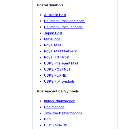
Postal Symbols
Australia Post
Deutsche Post Identcode
Deutsche Post Leitcode
Japan Post
MaxiCode
Royal Mail
Royal Mail Mailmark
Royal TNT Post
USPS Intelligent Mail
USPS POSTNET
USPS PLANET
USPS FIM symbols
Pharmaceutical Symbols
Italian Pharmacode
Pharmacode
Two-track Pharmacode
PZN
HIBC Code 39