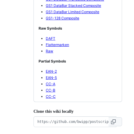
GS1 DataBar Stacked Composite
GS1 DataBar Limited Composite
GS1-128 Composite
Raw Symbols
DAFT
Flattermarken
Raw
Partial Symbols
EAN-2
EAN-5
CC-A
CC-B
CC-C
Clone this wiki locally