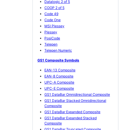
Datalogic 2 of 5
COOP 2 of 5
Code 49
Code One
MSI Plessey
Plessey
PosiCode
Telepen
Telepen Numeric
GS1 Composite Symbols
EAN-13 Composite
EAN-8 Composite
UPC-A Composite
UPC-E Composite
GS1 DataBar Omnidirectional Composite
GS1 DataBar Stacked Omnidirectional
Composite
GS1 DataBar Expanded Composite
GS1 DataBar Expanded Stacked
Composite
GS1 DataBar Truncated Composite