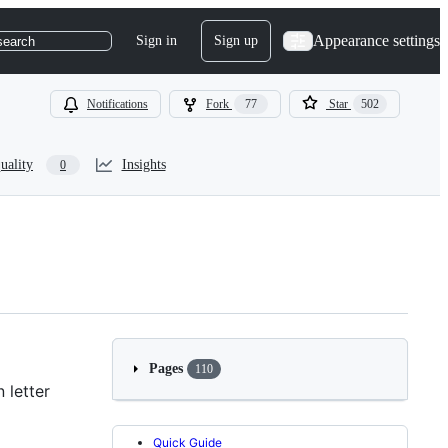
Appearance settings
Sign in
Sign up
search
Notifications
Fork
77
Star
502
uality
Insights
0
Pages
110
 letter
Quick Guide