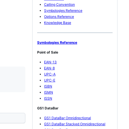
Calling Convention
Symbologies Reference
Options Reference
Knowledge Base
Symbologies Reference
Point of Sale
EAN-13
EAN-8
UPC-A
UPC-E
ISBN
ISMN
ISSN
GS1 DataBar
GS1 DataBar Omnidirectional
GS1 DataBar Stacked Omnidirectional