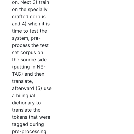
on. Next 3) train
on the specially
crafted corpus
and 4) when it is
time to test the
system, pre-
process the test
set corpus on
the source side
(putting in NE-
TAG) and then
translate,
afterward (5) use
a bilingual
dictionary to
translate the
tokens that were
tagged during
pre-processing.