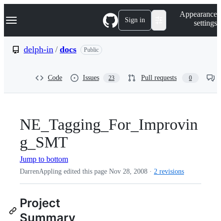
S
Navigation Menu
Appearance
k
Sign in
settings
i
p
t
delph-in
/
docs
Public
o
c
o
Code
Issues
Pull requests
23
0
n
t
e
n
t
NE_Tagging_For_Improvin
g_SMT
Jump to bottom
DarrenAppling edited this page
Nov 28, 2008
·
2 revisions
Project
Summary