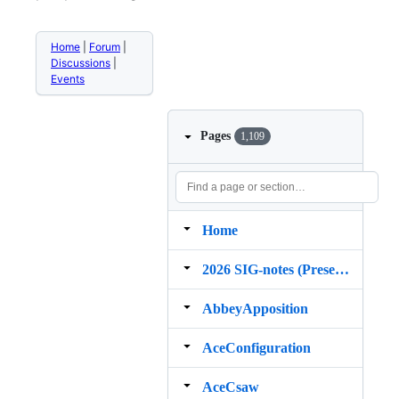
Home
|
Forum
|
Discussions
|
Events
Pages
1,109
Home
2026 SIG‐notes (Presentation, maintenance, and demos for DELPH‐IN grammars)
AbbeyApposition
AceConfiguration
AceCsaw