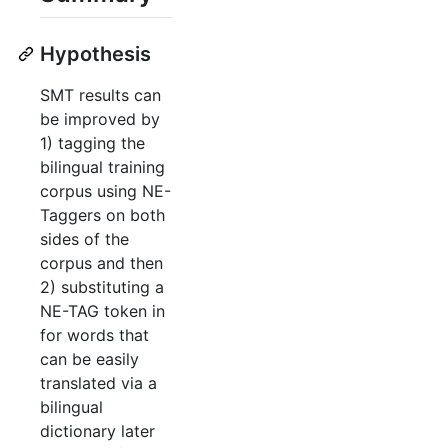
Hypothesis
SMT results can
be improved by
1) tagging the
bilingual training
corpus using NE-
Taggers on both
sides of the
corpus and then
2) substituting a
NE-TAG token in
for words that
can be easily
translated via a
bilingual
dictionary later