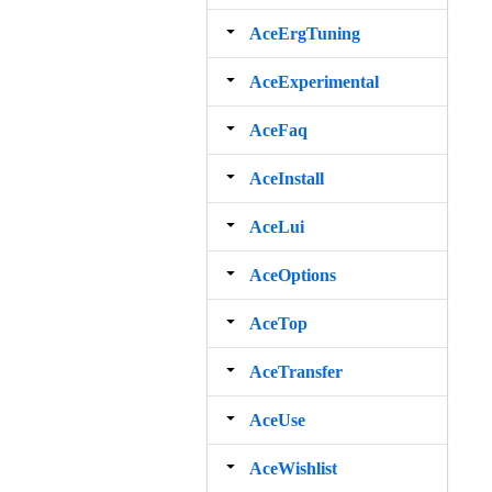
AceErgTuning
AceExperimental
AceFaq
AceInstall
AceLui
AceOptions
AceTop
AceTransfer
AceUse
AceWishlist