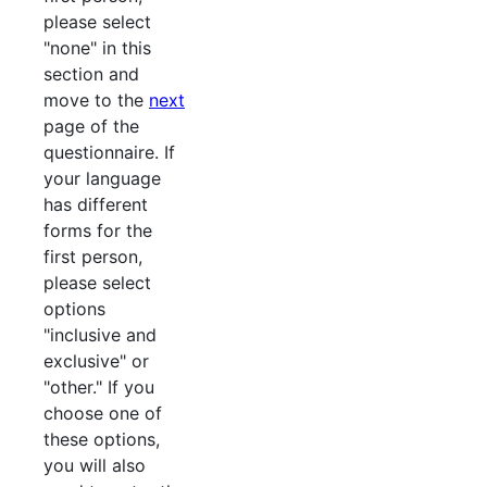
please select
"none" in this
section and
move to the
next
page of the
questionnaire. If
your language
has different
forms for the
first person,
please select
options
"inclusive and
exclusive" or
"other." If you
choose one of
these options,
you will also