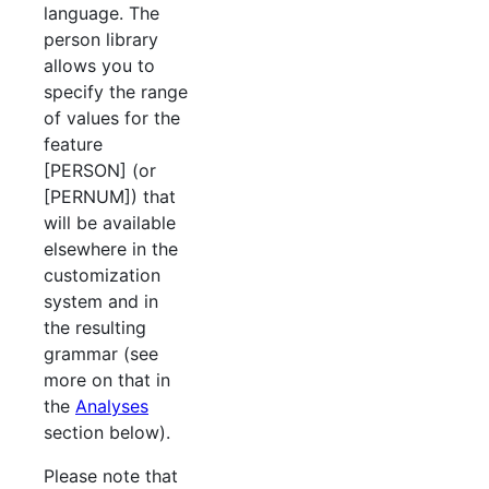
language. The
person library
allows you to
specify the range
of values for the
feature
[PERSON] (or
[PERNUM]) that
will be available
elsewhere in the
customization
system and in
the resulting
grammar (see
more on that in
the
Analyses
section below).
Please note that