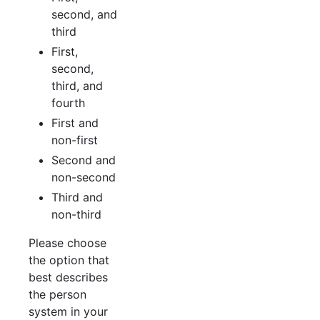
second, and
third
First,
second,
third, and
fourth
First and
non-first
Second and
non-second
Third and
non-third
Please choose
the option that
best describes
the person
system in your