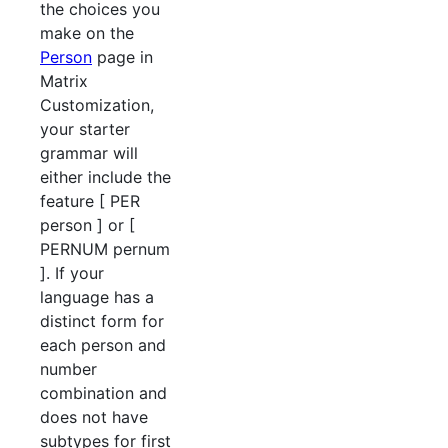
the choices you
make on the
Person
page in
Matrix
Customization,
your starter
grammar will
either include the
feature [ PER
person ] or [
PERNUM pernum
]. If your
language has a
distinct form for
each person and
number
combination and
does not have
subtypes for first