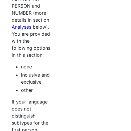
PERSON and
NUMBER (more
details in section
Analyses
below).
You are provided
with the
following options
in this section:
none
inclusive and
exclusive
other
If your language
does not
distinguish
subtypes for the
first person,