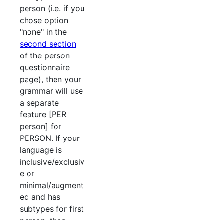
person (i.e. if you
chose option
"none" in the
second section
of the person
questionnaire
page), then your
grammar will use
a separate
feature [PER
person] for
PERSON. If your
language is
inclusive/exclusiv
e or
minimal/augment
ed and has
subtypes for first