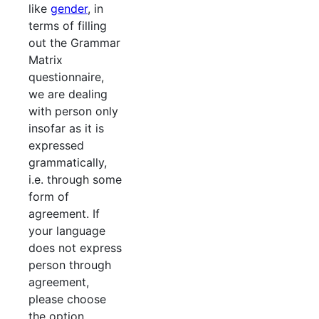
like
gender
, in
terms of filling
out the Grammar
Matrix
questionnaire,
we are dealing
with person only
insofar as it is
expressed
grammatically,
i.e. through some
form of
agreement. If
your language
does not express
person through
agreement,
please choose
the option