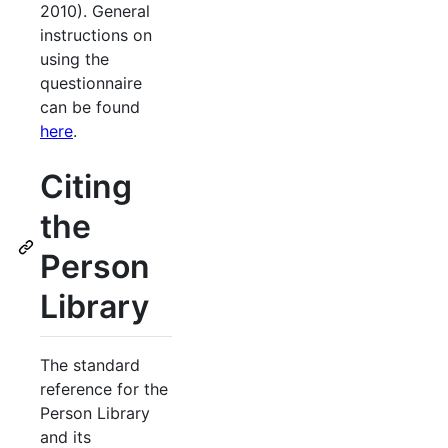
2010). General
instructions on
using the
questionnaire
can be found
here
.
Citing
the
Person
Library
The standard
reference for the
Person Library
and its