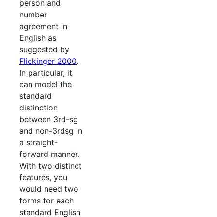
person and
number
agreement in
English as
suggested by
Flickinger 2000
.
In particular, it
can model the
standard
distinction
between 3rd-sg
and non-3rdsg in
a straight-
forward manner.
With two distinct
features, you
would need two
forms for each
standard English