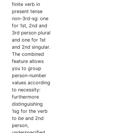
finite verb in
present tense
non-3rd-sg: one
for 1st, 2nd and
3rd person plural
and one for 1st
and 2nd singular.
The combined
feature allows
you to group
person-number
values according
to necessity:
furthermore
distinguishing
1sg for the verb
to be
and 2nd
person,
underspecified