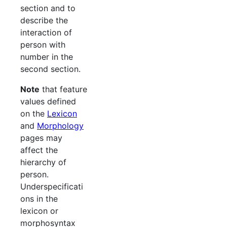
section and to
describe the
interaction of
person with
number in the
second section.
Note
that feature
values defined
on the
Lexicon
and
Morphology
pages may
affect the
hierarchy of
person.
Underspecificati
ons in the
lexicon or
morphosyntax