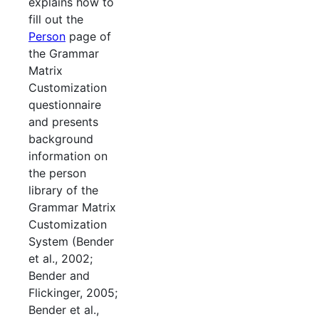
explains how to
fill out the
Person
page of
the Grammar
Matrix
Customization
questionnaire
and presents
background
information on
the person
library of the
Grammar Matrix
Customization
System (Bender
et al., 2002;
Bender and
Flickinger, 2005;
Bender et al.,