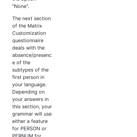
"None".
The next section
of the Matrix
Customization
questionnaire
deals with the
absence/presenc
e of the
subtypes of the
first person in
your language.
Depending on
your answers in
this section, your
grammar will use
either a feature
for PERSON or
PERNUM for