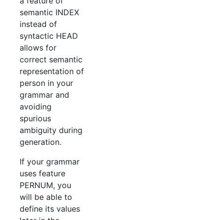
a feature of
semantic INDEX
instead of
syntactic HEAD
allows for
correct semantic
representation of
person in your
grammar and
avoiding
spurious
ambiguity during
generation.
If your grammar
uses feature
PERNUM, you
will be able to
define its values