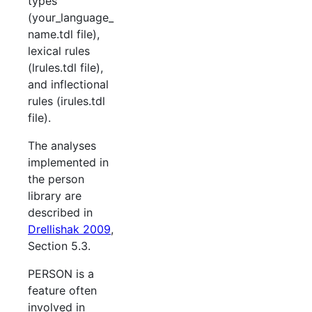
types
(your_language_
name.tdl file),
lexical rules
(lrules.tdl file),
and inflectional
rules (irules.tdl
file).
The analyses
implemented in
the person
library are
described in
Drellishak 2009
,
Section 5.3.
PERSON is a
feature often
involved in