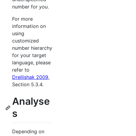
number for
you
.
For more
information on
using
customized
number hierarchy
for your target
language, please
refer to
Drellishak 2009
,
Section 5.3.4.
Analyse
s
Depending on