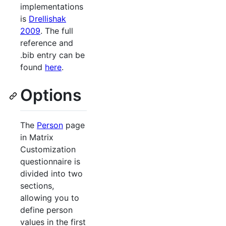
implementations
is
Drellishak
2009
. The full
reference and
.bib entry can be
found
here
.
Options
The
Person
page
in Matrix
Customization
questionnaire is
divided into two
sections,
allowing you to
define person
values in the first