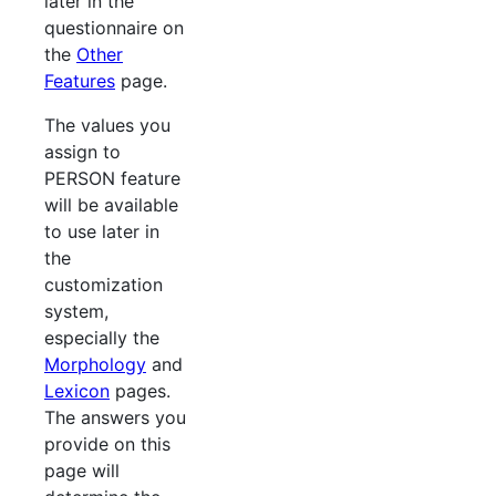
later in the
questionnaire on
the
Other
Features
page.
The values you
assign to
PERSON feature
will be available
to use later in
the
customization
system,
especially the
Morphology
and
Lexicon
pages.
The answers you
provide on this
page will