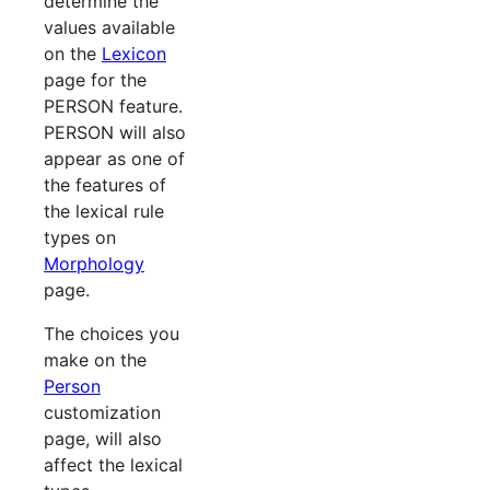
determine the
values available
on the
Lexicon
page for the
PERSON feature.
PERSON will also
appear as one of
the features of
the lexical rule
types on
Morphology
page.
The choices you
make on the
Person
customization
page, will also
affect the lexical