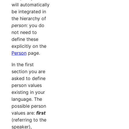
will automatically
be integrated in
the hierarchy of
person
: you do
not need to
define these
explicitly on the
Person
page.
In the first
section you are
asked to define
person values
existing in your
language. The
possible person
values are:
first
(referring to the
speaker),