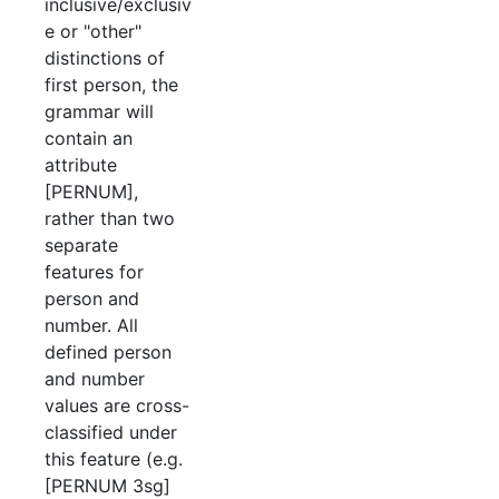
inclusive/exclusiv
e or "other"
distinctions of
first person, the
grammar will
contain an
attribute
[PERNUM],
rather than two
separate
features for
person and
number. All
defined person
and number
values are cross-
classified under
this feature (e.g.
[PERNUM 3sg]