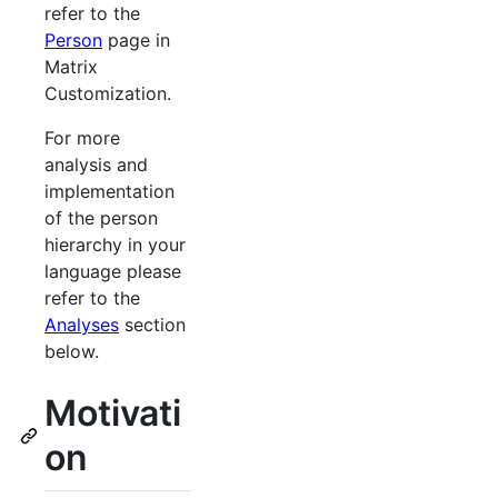
refer to the
Person
page in
Matrix
Customization.
For more
analysis and
implementation
of the person
hierarchy in your
language please
refer to the
Analyses
section
below.
Motivati
on