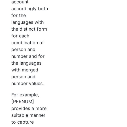
account
accordingly both
for the
languages with
the distinct form
for each
combination of
person and
number and for
the languages
with merged
person and
number values.
For example,
[PERNUM]
provides a more
suitable manner
to capture