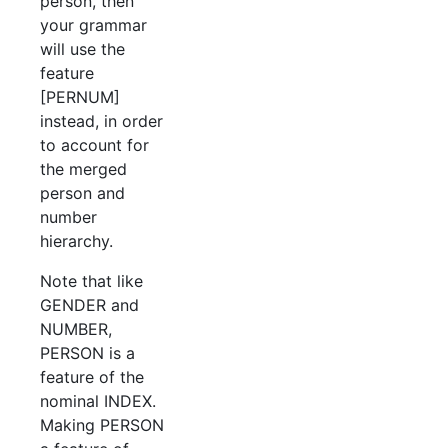
person, then
your grammar
will use the
feature
[PERNUM]
instead, in order
to account for
the merged
person and
number
hierarchy.
Note that like
GENDER and
NUMBER,
PERSON is a
feature of the
nominal INDEX.
Making PERSON