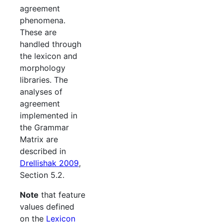
agreement
phenomena.
These are
handled through
the lexicon and
morphology
libraries. The
analyses of
agreement
implemented in
the Grammar
Matrix are
described in
Drellishak 2009
,
Section 5.2.
Note
that feature
values defined
on the
Lexicon