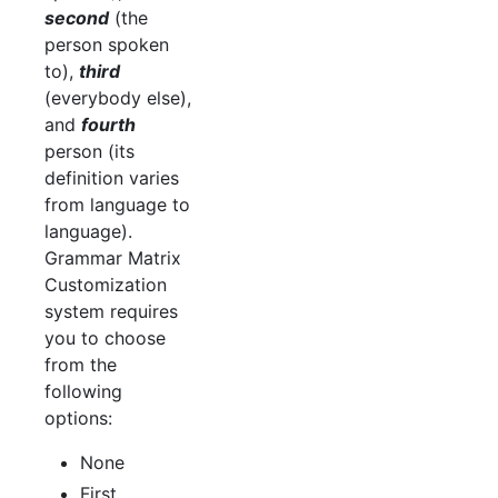
second
(the
person spoken
to),
third
(everybody else),
and
fourth
person (its
definition varies
from language to
language).
Grammar Matrix
Customization
system requires
you to choose
from the
following
options:
None
First,