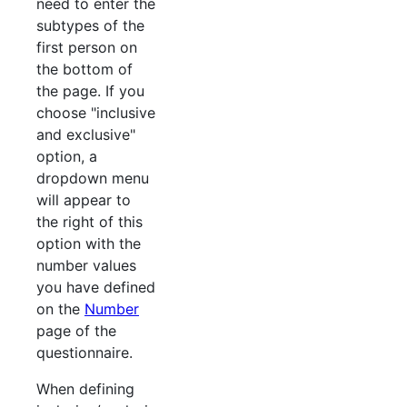
need to enter the
subtypes of the
first person on
the bottom of
the page. If you
choose "inclusive
and exclusive"
option, a
dropdown menu
will appear to
the right of this
option with the
number values
you have defined
on the
Number
page of the
questionnaire.
When defining