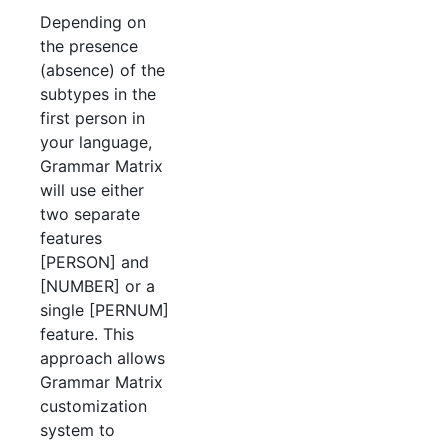
Depending on
the presence
(absence) of the
subtypes in the
first person in
your language,
Grammar Matrix
will use either
two separate
features
[PERSON] and
[NUMBER] or a
single [PERNUM]
feature. This
approach allows
Grammar Matrix
customization
system to