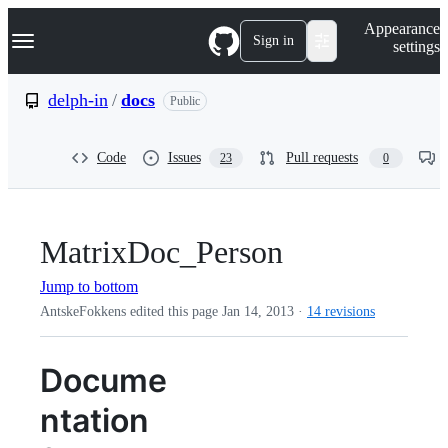
S
Navigation Menu
Appearance
k
Sign in
settings
i
p
t
delph-in
/
docs
Public
o
c
o
Code
Issues
Pull requests
23
0
n
t
e
n
t
MatrixDoc_Person
Jump to bottom
AntskeFokkens edited this page
Jan 14, 2013
·
14 revisions
Docume
ntation