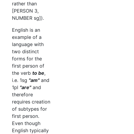
rather than
[PERSON 3,
NUMBER sg]).
English is an
example of a
language with
two distinct
forms for the
first person of
the verb
to be
,
i.e. 1sg
"am"
and
1pl
"are"
and
therefore
requires creation
of subtypes for
first person.
Even though
English typically