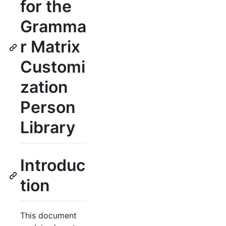
for the
Gramma
r Matrix
Customi
zation
Person
Library
Introduc
tion
This document