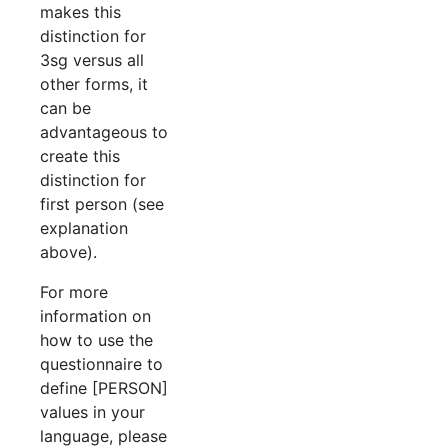
makes this
distinction for
3sg versus all
other forms, it
can be
advantageous to
create this
distinction for
first person (see
explanation
above).
For more
information on
how to use the
questionnaire to
define [PERSON]
values in your
language, please