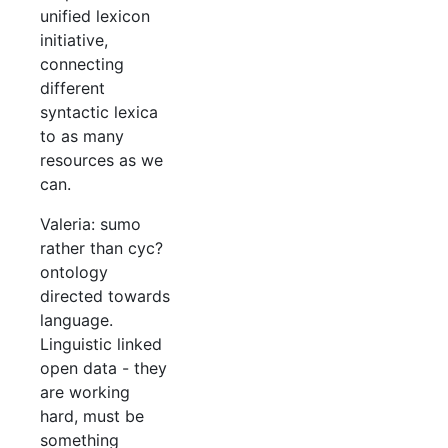
unified lexicon
initiative,
connecting
different
syntactic lexica
to as many
resources as we
can.
Valeria: sumo
rather than cyc?
ontology
directed towards
language.
Linguistic linked
open data - they
are working
hard, must be
something