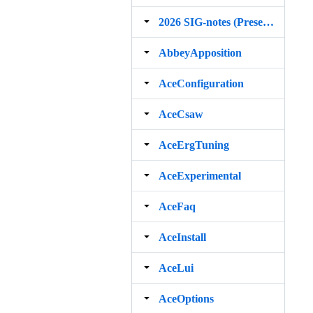
2026 SIG‐notes (Presentation, maintenance, and demos for DELPH‐IN grammars)
AbbeyApposition
AceConfiguration
AceCsaw
AceErgTuning
AceExperimental
AceFaq
AceInstall
AceLui
AceOptions