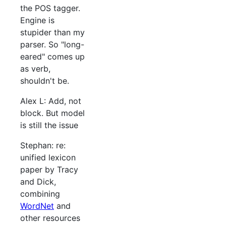
the POS tagger.
Engine is
stupider than my
parser. So "long-
eared" comes up
as verb,
shouldn't be.
Alex L: Add, not
block. But model
is still the issue
Stephan: re:
unified lexicon
paper by Tracy
and Dick,
combining
WordNet
and
other resources