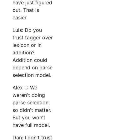
have just figured
out. That is
easier.
Luis: Do you
trust tagger over
lexicon or in
addition?
Addition could
depend on parse
selection model.
Alex L: We
weren't doing
parse selection,
so didn't matter.
But you won't
have full model.
Dan: I don't trust