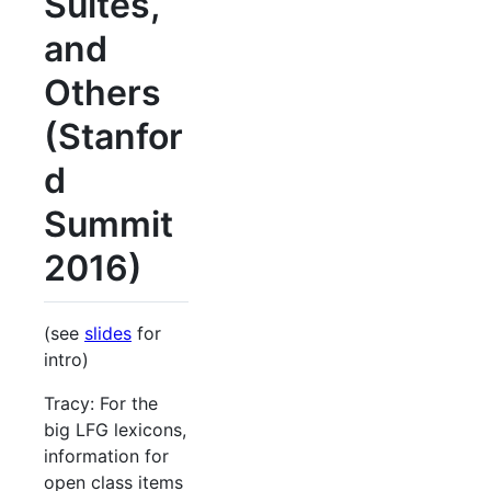
Suites,
and
Others
(Stanfor
d
Summit
2016)
(see
slides
for
intro)
Tracy: For the
big LFG lexicons,
information for
open class items