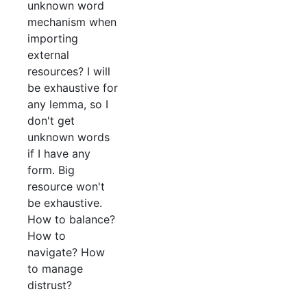
unknown word
mechanism when
importing
external
resources? I will
be exhaustive for
any lemma, so I
don't get
unknown words
if I have any
form. Big
resource won't
be exhaustive.
How to balance?
How to
navigate? How
to manage
distrust?