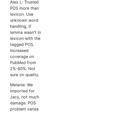
Alex L: Trusted
POS more than
lexicon. Use
unknown word
handling, if
lemma wasn't in
lexicon with the
tagged POS.
Increased
coverage on
PubMed from
2%-80%. Not
sure on quality.
Melanie: We
imported for
Jacy, not much
damage. POS
problem varies