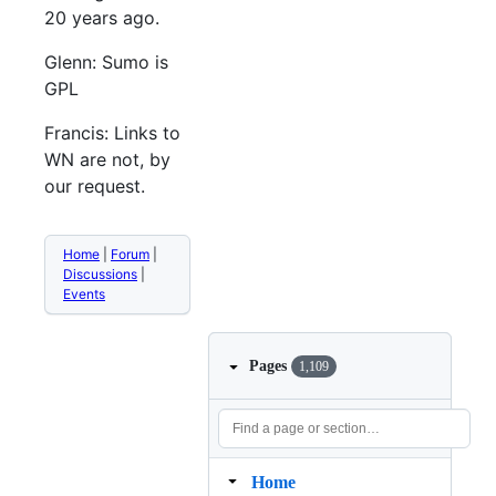
20 years ago.
Glenn: Sumo is
GPL
Francis: Links to
WN are not, by
our request.
Home
|
Forum
|
Discussions
|
Events
Pages
1,109
Home