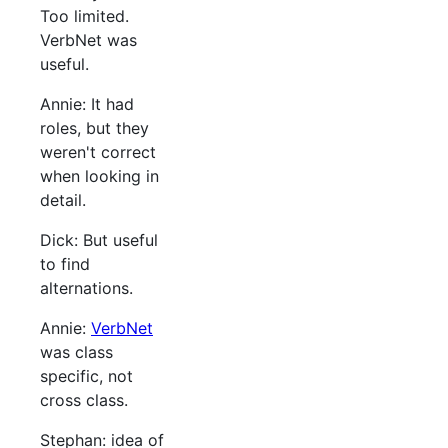
Too limited.
VerbNet was
useful.
Annie: It had
roles, but they
weren't correct
when looking in
detail.
Dick: But useful
to find
alternations.
Annie:
VerbNet
was class
specific, not
cross class.
Stephan: idea of