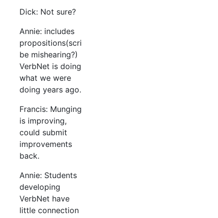
Dick: Not sure?
Annie: includes
propositions(scri
be mishearing?)
VerbNet is doing
what we were
doing years ago.
Francis: Munging
is improving,
could submit
improvements
back.
Annie: Students
developing
VerbNet have
little connection