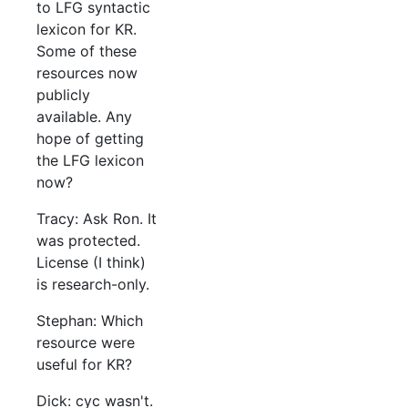
to LFG syntactic
lexicon for KR.
Some of these
resources now
publicly
available. Any
hope of getting
the LFG lexicon
now?
Tracy: Ask Ron. It
was protected.
License (I think)
is research-only.
Stephan: Which
resource were
useful for KR?
Dick: cyc wasn't.