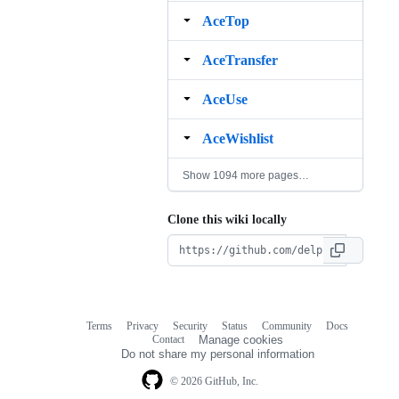
AceTop
AceTransfer
AceUse
AceWishlist
Show 1094 more pages…
Clone this wiki locally
Terms
Privacy
Security
Status
Community
Docs
Footer
Footer
Contact
Manage cookies
navigation
Do not share my personal information
© 2026 GitHub, Inc.