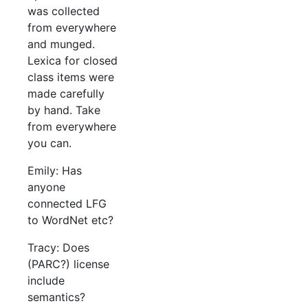
was collected
from everywhere
and munged.
Lexica for closed
class items were
made carefully
by hand. Take
from everywhere
you can.
Emily: Has
anyone
connected LFG
to WordNet etc?
Tracy: Does
(PARC?) license
include
semantics?