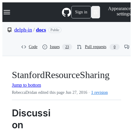
S
Navigation Menu
Appearance
k
Sign in
settings
i
p
t
delph-in
/
docs
Public
o
c
o
Code
Issues
Pull requests
23
0
n
t
e
n
t
StanfordResourceSharing
Jump to bottom
RebeccaDridan edited this page
Jun 27, 2016
·
1 revision
Discussi
on