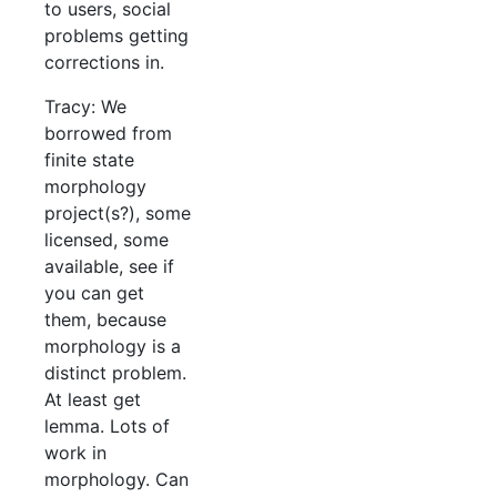
to users, social
problems getting
corrections in.
Tracy: We
borrowed from
finite state
morphology
project(s?), some
licensed, some
available, see if
you can get
them, because
morphology is a
distinct problem.
At least get
lemma. Lots of
work in
morphology. Can