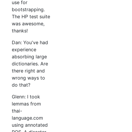
use for
bootstrapping.
The HP test suite
was awesome,
thanks!
Dan: You've had
experience
absorbing large
dictionaries. Are
there right and
wrong ways to
do that?
Glenn: I took
lemmas from
thai-
language.com
using annotated