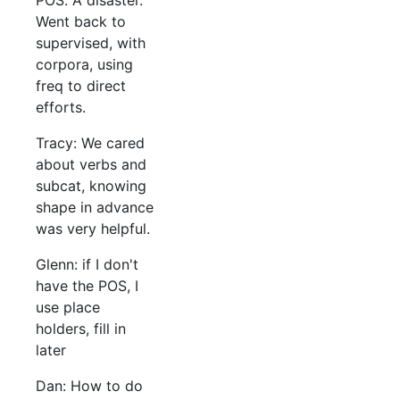
POS. A disaster.
Went back to
supervised, with
corpora, using
freq to direct
efforts.
Tracy: We cared
about verbs and
subcat, knowing
shape in advance
was very helpful.
Glenn: if I don't
have the POS, I
use place
holders, fill in
later
Dan: How to do