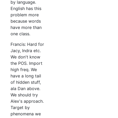
by language.
English has this
problem more
because words
have more than
one class.
Francis: Hard for
Jacy, Indra etc.
We don't know
the POS. Import
high freq. We
have a long tail
of hidden stuff,
ala Dan above.
We should try
Alex's approach.
Target by
phenomena we