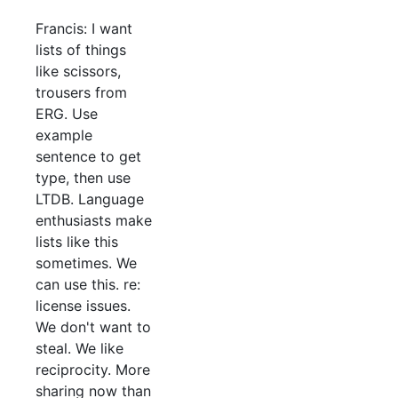
Francis: I want
lists of things
like scissors,
trousers from
ERG. Use
example
sentence to get
type, then use
LTDB. Language
enthusiasts make
lists like this
sometimes. We
can use this. re:
license issues.
We don't want to
steal. We like
reciprocity. More
sharing now than