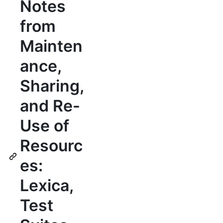
Notes
from
Mainten
ance,
Sharing,
and Re-
Use of
Resourc
es:
Lexica,
Test