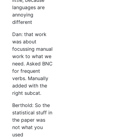
little, because
languages are
annoying
different
Dan: that work
was about
focussing manual
work to what we
need. Asked BNC
for frequent
verbs. Manually
added with the
right subcat.
Berthold: So the
statistical stuff in
the paper was
not what you
used