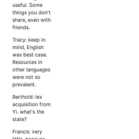
useful. Some
things you don't
share, even with
friends.
Tracy: keep in
mind, English
was best case.
Resources in
other languages
were not so
prevalent.
Berthold: lex
acquisition from
Yi. what's the
state?
Francis: very