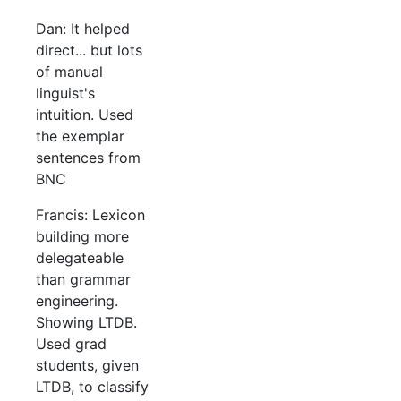
Dan: It helped
direct... but lots
of manual
linguist's
intuition. Used
the exemplar
sentences from
BNC
Francis: Lexicon
building more
delegateable
than grammar
engineering.
Showing LTDB.
Used grad
students, given
LTDB, to classify