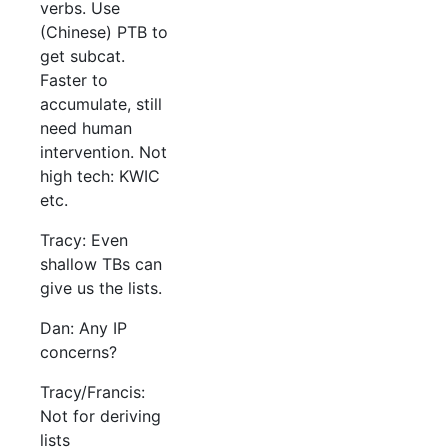
verbs. Use
(Chinese) PTB to
get subcat.
Faster to
accumulate, still
need human
intervention. Not
high tech: KWIC
etc.
Tracy: Even
shallow TBs can
give us the lists.
Dan: Any IP
concerns?
Tracy/Francis:
Not for deriving
lists