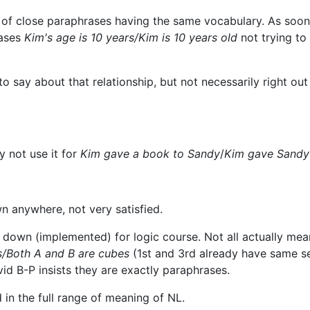
s of close paraphrases having the same vocabulary. As soon
rases
Kim's age is 10 years/Kim is 10 years old
not trying to
 say about that relationship, but not necessarily right out
y not use it for
Kim gave a book to Sandy
/
Kim gave Sandy
n anywhere, not very satisfied.
down (implemented) for logic course. Not all actually mea
s/Both A and B are cubes
(1st and 3rd already have same s
vid B-P insists they are exactly paraphrases.
d in the full range of meaning of NL.