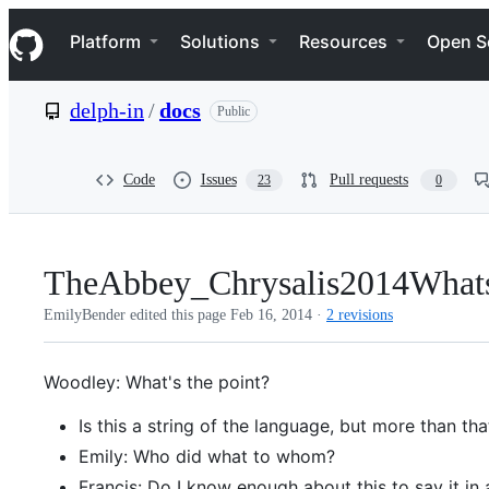
S
Navigation Menu
k
Platform
Solutions
Resources
Open S
i
p
t
delph-in
/
docs
Public
o
c
o
n
Code
Issues
Pull requests
23
0
t
e
n
t
TheAbbey_Chrysalis2014What
EmilyBender edited this page
Feb 16, 2014
·
2 revisions
Woodley: What's the point?
Is this a string of the language, but more than tha
Emily: Who did what to whom?
Francis: Do I know enough about this to say it in