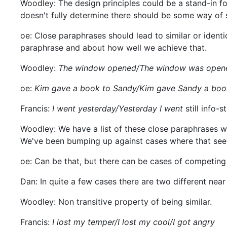
Woodley: The design principles could be a stand-in for
doesn't fully determine there should be some way of s
oe: Close paraphrases should lead to similar or identic
paraphrase and about how well we achieve that.
Woodley:
The window opened/The window was open
oe:
Kim gave a book to Sandy/Kim gave Sandy a boo
Francis:
I went yesterday/Yesterday I went
still info-s
Woodley: We have a list of these close paraphrases w
We've been bumping up against cases where that seem t
oe: Can be that, but there can be cases of competing 
Dan: In quite a few cases there are two different near
Woodley: Non transitive property of being similar.
Francis:
I lost my temper/I lost my cool/I got angry