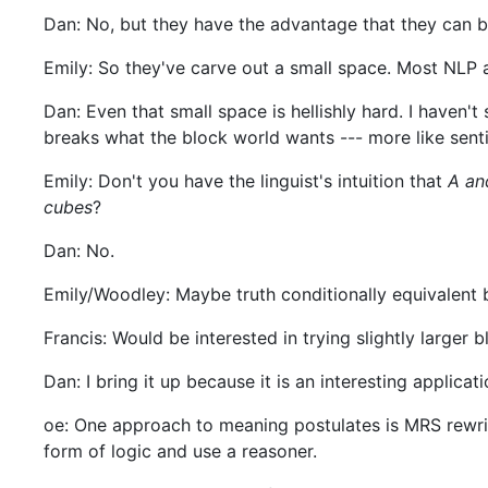
Dan: No, but they have the advantage that they can b
Emily: So they've carve out a small space. Most NLP a
Dan: Even that small space is hellishly hard. I haven
breaks what the block world wants --- more like senti
Emily: Don't you have the linguist's intuition that
A an
cubes
?
Dan: No.
Emily/Woodley: Maybe truth conditionally equivalent bu
Francis: Would be interested in trying slightly larger 
Dan: I bring it up because it is an interesting applicati
oe: One approach to meaning postulates is MRS rewrit
form of logic and use a reasoner.