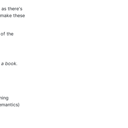
 as there's
 make these
 of the
 a book.
ning
emantics)