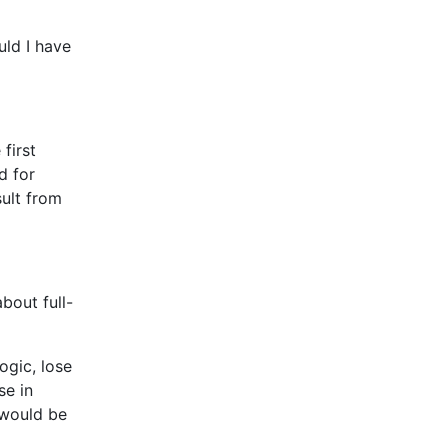
ld I have
first
d for
sult from
bout full-
ogic, lose
se in
 would be