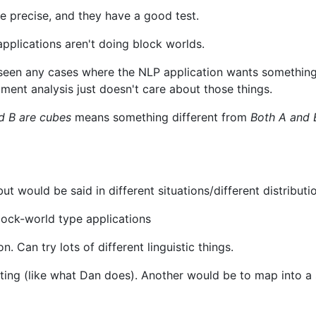
e precise, and they have a good test.
pplications aren't doing block worlds.
't seen any cases where the NLP application wants something
ment analysis just doesn't care about those things.
d B are cubes
means something different from
Both A and 
t would be said in different situations/different distributi
block-world type applications
on. Can try lots of different linguistic things.
ing (like what Dan does). Another would be to map into a 