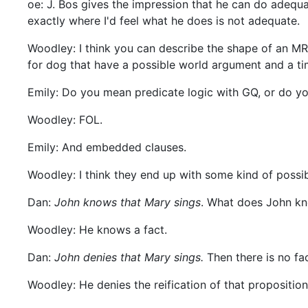
oe: J. Bos gives the impression that he can do adequat
exactly where I'd feel what he does is not adequate.
Woodley: I think you can describe the shape of an MR
for dog that have a possible world argument and a tim
Emily: Do you mean predicate logic with GQ, or do y
Woodley: FOL.
Emily: And embedded clauses.
Woodley: I think they end up with some kind of possib
Dan:
John knows that Mary sings
. What does John kn
Woodley: He knows a fact.
Dan:
John denies that Mary sings.
Then there is no fac
Woodley: He denies the reification of that proposition