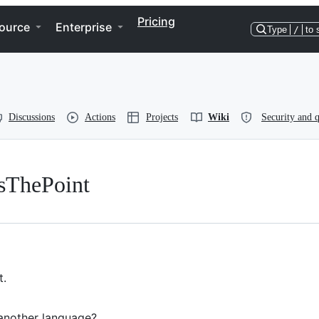
Pricing
ource
Enterprise
Type
/
to 
Discussions
Actions
Projects
Wiki
Security and q
sThePoint
t.
 another language?