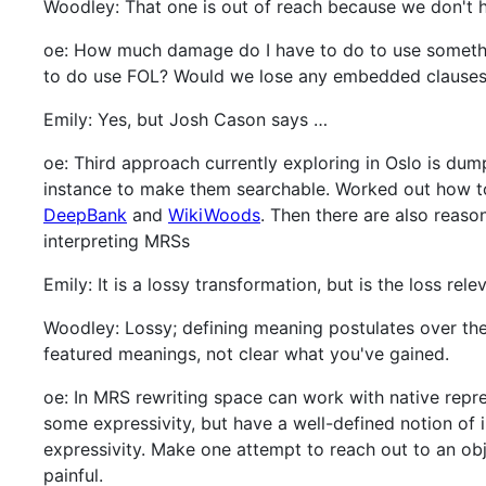
Woodley: That one is out of reach because we don't h
oe: How much damage do I have to do to use someth
to do use FOL? Would we lose any embedded clause
Emily: Yes, but Josh Cason says …
oe: Third approach currently exploring in Oslo is dum
instance to make them searchable. Worked out how to 
DeepBank
and
WikiWoods
. Then there are also reas
interpreting MRSs
Emily: It is a lossy transformation, but is the loss re
Woodley: Lossy; defining meaning postulates over the 
featured meanings, not clear what you've gained.
oe: In MRS rewriting space can work with native repres
some expressivity, but have a well-defined notion of 
expressivity. Make one attempt to reach out to an ob
painful.