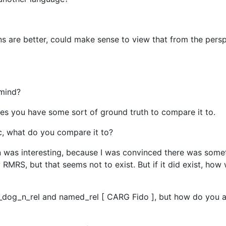
ns are better, could make sense to view that from the persp
 mind?
umes you have some sort of ground truth to compare it to.
sic, what do you compare it to?
n was interesting, because I was convinced there was some
 RMRS, but that seems not to exist. But if it did exist, ho
 _dog_n_rel and named_rel [ CARG Fido ], but how do you 