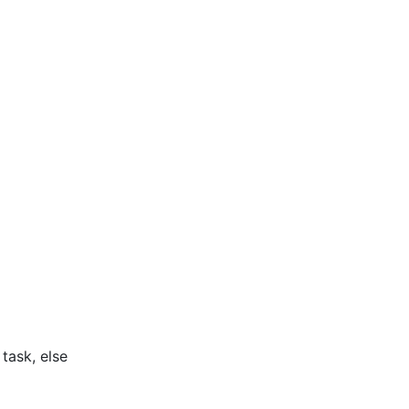
task, else