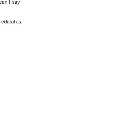
can't say
redicates