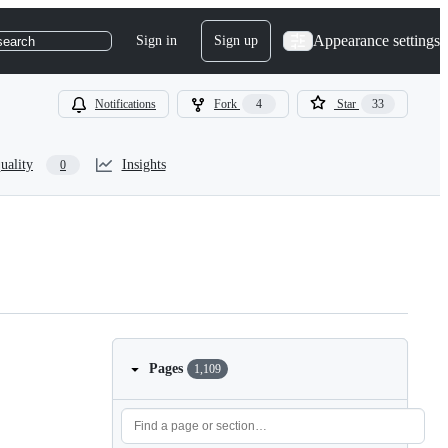
Appearance settings
Sign in
Sign up
search
Notifications
Fork
4
Star
33
uality
Insights
0
Pages
1,109