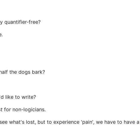
y quantifier-free?
e.
half the dogs bark?
d like to write?
t
for non-logicians.
ee what's lost, but to experience 'pain', we have to have a 