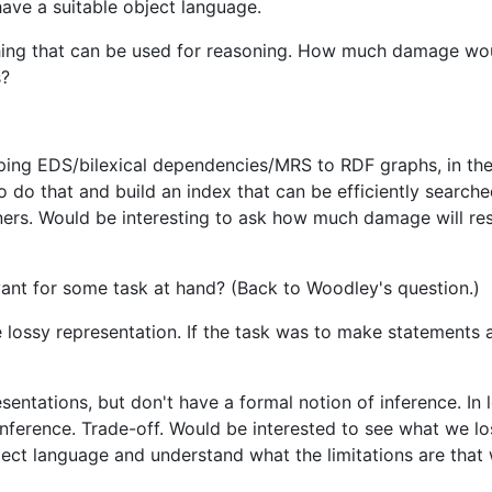
ave a suitable object language.
ing that can be used for reasoning. How much damage wou
s?
ping EDS/bilexical dependencies/MRS to RDF graphs, in the 
do that and build an index that can be efficiently searche
oners. Would be interesting to ask how much damage will re
levant for some task at hand? (Back to Woodley's question.)
lossy representation. If the task was to make statements a
entations, but don't have a formal notion of inference. In l
inference. Trade-off. Would be interested to see what we lo
ject language and understand what the limitations are that