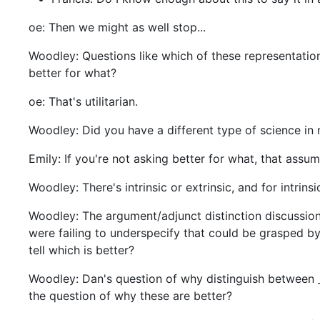
oe: Then we might as well stop...
Woodley: Questions like which of these representatio
better for what?
oe: That's utilitarian.
Woodley: Did you have a different type of science in
Emily: If you're not asking better for what, that ass
Woodley: There's intrinsic or extrinsic, and for intrin
Woodley: The argument/adjunct distinction discussio
were failing to underspecify that could be grasped by
tell which is better?
Woodley: Dan's question of why distinguish between
the question of why these are better?