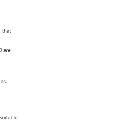
 that
B are
ons.
suitable