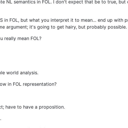
e NL semantics in FOL. I don't expect that be to true, but 
S in FOL, but what you interpret it to mean… end up with p
e argument; it's going to get hairy, but probably possible.
ou really mean FOL?
le world analysis.
ow in FOL representation?
t; have to have a proposition.
.