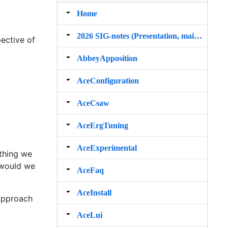
Home
2026 SIG‐notes (Presentation, maintenance, and demos for DELPH‐IN grammars)
ective of
AbbeyApposition
AceConfiguration
AceCsaw
AceErgTuning
AceExperimental
thing we
w would we
AceFaq
AceInstall
approach
AceLui