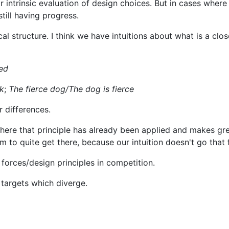
 intrinsic evaluation of design choices. But in cases where
till having progress.
al structure. I think we have intuitions about what is a clos
ed
k
;
The fierce dog/The dog is fierce
tr differences.
here that principle has already been applied and makes gre
o quite get there, because our intuition doesn't go that f
forces/design principles in competition.
 targets which diverge.