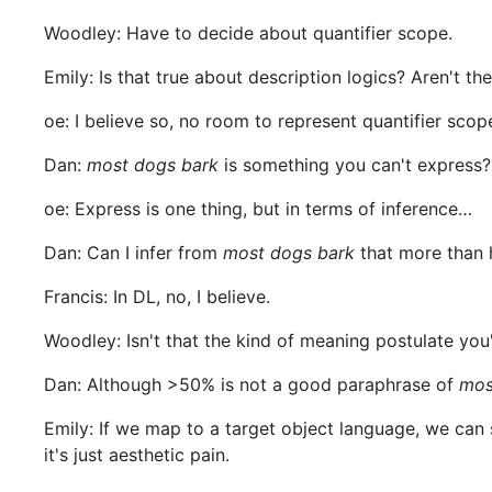
Woodley: Have to decide about quantifier scope.
Emily: Is that true about description logics? Aren't the
oe: I believe so, no room to represent quantifier scop
Dan:
most dogs bark
is something you can't express?
oe: Express is one thing, but in terms of inference…
Dan: Can I infer from
most dogs bark
that more than 
Francis: In DL, no, I believe.
Woodley: Isn't that the kind of meaning postulate you'
Dan: Although >50% is not a good paraphrase of
mos
Emily: If we map to a target object language, we can s
it's just aesthetic pain.