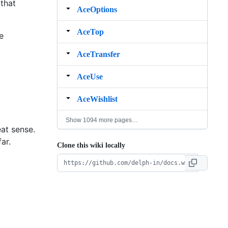
 that
AceOptions
AceTop
e
AceTransfer
AceUse
AceWishlist
Show 1094 more pages…
at sense.
ar.
Clone this wiki locally