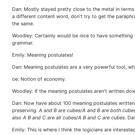
Dan: Mostly stayed pretty close to the metal in term
a different content word, don't try to get the paraph
the same.
Woodley: Certainly would be nice to have something to
grammar.
Emily: Meaning postulates!
Dan: Meaning postulates are a very powerful tool, wh
oe: Notion of economy.
Woodley: If the meaning postulates aren't written dow
Dan: Now have about 100 meaning postulates written 
preserving.
A and B are cubes/A and B are both cube
also
A B and C are all cubes
/
A B and C are cubes
. Da
Emily: This is where I think the logicians are intereste