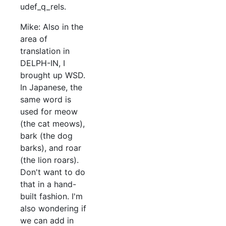
udef_q_rels.
Mike: Also in the
area of
translation in
DELPH-IN, I
brought up WSD.
In Japanese, the
same word is
used for meow
(the cat meows),
bark (the dog
barks), and roar
(the lion roars).
Don't want to do
that in a hand-
built fashion. I'm
also wondering if
we can add in