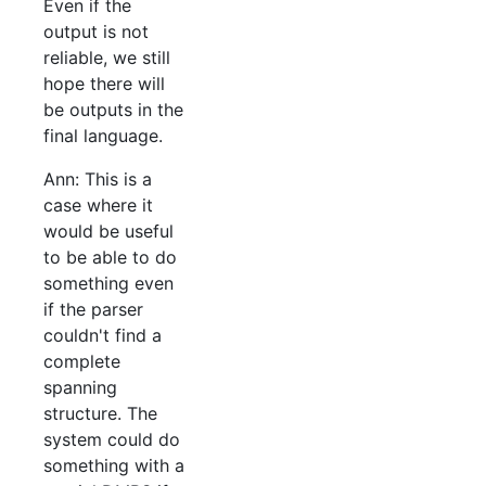
Even if the
output is not
reliable, we still
hope there will
be outputs in the
final language.
Ann: This is a
case where it
would be useful
to be able to do
something even
if the parser
couldn't find a
complete
spanning
structure. The
system could do
something with a