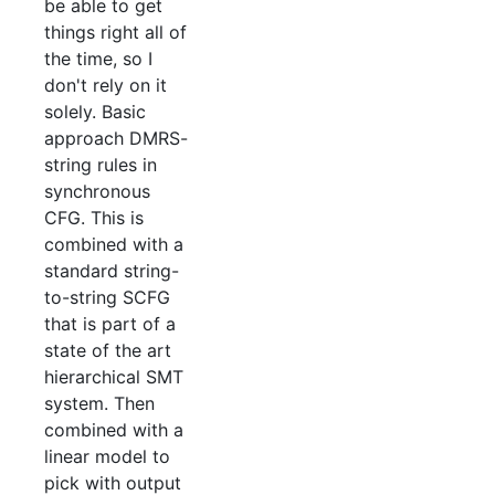
be able to get
things right all of
the time, so I
don't rely on it
solely. Basic
approach DMRS-
string rules in
synchronous
CFG. This is
combined with a
standard string-
to-string SCFG
that is part of a
state of the art
hierarchical SMT
system. Then
combined with a
linear model to
pick with output