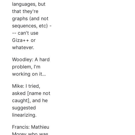
languages, but
that they're
graphs (and not
sequences, etc) -
-- can't use
Giza++ or
whatever.
Woodley: A hard
problem, I'm
working on it...
Mike: I tried,
asked [name not
caught], and he
suggested
linearizing.
Francis: Mathieu
Morey who was