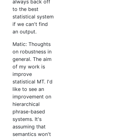
always back off
to the best
statistical system
if we can't find
an output.
Matic: Thoughts
on robustness in
general. The aim
of my work is
improve
statistical MT. I'd
like to see an
improvement on
hierarchical
phrase-based
systems. It's
assuming that
semantics won't