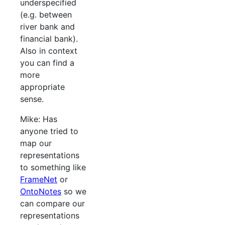
underspecified
(e.g. between
river bank and
financial bank).
Also in context
you can find a
more
appropriate
sense.
Mike: Has
anyone tried to
map our
representations
to something like
FrameNet
or
OntoNotes
so we
can compare our
representations