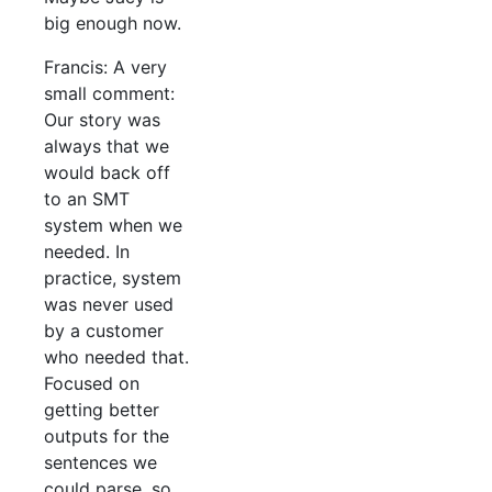
big enough now.
Francis: A very
small comment:
Our story was
always that we
would back off
to an SMT
system when we
needed. In
practice, system
was never used
by a customer
who needed that.
Focused on
getting better
outputs for the
sentences we
could parse, so