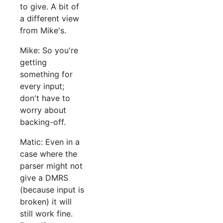
to give. A bit of
a different view
from Mike's.
Mike: So you're
getting
something for
every input;
don't have to
worry about
backing-off.
Matic: Even in a
case where the
parser might not
give a DMRS
(because input is
broken) it will
still work fine.