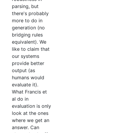
parsing, but
there's probably
more to do in
generation (no
bridging rules
equivalent). We
like to claim that
our systems
provide better
output (as
humans would
evaluate it).
What Francis et
al do in
evaluation is only
look at the ones
where we get an
answer. Can