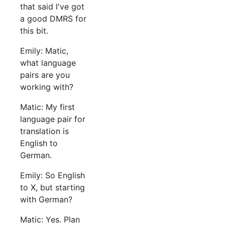
that said I've got
a good DMRS for
this bit.
Emily: Matic,
what language
pairs are you
working with?
Matic: My first
language pair for
translation is
English to
German.
Emily: So English
to X, but starting
with German?
Matic: Yes. Plan