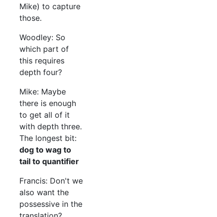
Mike) to capture
those.
Woodley: So
which part of
this requires
depth four?
Mike: Maybe
there is enough
to get all of it
with depth three.
The longest bit:
dog to wag to
tail to quantifier
Francis: Don't we
also want the
possessive in the
translation?