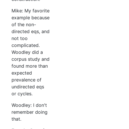
Mike: My favorite
example because
of the non-
directed eqs, and
not too
complicated.
Woodley did a
corpus study and
found more than
expected
prevalence of
undirected eqs
or cycles.
Woodley: I don't
remember doing
that.