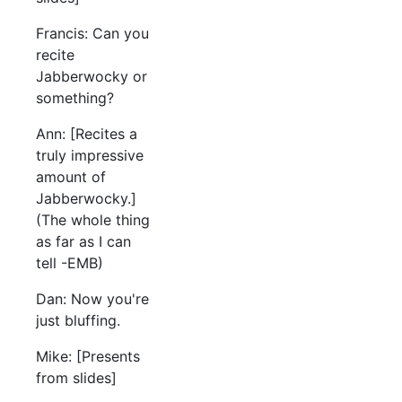
Francis: Can you
recite
Jabberwocky or
something?
Ann: [Recites a
truly impressive
amount of
Jabberwocky.]
(The whole thing
as far as I can
tell -EMB)
Dan: Now you're
just bluffing.
Mike: [Presents
from slides]