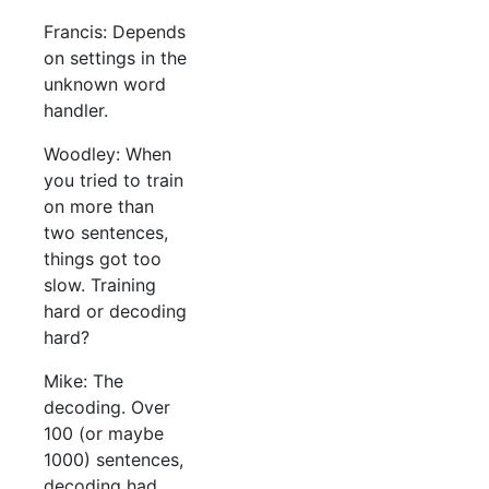
Francis: Depends
on settings in the
unknown word
handler.
Woodley: When
you tried to train
on more than
two sentences,
things got too
slow. Training
hard or decoding
hard?
Mike: The
decoding. Over
100 (or maybe
1000) sentences,
decoding had