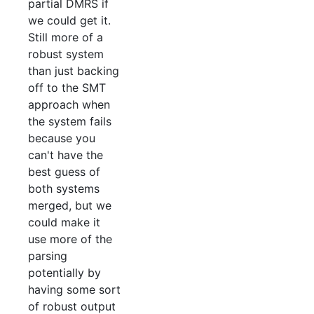
partial DMRS if
we could get it.
Still more of a
robust system
than just backing
off to the SMT
approach when
the system fails
because you
can't have the
best guess of
both systems
merged, but we
could make it
use more of the
parsing
potentially by
having some sort
of robust output