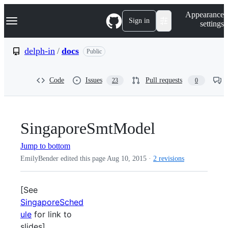
S
Navigation Menu
Appearance
k
Sign in
settings
i
p
t
delph-in
/
docs
Public
o
c
o
Code
Issues
Pull requests
23
0
n
t
e
n
t
SingaporeSmtModel
Jump to bottom
EmilyBender edited this page
Aug 10, 2015
·
2 revisions
[See
SingaporeSched
ule
for link to
slides]