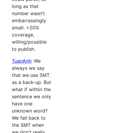
long as that
number wasn't
embarrassingly
small. >20%
coverage,
willing/possible
to publish.
TuanAnh
: We
always we say
that we use SMT
as a back-up. But
what if within the
sentence we only
have one
unknown word?
We fall back to
the SMT when
we don't really