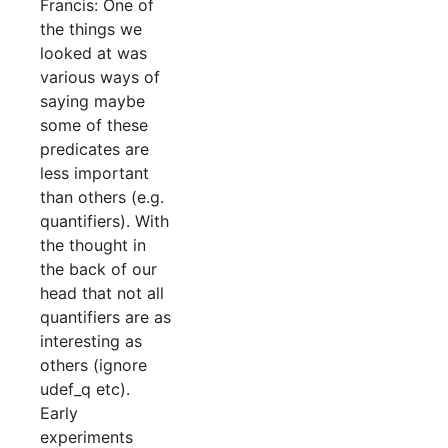
Francis: One of
the things we
looked at was
various ways of
saying maybe
some of these
predicates are
less important
than others (e.g.
quantifiers). With
the thought in
the back of our
head that not all
quantifiers are as
interesting as
others (ignore
udef_q etc).
Early
experiments