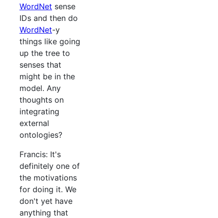
WordNet
sense
IDs and then do
WordNet
-y
things like going
up the tree to
senses that
might be in the
model. Any
thoughts on
integrating
external
ontologies?
Francis: It's
definitely one of
the motivations
for doing it. We
don't yet have
anything that