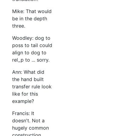
Mike: That would
be in the depth
three.
Woodley: dog to
poss to tail could
align to dog to
rel_p to ... sorry.
Ann: What did
the hand built
transfer rule look
like for this
example?
Francis: It
doesn't. Not a
hugely common
construction.