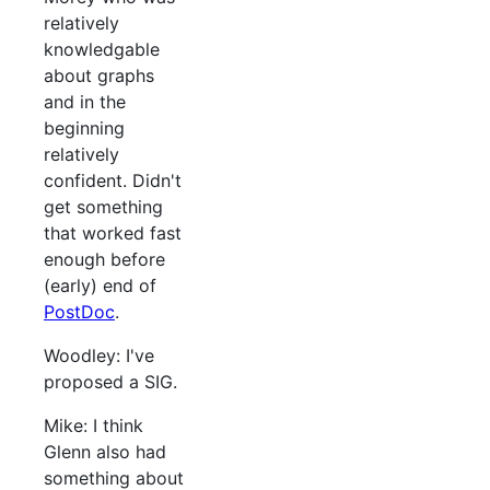
relatively
knowledgable
about graphs
and in the
beginning
relatively
confident. Didn't
get something
that worked fast
enough before
(early) end of
PostDoc
.
Woodley: I've
proposed a SIG.
Mike: I think
Glenn also had
something about