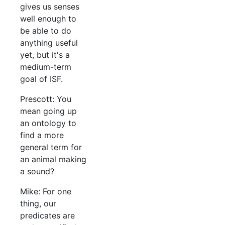
gives us senses
well enough to
be able to do
anything useful
yet, but it's a
medium-term
goal of ISF.
Prescott: You
mean going up
an ontology to
find a more
general term for
an animal making
a sound?
Mike: For one
thing, our
predicates are