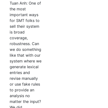
Tuan Anh: One of
the most
important ways
for SMT folks to
sell their system
is broad
coverage,
robustness. Can
we do something
like that with our
system where we
generate lexical
entries and
revise manually
or use fake rules
to provide an
analysis no
matter the input?
We did