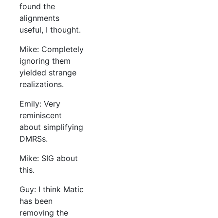
found the
alignments
useful, I thought.
Mike: Completely
ignoring them
yielded strange
realizations.
Emily: Very
reminiscent
about simplifying
DMRSs.
Mike: SIG about
this.
Guy: I think Matic
has been
removing the