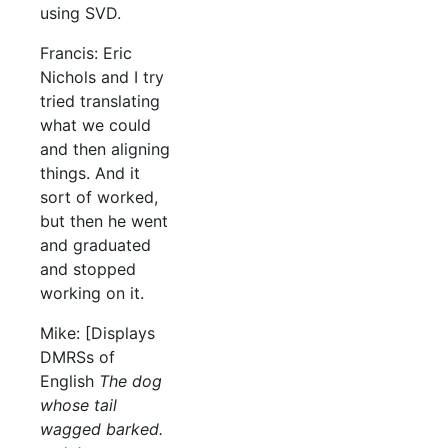
using SVD.
Francis: Eric
Nichols and I try
tried translating
what we could
and then aligning
things. And it
sort of worked,
but then he went
and graduated
and stopped
working on it.
Mike: [Displays
DMRSs of
English
The dog
whose tail
wagged barked.