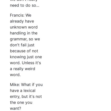
need to do so...
Francis: We
already have
unknown word
handling in the
grammar, so we
don't fail just
because of not
knowing just one
word. Unless it's
a really weird
word.
Mike: What if you
have a lexical
entry, but it's not
the one you
want?