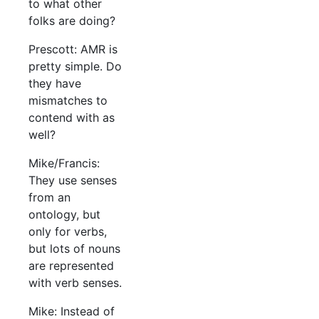
to what other
folks are doing?
Prescott: AMR is
pretty simple. Do
they have
mismatches to
contend with as
well?
Mike/Francis:
They use senses
from an
ontology, but
only for verbs,
but lots of nouns
are represented
with verb senses.
Mike: Instead of