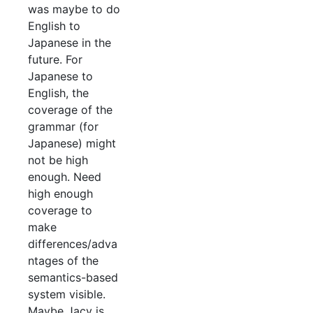
was maybe to do
English to
Japanese in the
future. For
Japanese to
English, the
coverage of the
grammar (for
Japanese) might
not be high
enough. Need
high enough
coverage to
make
differences/adva
ntages of the
semantics-based
system visible.
Maybe Jacy is