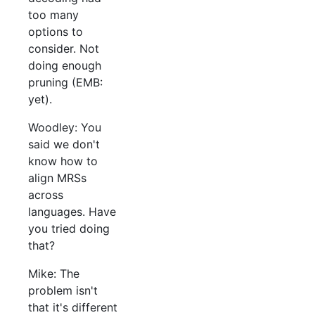
too many
options to
consider. Not
doing enough
pruning (EMB:
yet).
Woodley: You
said we don't
know how to
align MRSs
across
languages. Have
you tried doing
that?
Mike: The
problem isn't
that it's different