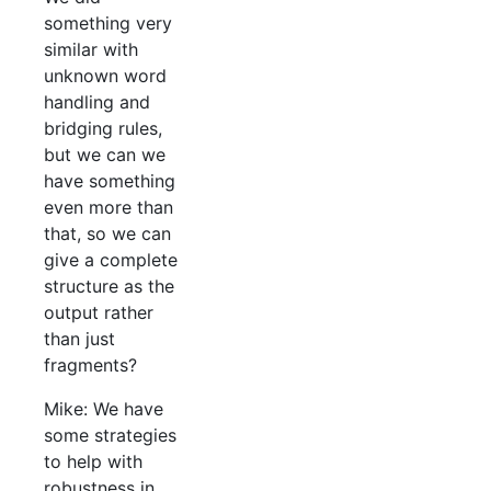
something very
similar with
unknown word
handling and
bridging rules,
but we can we
have something
even more than
that, so we can
give a complete
structure as the
output rather
than just
fragments?
Mike: We have
some strategies
to help with
robustness in