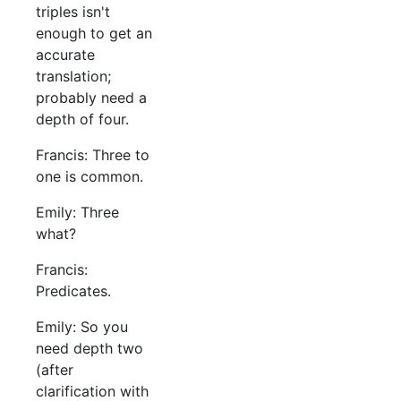
triples isn't
enough to get an
accurate
translation;
probably need a
depth of four.
Francis: Three to
one is common.
Emily: Three
what?
Francis:
Predicates.
Emily: So you
need depth two
(after
clarification with