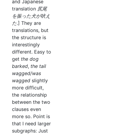
and Japanese
translation
尻尾
を振った犬が吠え
た
.] They are
translations, but
the structure is
interestingly
different. Easy to
get
the dog
barked
,
the tail
wagged/was
wagged
slightly
more difficult,
the relationship
between the two
clauses even
more so. Point is
that I need larger
subgraphs: Just