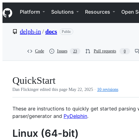
S
Navigation Menu
k
Platform
Solutions
Resources
Open S
i
p
t
delph-in
/
docs
Public
o
c
o
n
Code
Issues
Pull requests
23
0
t
e
n
t
QuickStart
Dan Flickinger edited this page
May 22, 2025
·
10 revisions
These are instructions to quickly get started parsing 
parser/generator and
PyDelphin
.
Linux (64-bit)