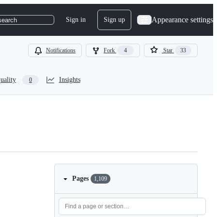
Appearance settings
Sign in
Sign up
search
Notifications
Fork
4
Star
33
uality
Insights
0
Pages
1,109