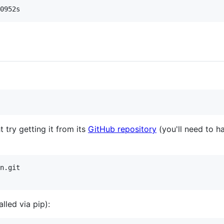
t try getting it from its
GitHub repository
(you'll need to ha
n.git

lled via pip):