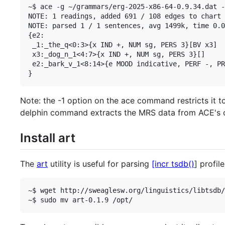
~$ ace -g ~/grammars/erg-2025-x86-64-0.9.34.dat -
NOTE: 1 readings, added 691 / 108 edges to chart 
NOTE: parsed 1 / 1 sentences, avg 1499k, time 0.0
{e2:

 _1:_the_q<0:3>{x IND +, NUM sg, PERS 3}[BV x3]

 x3:_dog_n_1<4:7>{x IND +, NUM sg, PERS 3}[]

 e2:_bark_v_1<8:14>{e MOOD indicative, PERF -, PR
Note: the -1 option on the ace command restricts it to
delphin command extracts the MRS data from ACE's 
Install art
The
art
utility is useful for parsing
[incr tsdb()
] profile
~$ wget http://sweaglesw.org/linguistics/libtsdb/