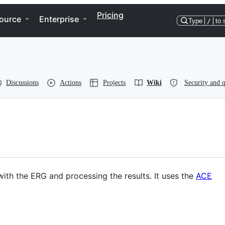
Pricing
ource
Enterprise
Type
/
to 
Discussions
Actions
Projects
Wiki
Security and q
with the ERG and processing the results. It uses the
ACE