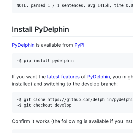
Install PyDelphin
PyDelphin
is available from
PyPI
If you want the
latest features
of
PyDelphin
, you migh
installed) and switching to the develop branch:
~$ git clone https://github.com/delph-in/pydelphi
Confirm it works (the following is available if you insta