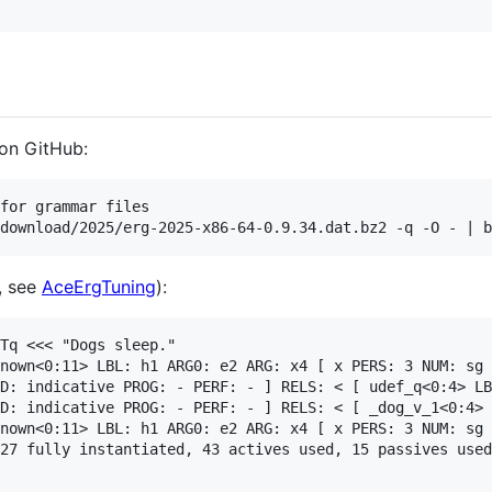
 on GitHub:
for grammar files

, see
AceErgTuning
):
Tq <<< "Dogs sleep."

nown<0:11> LBL: h1 ARG0: e2 ARG: x4 [ x PERS: 3 NUM: sg 
D: indicative PROG: - PERF: - ] RELS: < [ udef_q<0:4> LB
D: indicative PROG: - PERF: - ] RELS: < [ _dog_v_1<0:4> 
nown<0:11> LBL: h1 ARG0: e2 ARG: x4 [ x PERS: 3 NUM: sg 
27 fully instantiated, 43 actives used, 15 passives used