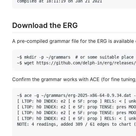
Download the ERG
A pre-compiled grammar file for the ERG is available
~$ mkdir -p ~/grammars  # or some suitable place 
Confirm the grammar works with ACE (for fine tuning
~$ ace -g ~/grammars/erg-2025-x86-64-0.9.34.dat -
[ LTOP: h0 INDEX: e2 [ e SF: prop ] RELS: < [ unk
[ LTOP: h0 INDEX: e2 [ e SF: prop TENSE: pres MOO
[ LTOP: h0 INDEX: e2 [ e SF: prop TENSE: pres MOO
[ LTOP: h0 INDEX: e2 [ e SF: prop ] RELS: < [ unk
NOTE: 4 readings, added 389 / 61 edges to chart (