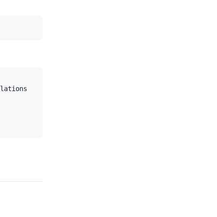
lations
