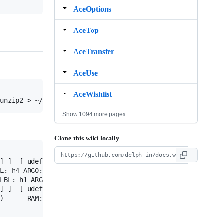
AceOptions
AceTop
AceTransfer
AceUse
AceWishlist
Show 1094 more pages…
Clone this wiki locally
] ]  [ udef_q<0:11> LBL: h5 ARG0: x4 RSTR: h6 BODY: h7 ]
L: h4 ARG0: x3 [ x PERS: 3 NUM: pl IND: + ] RSTR: h5 BOD
LBL: h1 ARG0: e2 ARG1: i3 ARG2: x4 [ x PERS: 3 NUM: sg ]
] ]  [ udef_q<0:11> LBL: h5 ARG0: x4 RSTR: h6 BODY: h7 ]
)      RAM: 1415k
