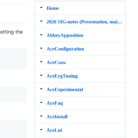
Home
2026 SIG‐notes (Presentation, maintenance, and demos for DELPH‐IN grammars)
etting the
AbbeyApposition
AceConfiguration
AceCsaw
AceErgTuning
AceExperimental
AceFaq
AceInstall
AceLui