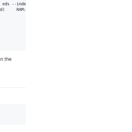
 eds --indent 1

d)     RAM: 1499k

on the