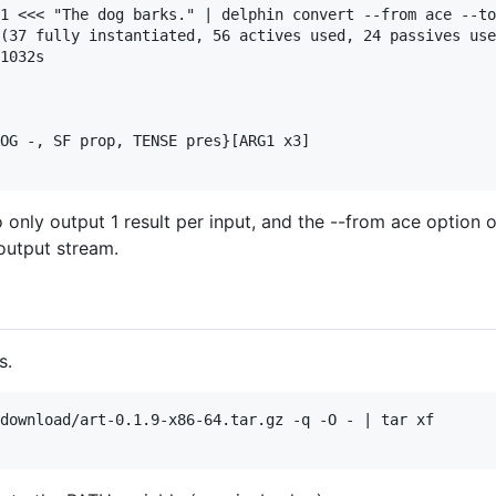
1 <<< "The dog barks." | delphin convert --from ace --to
(37 fully instantiated, 56 actives used, 24 passives use
1032s

OG -, SF prop, TENSE pres}[ARG1 x3]

 only output 1 result per input, and the --from ace option 
output stream.
s.
download/art-0.1.9-x86-64.tar.gz -q -O - | tar xf
