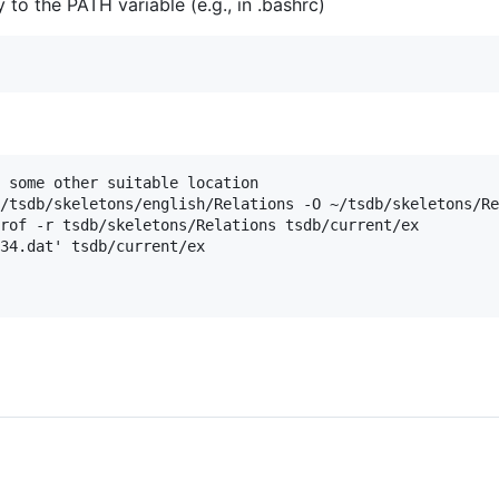
to the PATH variable (e.g., in .bashrc)
 some other suitable location

/tsdb/skeletons/english/Relations -O ~/tsdb/skeletons/Re
rof -r tsdb/skeletons/Relations tsdb/current/ex

34.dat' tsdb/current/ex
