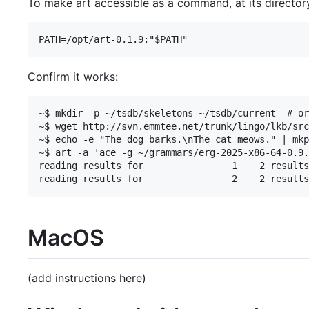
To make art accessible as a command, at its directory 
Confirm it works:
~$ mkdir -p ~/tsdb/skeletons ~/tsdb/current  # or
~$ wget http://svn.emmtee.net/trunk/lingo/lkb/src
~$ echo -e "The dog barks.\nThe cat meows." | mkp
~$ art -a 'ace -g ~/grammars/erg-2025-x86-64-0.9.
reading results for                1    2 results

MacOS
(add instructions here)