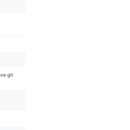
ve git