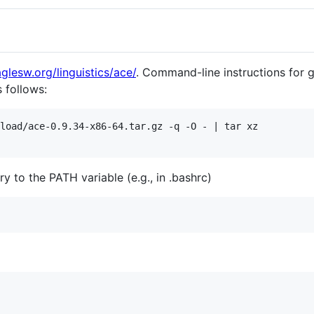
glesw.org/linguistics/ace/
. Command-line instructions for g
s follows:
load/ace-0.9.34-x86-64.tar.gz -q -O - | tar xz

 to the PATH variable (e.g., in .bashrc)