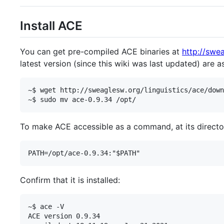
Install ACE
You can get pre-compiled ACE binaries at
http://swea
latest version (since this wiki was last updated) are a
~$ wget http://sweaglesw.org/linguistics/ace/down
To make ACE accessible as a command, at its directory
Confirm that it is installed:
~$ ace -V

ACE version 0.9.34
