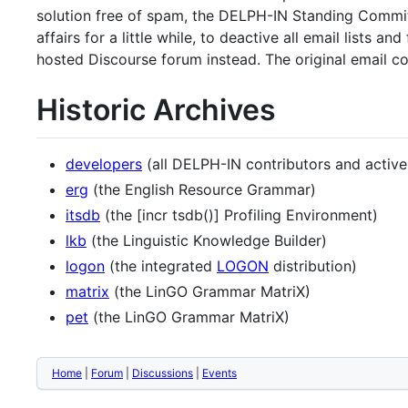
solution free of spam, the DELPH-IN Standing Commit
affairs for a little while, to deactive all email list
hosted Discourse forum instead. The original email c
Historic Archives
developers
(all DELPH-IN contributors and active
erg
(the English Resource Grammar)
itsdb
(the [incr tsdb()] Profiling Environment)
lkb
(the Linguistic Knowledge Builder)
logon
(the integrated
LOGON
distribution)
matrix
(the LinGO Grammar MatriX)
pet
(the LinGO Grammar MatriX)
Home
|
Forum
|
Discussions
|
Events