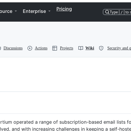
Pricing
ource
Enterprise
Type
/
to 
Discussions
Actions
Projects
Wiki
Security and q
um operated a range of subscription-based email lists for
ed, and with increasing challenges in keeping a self-host