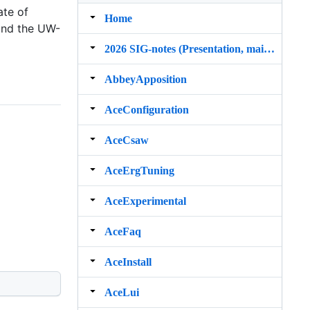
ate of
Home
 and the UW-
2026 SIG‐notes (Presentation, maintenance, and demos for DELPH‐IN grammars)
AbbeyApposition
AceConfiguration
AceCsaw
AceErgTuning
AceExperimental
AceFaq
AceInstall
AceLui