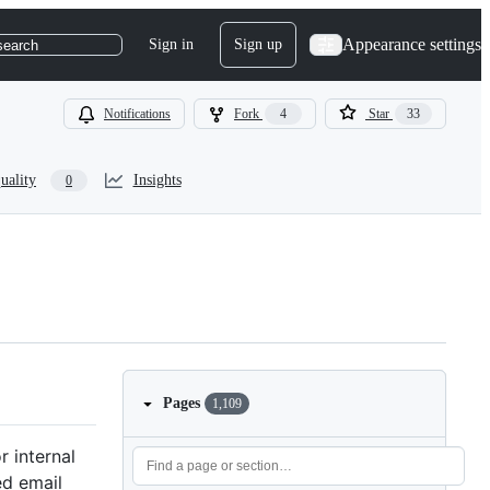
Appearance settings
Sign in
Sign up
search
Notifications
Fork
4
Star
33
uality
Insights
0
Pages
1,109
 internal
ed email