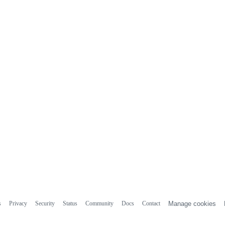
s
Privacy
Security
Status
Community
Docs
Contact
Manage cookies