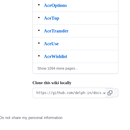
AceOptions
AceTop
AceTransfer
AceUse
AceWishlist
Show 1094 more pages…
Clone this wiki locally
Do not share my personal information