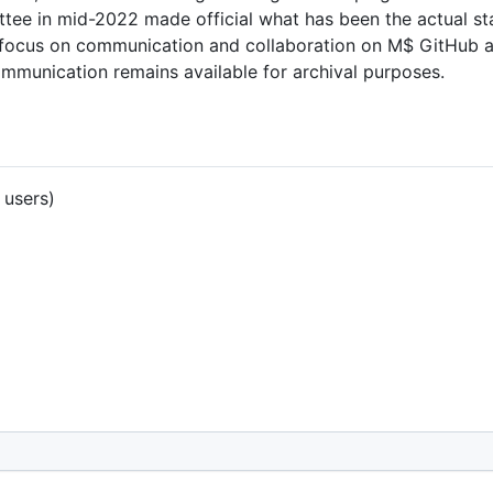
tee in mid-2022 made official what has been the actual st
s and focus on communication and collaboration on M$ GitHub
ommunication remains available for archival purposes.
 users)