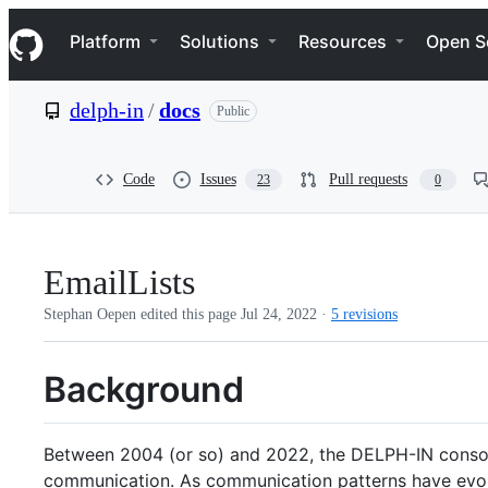
S
Navigation Menu
k
Platform
Solutions
Resources
Open S
i
p
t
delph-in
/
docs
Public
o
c
o
n
Code
Issues
Pull requests
23
0
t
e
n
t
EmailLists
Stephan Oepen edited this page
Jul 24, 2022
·
5 revisions
Background
Between 2004 (or so) and 2022, the DELPH-IN consorti
communication. As communication patterns have evolv