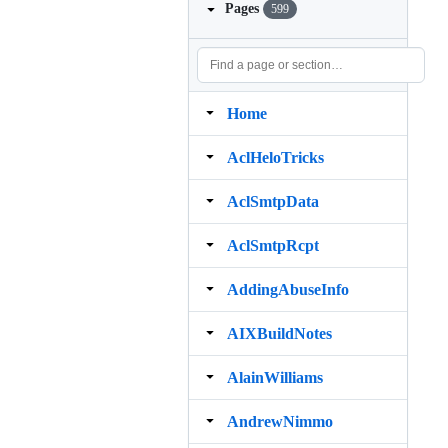
Pages
599
Home
AclHeloTricks
AclSmtpData
AclSmtpRcpt
AddingAbuseInfo
AIXBuildNotes
AlainWilliams
AndrewNimmo