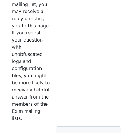
mailing list, you
may receive a
reply directing
you to this page.
If you repost
your question
with
unobfuscated
logs and
configuration
files, you might
be more likely to
receive a helpful
answer from the
members of the
Exim mailing
lists.