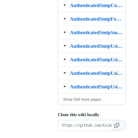
AuthenticatedSmtpCustomAuthenticator
AuthenticatedSmtpForBrokenClients
AuthenticatedSmtpSmartHost
AuthenticatedSmtpUsingCert
AuthenticatedSmtpUsingCourier
AuthenticatedSmtpUsingDovecot
AuthenticatedSmtpUsingIMAP
Show 584 more pages…
Clone this wiki locally