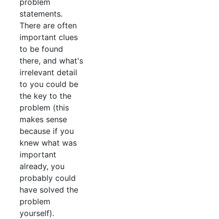
problem
statements.
There are often
important clues
to be found
there, and what's
irrelevant detail
to you could be
the key to the
problem (this
makes sense
because if you
knew what was
important
already, you
probably could
have solved the
problem
yourself).