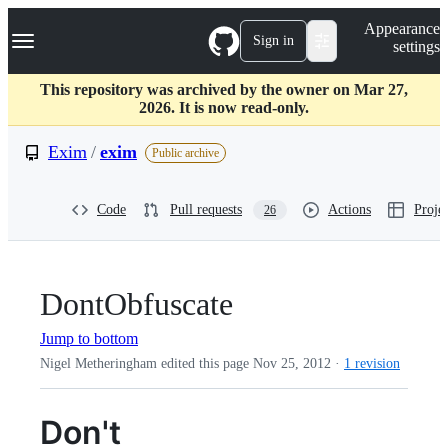
S
Navigation Menu
Appearance
k
Sign in
settings
i
p
t
This repository was archived by the owner on Mar 27,
o
2026. It is now read-only.
c
o
Exim
/
exim
Public archive
n
t
e
Code
Pull requests
Actions
Projec
26
n
t
DontObfuscate
Jump to bottom
Nigel Metheringham edited this page
Nov 25, 2012
·
1 revision
Don't