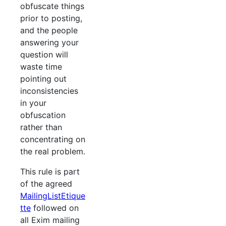
obfuscate things
prior to posting,
and the people
answering your
question will
waste time
pointing out
inconsistencies
in your
obfuscation
rather than
concentrating on
the real problem.
This rule is part
of the agreed
MailingListEtique
tte
followed on
all Exim mailing