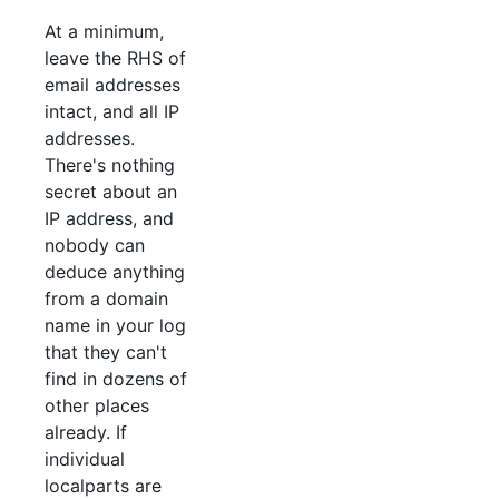
At a minimum,
leave the RHS of
email addresses
intact, and all IP
addresses.
There's nothing
secret about an
IP address, and
nobody can
deduce anything
from a domain
name in your log
that they can't
find in dozens of
other places
already. If
individual
localparts are