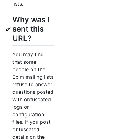
lists.
Why was I
sent this
URL?
You may find
that some
people on the
Exim mailing lists
refuse to answer
questions posted
with obfuscated
logs or
configuration
files. If you post
obfuscated
details on the