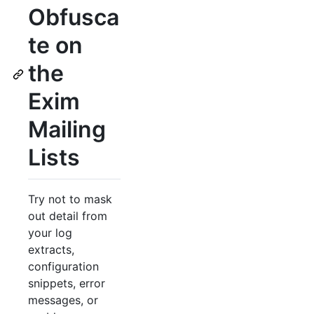
Obfusca
te on
the
Exim
Mailing
Lists
Try not to mask
out detail from
your log
extracts,
configuration
snippets, error
messages, or