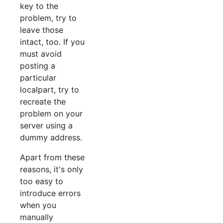
key to the
problem, try to
leave those
intact, too. If you
must avoid
posting a
particular
localpart, try to
recreate the
problem on your
server using a
dummy address.
Apart from these
reasons, it's only
too easy to
introduce errors
when you
manually