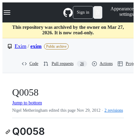
S
Navigation Menu
Appearance
k
Sign in
settings
i
p
t
This repository was archived by the owner on Mar 27,
o
2026. It is now read-only.
c
o
Exim
/
exim
Public archive
n
t
e
Code
Pull requests
Actions
Projec
26
n
t
Q0058
Jump to bottom
Nigel Metheringham edited this page
Nov 29, 2012
·
2 revisions
Q0058