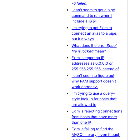
-q failed
.
I can't seem to get a pipe
command to run when I
include a
${if
I'm trying to get Exim to
connect an alias to a pipe,
but it always
What does the error
Spool
file is locked
mean?
Exim is reporting IP
addresses as 0.0.0.0 or
255.255.255.255 instead of
I can't seem to figure out
why PAM support doesn't
work correctly.
I'm trying to use a query-
style lookup for hosts that
are allowed to
Exim is rejecting connections
from hosts that have more
than one IP
Exim is failing to find the
MySQL library, even though