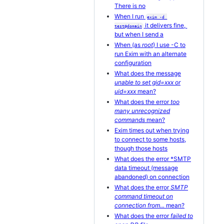
There is no
When I run
exim -d 
it delivers fine,
test@domain
but when I send a
When (as
root
) I use -C to
run Exim with an alternate
configuration
What does the message
unable to set gid=xxx or
uid=xxx
mean?
What does the error
too
many unrecognized
commands
mean?
Exim times out when trying
to connect to some hosts,
though those hosts
What does the error *SMTP
data timeout (message
abandoned) on connection
What does the error
SMTP
command timeout on
connection from...
mean?
What does the error
failed to