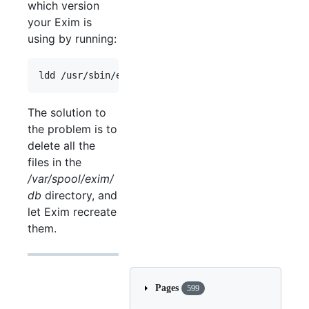
which version
your Exim is
using by running:
The solution to
the problem is to
delete all the
files in the
/var/spool/exim/
db
directory, and
let Exim recreate
them.
Pages
599