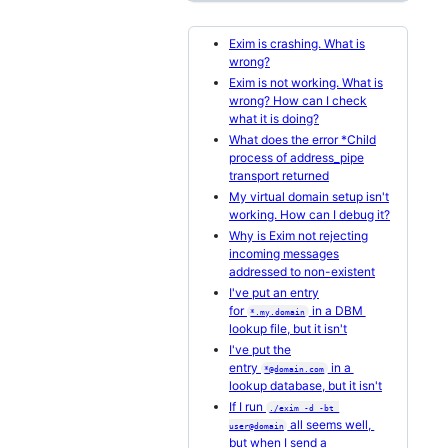
Exim is crashing. What is
wrong?
Exim is not working. What is
wrong? How can I check
what it is doing?
What does the error *Child
process of address_pipe
transport returned
My virtual domain setup isn't
working. How can I debug it?
Why is Exim not rejecting
incoming messages
addressed to non-existent
I've put an entry
for
in a DBM
*.my.domain
lookup file, but it isn't
I've put the
entry
in a
*@domain.com
lookup database, but it isn't
If I run
./exim -d -bt 
all seems well,
user@domain
but when I send a