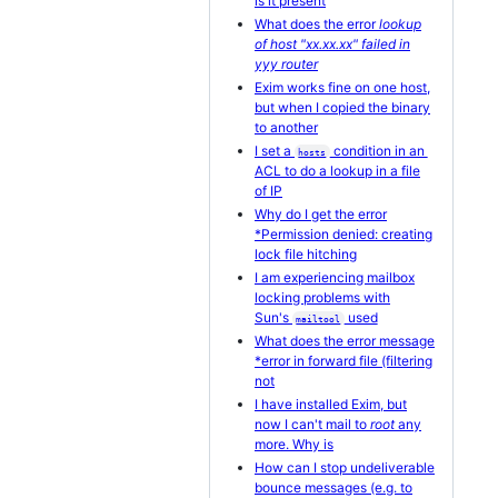
is it present
What does the error
lookup
of host "xx.xx.xx" failed in
yyy router
Exim works fine on one host,
but when I copied the binary
to another
I set a
condition in an
hosts
ACL to do a lookup in a file
of IP
Why do I get the error
*Permission denied: creating
lock file hitching
I am experiencing mailbox
locking problems with
Sun's
used
mailtool
What does the error message
*error in forward file (filtering
not
I have installed Exim, but
now I can't mail to
root
any
more. Why is
How can I stop undeliverable
bounce messages (e.g. to