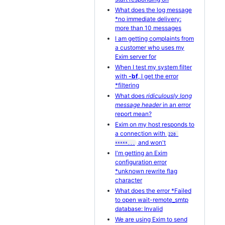
What does the log message
*no immediate delivery:
more than 10 messages
I am getting complaints from
a customer who uses my
Exim server for
When I test my system filter
with
-bf
, I get the error
*filtering
What does
ridiculously long
message header
in an error
report mean?
Exim on my host responds to
a connection with
220 
and won't
*****...
I'm getting an Exim
configuration error
*unknown rewrite flag
character
What does the error *Failed
to open wait-remote_smtp
database: Invalid
We are using Exim to send