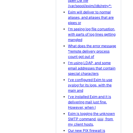
open DB file
/var/spool/exim//db/retry*:
Exim will deliver to normal
aliases, and aliases that are
pipes or
I'm seeing log file corruption,
with parts of log lines getting
mangled
What does the error message
*remote delivery process
count got out of
I'm using LDAP, and some
email addresses that contain
special characters
I've configured Exim to use
syslog
for its logs, with the
main and
I've installed Exim and it is
delivering mail just fine.
However, when I
Exim is logging the unknown
SMTP command
from
XXXX
my client hosts,
Our new PIX firewall is