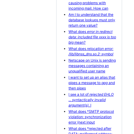
causing problems with
incoming mail. How can
Am I to understand that the
database lookups must only
return one value?
What does
error in redirect
data: included file xxxx is too
big
mean?
What does
relocation error:
/lib/libnss_dns.so.2: symbol
Netscape on Unix is sending
messages containing an
unqualified user name
I want to set up an alias that
pipes a message to
gpg
and
then pipes
I see a lot of
rejected EHLO
... syntactically invalid
argument(s)
. I
What does *SMTP protocol
violation: synchronization
error (next input
What does *rejected after
DATA: malformed address: