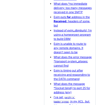
What does *no immediate
delivery: too many messages
received in one SMTP
Exim puts
for
address in the
Received:
headers of some,
but
Instead of
exim_dbmbuild
, I'm
using a homegrown program
to build DBM
Exim is unable to route to
any remote domains. It
doesn't seen to be
What does the error message
*transport system_aliases:
cannot find
Exim is timing out after
receiving and responding to
the DATA command
What does the message
*Socket bind() to port 25 for
address (any)
I've set
verify = 
in my ACL, but
header_syntax