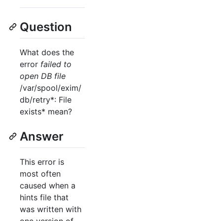
Question
What does the
error
failed to
open DB file
/var/spool/exim/
db/retry*: File
exists* mean?
Answer
This error is
most often
caused when a
hints file that
was written with