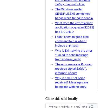
xx@yy may not follow
The Windows mailer
SENDFILE.EXE sometimes
hangs while trying to send a
What does the error *kernel:
application bug: exim(12099)
has SIGCHLD
I can't seem to get a pipe
command to run when I
include a
${lookup
Why is Exim giving the error
*Failed to send message
from address_reply
The error message
Program
received signal SIGINT,
Interrupt.
occurs
Why is email not being
received? Messages are
being lost with no entry
Clone this wiki locally