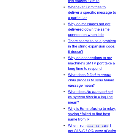
this causes Exim to
Whenever Exim tries to
deliver a specific message to
a particular
Why do messages not get
delivered down the same
connection when I do
There seems to be a problem
in the string expansion code:
it doesn't
Why do connections to my
machine's SMTP port take a
long time to respond
What does
failed to create
child process to send failure
message
mean?
What does
No transport set
by system filter
in a log line
mean?
Why is Exim refusing to relay,
saying *failed to find host
name from IP
When I run
I
exim -bd -q10m
get
PANIC LOG: exec of exim