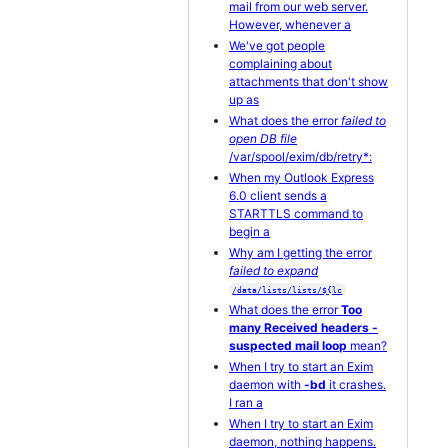
mail from our web server.
However, whenever a
We've got people
complaining about
attachments that don't show
up as
What does the error
failed to
open DB file
/var/spool/exim/db/retry*:
When my Outlook Express
6.0 client sends a
STARTTLS command to
begin a
Why am I getting the error
failed to expand
/data/lists/lists/${lc
What does the error
Too
many Received headers -
suspected mail loop
mean?
When I try to start an Exim
daemon with
-bd
it crashes.
I ran a
When I try to start an Exim
daemon, nothing happens.