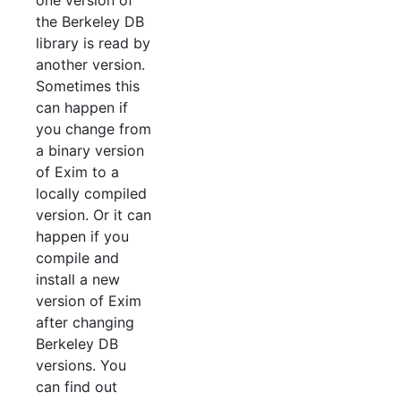
one version of
the Berkeley DB
library is read by
another version.
Sometimes this
can happen if
you change from
a binary version
of Exim to a
locally compiled
version. Or it can
happen if you
compile and
install a new
version of Exim
after changing
Berkeley DB
versions. You
can find out