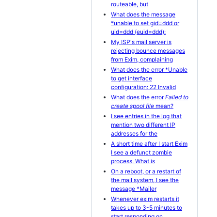
routeable, but
What does the message
*unable to set gid=ddd or
uid=ddd (euid=ddd):
My ISP's mail server is
rejecting bounce messages
from Exim, complaining
What does the error *Unable
to get interface
configuration: 22 Invalid
What does the error
Failed to
create spool file
mean?
I see entries in the log that
mention two different IP
addresses for the
A short time after I start Exim
I see a defunct zombie
process. What is
On a reboot, or a restart of
the mail system, I see the
message *Mailer
Whenever exim restarts it
takes up to 3-5 minutes to
start responding on