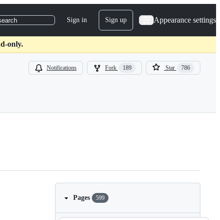
Appearance settings
Sign in
Sign up
search
d-only.
Notifications
Fork
189
Star
786
Pages
599