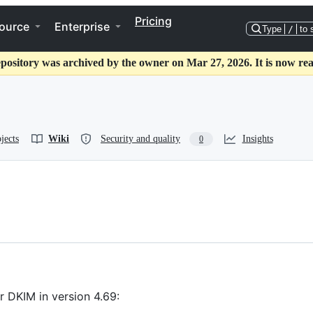
Pricing
ource
Enterprise
Type
/
to 
epository was archived by the owner on Mar 27, 2026. It is now rea
jects
Wiki
Security and quality
Insights
0
 DKIM in version 4.69: