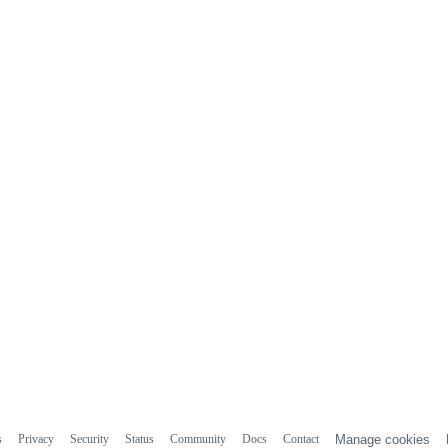
s
Privacy
Security
Status
Community
Docs
Contact
Manage cookies