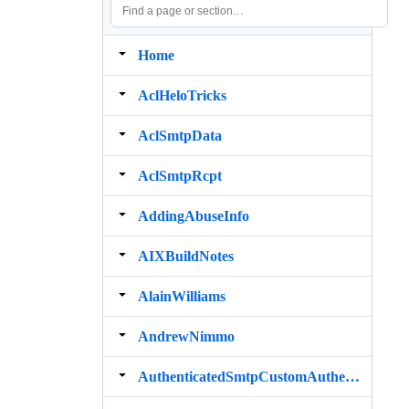
Home
AclHeloTricks
AclSmtpData
AclSmtpRcpt
AddingAbuseInfo
AIXBuildNotes
AlainWilliams
AndrewNimmo
AuthenticatedSmtpCustomAuthenticator