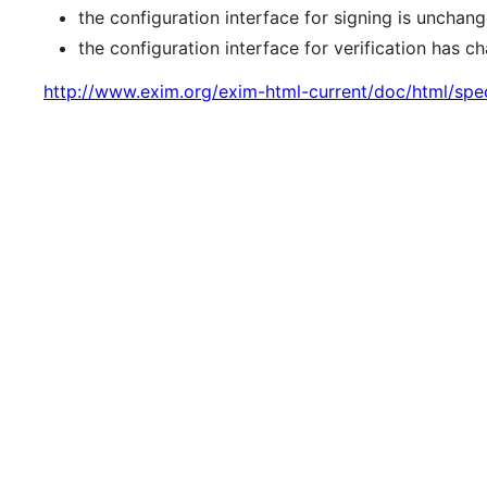
the configuration interface for signing is unchang
the configuration interface for verification has
http://www.exim.org/exim-html-current/doc/html/spe