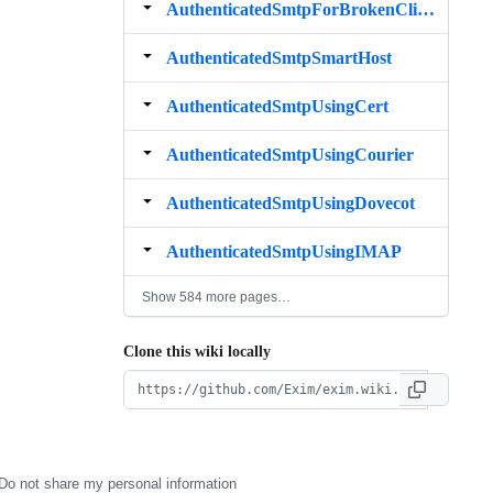
AuthenticatedSmtpForBrokenClients
AuthenticatedSmtpSmartHost
AuthenticatedSmtpUsingCert
AuthenticatedSmtpUsingCourier
AuthenticatedSmtpUsingDovecot
AuthenticatedSmtpUsingIMAP
Show 584 more pages…
Clone this wiki locally
Do not share my personal information