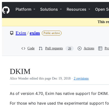
S
Navigation Menu
k
Platform
Solutions
Resources
Open S
i
p
t
This r
o
c
Exim
/
exim
Public archive
o
n
t
e
Code
Pull requests
Actions
Pro
26
n
t
DKIM
Alice Wonder edited this page
Dec 19, 2018
·
2 revisions
As of version 4.70, Exim has native support for DKIM.
For those who have used the experimental support for