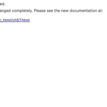
ed.
 changed completely. Please see the new documentation at:
c_html/ch57.html