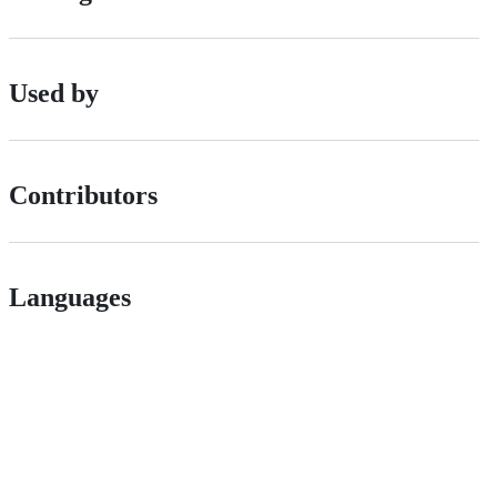
Used by
Contributors
Languages