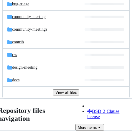
bug-triage
community-meeting
community-meetings
contrib
css
design-meeting
docs
View all files
Repository files
BSD-2-Clause
license
navigation
More
items