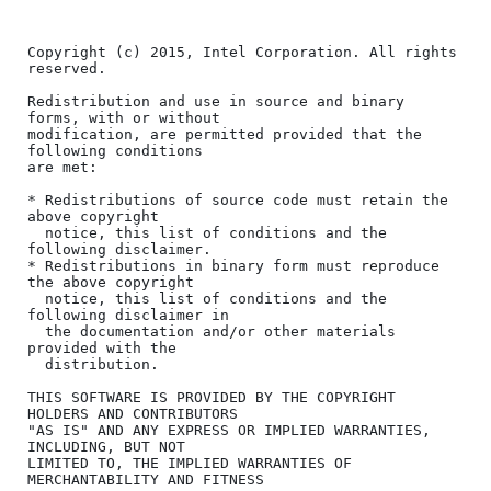
Copyright (c) 2015, Intel Corporation. All rights 
reserved.

Redistribution and use in source and binary 
forms, with or without

modification, are permitted provided that the 
following conditions

are met:

* Redistributions of source code must retain the 
above copyright

  notice, this list of conditions and the 
following disclaimer.

* Redistributions in binary form must reproduce 
the above copyright

  notice, this list of conditions and the 
following disclaimer in

  the documentation and/or other materials 
provided with the

  distribution.

THIS SOFTWARE IS PROVIDED BY THE COPYRIGHT 
HOLDERS AND CONTRIBUTORS

"AS IS" AND ANY EXPRESS OR IMPLIED WARRANTIES, 
INCLUDING, BUT NOT

LIMITED TO, THE IMPLIED WARRANTIES OF 
MERCHANTABILITY AND FITNESS
