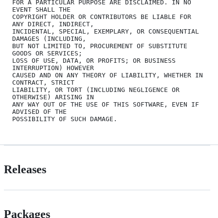
FOR A PARTICULAR PURPOSE ARE DISCLAIMED. IN NO 
EVENT SHALL THE

COPYRIGHT HOLDER OR CONTRIBUTORS BE LIABLE FOR 
ANY DIRECT, INDIRECT,

INCIDENTAL, SPECIAL, EXEMPLARY, OR CONSEQUENTIAL 
DAMAGES (INCLUDING,

BUT NOT LIMITED TO, PROCUREMENT OF SUBSTITUTE 
GOODS OR SERVICES;

LOSS OF USE, DATA, OR PROFITS; OR BUSINESS 
INTERRUPTION) HOWEVER

CAUSED AND ON ANY THEORY OF LIABILITY, WHETHER IN 
CONTRACT, STRICT

LIABILITY, OR TORT (INCLUDING NEGLIGENCE OR 
OTHERWISE) ARISING IN

ANY WAY OUT OF THE USE OF THIS SOFTWARE, EVEN IF 
ADVISED OF THE

Releases
Packages